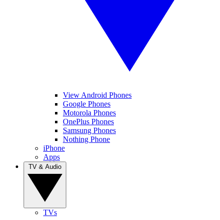
View Android Phones
Google Phones
Motorola Phones
OnePlus Phones
Samsung Phones
Nothing Phone
iPhone
Apps
TV & Audio
TVs