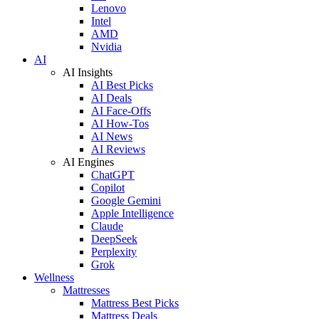
Lenovo
Intel
AMD
Nvidia
AI
AI Insights
AI Best Picks
AI Deals
AI Face-Offs
AI How-Tos
AI News
AI Reviews
AI Engines
ChatGPT
Copilot
Google Gemini
Apple Intelligence
Claude
DeepSeek
Perplexity
Grok
Wellness
Mattresses
Mattress Best Picks
Mattress Deals