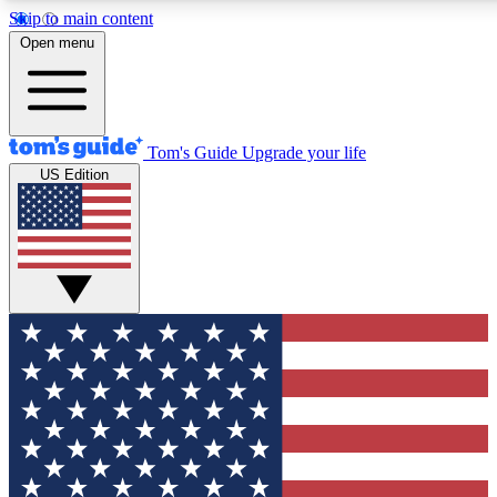
Skip to main content
12
24/7
30K+
Open menu
MEMBER FEATURES
ACCESS AVAILABLE
ACTIVE MEMBERS
Tom's Guide
Upgrade your life
US Edition
Exclusive Newsletters
Polls
Tech news direct to your inbox
Have your say in te
GET CLUB ACCESS QUICK
For the fastest way to join Tom's Guide Club enter your
email below. We'll send you a confirmation and sign you up
to our newsletter to keep you updated on all the latest news.