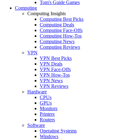
Tom's Guide Games
Computing
Computing Insights
Computing Best Picks
Computing Deals
Computing Face-Offs
Computing How-Tos
Computing News
Computing Reviews
VPN
VPN Best Picks
VPN Deals
VPN Face-Offs
VPN How-Tos
VPN News
VPN Reviews
Hardware
CPUs
GPUs
Monitors
Printers
Routers
Software
Operating Systems
Windows