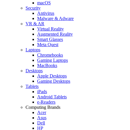
macOS
Security
Antivirus
Malware & Adware
VR & AR
Virtual Reality
Augmented Reality
Smart Glasses
Meta Quest
Laptops
Chromebooks
Gaming Laptops
MacBooks
Desktops
Apple Desktops
Gaming Desktops
Tablets
iPads
Android Tablets
e-Readers
Computing Brands
Acer
Asus
Dell
HP