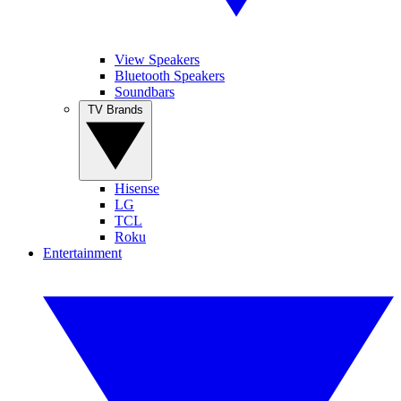
View Speakers
Bluetooth Speakers
Soundbars
TV Brands
Hisense
LG
TCL
Roku
Entertainment