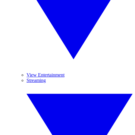
View Entertainment
Streaming