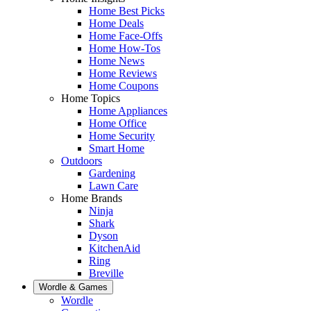
Home Best Picks
Home Deals
Home Face-Offs
Home How-Tos
Home News
Home Reviews
Home Coupons
Home Topics
Home Appliances
Home Office
Home Security
Smart Home
Outdoors
Gardening
Lawn Care
Home Brands
Ninja
Shark
Dyson
KitchenAid
Ring
Breville
Wordle & Games
Wordle