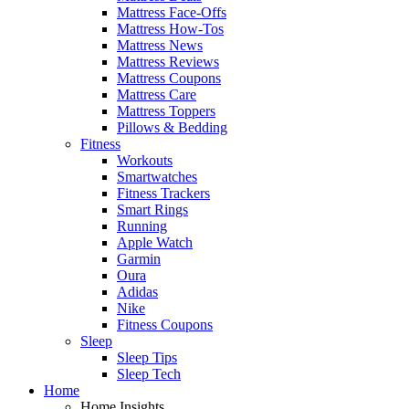
Mattress Face-Offs
Mattress How-Tos
Mattress News
Mattress Reviews
Mattress Coupons
Mattress Care
Mattress Toppers
Pillows & Bedding
Fitness
Workouts
Smartwatches
Fitness Trackers
Smart Rings
Running
Apple Watch
Garmin
Oura
Adidas
Nike
Fitness Coupons
Sleep
Sleep Tips
Sleep Tech
Home
Home Insights