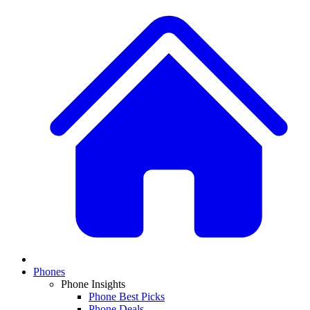
Phones
Phone Insights
Phone Best Picks
Phone Deals