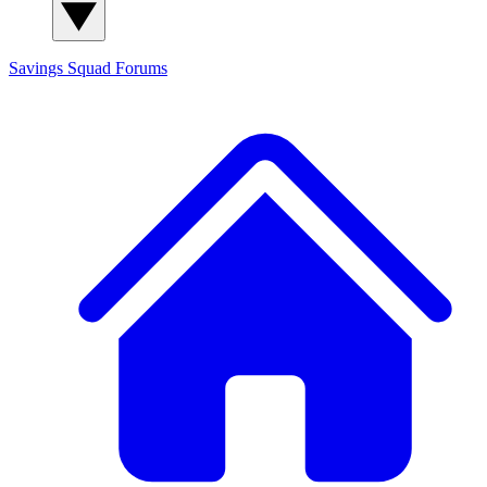
Savings Squad
Forums