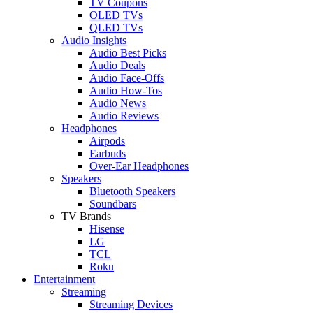
TV Coupons
OLED TVs
QLED TVs
Audio Insights
Audio Best Picks
Audio Deals
Audio Face-Offs
Audio How-Tos
Audio News
Audio Reviews
Headphones
Airpods
Earbuds
Over-Ear Headphones
Speakers
Bluetooth Speakers
Soundbars
TV Brands
Hisense
LG
TCL
Roku
Entertainment
Streaming
Streaming Devices