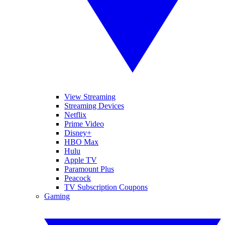
View Streaming
Streaming Devices
Netflix
Prime Video
Disney+
HBO Max
Hulu
Apple TV
Paramount Plus
Peacock
TV Subscription Coupons
Gaming