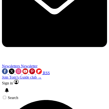
Newsletters
Newsletter
RSS
Join Tom’s Guide club →
Sign in
Search