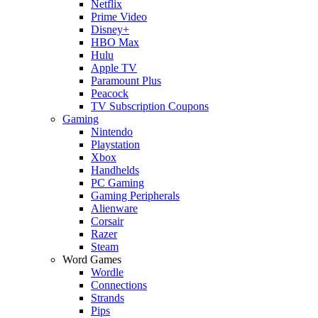
Netflix
Prime Video
Disney+
HBO Max
Hulu
Apple TV
Paramount Plus
Peacock
TV Subscription Coupons
Gaming
Nintendo
Playstation
Xbox
Handhelds
PC Gaming
Gaming Peripherals
Alienware
Corsair
Razer
Steam
Word Games
Wordle
Connections
Strands
Pips