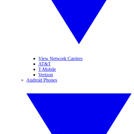
View Network Carriers
AT&T
T-Mobile
Verizon
Android Phones