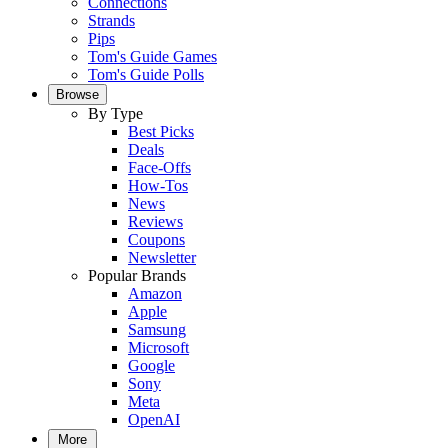
Connections
Strands
Pips
Tom's Guide Games
Tom's Guide Polls
Browse
By Type
Best Picks
Deals
Face-Offs
How-Tos
News
Reviews
Coupons
Newsletter
Popular Brands
Amazon
Apple
Samsung
Microsoft
Google
Sony
Meta
OpenAI
More