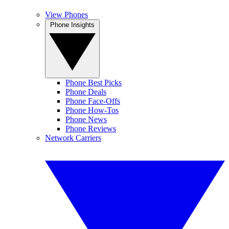
View Phones
Phone Insights
Phone Best Picks
Phone Deals
Phone Face-Offs
Phone How-Tos
Phone News
Phone Reviews
Network Carriers