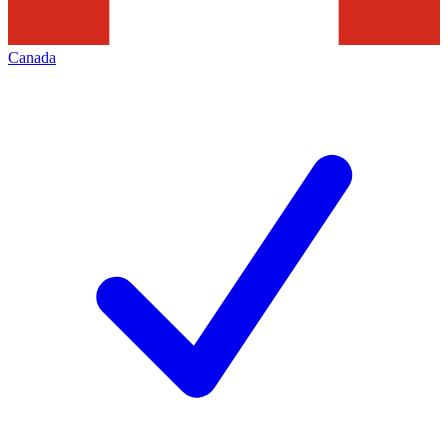
Canada