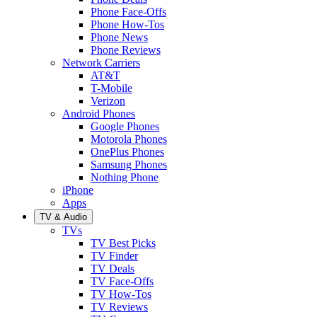
Phone Face-Offs
Phone How-Tos
Phone News
Phone Reviews
Network Carriers
AT&T
T-Mobile
Verizon
Android Phones
Google Phones
Motorola Phones
OnePlus Phones
Samsung Phones
Nothing Phone
iPhone
Apps
TV & Audio
TVs
TV Best Picks
TV Finder
TV Deals
TV Face-Offs
TV How-Tos
TV Reviews