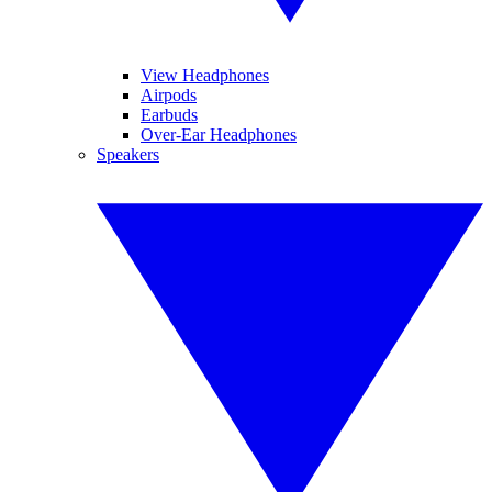
View Headphones
Airpods
Earbuds
Over-Ear Headphones
Speakers