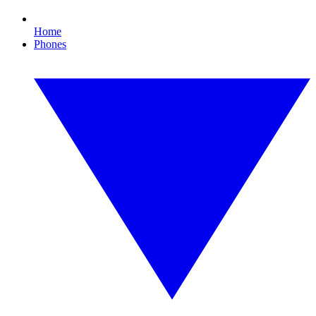
Home
Phones