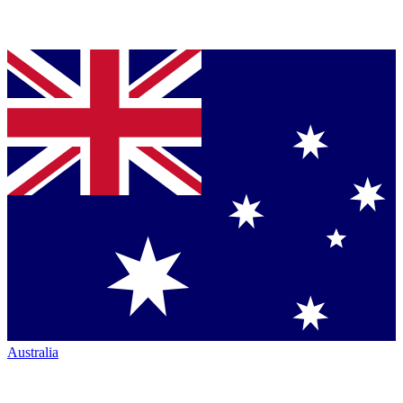
Australia