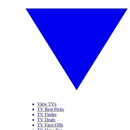
View TVs
TV Best Picks
TV Finder
TV Deals
TV Face-Offs