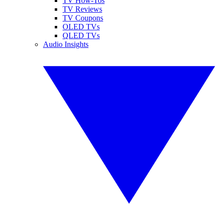
TV How-Tos
TV Reviews
TV Coupons
OLED TVs
QLED TVs
Audio Insights