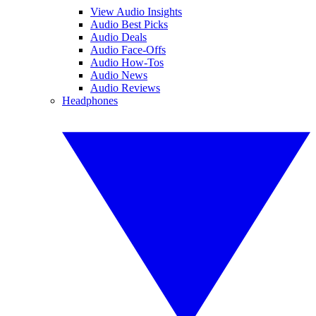
View Audio Insights
Audio Best Picks
Audio Deals
Audio Face-Offs
Audio How-Tos
Audio News
Audio Reviews
Headphones