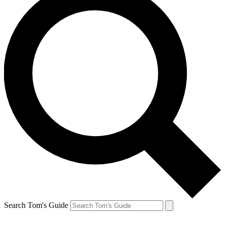
Search Tom's Guide