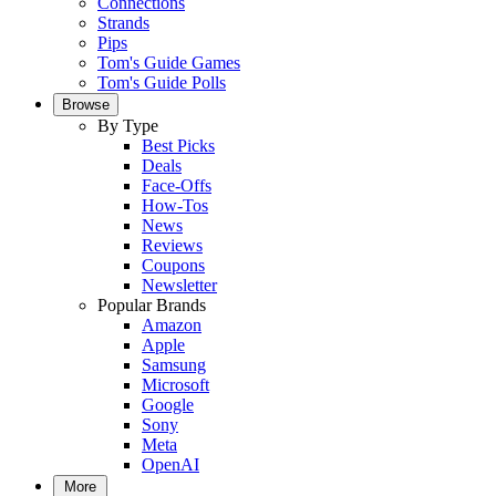
Connections
Strands
Pips
Tom's Guide Games
Tom's Guide Polls
Browse
By Type
Best Picks
Deals
Face-Offs
How-Tos
News
Reviews
Coupons
Newsletter
Popular Brands
Amazon
Apple
Samsung
Microsoft
Google
Sony
Meta
OpenAI
More