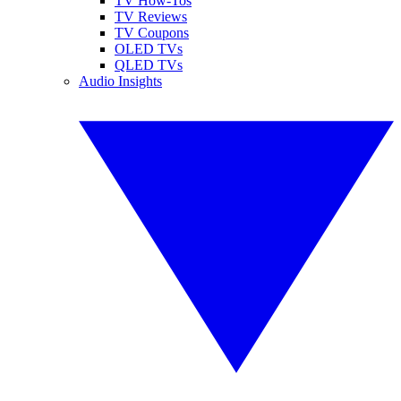
TV How-Tos
TV Reviews
TV Coupons
OLED TVs
QLED TVs
Audio Insights