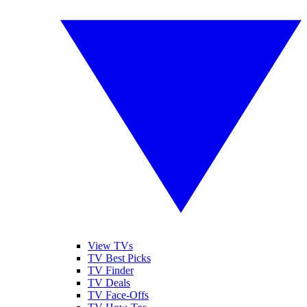
View TVs
TV Best Picks
TV Finder
TV Deals
TV Face-Offs