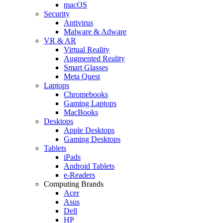
macOS
Security
Antivirus
Malware & Adware
VR & AR
Virtual Reality
Augmented Reality
Smart Glasses
Meta Quest
Laptops
Chromebooks
Gaming Laptops
MacBooks
Desktops
Apple Desktops
Gaming Desktops
Tablets
iPads
Android Tablets
e-Readers
Computing Brands
Acer
Asus
Dell
HP