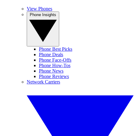
View Phones
Phone Insights
Phone Best Picks
Phone Deals
Phone Face-Offs
Phone How-Tos
Phone News
Phone Reviews
Network Carriers