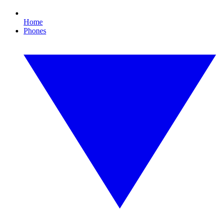
Home
Phones