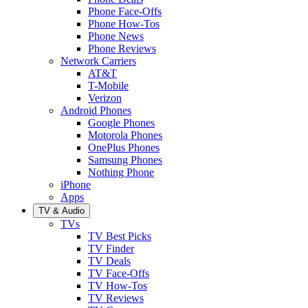
Phone Face-Offs
Phone How-Tos
Phone News
Phone Reviews
Network Carriers
AT&T
T-Mobile
Verizon
Android Phones
Google Phones
Motorola Phones
OnePlus Phones
Samsung Phones
Nothing Phone
iPhone
Apps
TV & Audio
TVs
TV Best Picks
TV Finder
TV Deals
TV Face-Offs
TV How-Tos
TV Reviews