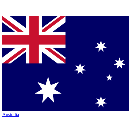
Australia