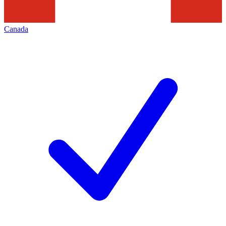
Canada