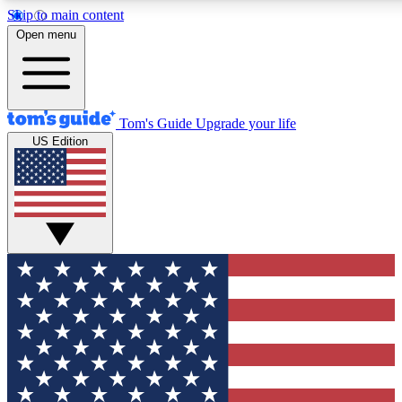
Skip to main content
12
24/7
30K+
Open menu
MEMBER FEATURES
ACCESS AVAILABLE
ACTIVE MEMBERS
Tom's Guide
Upgrade your life
US Edition
Exclusive Newsletters
Polls
Tech news direct to your inbox
Have your say in te
GET CLUB ACCESS QUICK
For the fastest way to join Tom's Guide Club enter your
email below. We'll send you a confirmation and sign you up
to our newsletter to keep you updated on all the latest news.