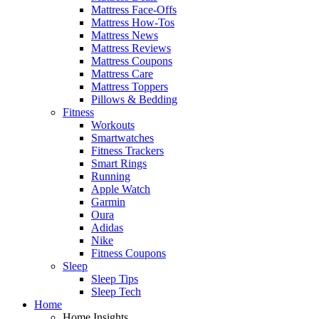
Mattress Face-Offs
Mattress How-Tos
Mattress News
Mattress Reviews
Mattress Coupons
Mattress Care
Mattress Toppers
Pillows & Bedding
Fitness
Workouts
Smartwatches
Fitness Trackers
Smart Rings
Running
Apple Watch
Garmin
Oura
Adidas
Nike
Fitness Coupons
Sleep
Sleep Tips
Sleep Tech
Home
Home Insights