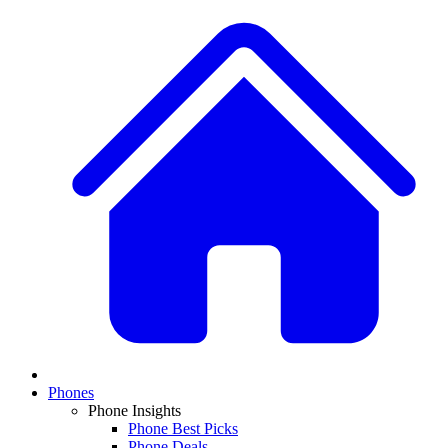
Phones
Phone Insights
Phone Best Picks
Phone Deals