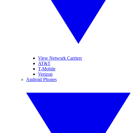
View Network Carriers
AT&T
T-Mobile
Verizon
Android Phones