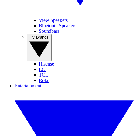
View Speakers
Bluetooth Speakers
Soundbars
TV Brands
Hisense
LG
TCL
Roku
Entertainment