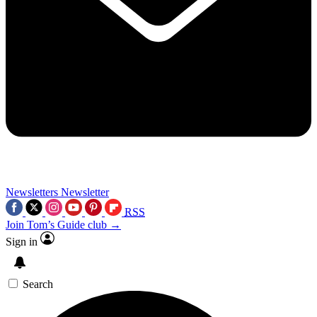
Newsletters
Newsletter
RSS
Join Tom’s Guide club →
Sign in
Search