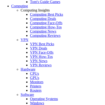
Tom's Guide Games
Computing
Computing Insights
Computing Best Picks
Computing Deals
Computing Face-Offs
Computing How-Tos
Computing News
Computing Reviews
VPN
VPN Best Picks
VPN Deals
VPN Face-Offs
VPN How-Tos
VPN News
VPN Reviews
Hardware
CPUs
GPUs
Monitors
Printers
Routers
Software
Operating Systems
Windows