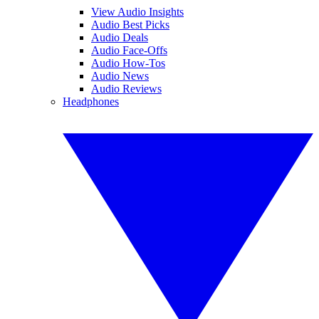
View Audio Insights
Audio Best Picks
Audio Deals
Audio Face-Offs
Audio How-Tos
Audio News
Audio Reviews
Headphones