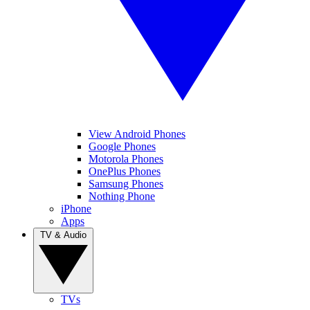
View Android Phones
Google Phones
Motorola Phones
OnePlus Phones
Samsung Phones
Nothing Phone
iPhone
Apps
TV & Audio
TVs