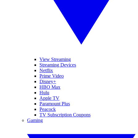
View Streaming
Streaming Devices
Netflix
Prime Video
Disney+
HBO Max
Hulu
Apple TV
Paramount Plus
Peacock
TV Subscription Coupons
Gaming