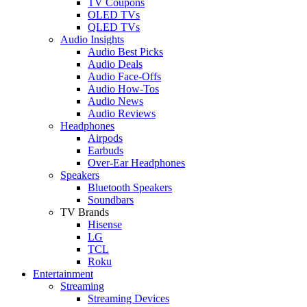
TV Coupons
OLED TVs
QLED TVs
Audio Insights
Audio Best Picks
Audio Deals
Audio Face-Offs
Audio How-Tos
Audio News
Audio Reviews
Headphones
Airpods
Earbuds
Over-Ear Headphones
Speakers
Bluetooth Speakers
Soundbars
TV Brands
Hisense
LG
TCL
Roku
Entertainment
Streaming
Streaming Devices