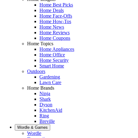
Home Best Picks
Home Deals
Home Face-Offs
Home How-Tos
Home News
Home Reviews
Home Coupons
Home Topics
Home Appliances
Home Office
Home Security
Smart Home
Outdoors
Gardening
Lawn Care
Home Brands
Ninja
Shark
Dyson
KitchenAid
Ring
Breville
Wordle & Games
Wordle