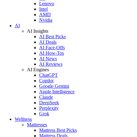
Lenovo
Intel
AMD
Nvidia
AI
AI Insights
AI Best Picks
AI Deals
AI Face-Offs
AI How-Tos
AI News
AI Reviews
AI Engines
ChatGPT
Copilot
Google Gemini
Apple Intelligence
Claude
DeepSeek
Perplexity
Grok
Wellness
Mattresses
Mattress Best Picks
Mattress Deals