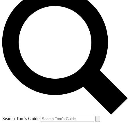
Search Tom's Guide