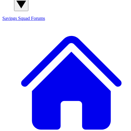
Savings Squad
Forums