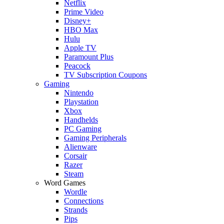
Netflix
Prime Video
Disney+
HBO Max
Hulu
Apple TV
Paramount Plus
Peacock
TV Subscription Coupons
Gaming
Nintendo
Playstation
Xbox
Handhelds
PC Gaming
Gaming Peripherals
Alienware
Corsair
Razer
Steam
Word Games
Wordle
Connections
Strands
Pips