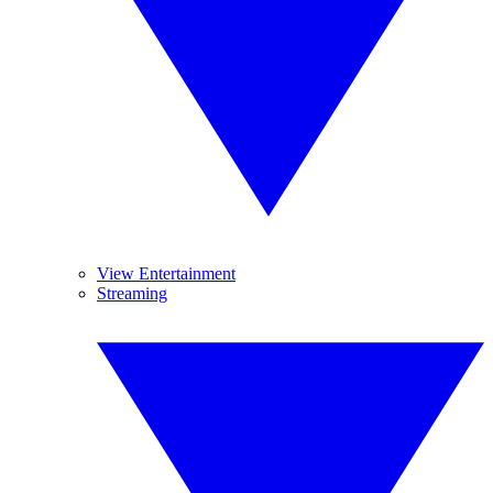
View Entertainment
Streaming