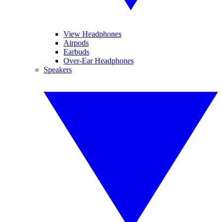
View Headphones
Airpods
Earbuds
Over-Ear Headphones
Speakers