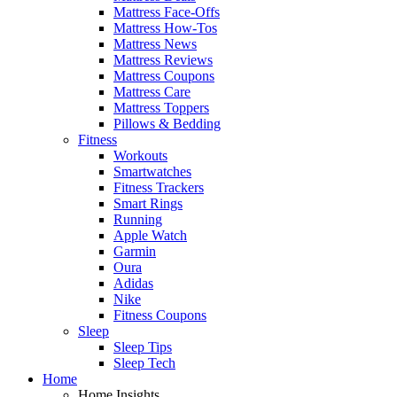
Mattress Face-Offs
Mattress How-Tos
Mattress News
Mattress Reviews
Mattress Coupons
Mattress Care
Mattress Toppers
Pillows & Bedding
Fitness
Workouts
Smartwatches
Fitness Trackers
Smart Rings
Running
Apple Watch
Garmin
Oura
Adidas
Nike
Fitness Coupons
Sleep
Sleep Tips
Sleep Tech
Home
Home Insights