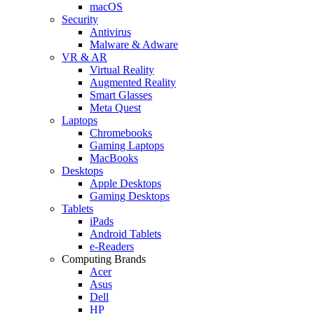
macOS
Security
Antivirus
Malware & Adware
VR & AR
Virtual Reality
Augmented Reality
Smart Glasses
Meta Quest
Laptops
Chromebooks
Gaming Laptops
MacBooks
Desktops
Apple Desktops
Gaming Desktops
Tablets
iPads
Android Tablets
e-Readers
Computing Brands
Acer
Asus
Dell
HP