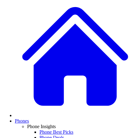
Phones
Phone Insights
Phone Best Picks
Phone Deals