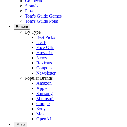
Connections
Strands
Pips
Tom's Guide Games
Tom's Guide Polls
Browse
By Type
Best Picks
Deals
Face-Offs
How-Tos
News
Reviews
Coupons
Newsletter
Popular Brands
Amazon
Apple
Samsung
Microsoft
Google
Sony
Meta
OpenAI
More