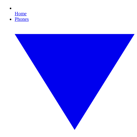
Home
Phones