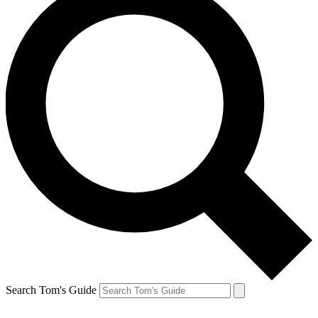
Search Tom's Guide