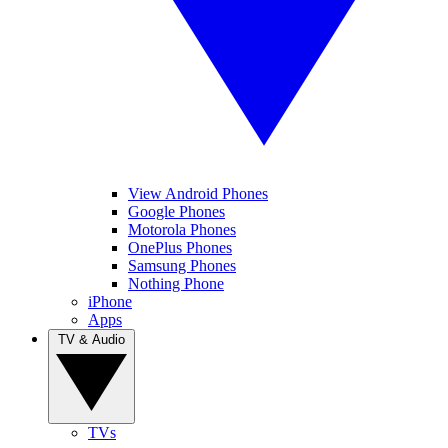
View Android Phones
Google Phones
Motorola Phones
OnePlus Phones
Samsung Phones
Nothing Phone
iPhone
Apps
TV & Audio
TVs