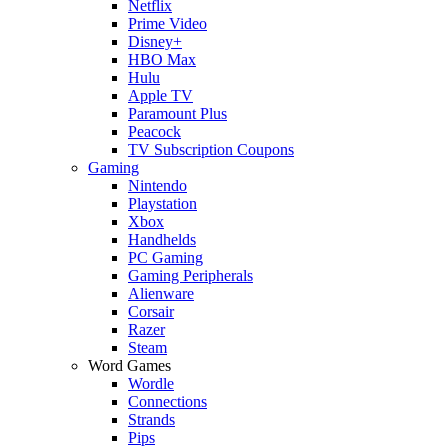
Netflix
Prime Video
Disney+
HBO Max
Hulu
Apple TV
Paramount Plus
Peacock
TV Subscription Coupons
Gaming
Nintendo
Playstation
Xbox
Handhelds
PC Gaming
Gaming Peripherals
Alienware
Corsair
Razer
Steam
Word Games
Wordle
Connections
Strands
Pips