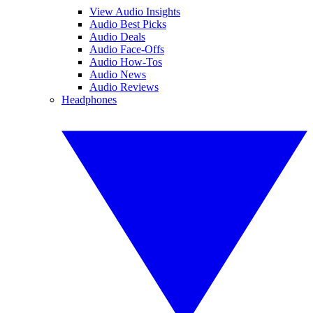
View Audio Insights
Audio Best Picks
Audio Deals
Audio Face-Offs
Audio How-Tos
Audio News
Audio Reviews
Headphones