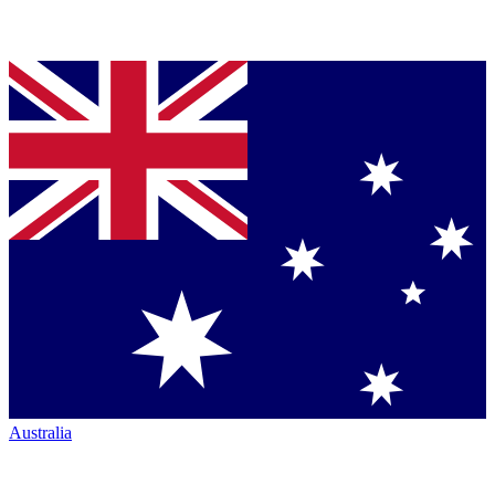
Australia