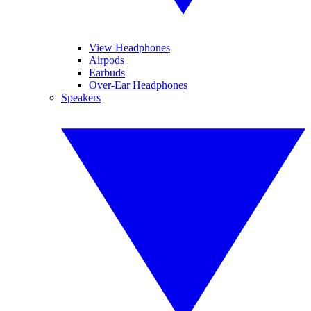
View Headphones
Airpods
Earbuds
Over-Ear Headphones
Speakers