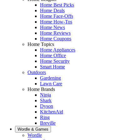
Home Best Picks
Home Deals
Home Face-Offs
Home How-Tos
Home News
Home Reviews
Home Coupons
Home Topics
Home Appliances
Home Office
Home Security
Smart Home
Outdoors
Gardening
Lawn Care
Home Brands
Ninja
Shark
Dyson
KitchenAid
Ring
Breville
Wordle & Games
Wordle