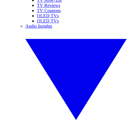
TV How-Tos
TV Reviews
TV Coupons
OLED TVs
QLED TVs
Audio Insights