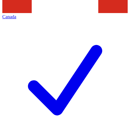
Canada