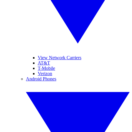
View Network Carriers
AT&T
T-Mobile
Verizon
Android Phones