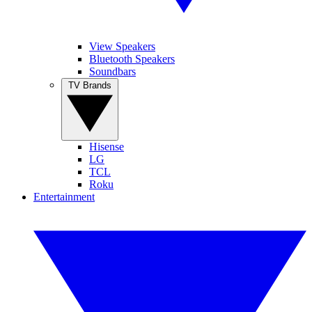
View Speakers
Bluetooth Speakers
Soundbars
TV Brands
Hisense
LG
TCL
Roku
Entertainment