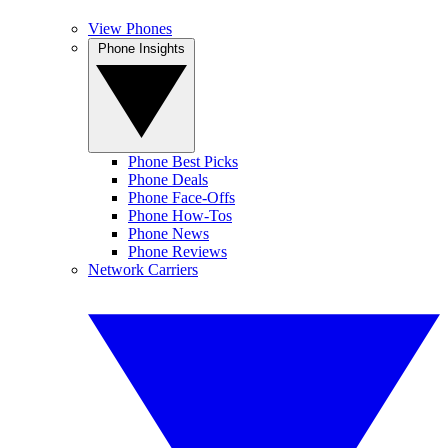
View Phones
Phone Insights
Phone Best Picks
Phone Deals
Phone Face-Offs
Phone How-Tos
Phone News
Phone Reviews
Network Carriers