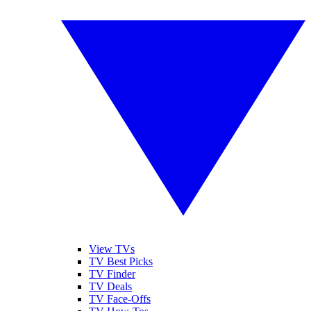
View TVs
TV Best Picks
TV Finder
TV Deals
TV Face-Offs