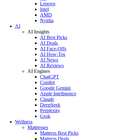
Lenovo
Intel
AMD
Nvidia
AI
AI Insights
AI Best Picks
AI Deals
AI Face-Offs
AI How-Tos
AI News
AI Reviews
AI Engines
ChatGPT
Copilot
Google Gemini
Apple Intelligence
Claude
DeepSeek
Perplexity
Grok
Wellness
Mattresses
Mattress Best Picks
Mattress Deals