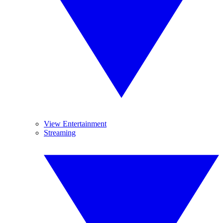
View Entertainment
Streaming