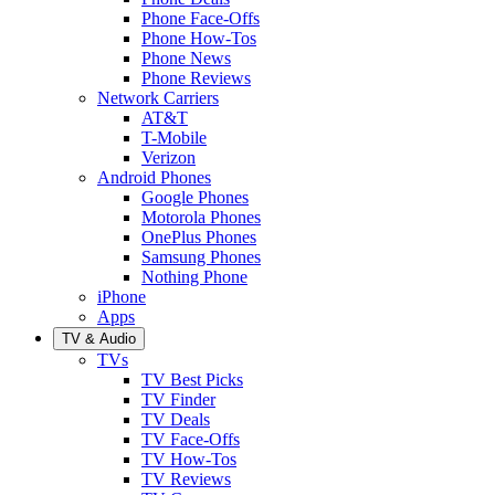
Phone Face-Offs
Phone How-Tos
Phone News
Phone Reviews
Network Carriers
AT&T
T-Mobile
Verizon
Android Phones
Google Phones
Motorola Phones
OnePlus Phones
Samsung Phones
Nothing Phone
iPhone
Apps
TV & Audio
TVs
TV Best Picks
TV Finder
TV Deals
TV Face-Offs
TV How-Tos
TV Reviews