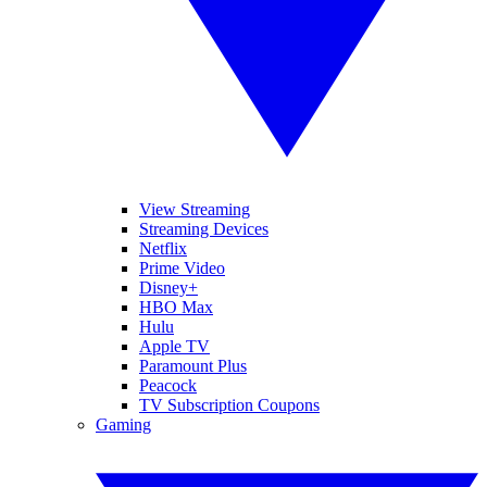
View Streaming
Streaming Devices
Netflix
Prime Video
Disney+
HBO Max
Hulu
Apple TV
Paramount Plus
Peacock
TV Subscription Coupons
Gaming