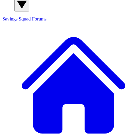
Savings Squad
Forums