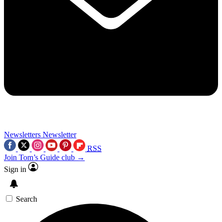
Newsletters
Newsletter
RSS
Join Tom’s Guide club →
Sign in
Search