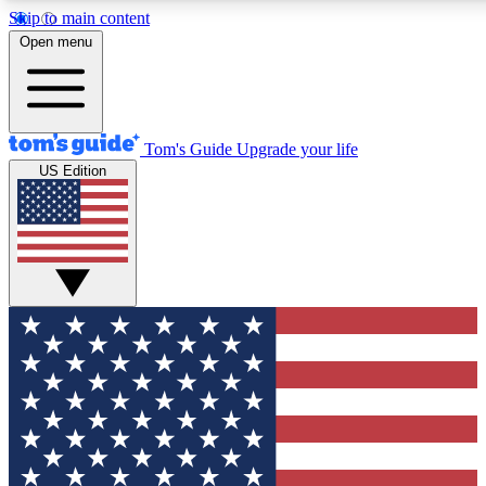
Skip to main content
12
24/7
30K+
Open menu
MEMBER FEATURES
ACCESS AVAILABLE
ACTIVE MEMBERS
Tom's Guide
Upgrade your life
US Edition
Exclusive Newsletters
Polls
Tech news direct to your inbox
Have your say in te
GET CLUB ACCESS QUICK
For the fastest way to join Tom's Guide Club enter your
email below. We'll send you a confirmation and sign you up
to our newsletter to keep you updated on all the latest news.