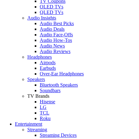
TV Coupons
OLED TVs
QLED TVs
Audio Insights
Audio Best Picks
Audio Deals
Audio Face-Offs
Audio How-Tos
Audio News
Audio Reviews
Headphones
Airpods
Earbuds
Over-Ear Headphones
Speakers
Bluetooth Speakers
Soundbars
TV Brands
Hisense
LG
TCL
Roku
Entertainment
Streaming
Streaming Devices