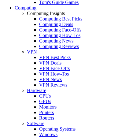
Tom's Guide Games
Computing
Computing Insights
Computing Best Picks
Computing Deals
Computing Face-Offs
Computing How-Tos
Computing News
Computing Reviews
VPN
VPN Best Picks
VPN Deals
VPN Face-Offs
VPN How-Tos
VPN News
VPN Reviews
Hardware
CPUs
GPUs
Monitors
Printers
Routers
Software
Operating Systems
Windows