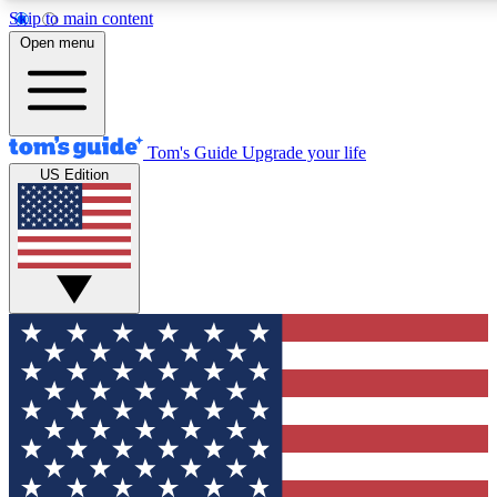
Skip to main content
12
24/7
30K+
Open menu
MEMBER FEATURES
ACCESS AVAILABLE
ACTIVE MEMBERS
Tom's Guide
Upgrade your life
US Edition
Exclusive Newsletters
Polls
Tech news direct to your inbox
Have your say in te
GET CLUB ACCESS QUICK
For the fastest way to join Tom's Guide Club enter your
email below. We'll send you a confirmation and sign you up
to our newsletter to keep you updated on all the latest news.