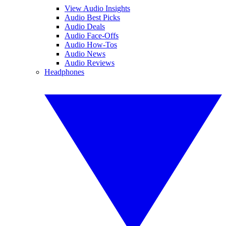
View Audio Insights
Audio Best Picks
Audio Deals
Audio Face-Offs
Audio How-Tos
Audio News
Audio Reviews
Headphones