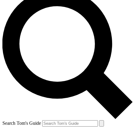
Search Tom's Guide