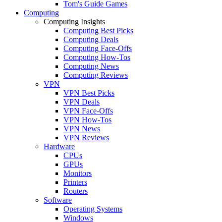
Tom's Guide Games
Computing
Computing Insights
Computing Best Picks
Computing Deals
Computing Face-Offs
Computing How-Tos
Computing News
Computing Reviews
VPN
VPN Best Picks
VPN Deals
VPN Face-Offs
VPN How-Tos
VPN News
VPN Reviews
Hardware
CPUs
GPUs
Monitors
Printers
Routers
Software
Operating Systems
Windows