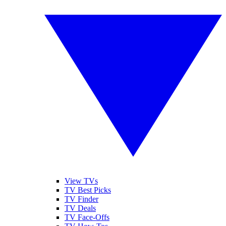
View TVs
TV Best Picks
TV Finder
TV Deals
TV Face-Offs