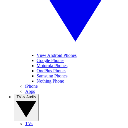
View Android Phones
Google Phones
Motorola Phones
OnePlus Phones
Samsung Phones
Nothing Phone
iPhone
Apps
TV & Audio
TVs