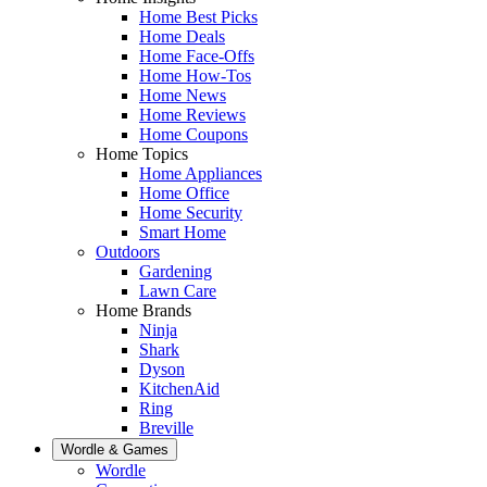
Home Best Picks
Home Deals
Home Face-Offs
Home How-Tos
Home News
Home Reviews
Home Coupons
Home Topics
Home Appliances
Home Office
Home Security
Smart Home
Outdoors
Gardening
Lawn Care
Home Brands
Ninja
Shark
Dyson
KitchenAid
Ring
Breville
Wordle & Games
Wordle