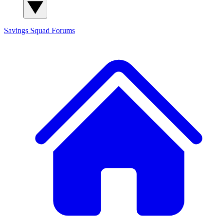
Savings Squad
Forums