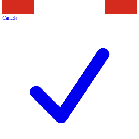
Canada