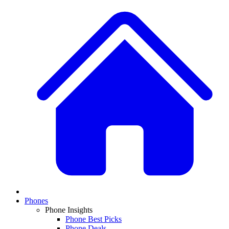
Phones
Phone Insights
Phone Best Picks
Phone Deals