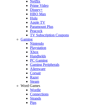
Netflix
Prime Video
Disney+
HBO Max
Hulu
Apple TV
Paramount Plus
Peacock
TV Subscription Coupons
Gaming
Nintendo
Playstation
Xbox
Handhelds
PC Gaming
Gaming Peripherals
Alienware
Corsair
Razer
Steam
Word Games
Wordle
Connections
Strands
Pips