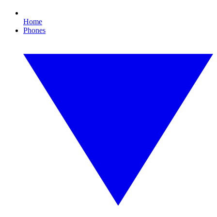
Home
Phones