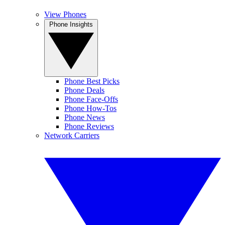
View Phones
Phone Insights
Phone Best Picks
Phone Deals
Phone Face-Offs
Phone How-Tos
Phone News
Phone Reviews
Network Carriers