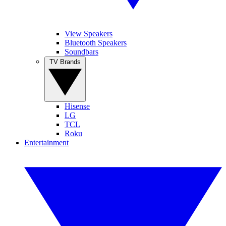
View Speakers
Bluetooth Speakers
Soundbars
TV Brands
Hisense
LG
TCL
Roku
Entertainment