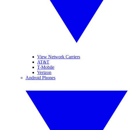
View Network Carriers
AT&T
T-Mobile
Verizon
Android Phones