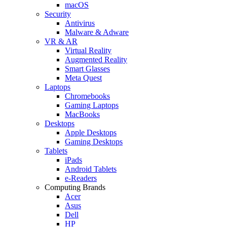
macOS
Security
Antivirus
Malware & Adware
VR & AR
Virtual Reality
Augmented Reality
Smart Glasses
Meta Quest
Laptops
Chromebooks
Gaming Laptops
MacBooks
Desktops
Apple Desktops
Gaming Desktops
Tablets
iPads
Android Tablets
e-Readers
Computing Brands
Acer
Asus
Dell
HP