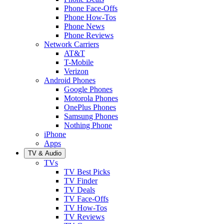
Phone Face-Offs
Phone How-Tos
Phone News
Phone Reviews
Network Carriers
AT&T
T-Mobile
Verizon
Android Phones
Google Phones
Motorola Phones
OnePlus Phones
Samsung Phones
Nothing Phone
iPhone
Apps
TV & Audio
TVs
TV Best Picks
TV Finder
TV Deals
TV Face-Offs
TV How-Tos
TV Reviews