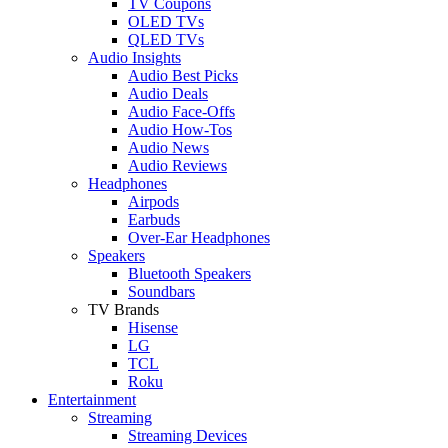
TV Coupons
OLED TVs
QLED TVs
Audio Insights
Audio Best Picks
Audio Deals
Audio Face-Offs
Audio How-Tos
Audio News
Audio Reviews
Headphones
Airpods
Earbuds
Over-Ear Headphones
Speakers
Bluetooth Speakers
Soundbars
TV Brands
Hisense
LG
TCL
Roku
Entertainment
Streaming
Streaming Devices