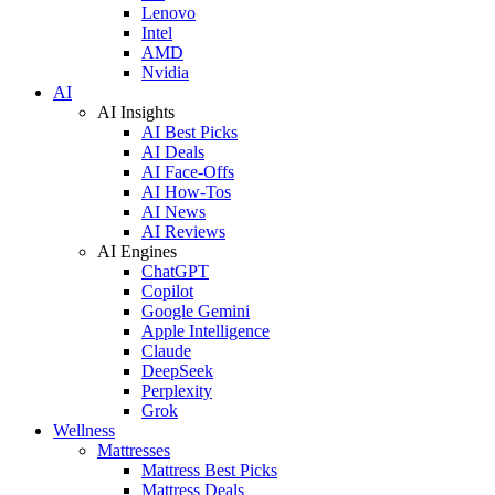
Lenovo
Intel
AMD
Nvidia
AI
AI Insights
AI Best Picks
AI Deals
AI Face-Offs
AI How-Tos
AI News
AI Reviews
AI Engines
ChatGPT
Copilot
Google Gemini
Apple Intelligence
Claude
DeepSeek
Perplexity
Grok
Wellness
Mattresses
Mattress Best Picks
Mattress Deals