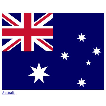
Australia