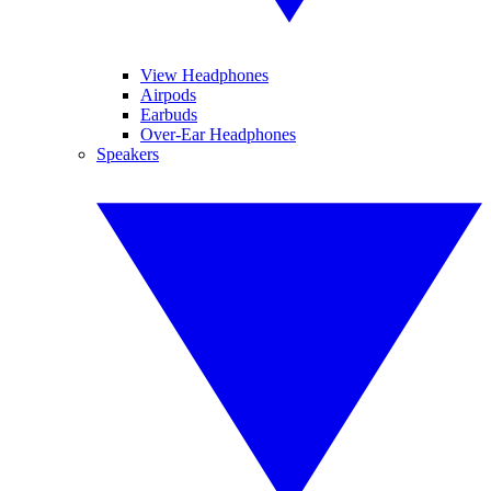
View Headphones
Airpods
Earbuds
Over-Ear Headphones
Speakers