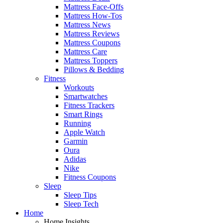
Mattress Face-Offs
Mattress How-Tos
Mattress News
Mattress Reviews
Mattress Coupons
Mattress Care
Mattress Toppers
Pillows & Bedding
Fitness
Workouts
Smartwatches
Fitness Trackers
Smart Rings
Running
Apple Watch
Garmin
Oura
Adidas
Nike
Fitness Coupons
Sleep
Sleep Tips
Sleep Tech
Home
Home Insights