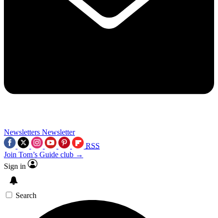
Newsletters
Newsletter
RSS
Join Tom’s Guide club →
Sign in
Search