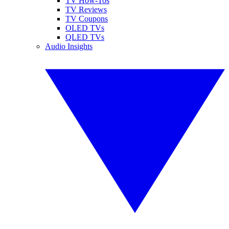
TV How-Tos
TV Reviews
TV Coupons
OLED TVs
QLED TVs
Audio Insights