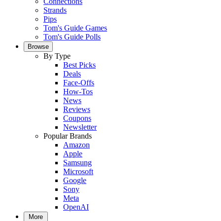
Connections
Strands
Pips
Tom's Guide Games
Tom's Guide Polls
Browse
By Type
Best Picks
Deals
Face-Offs
How-Tos
News
Reviews
Coupons
Newsletter
Popular Brands
Amazon
Apple
Samsung
Microsoft
Google
Sony
Meta
OpenAI
More