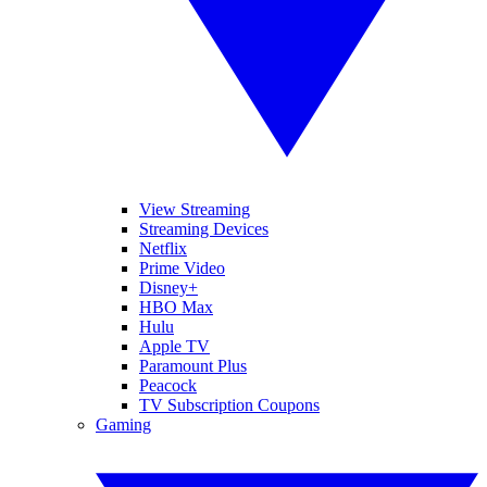
View Streaming
Streaming Devices
Netflix
Prime Video
Disney+
HBO Max
Hulu
Apple TV
Paramount Plus
Peacock
TV Subscription Coupons
Gaming