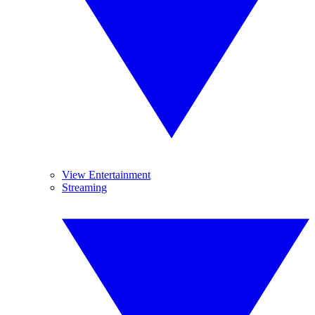
View Entertainment
Streaming