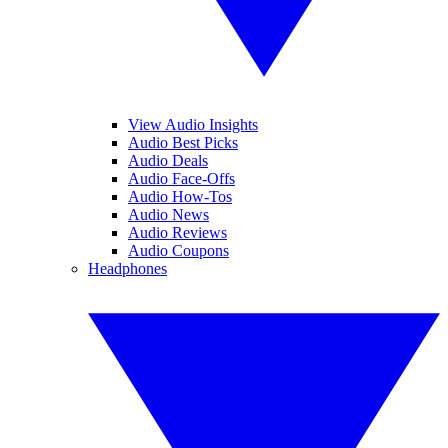
View Audio Insights
Audio Best Picks
Audio Deals
Audio Face-Offs
Audio How-Tos
Audio News
Audio Reviews
Audio Coupons
Headphones