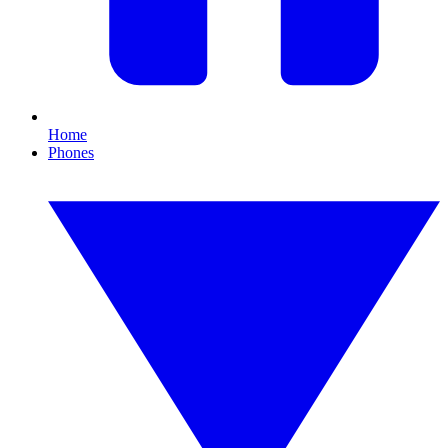
Home
Phones