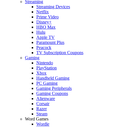
Streaming
Streaming Devices
Netflix
Prime Video
Disney+
HBO Max
Hulu
Apple TV
Paramount Plus
Peacock
TV Subscription Coupons
Gaming
Nintendo
PlayStation
Xbox
Handheld Gaming
PC Gaming
Gaming Peripherals
Gaming Coupons
Alienware
Corsair
Razer
Steam
Word Games
Wordle