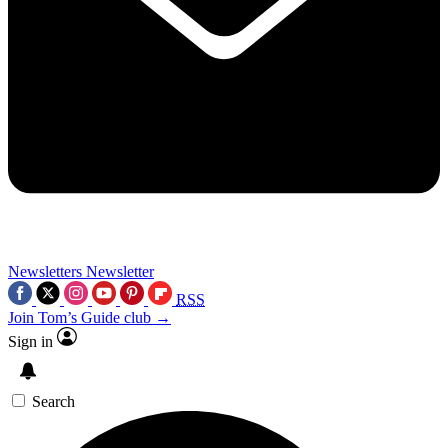
Newsletters
Newsletter
RSS
Join Tom’s Guide club →
Sign in
Search