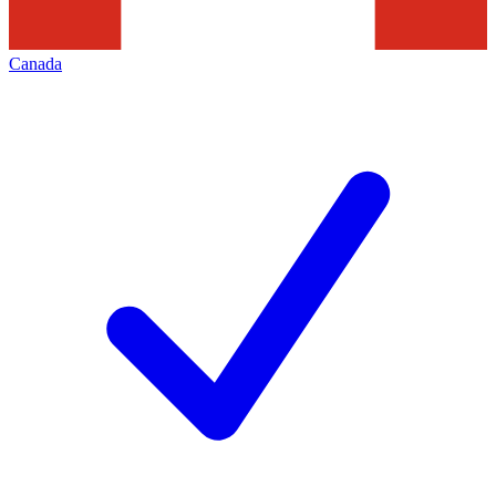
Canada