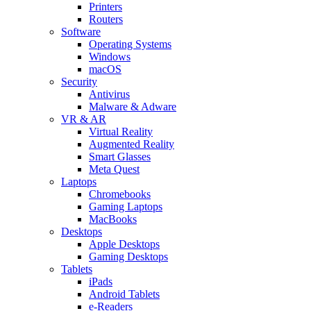
Printers
Routers
Software
Operating Systems
Windows
macOS
Security
Antivirus
Malware & Adware
VR & AR
Virtual Reality
Augmented Reality
Smart Glasses
Meta Quest
Laptops
Chromebooks
Gaming Laptops
MacBooks
Desktops
Apple Desktops
Gaming Desktops
Tablets
iPads
Android Tablets
e-Readers