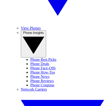
View Phones
Phone Insights
Phone Best Picks
Phone Deals
Phone Face-Offs
Phone How-Tos
Phone News
Phone Reviews
Phone Coupons
Network Carriers