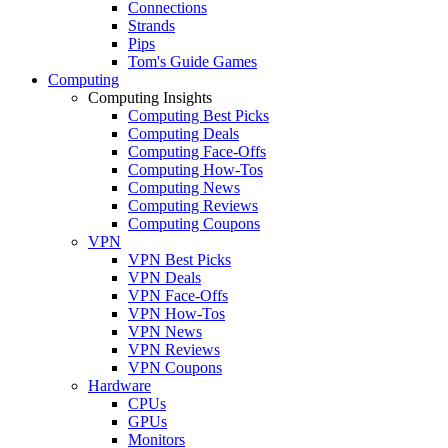
Connections
Strands
Pips
Tom's Guide Games
Computing
Computing Insights
Computing Best Picks
Computing Deals
Computing Face-Offs
Computing How-Tos
Computing News
Computing Reviews
Computing Coupons
VPN
VPN Best Picks
VPN Deals
VPN Face-Offs
VPN How-Tos
VPN News
VPN Reviews
VPN Coupons
Hardware
CPUs
GPUs
Monitors