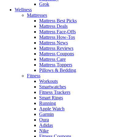
Grok
Wellness
Mattresses
Mattress Best Picks
Mattress Deals
Mattress Face-Offs
Mattress How-Tos
Mattress News
Mattress Reviews
Mattress Coupons
Mattress Care
Mattress Toppers
Pillows & Bedding
Fitness
Workouts
Smartwatches
Fitness Trackers
Smart Rings
Running
Apple Watch
Garmin
Oura
Adidas
Nike
Fitness Coupons