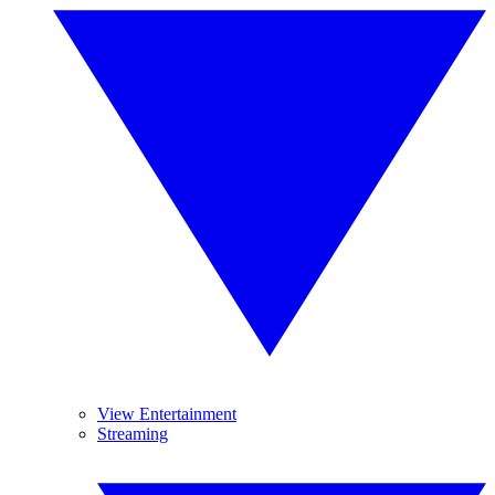
View Entertainment
Streaming