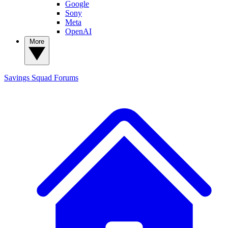
Google
Sony
Meta
OpenAI
More
Savings Squad
Forums