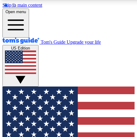
Skip to main content
12
24/7
30K+
Open menu
MEMBER FEATURES
ACCESS AVAILABLE
ACTIVE MEMBERS
Tom's Guide
Upgrade your life
US Edition
Exclusive Newsletters
Polls
Tech news direct to your inbox
Have your say in te
GET CLUB ACCESS QUICK
For the fastest way to join Tom's Guide Club enter your
email below. We'll send you a confirmation and sign you up
to our newsletter to keep you updated on all the latest news.