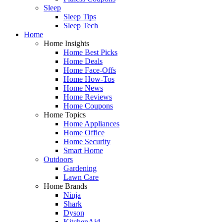
Sleep
Sleep Tips
Sleep Tech
Home
Home Insights
Home Best Picks
Home Deals
Home Face-Offs
Home How-Tos
Home News
Home Reviews
Home Coupons
Home Topics
Home Appliances
Home Office
Home Security
Smart Home
Outdoors
Gardening
Lawn Care
Home Brands
Ninja
Shark
Dyson
KitchenAid