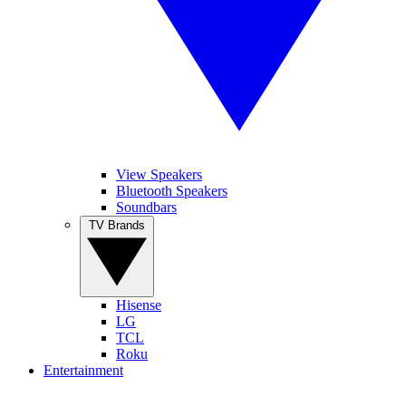
View Speakers
Bluetooth Speakers
Soundbars
TV Brands
Hisense
LG
TCL
Roku
Entertainment