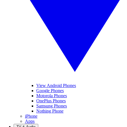
View Android Phones
Google Phones
Motorola Phones
OnePlus Phones
Samsung Phones
Nothing Phone
iPhone
Apps
TV & Audio