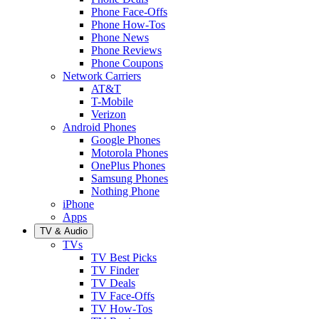
Phone Face-Offs
Phone How-Tos
Phone News
Phone Reviews
Phone Coupons
Network Carriers
AT&T
T-Mobile
Verizon
Android Phones
Google Phones
Motorola Phones
OnePlus Phones
Samsung Phones
Nothing Phone
iPhone
Apps
TV & Audio
TVs
TV Best Picks
TV Finder
TV Deals
TV Face-Offs
TV How-Tos