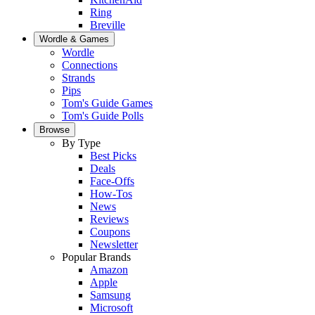
Ring
Breville
Wordle & Games
Wordle
Connections
Strands
Pips
Tom's Guide Games
Tom's Guide Polls
Browse
By Type
Best Picks
Deals
Face-Offs
How-Tos
News
Reviews
Coupons
Newsletter
Popular Brands
Amazon
Apple
Samsung
Microsoft