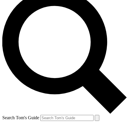
Search Tom's Guide