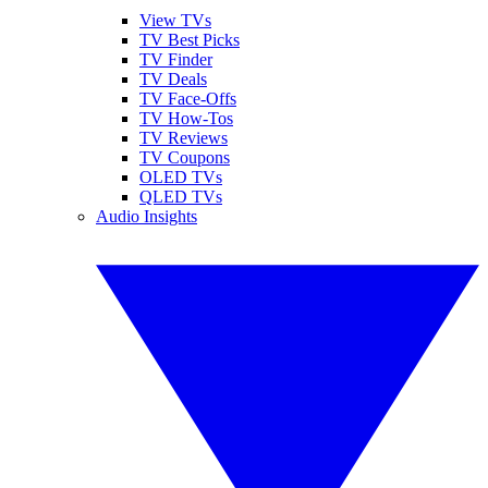
View TVs
TV Best Picks
TV Finder
TV Deals
TV Face-Offs
TV How-Tos
TV Reviews
TV Coupons
OLED TVs
QLED TVs
Audio Insights