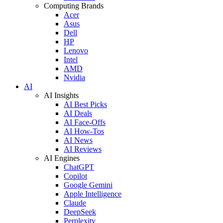
Computing Brands
Acer
Asus
Dell
HP
Lenovo
Intel
AMD
Nvidia
AI
AI Insights
AI Best Picks
AI Deals
AI Face-Offs
AI How-Tos
AI News
AI Reviews
AI Engines
ChatGPT
Copilot
Google Gemini
Apple Intelligence
Claude
DeepSeek
Perplexity