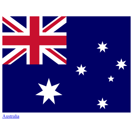
Australia