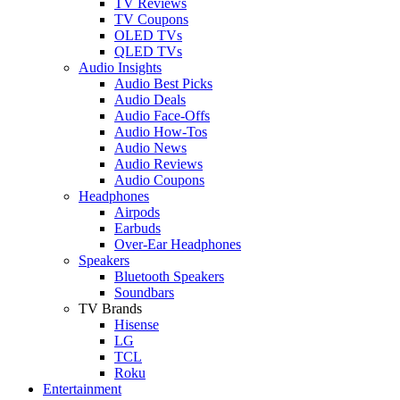
TV Reviews
TV Coupons
OLED TVs
QLED TVs
Audio Insights
Audio Best Picks
Audio Deals
Audio Face-Offs
Audio How-Tos
Audio News
Audio Reviews
Audio Coupons
Headphones
Airpods
Earbuds
Over-Ear Headphones
Speakers
Bluetooth Speakers
Soundbars
TV Brands
Hisense
LG
TCL
Roku
Entertainment