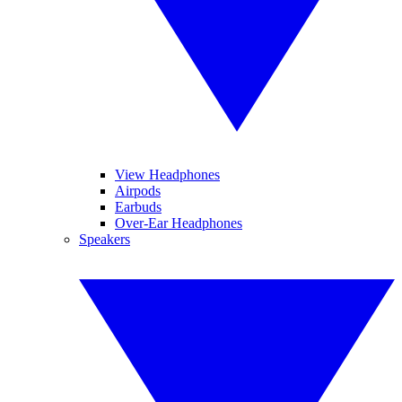
View Headphones
Airpods
Earbuds
Over-Ear Headphones
Speakers