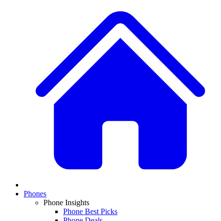
Phones
Phone Insights
Phone Best Picks
Phone Deals