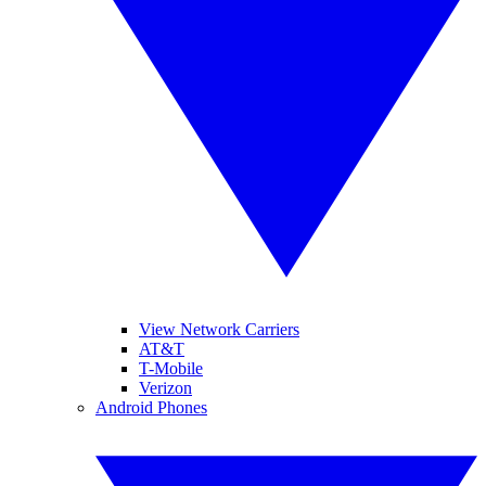
View Network Carriers
AT&T
T-Mobile
Verizon
Android Phones