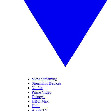
View Streaming
Streaming Devices
Netflix
Prime Video
Disney+
HBO Max
Hulu
Apple TV