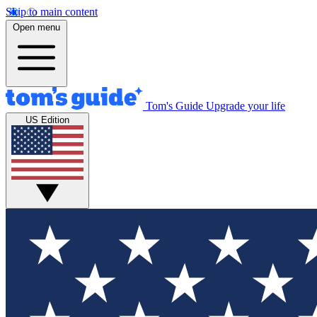
Skip to main content
Open menu
Tom's Guide
Upgrade your life
US Edition