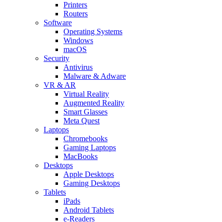
Printers
Routers
Software
Operating Systems
Windows
macOS
Security
Antivirus
Malware & Adware
VR & AR
Virtual Reality
Augmented Reality
Smart Glasses
Meta Quest
Laptops
Chromebooks
Gaming Laptops
MacBooks
Desktops
Apple Desktops
Gaming Desktops
Tablets
iPads
Android Tablets
e-Readers