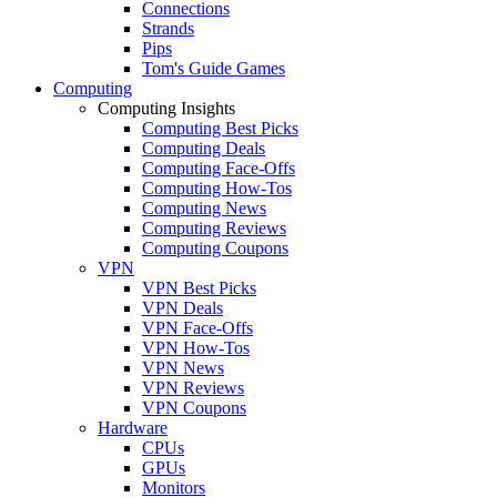
Connections
Strands
Pips
Tom's Guide Games
Computing
Computing Insights
Computing Best Picks
Computing Deals
Computing Face-Offs
Computing How-Tos
Computing News
Computing Reviews
Computing Coupons
VPN
VPN Best Picks
VPN Deals
VPN Face-Offs
VPN How-Tos
VPN News
VPN Reviews
VPN Coupons
Hardware
CPUs
GPUs
Monitors