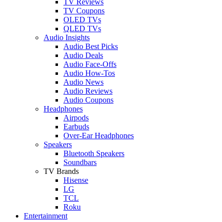
TV Reviews
TV Coupons
OLED TVs
QLED TVs
Audio Insights
Audio Best Picks
Audio Deals
Audio Face-Offs
Audio How-Tos
Audio News
Audio Reviews
Audio Coupons
Headphones
Airpods
Earbuds
Over-Ear Headphones
Speakers
Bluetooth Speakers
Soundbars
TV Brands
Hisense
LG
TCL
Roku
Entertainment