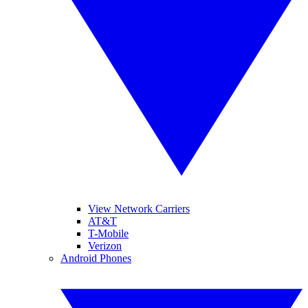
View Network Carriers
AT&T
T-Mobile
Verizon
Android Phones