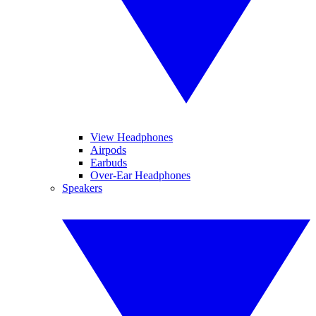
View Headphones
Airpods
Earbuds
Over-Ear Headphones
Speakers