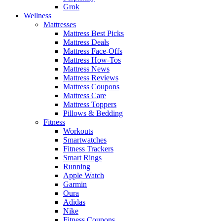
Grok
Wellness
Mattresses
Mattress Best Picks
Mattress Deals
Mattress Face-Offs
Mattress How-Tos
Mattress News
Mattress Reviews
Mattress Coupons
Mattress Care
Mattress Toppers
Pillows & Bedding
Fitness
Workouts
Smartwatches
Fitness Trackers
Smart Rings
Running
Apple Watch
Garmin
Oura
Adidas
Nike
Fitness Coupons