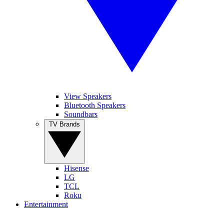
View Speakers
Bluetooth Speakers
Soundbars
TV Brands
Hisense
LG
TCL
Roku
Entertainment