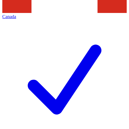
Canada