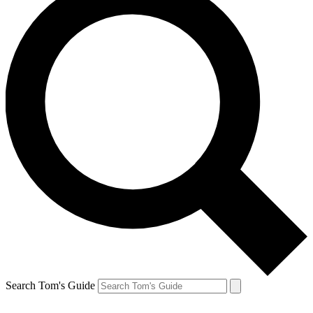
Search Tom's Guide