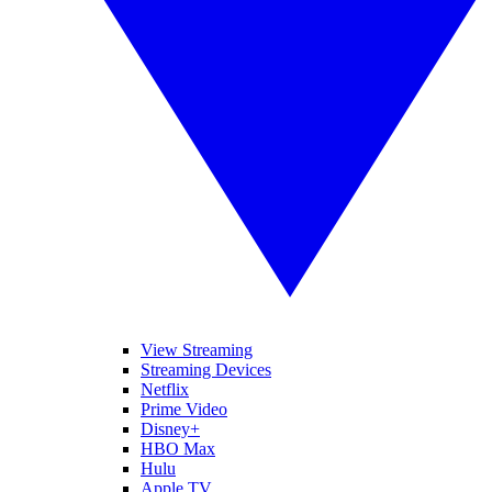
View Streaming
Streaming Devices
Netflix
Prime Video
Disney+
HBO Max
Hulu
Apple TV