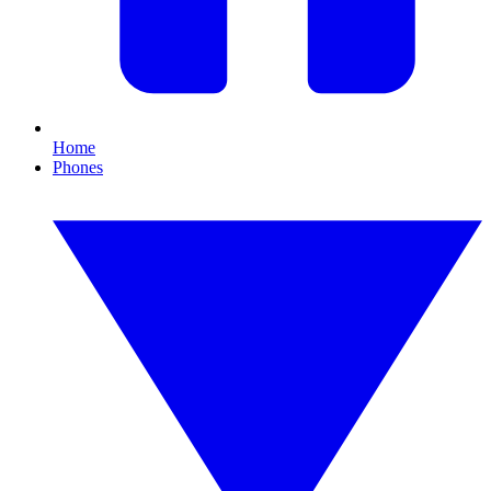
Home
Phones