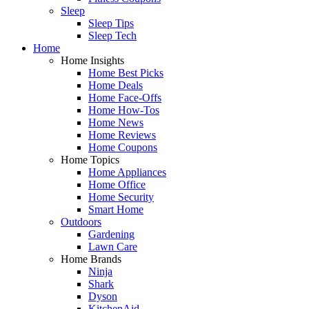
Sleep
Sleep Tips
Sleep Tech
Home
Home Insights
Home Best Picks
Home Deals
Home Face-Offs
Home How-Tos
Home News
Home Reviews
Home Coupons
Home Topics
Home Appliances
Home Office
Home Security
Smart Home
Outdoors
Gardening
Lawn Care
Home Brands
Ninja
Shark
Dyson
KitchenAid