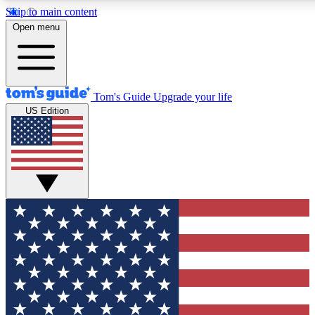
Skip to main content
12
24/7
30K+
Open menu
MEMBER FEATURES
ACCESS AVAILABLE
ACTIVE MEMBERS
Tom's Guide
Upgrade your life
US Edition
Exclusive Newsletters
Polls
Tech news direct to your inbox
Have your say in te
GET CLUB ACCESS QUICK
For the fastest way to join Tom's Guide Club enter your
email below. We'll send you a confirmation and sign you up
to our newsletter to keep you updated on all the latest news.