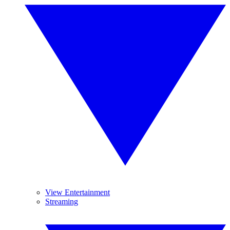
View Entertainment
Streaming