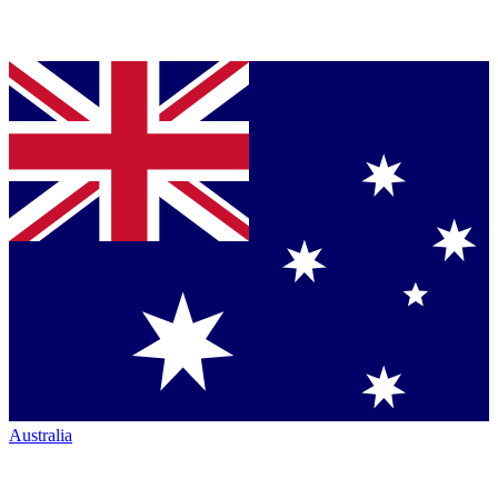
Australia