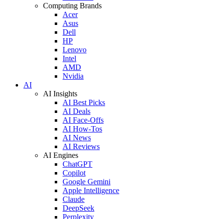
Computing Brands
Acer
Asus
Dell
HP
Lenovo
Intel
AMD
Nvidia
AI
AI Insights
AI Best Picks
AI Deals
AI Face-Offs
AI How-Tos
AI News
AI Reviews
AI Engines
ChatGPT
Copilot
Google Gemini
Apple Intelligence
Claude
DeepSeek
Perplexity