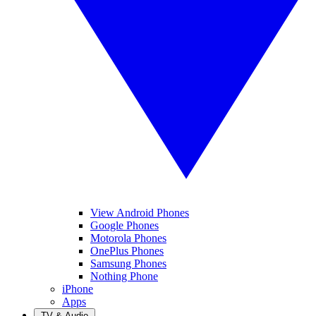
View Android Phones
Google Phones
Motorola Phones
OnePlus Phones
Samsung Phones
Nothing Phone
iPhone
Apps
TV & Audio