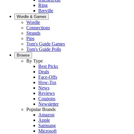
Ring
Breville
Wordle & Games
Wordle
Connections
Strands
Pips
Tom's Guide Games
Tom's Guide Polls
Browse
By Type
Best Picks
Deals
Face-Offs
How-Tos
News
Reviews
Coupons
Newsletter
Popular Brands
Amazon
Apple
Samsung
Microsoft