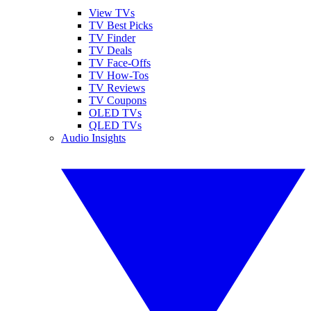
View TVs
TV Best Picks
TV Finder
TV Deals
TV Face-Offs
TV How-Tos
TV Reviews
TV Coupons
OLED TVs
QLED TVs
Audio Insights