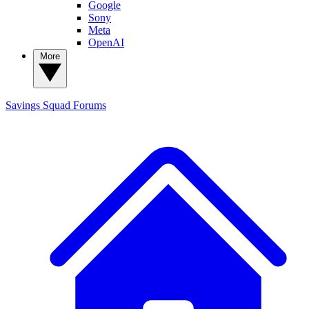
Google
Sony
Meta
OpenAI
More
Savings Squad
Forums