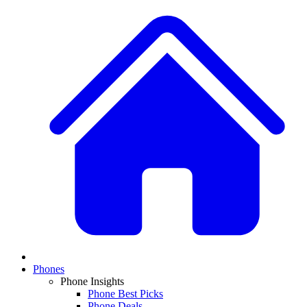
Phones
Phone Insights
Phone Best Picks
Phone Deals