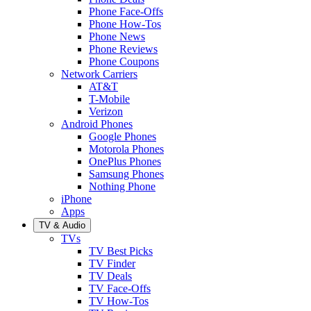
Phone Face-Offs
Phone How-Tos
Phone News
Phone Reviews
Phone Coupons
Network Carriers
AT&T
T-Mobile
Verizon
Android Phones
Google Phones
Motorola Phones
OnePlus Phones
Samsung Phones
Nothing Phone
iPhone
Apps
TV & Audio
TVs
TV Best Picks
TV Finder
TV Deals
TV Face-Offs
TV How-Tos