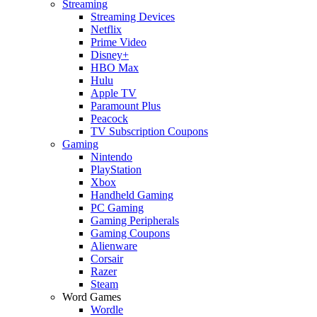
Streaming
Streaming Devices
Netflix
Prime Video
Disney+
HBO Max
Hulu
Apple TV
Paramount Plus
Peacock
TV Subscription Coupons
Gaming
Nintendo
PlayStation
Xbox
Handheld Gaming
PC Gaming
Gaming Peripherals
Gaming Coupons
Alienware
Corsair
Razer
Steam
Word Games
Wordle