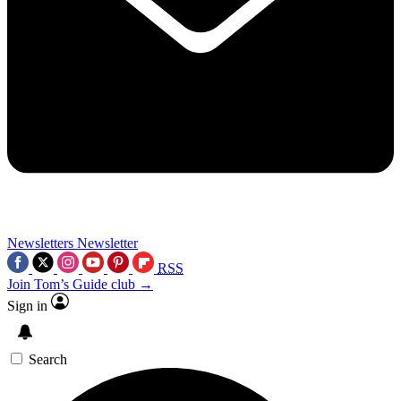
Newsletters
Newsletter
RSS
Join Tom’s Guide club →
Sign in
Search