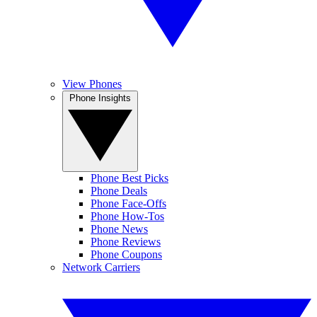
View Phones
Phone Insights
Phone Best Picks
Phone Deals
Phone Face-Offs
Phone How-Tos
Phone News
Phone Reviews
Phone Coupons
Network Carriers