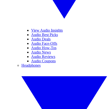
View Audio Insights
Audio Best Picks
Audio Deals
Audio Face-Offs
Audio How-Tos
Audio News
Audio Reviews
Audio Coupons
Headphones