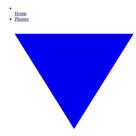
Home
Phones