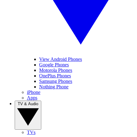
View Android Phones
Google Phones
Motorola Phones
OnePlus Phones
Samsung Phones
Nothing Phone
iPhone
Apps
TV & Audio
TVs