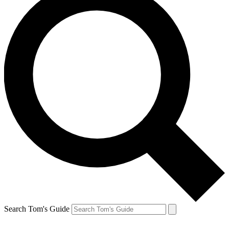
Search Tom's Guide