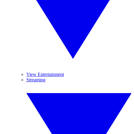
View Entertainment
Streaming