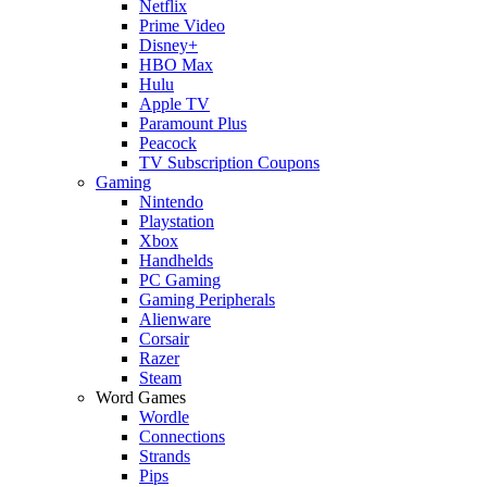
Netflix
Prime Video
Disney+
HBO Max
Hulu
Apple TV
Paramount Plus
Peacock
TV Subscription Coupons
Gaming
Nintendo
Playstation
Xbox
Handhelds
PC Gaming
Gaming Peripherals
Alienware
Corsair
Razer
Steam
Word Games
Wordle
Connections
Strands
Pips