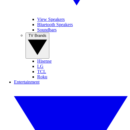
View Speakers
Bluetooth Speakers
Soundbars
TV Brands
Hisense
LG
TCL
Roku
Entertainment