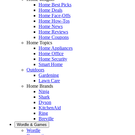
Home Best Picks
Home Deals
Home Face-Offs
Home How-Tos
Home News
Home Reviews
Home Coupons
Home Topics
Home Appliances
Home Office
Home Security
Smart Home
Outdoors
Gardening
Lawn Care
Home Brands
Ninja
Shark
Dyson
KitchenAid
Ring
Breville
Wordle & Games
Wordle