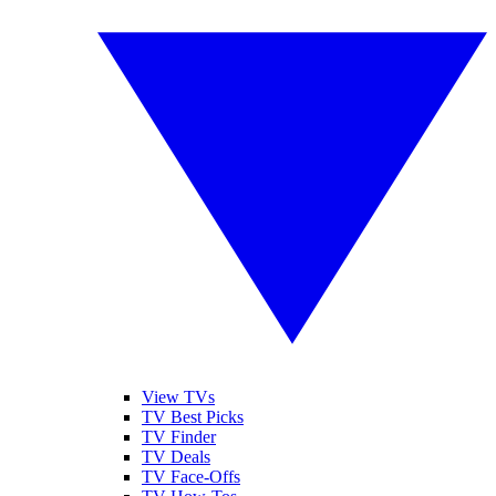
View TVs
TV Best Picks
TV Finder
TV Deals
TV Face-Offs