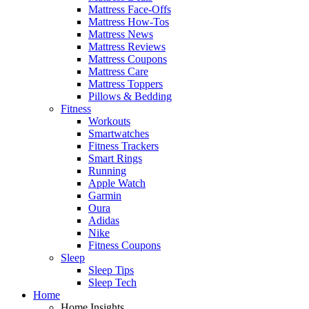
Mattress Face-Offs
Mattress How-Tos
Mattress News
Mattress Reviews
Mattress Coupons
Mattress Care
Mattress Toppers
Pillows & Bedding
Fitness
Workouts
Smartwatches
Fitness Trackers
Smart Rings
Running
Apple Watch
Garmin
Oura
Adidas
Nike
Fitness Coupons
Sleep
Sleep Tips
Sleep Tech
Home
Home Insights