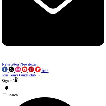
Newsletters
Newsletter
RSS
Join Tom’s Guide club →
Sign in
Search