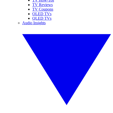
TV How-Tos
TV Reviews
TV Coupons
OLED TVs
QLED TVs
Audio Insights