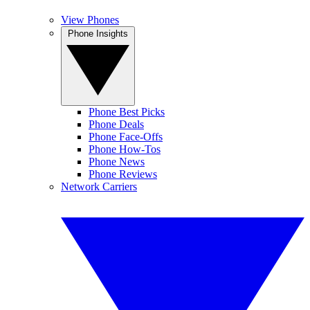
View Phones
Phone Insights
Phone Best Picks
Phone Deals
Phone Face-Offs
Phone How-Tos
Phone News
Phone Reviews
Network Carriers