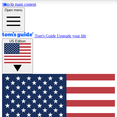
Skip to main content
12
24/7
30K+
Open menu
MEMBER FEATURES
ACCESS AVAILABLE
ACTIVE MEMBERS
Tom's Guide
Upgrade your life
US Edition
Exclusive Newsletters
Polls
Tech news direct to your inbox
Have your say in te
GET CLUB ACCESS QUICK
For the fastest way to join Tom's Guide Club enter your
email below. We'll send you a confirmation and sign you up
to our newsletter to keep you updated on all the latest news.