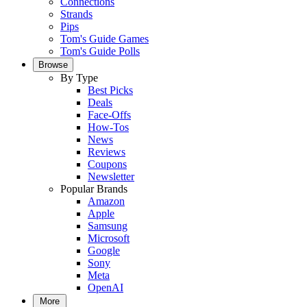
Connections
Strands
Pips
Tom's Guide Games
Tom's Guide Polls
Browse
By Type
Best Picks
Deals
Face-Offs
How-Tos
News
Reviews
Coupons
Newsletter
Popular Brands
Amazon
Apple
Samsung
Microsoft
Google
Sony
Meta
OpenAI
More