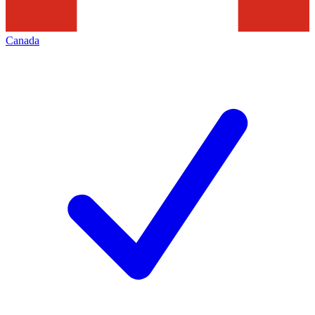
Canada