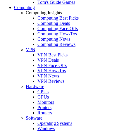
Tom's Guide Games
Computing
Computing Insights
Computing Best Picks
Computing Deals
Computing Face-Offs
Computing How-Tos
Computing News
Computing Reviews
VPN
VPN Best Picks
VPN Deals
VPN Face-Offs
VPN How-Tos
VPN News
VPN Reviews
Hardware
CPUs
GPUs
Monitors
Printers
Routers
Software
Operating Systems
Windows