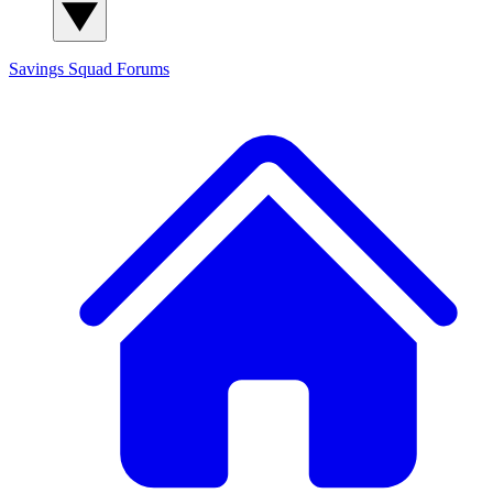
Savings Squad
Forums