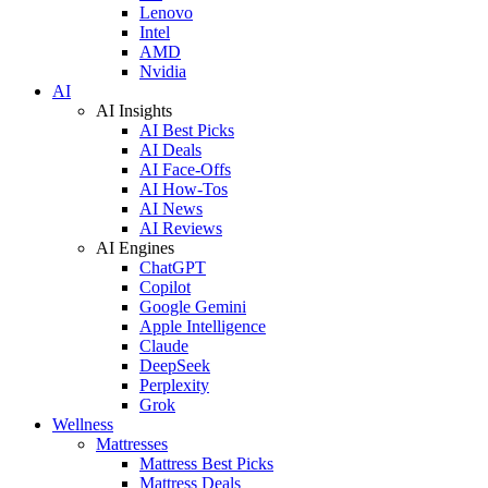
Lenovo
Intel
AMD
Nvidia
AI
AI Insights
AI Best Picks
AI Deals
AI Face-Offs
AI How-Tos
AI News
AI Reviews
AI Engines
ChatGPT
Copilot
Google Gemini
Apple Intelligence
Claude
DeepSeek
Perplexity
Grok
Wellness
Mattresses
Mattress Best Picks
Mattress Deals