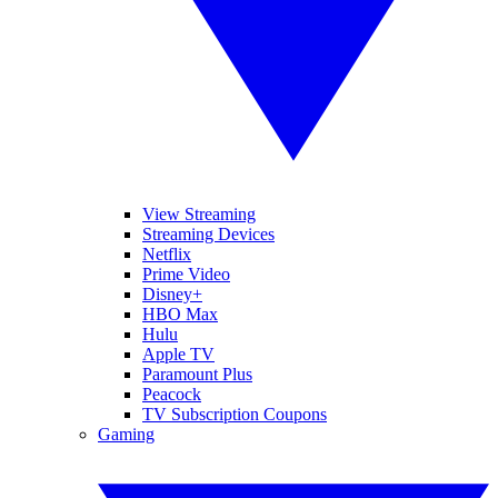
View Streaming
Streaming Devices
Netflix
Prime Video
Disney+
HBO Max
Hulu
Apple TV
Paramount Plus
Peacock
TV Subscription Coupons
Gaming