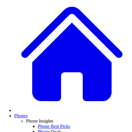
Phones
Phone Insights
Phone Best Picks
Phone Deals