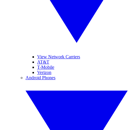
View Network Carriers
AT&T
T-Mobile
Verizon
Android Phones