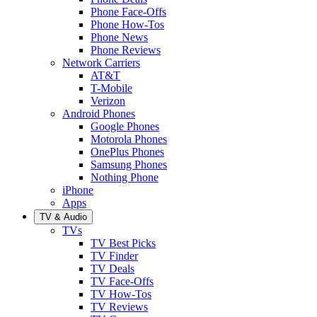
Phone Face-Offs
Phone How-Tos
Phone News
Phone Reviews
Network Carriers
AT&T
T-Mobile
Verizon
Android Phones
Google Phones
Motorola Phones
OnePlus Phones
Samsung Phones
Nothing Phone
iPhone
Apps
TV & Audio
TVs
TV Best Picks
TV Finder
TV Deals
TV Face-Offs
TV How-Tos
TV Reviews