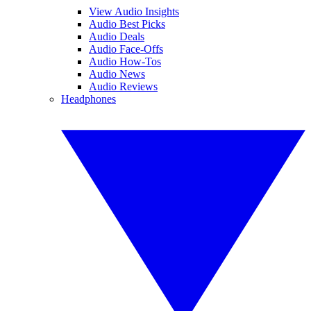
View Audio Insights
Audio Best Picks
Audio Deals
Audio Face-Offs
Audio How-Tos
Audio News
Audio Reviews
Headphones