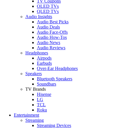
TV Coupons
OLED TVs
QLED TVs
Audio Insights
Audio Best Picks
Audio Deals
Audio Face-Offs
Audio How-Tos
Audio News
Audio Reviews
Headphones
Airpods
Earbuds
Over-Ear Headphones
Speakers
Bluetooth Speakers
Soundbars
TV Brands
Hisense
LG
TCL
Roku
Entertainment
Streaming
Streaming Devices