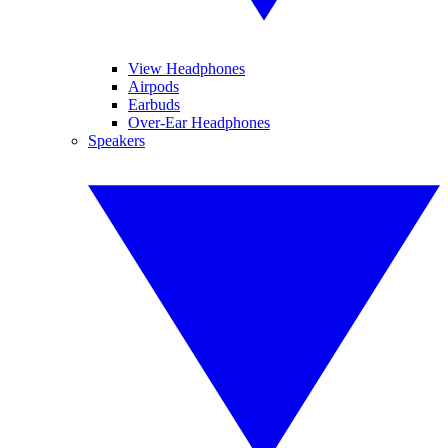
View Headphones
Airpods
Earbuds
Over-Ear Headphones
Speakers