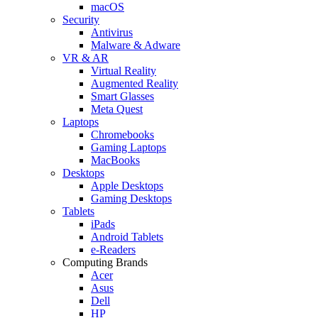
macOS
Security
Antivirus
Malware & Adware
VR & AR
Virtual Reality
Augmented Reality
Smart Glasses
Meta Quest
Laptops
Chromebooks
Gaming Laptops
MacBooks
Desktops
Apple Desktops
Gaming Desktops
Tablets
iPads
Android Tablets
e-Readers
Computing Brands
Acer
Asus
Dell
HP