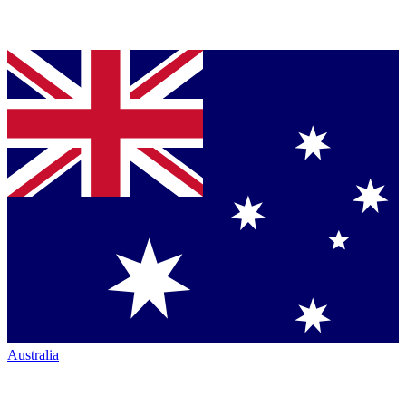
Australia