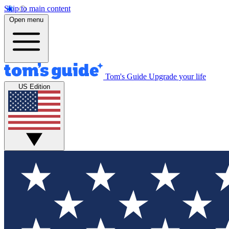
Skip to main content
Open menu
Tom's Guide
Upgrade your life
US Edition