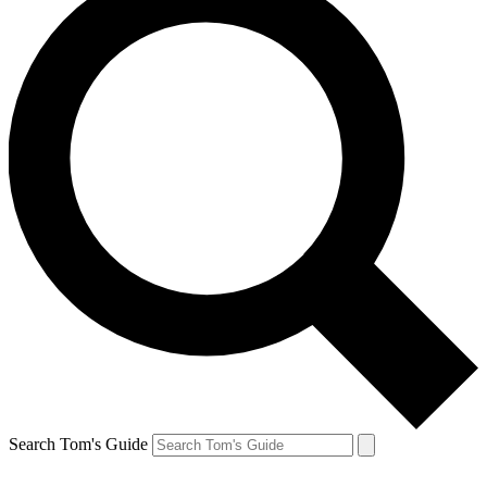
Search Tom's Guide