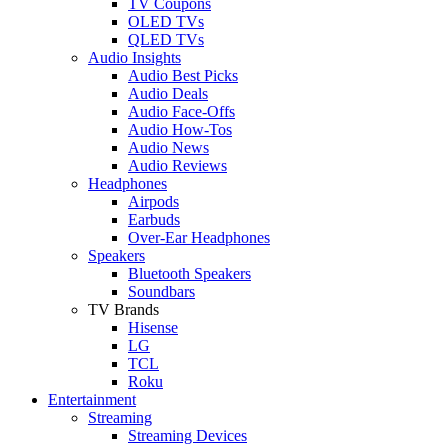
TV Coupons
OLED TVs
QLED TVs
Audio Insights
Audio Best Picks
Audio Deals
Audio Face-Offs
Audio How-Tos
Audio News
Audio Reviews
Headphones
Airpods
Earbuds
Over-Ear Headphones
Speakers
Bluetooth Speakers
Soundbars
TV Brands
Hisense
LG
TCL
Roku
Entertainment
Streaming
Streaming Devices