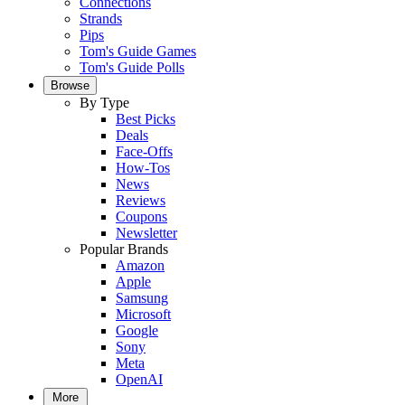
Connections
Strands
Pips
Tom's Guide Games
Tom's Guide Polls
Browse
By Type
Best Picks
Deals
Face-Offs
How-Tos
News
Reviews
Coupons
Newsletter
Popular Brands
Amazon
Apple
Samsung
Microsoft
Google
Sony
Meta
OpenAI
More