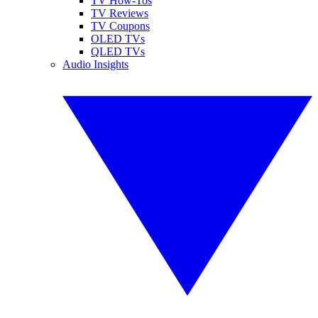
TV How-Tos
TV Reviews
TV Coupons
OLED TVs
QLED TVs
Audio Insights