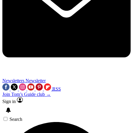
Newsletters
Newsletter
RSS
Join Tom’s Guide club →
Sign in
Search