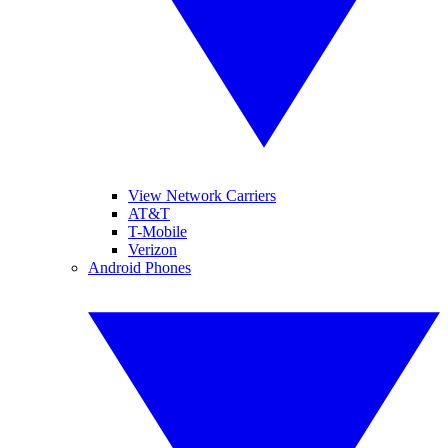
View Network Carriers
AT&T
T-Mobile
Verizon
Android Phones