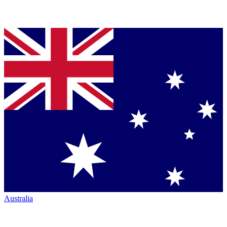
Australia