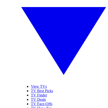
View TVs
TV Best Picks
TV Finder
TV Deals
TV Face-Offs