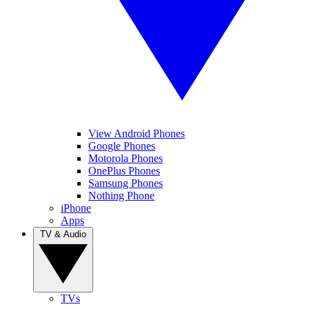
View Android Phones
Google Phones
Motorola Phones
OnePlus Phones
Samsung Phones
Nothing Phone
iPhone
Apps
TV & Audio
TVs