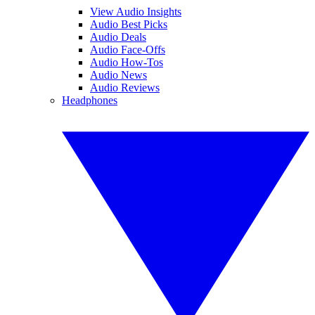
View Audio Insights
Audio Best Picks
Audio Deals
Audio Face-Offs
Audio How-Tos
Audio News
Audio Reviews
Headphones