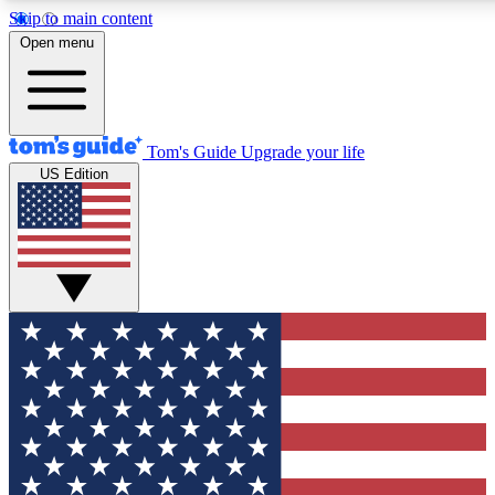
Skip to main content
12
24/7
30K+
Open menu
MEMBER FEATURES
ACCESS AVAILABLE
ACTIVE MEMBERS
Tom's Guide
Upgrade your life
US Edition
Exclusive Newsletters
Polls
Tech news direct to your inbox
Have your say in te
GET CLUB ACCESS QUICK
For the fastest way to join Tom's Guide Club enter your
email below. We'll send you a confirmation and sign you up
to our newsletter to keep you updated on all the latest news.