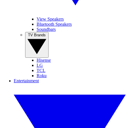
View Speakers
Bluetooth Speakers
Soundbars
TV Brands
Hisense
LG
TCL
Roku
Entertainment