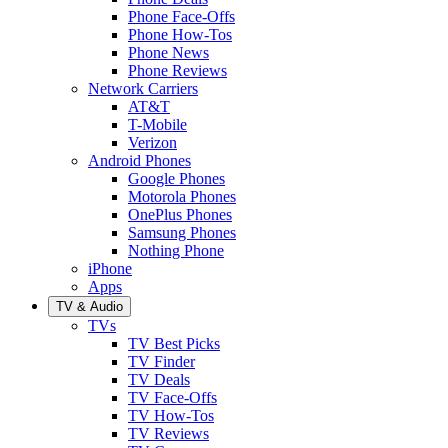
Phone Face-Offs
Phone How-Tos
Phone News
Phone Reviews
Network Carriers
AT&T
T-Mobile
Verizon
Android Phones
Google Phones
Motorola Phones
OnePlus Phones
Samsung Phones
Nothing Phone
iPhone
Apps
TV & Audio
TVs
TV Best Picks
TV Finder
TV Deals
TV Face-Offs
TV How-Tos
TV Reviews