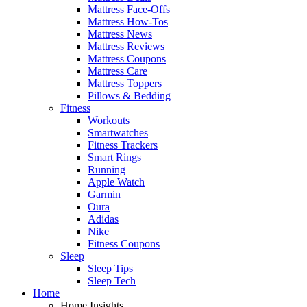
Mattress Face-Offs
Mattress How-Tos
Mattress News
Mattress Reviews
Mattress Coupons
Mattress Care
Mattress Toppers
Pillows & Bedding
Fitness
Workouts
Smartwatches
Fitness Trackers
Smart Rings
Running
Apple Watch
Garmin
Oura
Adidas
Nike
Fitness Coupons
Sleep
Sleep Tips
Sleep Tech
Home
Home Insights