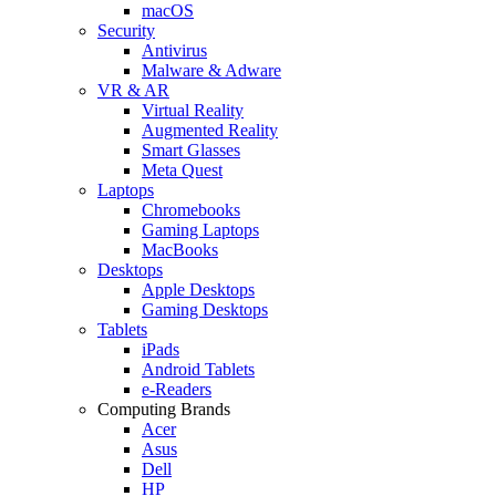
macOS
Security
Antivirus
Malware & Adware
VR & AR
Virtual Reality
Augmented Reality
Smart Glasses
Meta Quest
Laptops
Chromebooks
Gaming Laptops
MacBooks
Desktops
Apple Desktops
Gaming Desktops
Tablets
iPads
Android Tablets
e-Readers
Computing Brands
Acer
Asus
Dell
HP