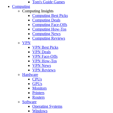
Tom's Guide Games
Computing
Computing Insights
Computing Best Picks
Computing Deals
Computing Face-Offs
Computing How-Tos
Computing News
Computing Reviews
VPN
VPN Best Picks
VPN Deals
VPN Face-Offs
VPN How-Tos
VPN News
VPN Reviews
Hardware
CPUs
GPUs
Monitors
Printers
Routers
Software
Operating Systems
Windows