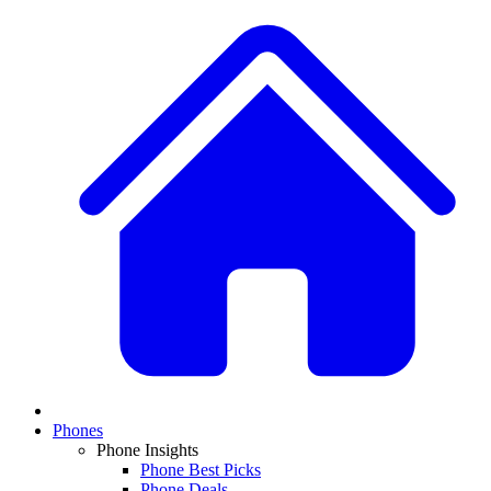
Phones
Phone Insights
Phone Best Picks
Phone Deals