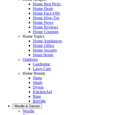
Home Best Picks
Home Deals
Home Face-Offs
Home How-Tos
Home News
Home Reviews
Home Coupons
Home Topics
Home Appliances
Home Office
Home Security
Smart Home
Outdoors
Gardening
Lawn Care
Home Brands
Ninja
Shark
Dyson
KitchenAid
Ring
Breville
Wordle & Games
Wordle