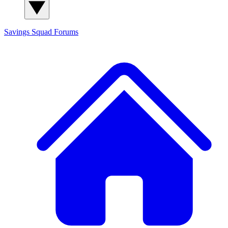
Savings Squad
Forums