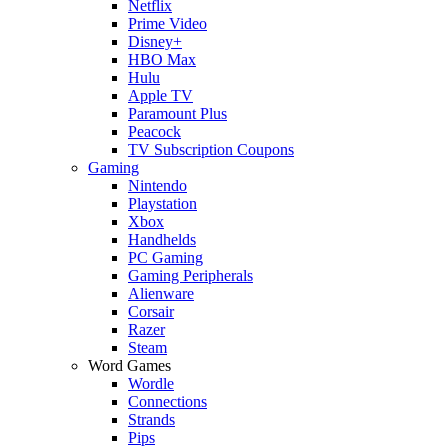
Netflix
Prime Video
Disney+
HBO Max
Hulu
Apple TV
Paramount Plus
Peacock
TV Subscription Coupons
Gaming
Nintendo
Playstation
Xbox
Handhelds
PC Gaming
Gaming Peripherals
Alienware
Corsair
Razer
Steam
Word Games
Wordle
Connections
Strands
Pips