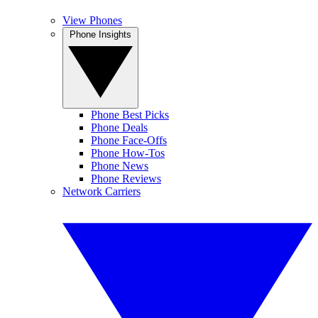
View Phones
Phone Insights
Phone Best Picks
Phone Deals
Phone Face-Offs
Phone How-Tos
Phone News
Phone Reviews
Network Carriers