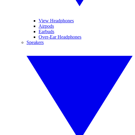
View Headphones
Airpods
Earbuds
Over-Ear Headphones
Speakers