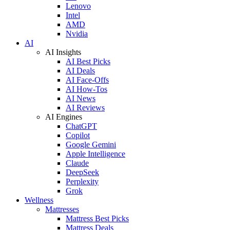
Lenovo
Intel
AMD
Nvidia
AI
AI Insights
AI Best Picks
AI Deals
AI Face-Offs
AI How-Tos
AI News
AI Reviews
AI Engines
ChatGPT
Copilot
Google Gemini
Apple Intelligence
Claude
DeepSeek
Perplexity
Grok
Wellness
Mattresses
Mattress Best Picks
Mattress Deals