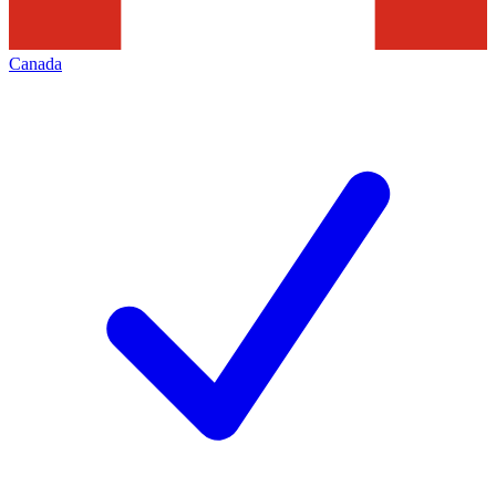
Canada