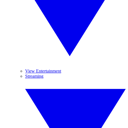
View Entertainment
Streaming