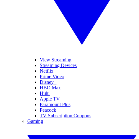
View Streaming
Streaming Devices
Netflix
Prime Video
Disney+
HBO Max
Hulu
Apple TV
Paramount Plus
Peacock
TV Subscription Coupons
Gaming