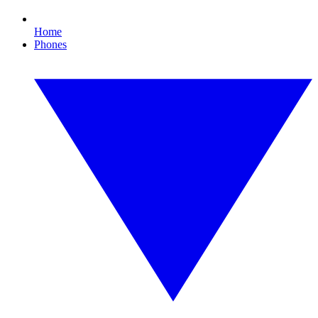
Home
Phones