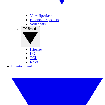
View Speakers
Bluetooth Speakers
Soundbars
TV Brands
Hisense
LG
TCL
Roku
Entertainment