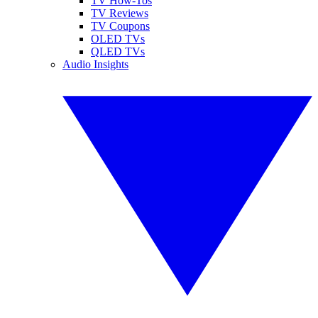
TV How-Tos
TV Reviews
TV Coupons
OLED TVs
QLED TVs
Audio Insights