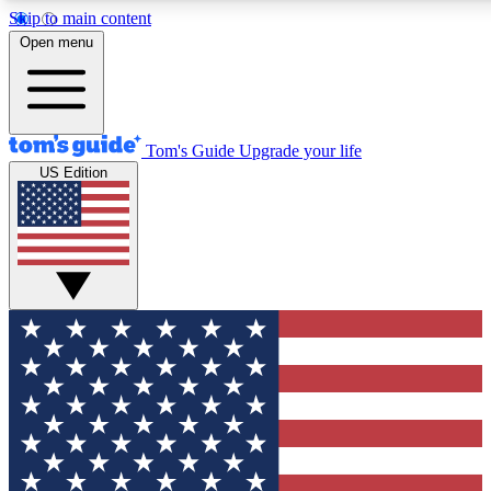
Skip to main content
12
24/7
30K+
Open menu
MEMBER FEATURES
ACCESS AVAILABLE
ACTIVE MEMBERS
Tom's Guide
Upgrade your life
US Edition
Exclusive Newsletters
Polls
Tech news direct to your inbox
Have your say in te
GET CLUB ACCESS QUICK
For the fastest way to join Tom's Guide Club enter your
email below. We'll send you a confirmation and sign you up
to our newsletter to keep you updated on all the latest news.