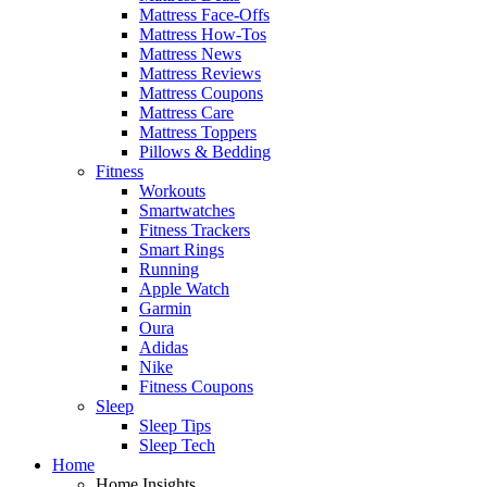
Mattress Face-Offs
Mattress How-Tos
Mattress News
Mattress Reviews
Mattress Coupons
Mattress Care
Mattress Toppers
Pillows & Bedding
Fitness
Workouts
Smartwatches
Fitness Trackers
Smart Rings
Running
Apple Watch
Garmin
Oura
Adidas
Nike
Fitness Coupons
Sleep
Sleep Tips
Sleep Tech
Home
Home Insights