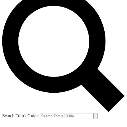
Search Tom's Guide