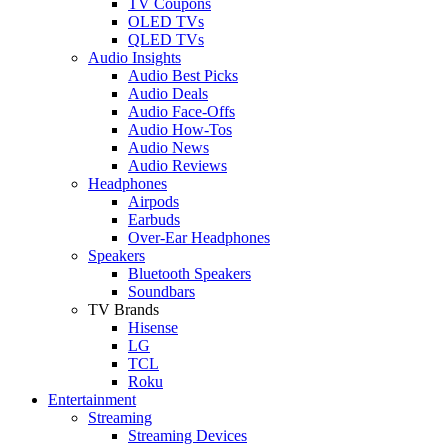
TV Coupons
OLED TVs
QLED TVs
Audio Insights
Audio Best Picks
Audio Deals
Audio Face-Offs
Audio How-Tos
Audio News
Audio Reviews
Headphones
Airpods
Earbuds
Over-Ear Headphones
Speakers
Bluetooth Speakers
Soundbars
TV Brands
Hisense
LG
TCL
Roku
Entertainment
Streaming
Streaming Devices