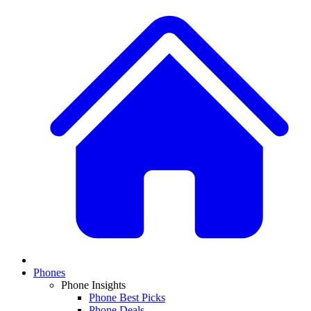
Phones
Phone Insights
Phone Best Picks
Phone Deals