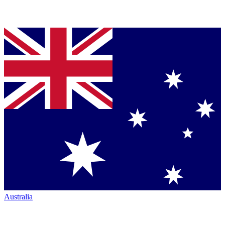
Australia