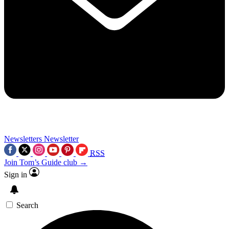
Newsletters
Newsletter
RSS
Join Tom’s Guide club →
Sign in
Search