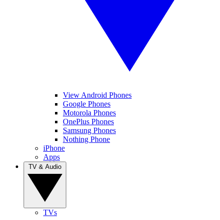
View Android Phones
Google Phones
Motorola Phones
OnePlus Phones
Samsung Phones
Nothing Phone
iPhone
Apps
TV & Audio
TVs