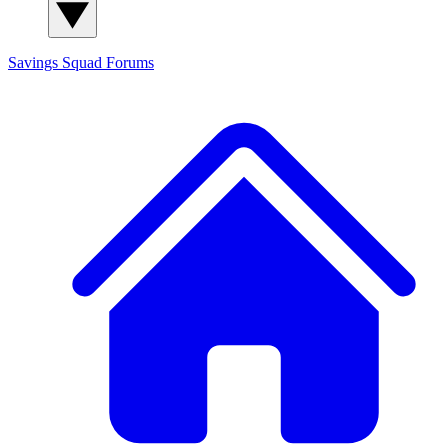
Savings Squad
Forums