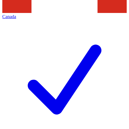
Canada