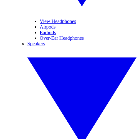
View Headphones
Airpods
Earbuds
Over-Ear Headphones
Speakers