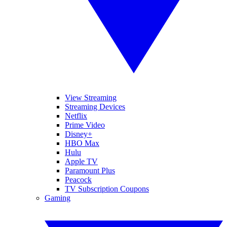
View Streaming
Streaming Devices
Netflix
Prime Video
Disney+
HBO Max
Hulu
Apple TV
Paramount Plus
Peacock
TV Subscription Coupons
Gaming