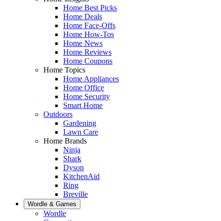
Home Best Picks
Home Deals
Home Face-Offs
Home How-Tos
Home News
Home Reviews
Home Coupons
Home Topics
Home Appliances
Home Office
Home Security
Smart Home
Outdoors
Gardening
Lawn Care
Home Brands
Ninja
Shark
Dyson
KitchenAid
Ring
Breville
Wordle & Games
Wordle