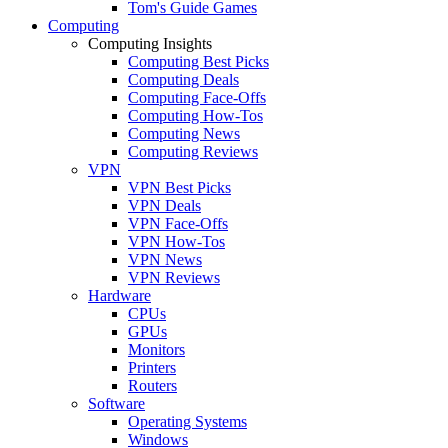
Tom's Guide Games
Computing
Computing Insights
Computing Best Picks
Computing Deals
Computing Face-Offs
Computing How-Tos
Computing News
Computing Reviews
VPN
VPN Best Picks
VPN Deals
VPN Face-Offs
VPN How-Tos
VPN News
VPN Reviews
Hardware
CPUs
GPUs
Monitors
Printers
Routers
Software
Operating Systems
Windows