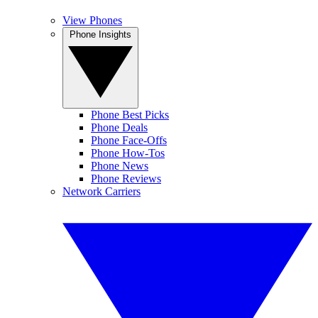
View Phones
Phone Insights
Phone Best Picks
Phone Deals
Phone Face-Offs
Phone How-Tos
Phone News
Phone Reviews
Network Carriers