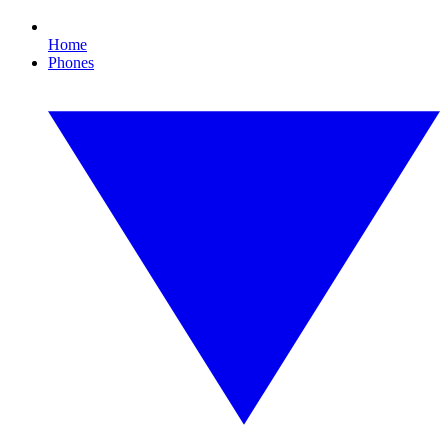
Home
Phones