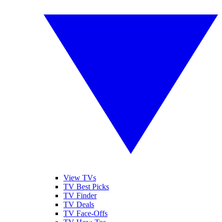
View TVs
TV Best Picks
TV Finder
TV Deals
TV Face-Offs