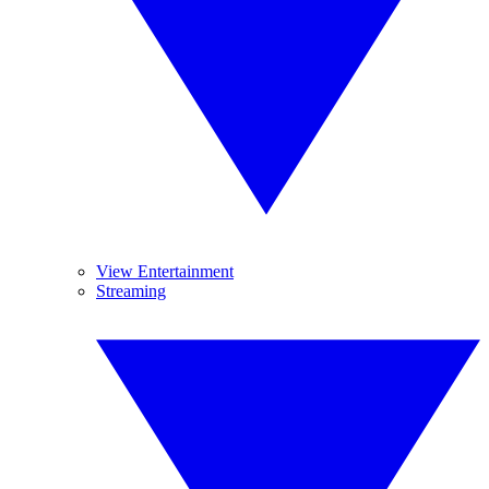
View Entertainment
Streaming