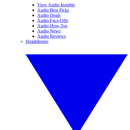
View Audio Insights
Audio Best Picks
Audio Deals
Audio Face-Offs
Audio How-Tos
Audio News
Audio Reviews
Headphones