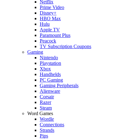
Netflix
Prime Video
Disney+
HBO Max
Hulu
Apple TV
Paramount Plus
Peacock
TV Subscription Coupons
Gaming
Nintendo
Playstation
Xbox
Handhelds
PC Gaming
Gaming Peripherals
Alienware
Corsair
Razer
Steam
Word Games
Wordle
Connections
Strands
Pips