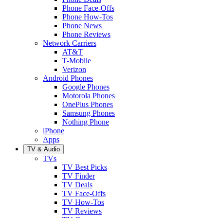
Phone Face-Offs
Phone How-Tos
Phone News
Phone Reviews
Network Carriers
AT&T
T-Mobile
Verizon
Android Phones
Google Phones
Motorola Phones
OnePlus Phones
Samsung Phones
Nothing Phone
iPhone
Apps
TV & Audio
TVs
TV Best Picks
TV Finder
TV Deals
TV Face-Offs
TV How-Tos
TV Reviews