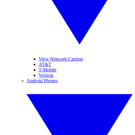
View Network Carriers
AT&T
T-Mobile
Verizon
Android Phones