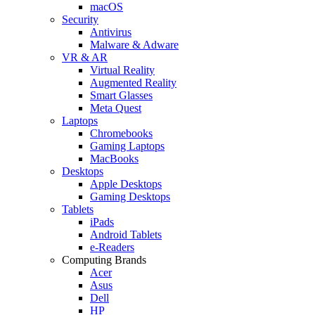
macOS
Security
Antivirus
Malware & Adware
VR & AR
Virtual Reality
Augmented Reality
Smart Glasses
Meta Quest
Laptops
Chromebooks
Gaming Laptops
MacBooks
Desktops
Apple Desktops
Gaming Desktops
Tablets
iPads
Android Tablets
e-Readers
Computing Brands
Acer
Asus
Dell
HP