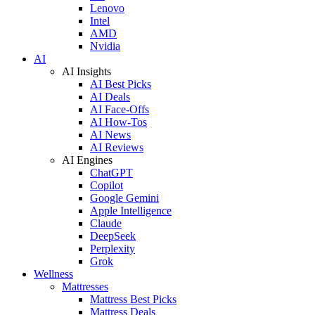
Lenovo
Intel
AMD
Nvidia
AI
AI Insights
AI Best Picks
AI Deals
AI Face-Offs
AI How-Tos
AI News
AI Reviews
AI Engines
ChatGPT
Copilot
Google Gemini
Apple Intelligence
Claude
DeepSeek
Perplexity
Grok
Wellness
Mattresses
Mattress Best Picks
Mattress Deals