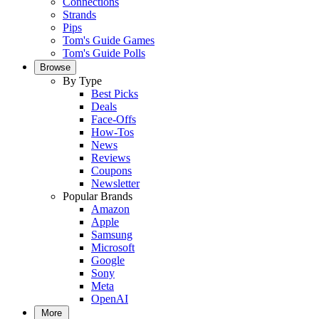
Connections
Strands
Pips
Tom's Guide Games
Tom's Guide Polls
Browse
By Type
Best Picks
Deals
Face-Offs
How-Tos
News
Reviews
Coupons
Newsletter
Popular Brands
Amazon
Apple
Samsung
Microsoft
Google
Sony
Meta
OpenAI
More