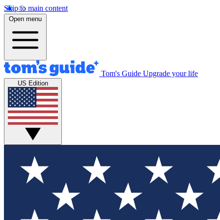
Skip to main content
Open menu
Tom's Guide
Upgrade your life
US Edition