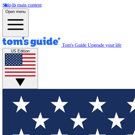
Skip to main content
Open menu
Tom's Guide
Upgrade your life
US Edition