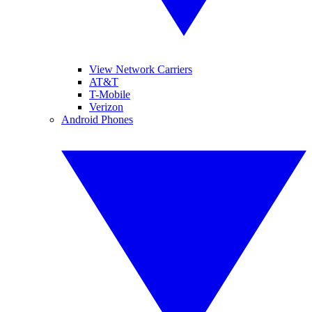
View Network Carriers
AT&T
T-Mobile
Verizon
Android Phones