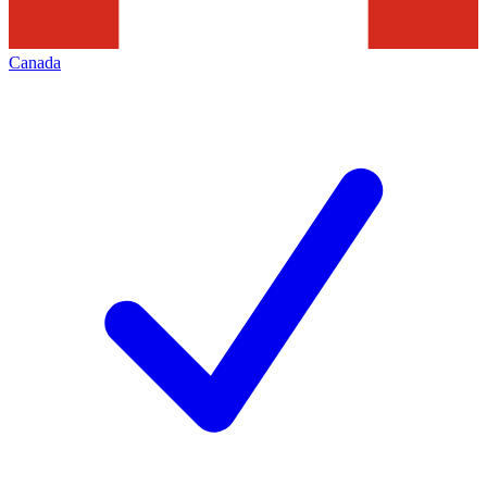
Canada