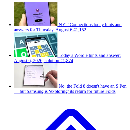
NYT Connections today hints and
answers for Thursday, August 6 #1,152
Today’s Wordle hints and answer:
August 6, 2026, solution #1,874
No, the Fold 8 doesn't have an S Pen
— but Samsung is ‘exploring’ its return for future Folds