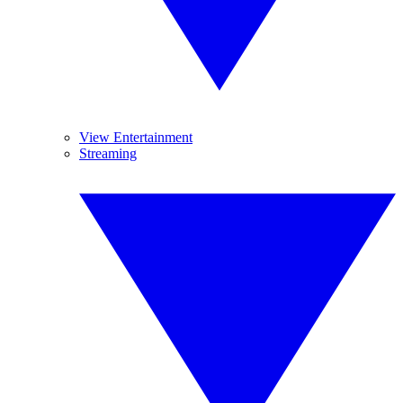
View Entertainment
Streaming