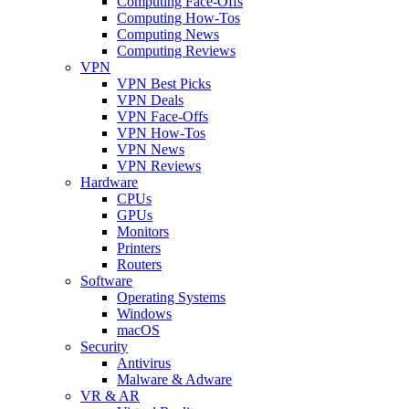
Computing Face-Offs
Computing How-Tos
Computing News
Computing Reviews
VPN
VPN Best Picks
VPN Deals
VPN Face-Offs
VPN How-Tos
VPN News
VPN Reviews
Hardware
CPUs
GPUs
Monitors
Printers
Routers
Software
Operating Systems
Windows
macOS
Security
Antivirus
Malware & Adware
VR & AR