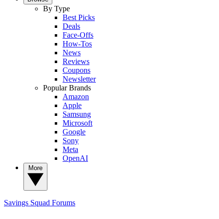
By Type
Best Picks
Deals
Face-Offs
How-Tos
News
Reviews
Coupons
Newsletter
Popular Brands
Amazon
Apple
Samsung
Microsoft
Google
Sony
Meta
OpenAI
More
Savings Squad
Forums