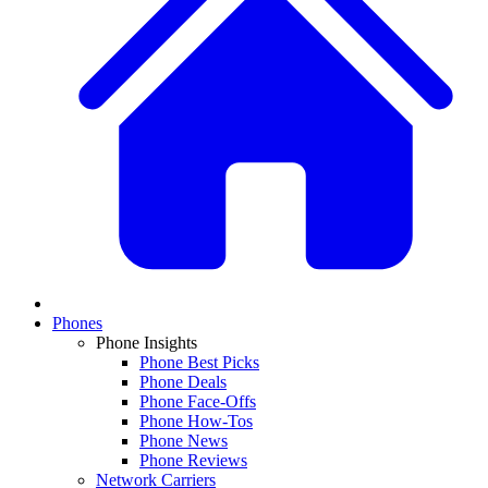
Phones
Phone Insights
Phone Best Picks
Phone Deals
Phone Face-Offs
Phone How-Tos
Phone News
Phone Reviews
Network Carriers