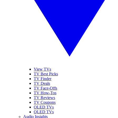
View TVs
TV Best Picks
TV Finder
TV Deals
TV Face-Offs
TV How-Tos
TV Reviews
TV Coupons
OLED TVs
QLED TVs
Audio Insights