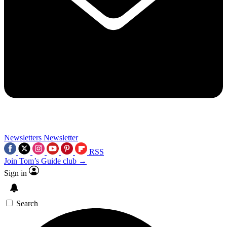
Newsletters
Newsletter
RSS
Join Tom’s Guide club →
Sign in
Search