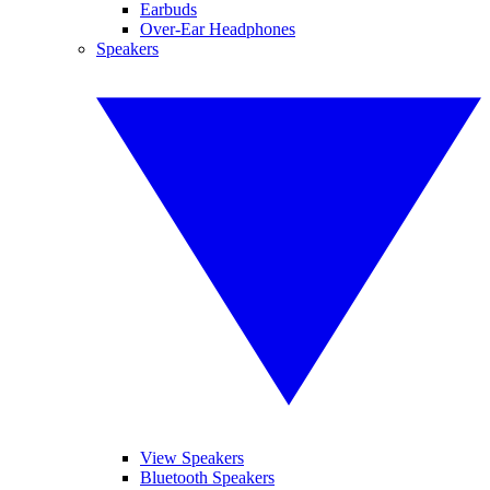
Earbuds
Over-Ear Headphones
Speakers
View Speakers
Bluetooth Speakers