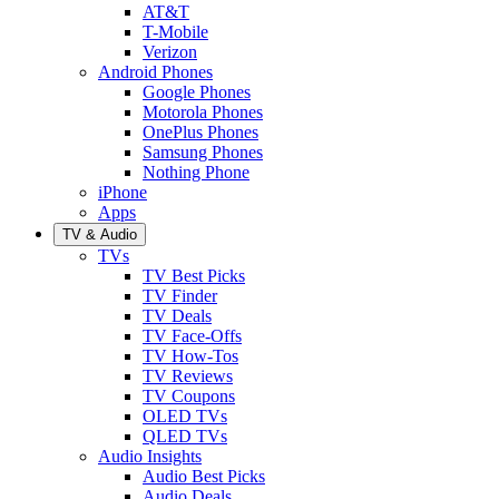
AT&T
T-Mobile
Verizon
Android Phones
Google Phones
Motorola Phones
OnePlus Phones
Samsung Phones
Nothing Phone
iPhone
Apps
TV & Audio
TVs
TV Best Picks
TV Finder
TV Deals
TV Face-Offs
TV How-Tos
TV Reviews
TV Coupons
OLED TVs
QLED TVs
Audio Insights
Audio Best Picks
Audio Deals