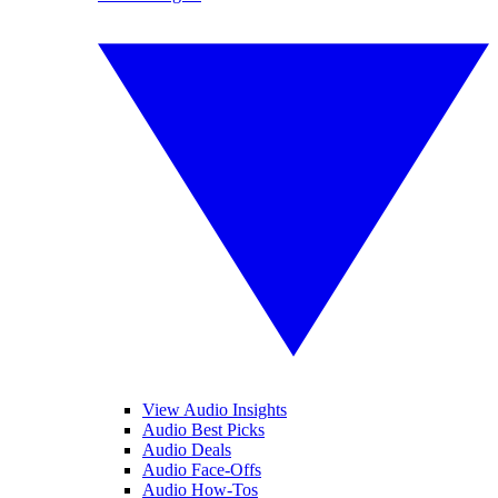
View Audio Insights
Audio Best Picks
Audio Deals
Audio Face-Offs
Audio How-Tos