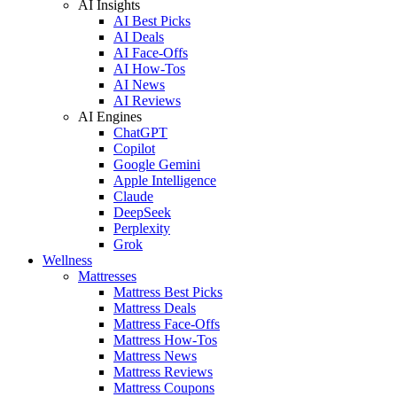
AI Insights
AI Best Picks
AI Deals
AI Face-Offs
AI How-Tos
AI News
AI Reviews
AI Engines
ChatGPT
Copilot
Google Gemini
Apple Intelligence
Claude
DeepSeek
Perplexity
Grok
Wellness
Mattresses
Mattress Best Picks
Mattress Deals
Mattress Face-Offs
Mattress How-Tos
Mattress News
Mattress Reviews
Mattress Coupons