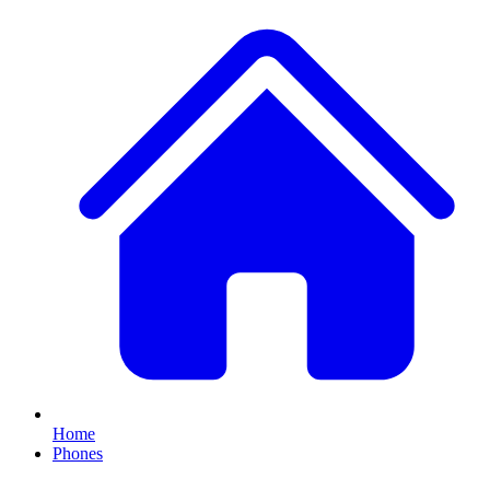
Home
Phones