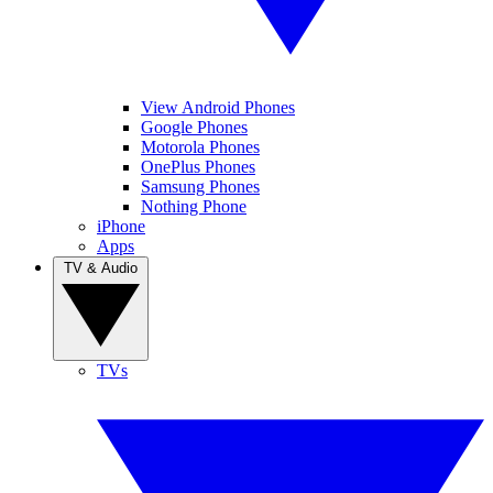
View Android Phones
Google Phones
Motorola Phones
OnePlus Phones
Samsung Phones
Nothing Phone
iPhone
Apps
TV & Audio
TVs