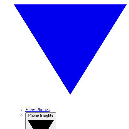
View Phones
Phone Insights