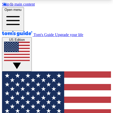
Skip to main content
12
24/7
30K+
Open menu
MEMBER FEATURES
ACCESS AVAILABLE
ACTIVE MEMBERS
Tom's Guide
Upgrade your life
US Edition
Exclusive Newsletters
Polls
Tech news direct to your inbox
Have your say in te
GET CLUB ACCESS QUICK
For the fastest way to join Tom's Guide Club enter
your email below. We'll send you a confirmation
and sign you up to our newsletter to keep you
updated on all the latest news.