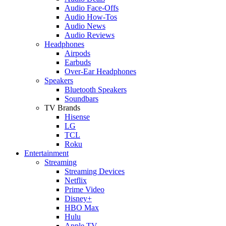
Audio Face-Offs
Audio How-Tos
Audio News
Audio Reviews
Headphones
Airpods
Earbuds
Over-Ear Headphones
Speakers
Bluetooth Speakers
Soundbars
TV Brands
Hisense
LG
TCL
Roku
Entertainment
Streaming
Streaming Devices
Netflix
Prime Video
Disney+
HBO Max
Hulu
Apple TV