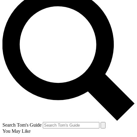
Search Tom's Guide
You May Like