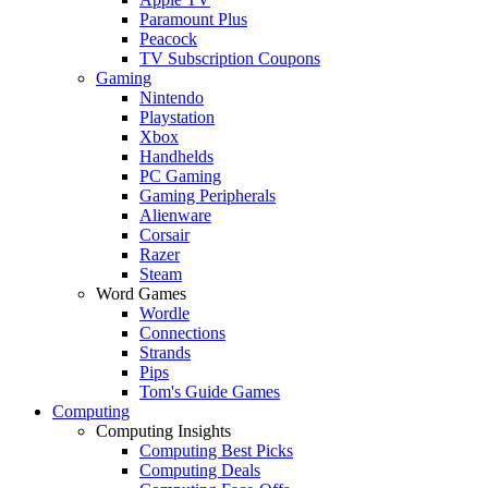
Paramount Plus
Peacock
TV Subscription Coupons
Gaming
Nintendo
Playstation
Xbox
Handhelds
PC Gaming
Gaming Peripherals
Alienware
Corsair
Razer
Steam
Word Games
Wordle
Connections
Strands
Pips
Tom's Guide Games
Computing
Computing Insights
Computing Best Picks
Computing Deals