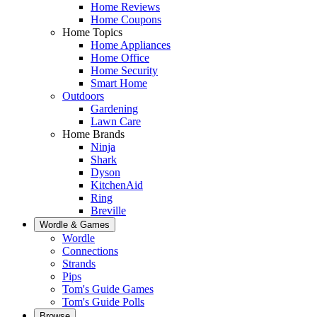
Home Reviews
Home Coupons
Home Topics
Home Appliances
Home Office
Home Security
Smart Home
Outdoors
Gardening
Lawn Care
Home Brands
Ninja
Shark
Dyson
KitchenAid
Ring
Breville
Wordle & Games
Wordle
Connections
Strands
Pips
Tom's Guide Games
Tom's Guide Polls
Browse