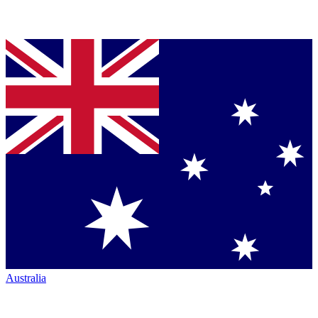
Australia