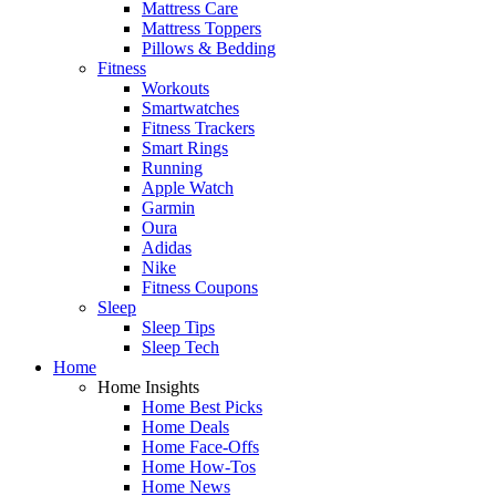
Mattress Care
Mattress Toppers
Pillows & Bedding
Fitness
Workouts
Smartwatches
Fitness Trackers
Smart Rings
Running
Apple Watch
Garmin
Oura
Adidas
Nike
Fitness Coupons
Sleep
Sleep Tips
Sleep Tech
Home
Home Insights
Home Best Picks
Home Deals
Home Face-Offs
Home How-Tos
Home News