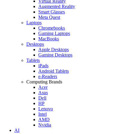
Virtual Reality
Augmented Reality
Smart Glasses
Meta Quest
Laptops
Chromebooks
Gaming Laptops
MacBooks
Desktops
Apple Desktops
Gaming Desktops
Tablets
iPads
Android Tablets
e-Readers
Computing Brands
Acer
Asus
Dell
HP
Lenovo
Intel
AMD
Nvidia
AI