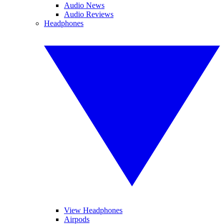
Audio News
Audio Reviews
Headphones
View Headphones
Airpods