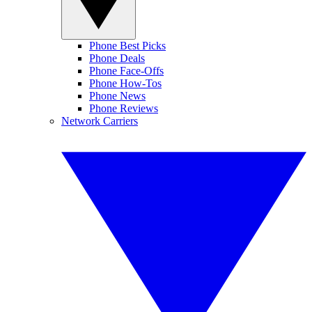
Phone Best Picks
Phone Deals
Phone Face-Offs
Phone How-Tos
Phone News
Phone Reviews
Network Carriers