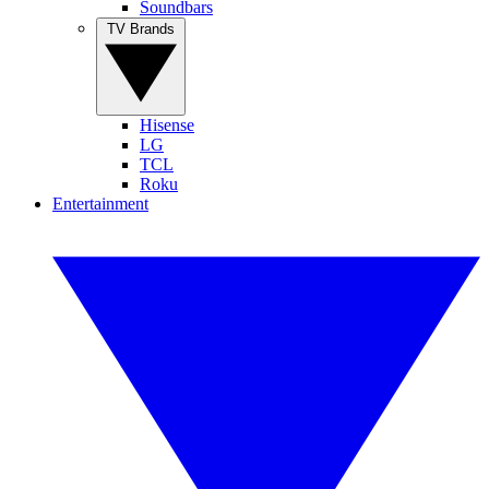
Soundbars
TV Brands
Hisense
LG
TCL
Roku
Entertainment