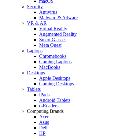
macOS
Security
Antivirus
Malware & Adware
VR & AR
Virtual Reality
Augmented Reality
Smart Glasses
Meta Quest
Laptops
Chromebooks
Gaming Laptops
MacBooks
Desktops
Apple Desktops
Gaming Desktops
Tablets
iPads
Android Tablets
e-Readers
Computing Brands
Acer
Asus
Dell
HP