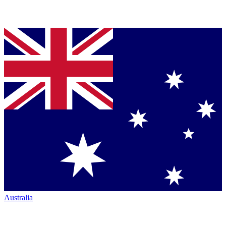
Australia