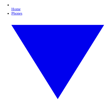
Home
Phones