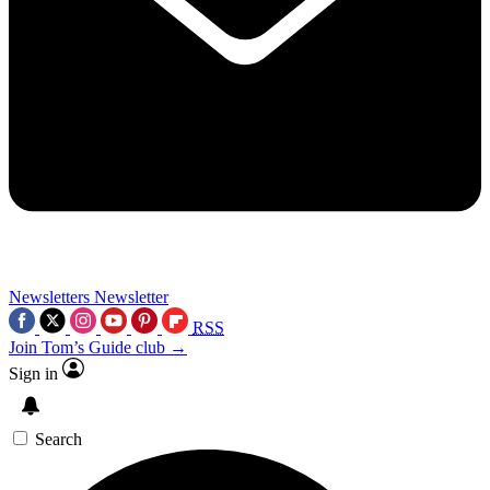
Newsletters
Newsletter
RSS
Join Tom’s Guide club →
Sign in
Search