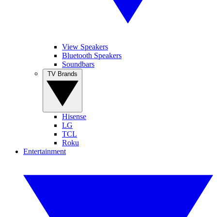
View Speakers
Bluetooth Speakers
Soundbars
TV Brands
Hisense
LG
TCL
Roku
Entertainment