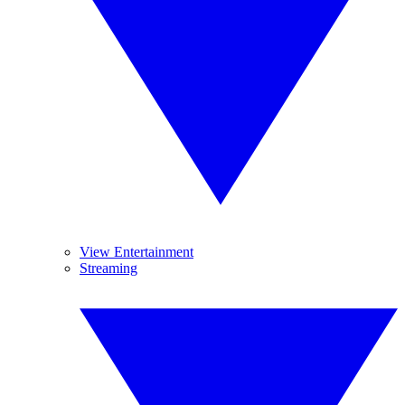
View Entertainment
Streaming