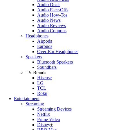
Audio Deals
Audio Face-Offs
Audio How-Tos
Audio News
Audio Reviews
Audio Coupons
Headphones
Airpods
Earbuds
Over-Ear Headphones
Speakers
Bluetooth Speakers
Soundbars
TV Brands
Hisense
LG
TCL
Roku
Entertainment
Streaming
Streaming Devices
Netflix
Prime Video
Disney+
HBO Max