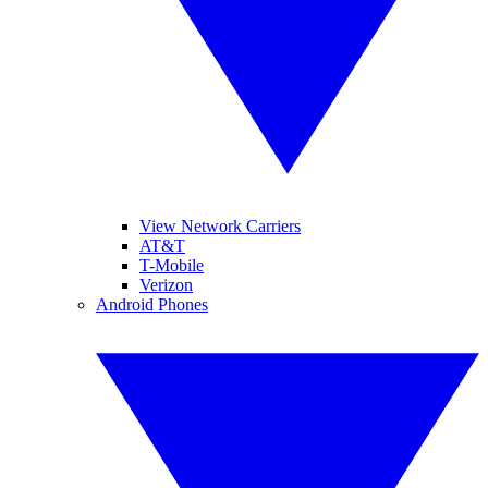
View Network Carriers
AT&T
T-Mobile
Verizon
Android Phones