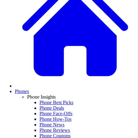
Phones
Phone Insights
Phone Best Picks
Phone Deals
Phone Face-Offs
Phone How-Tos
Phone News
Phone Reviews
Phone Coupons