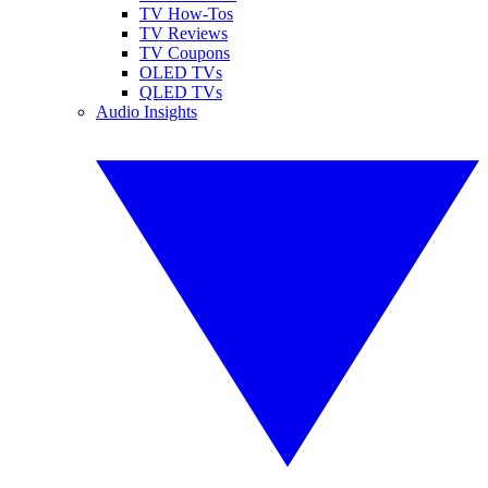
TV How-Tos
TV Reviews
TV Coupons
OLED TVs
QLED TVs
Audio Insights