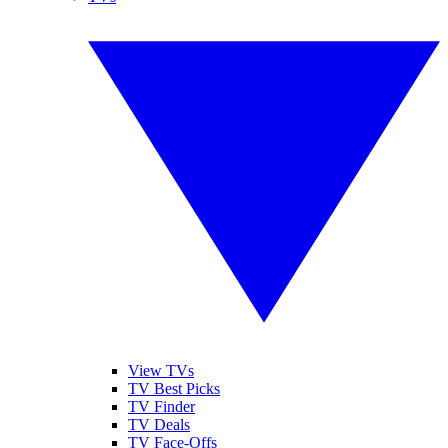
View TVs
TV Best Picks
TV Finder
TV Deals
TV Face-Offs