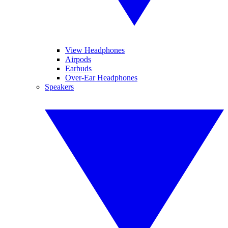
View Headphones
Airpods
Earbuds
Over-Ear Headphones
Speakers