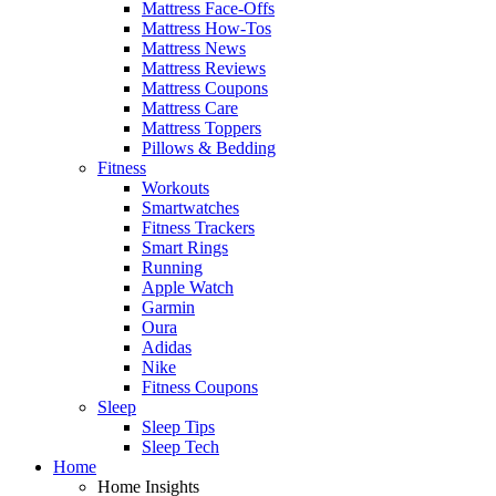
Mattress Face-Offs
Mattress How-Tos
Mattress News
Mattress Reviews
Mattress Coupons
Mattress Care
Mattress Toppers
Pillows & Bedding
Fitness
Workouts
Smartwatches
Fitness Trackers
Smart Rings
Running
Apple Watch
Garmin
Oura
Adidas
Nike
Fitness Coupons
Sleep
Sleep Tips
Sleep Tech
Home
Home Insights