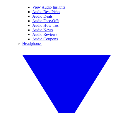
View Audio Insights
Audio Best Picks
Audio Deals
Audio Face-Offs
Audio How-Tos
Audio News
Audio Reviews
Audio Coupons
Headphones