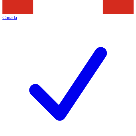
Canada