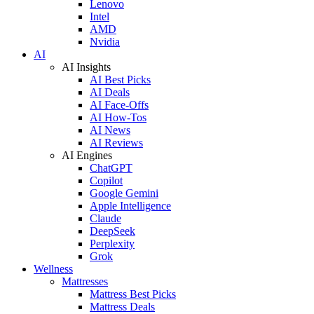
Lenovo
Intel
AMD
Nvidia
AI
AI Insights
AI Best Picks
AI Deals
AI Face-Offs
AI How-Tos
AI News
AI Reviews
AI Engines
ChatGPT
Copilot
Google Gemini
Apple Intelligence
Claude
DeepSeek
Perplexity
Grok
Wellness
Mattresses
Mattress Best Picks
Mattress Deals