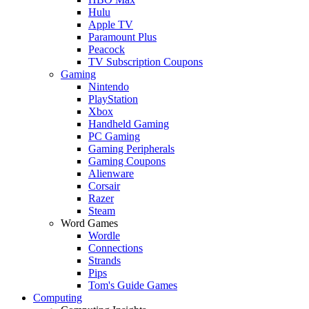
Hulu
Apple TV
Paramount Plus
Peacock
TV Subscription Coupons
Gaming
Nintendo
PlayStation
Xbox
Handheld Gaming
PC Gaming
Gaming Peripherals
Gaming Coupons
Alienware
Corsair
Razer
Steam
Word Games
Wordle
Connections
Strands
Pips
Tom's Guide Games
Computing