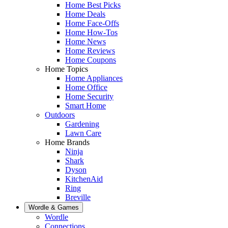
Home Best Picks
Home Deals
Home Face-Offs
Home How-Tos
Home News
Home Reviews
Home Coupons
Home Topics
Home Appliances
Home Office
Home Security
Smart Home
Outdoors
Gardening
Lawn Care
Home Brands
Ninja
Shark
Dyson
KitchenAid
Ring
Breville
Wordle & Games
Wordle
Connections