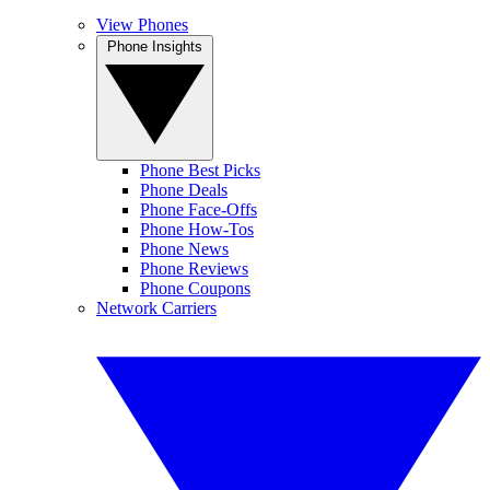
View Phones
Phone Insights
Phone Best Picks
Phone Deals
Phone Face-Offs
Phone How-Tos
Phone News
Phone Reviews
Phone Coupons
Network Carriers