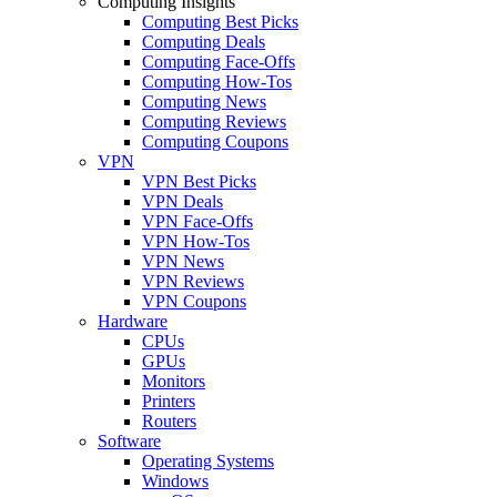
Computing Insights
Computing Best Picks
Computing Deals
Computing Face-Offs
Computing How-Tos
Computing News
Computing Reviews
Computing Coupons
VPN
VPN Best Picks
VPN Deals
VPN Face-Offs
VPN How-Tos
VPN News
VPN Reviews
VPN Coupons
Hardware
CPUs
GPUs
Monitors
Printers
Routers
Software
Operating Systems
Windows