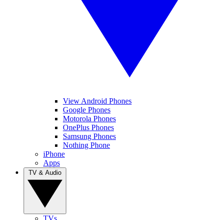
View Android Phones
Google Phones
Motorola Phones
OnePlus Phones
Samsung Phones
Nothing Phone
iPhone
Apps
TV & Audio
TVs