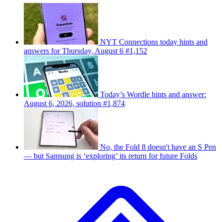
NYT Connections today hints and
answers for Thursday, August 6 #1,152
Today’s Wordle hints and answer:
August 6, 2026, solution #1,874
No, the Fold 8 doesn't have an S Pen
— but Samsung is ‘exploring’ its return for future Folds