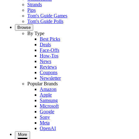
Strands
Pips
Tom's Guide Games
Tom's Guide Polls
Browse
By Type
Best Picks
Deals
Face-Offs
How-Tos
News
Reviews
Coupons
Newsletter
Popular Brands
Amazon
Apple
Samsung
Microsoft
Google
Sony
Meta
OpenAI
More