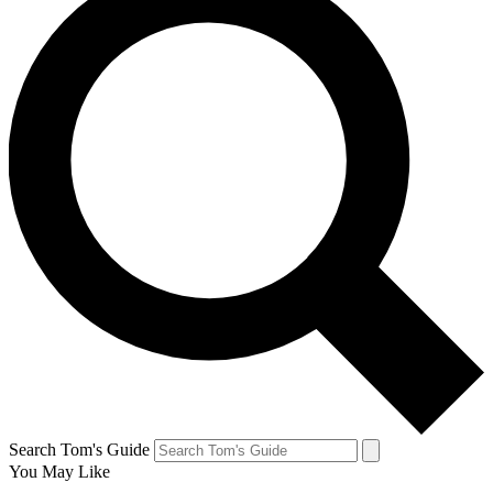
Search Tom's Guide
You May Like