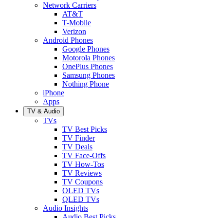
Network Carriers
AT&T
T-Mobile
Verizon
Android Phones
Google Phones
Motorola Phones
OnePlus Phones
Samsung Phones
Nothing Phone
iPhone
Apps
TV & Audio
TVs
TV Best Picks
TV Finder
TV Deals
TV Face-Offs
TV How-Tos
TV Reviews
TV Coupons
OLED TVs
QLED TVs
Audio Insights
Audio Best Picks