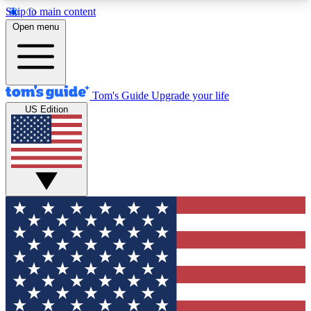
Skip to main content
12
24/7
30K+
Open menu
MEMBER FEATURES
ACCESS AVAILABLE
ACTIVE MEMBERS
Tom's Guide
Upgrade your life
US Edition
Exclusive Newsletters
Polls
Tech news direct to your inbox
Have your say in te
GET CLUB ACCESS QUICK
For the fastest way to join Tom's Guide Club enter
your email below. We'll send you a confirmation
and sign you up to our newsletter to keep you
updated on all the latest news.