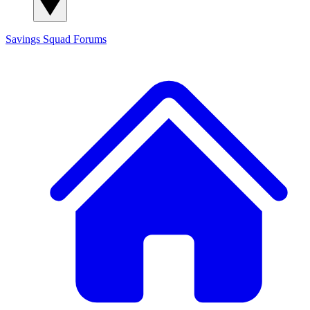
Savings Squad
Forums