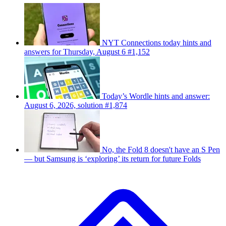
NYT Connections today hints and
answers for Thursday, August 6 #1,152
Today’s Wordle hints and answer:
August 6, 2026, solution #1,874
No, the Fold 8 doesn't have an S Pen
— but Samsung is ‘exploring’ its return for future Folds