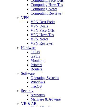
Computing Face-Offs
Computing How-Tos
Computing News
Computing Reviews
VPN
VPN Best Picks
VPN Deals
VPN Face-Offs
VPN How-Tos
VPN News
VPN Reviews
Hardware
CPUs
GPUs
Monitors
Printers
Routers
Software
Operating Systems
Windows
macOS
Security
Antivirus
Malware & Adware
VR & AR