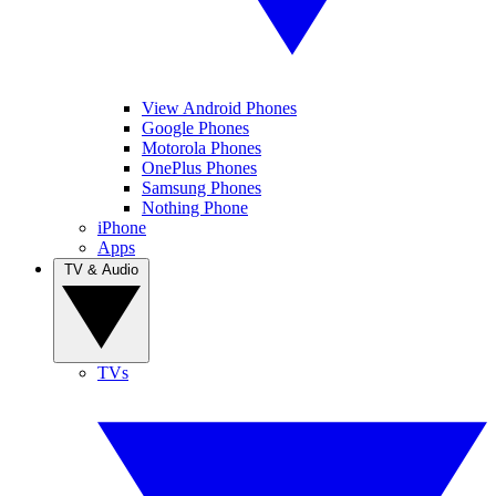
View Android Phones
Google Phones
Motorola Phones
OnePlus Phones
Samsung Phones
Nothing Phone
iPhone
Apps
TV & Audio
TVs