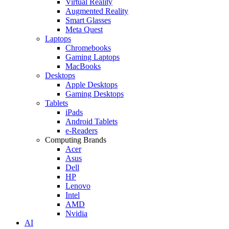
Virtual Reality
Augmented Reality
Smart Glasses
Meta Quest
Laptops
Chromebooks
Gaming Laptops
MacBooks
Desktops
Apple Desktops
Gaming Desktops
Tablets
iPads
Android Tablets
e-Readers
Computing Brands
Acer
Asus
Dell
HP
Lenovo
Intel
AMD
Nvidia
AI