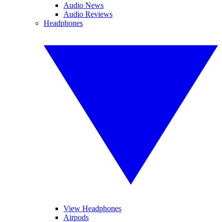
Audio News
Audio Reviews
Headphones
View Headphones
Airpods