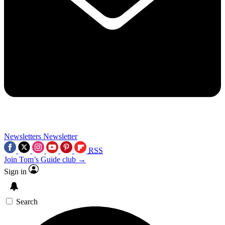
Newsletters
Newsletter
RSS
Join Tom’s Guide club →
Sign in
Search