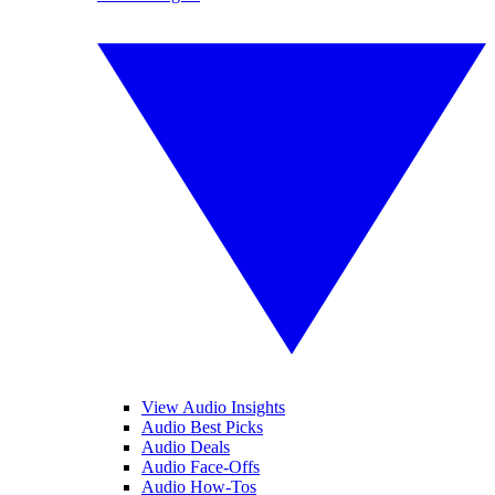
View Audio Insights
Audio Best Picks
Audio Deals
Audio Face-Offs
Audio How-Tos