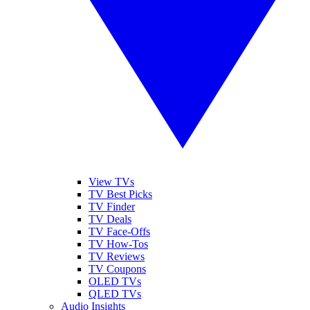
View TVs
TV Best Picks
TV Finder
TV Deals
TV Face-Offs
TV How-Tos
TV Reviews
TV Coupons
OLED TVs
QLED TVs
Audio Insights