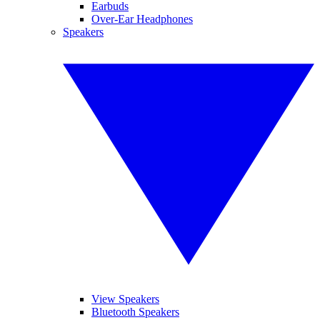
Earbuds
Over-Ear Headphones
Speakers
View Speakers
Bluetooth Speakers