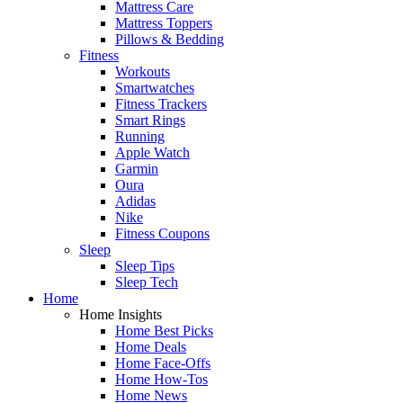
Mattress Care
Mattress Toppers
Pillows & Bedding
Fitness
Workouts
Smartwatches
Fitness Trackers
Smart Rings
Running
Apple Watch
Garmin
Oura
Adidas
Nike
Fitness Coupons
Sleep
Sleep Tips
Sleep Tech
Home
Home Insights
Home Best Picks
Home Deals
Home Face-Offs
Home How-Tos
Home News