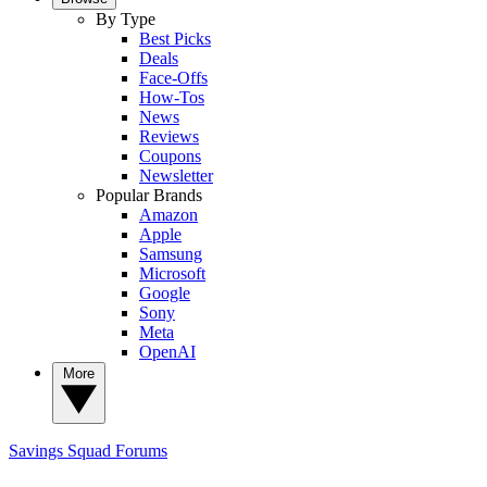
By Type
Best Picks
Deals
Face-Offs
How-Tos
News
Reviews
Coupons
Newsletter
Popular Brands
Amazon
Apple
Samsung
Microsoft
Google
Sony
Meta
OpenAI
More
Savings Squad
Forums