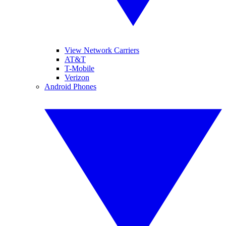
View Network Carriers
AT&T
T-Mobile
Verizon
Android Phones