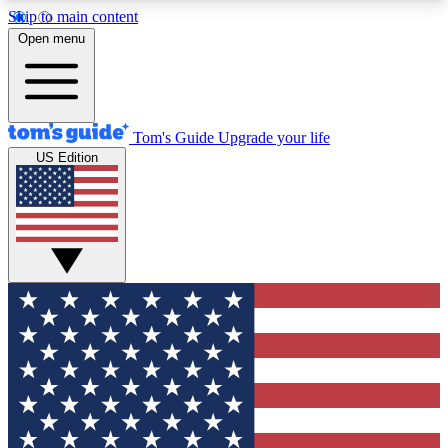
Skip to main content
12
24/7
30K+
Open menu
MEMBER FEATURES
ACCESS AVAILABLE
ACTIVE MEMBERS
Tom's Guide
Upgrade your life
US Edition
Exclusive Newsletters
Polls
Tech news direct to your inbox
Have your say in te
GET CLUB ACCESS QUICK
For the fastest way to join Tom's Guide Club enter
your email below. We'll send you a confirmation
and sign you up to our newsletter to keep you
updated on all the latest news.