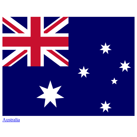
Australia