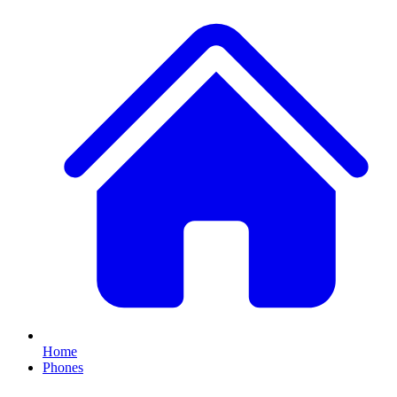
Home
Phones