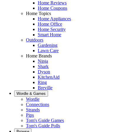
Home Reviews
Home Coupons
Home Topics
Home Appliances
Home Office
Home Security
Smart Home
Outdoors
Gardening
Lawn Care
Home Brands
Ninja
Shark
Dyson
KitchenAid
Ring
Breville
Wordle & Games
Wordle
Connections
Strands
Pips
Tom's Guide Games
Tom's Guide Polls
Browse