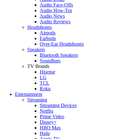
Audio Face-Offs
Audio How-Tos
Audio News
Audio Reviews
Headphones
Airpods
Earbuds
Over-Ear Headphones
Speakers
Bluetooth Speakers
Soundbars
TV Brands
Hisense
LG
TCL
Roku
Entertainment
Streaming
Streaming Devices
Netflix
Prime Video
Disney+
HBO Max
Hulu
Apple TV