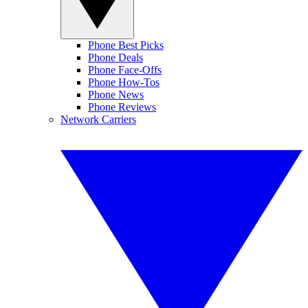
Phone Best Picks
Phone Deals
Phone Face-Offs
Phone How-Tos
Phone News
Phone Reviews
Network Carriers