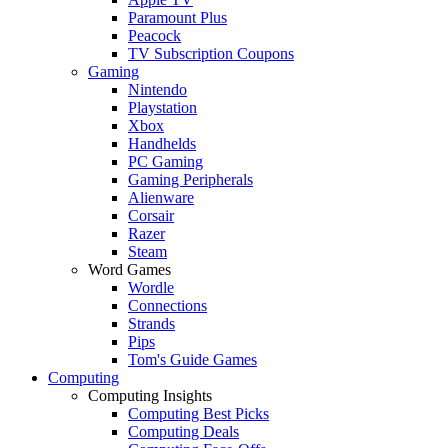
Paramount Plus
Peacock
TV Subscription Coupons
Gaming
Nintendo
Playstation
Xbox
Handhelds
PC Gaming
Gaming Peripherals
Alienware
Corsair
Razer
Steam
Word Games
Wordle
Connections
Strands
Pips
Tom's Guide Games
Computing
Computing Insights
Computing Best Picks
Computing Deals