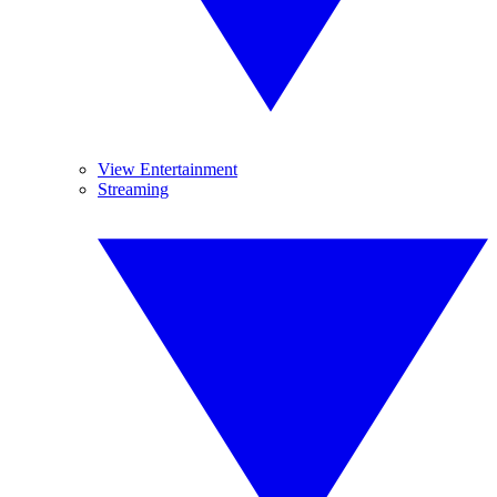
View Entertainment
Streaming