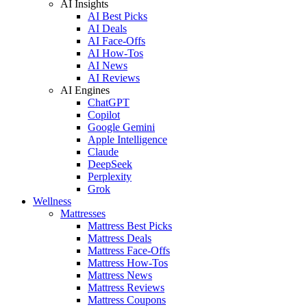
AI Insights
AI Best Picks
AI Deals
AI Face-Offs
AI How-Tos
AI News
AI Reviews
AI Engines
ChatGPT
Copilot
Google Gemini
Apple Intelligence
Claude
DeepSeek
Perplexity
Grok
Wellness
Mattresses
Mattress Best Picks
Mattress Deals
Mattress Face-Offs
Mattress How-Tos
Mattress News
Mattress Reviews
Mattress Coupons