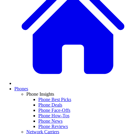
Phones
Phone Insights
Phone Best Picks
Phone Deals
Phone Face-Offs
Phone How-Tos
Phone News
Phone Reviews
Network Carriers