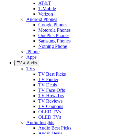
AT&T
T-Mobile
Verizon
Android Phones
Google Phones
Motorola Phones
OnePlus Phones
Samsung Phones
Nothing Phone
iPhone
Apps
TV & Audio
TVs
TV Best Picks
TV Finder
TV Deals
TV Face-Offs
TV How-Tos
TV Reviews
TV Coupons
OLED TVs
QLED TVs
Audio Insights
Audio Best Picks
Audio Deals