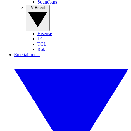
Soundbars
TV Brands
Hisense
LG
TCL
Roku
Entertainment