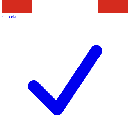
Canada