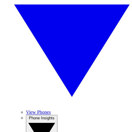
View Phones
Phone Insights