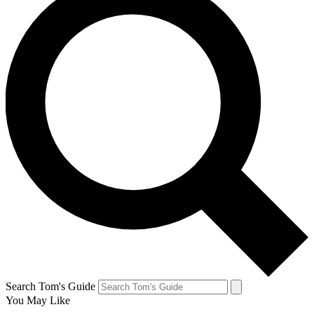
Search Tom's Guide
You May Like