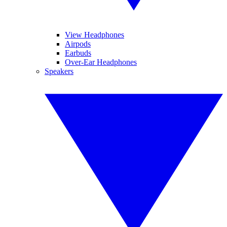
View Headphones
Airpods
Earbuds
Over-Ear Headphones
Speakers