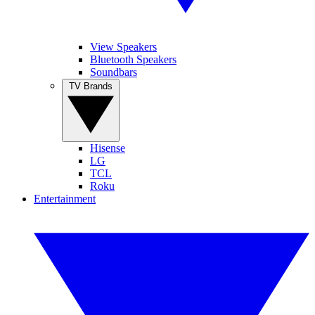
View Speakers
Bluetooth Speakers
Soundbars
TV Brands
Hisense
LG
TCL
Roku
Entertainment