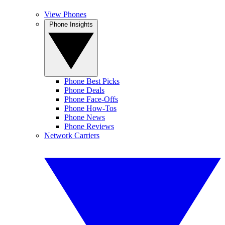
View Phones
Phone Insights
Phone Best Picks
Phone Deals
Phone Face-Offs
Phone How-Tos
Phone News
Phone Reviews
Network Carriers