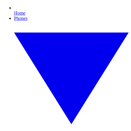
Home
Phones