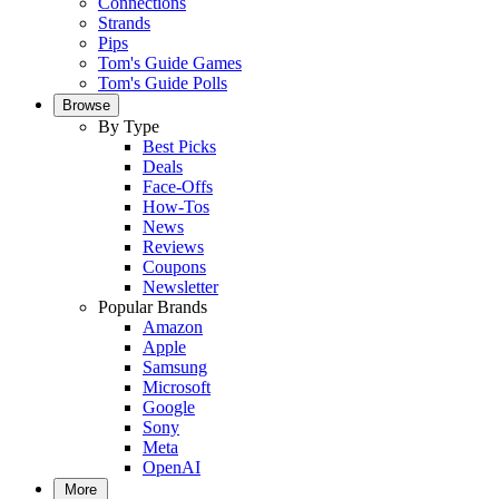
Connections
Strands
Pips
Tom's Guide Games
Tom's Guide Polls
Browse
By Type
Best Picks
Deals
Face-Offs
How-Tos
News
Reviews
Coupons
Newsletter
Popular Brands
Amazon
Apple
Samsung
Microsoft
Google
Sony
Meta
OpenAI
More