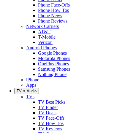
Phone Face-Offs
Phone How-Tos
Phone News
Phone Reviews
Network Carriers
AT&T
T-Mobile
Verizon
Android Phones
Google Phones
Motorola Phones
OnePlus Phones
Samsung Phones
Nothing Phone
iPhone
Apps
TV & Audio
TVs
TV Best Picks
TV Finder
TV Deals
TV Face-Offs
TV How-Tos
TV Reviews