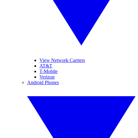
View Network Carriers
AT&T
T-Mobile
Verizon
Android Phones