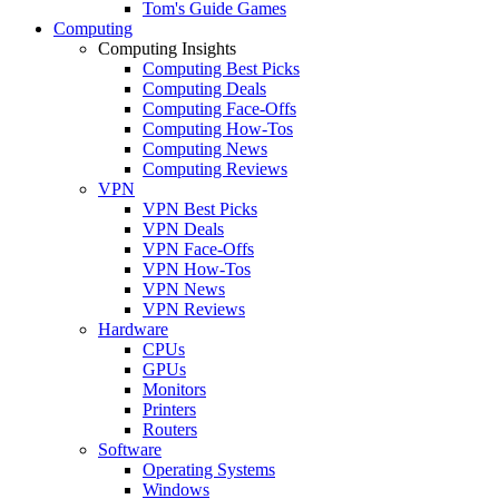
Tom's Guide Games
Computing
Computing Insights
Computing Best Picks
Computing Deals
Computing Face-Offs
Computing How-Tos
Computing News
Computing Reviews
VPN
VPN Best Picks
VPN Deals
VPN Face-Offs
VPN How-Tos
VPN News
VPN Reviews
Hardware
CPUs
GPUs
Monitors
Printers
Routers
Software
Operating Systems
Windows