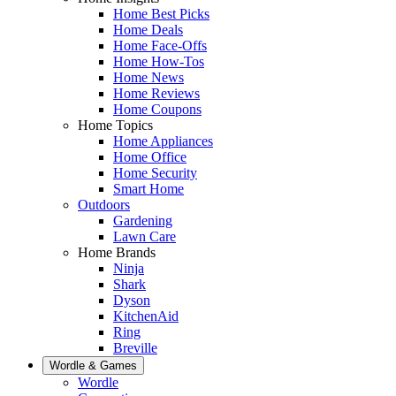
Home Best Picks
Home Deals
Home Face-Offs
Home How-Tos
Home News
Home Reviews
Home Coupons
Home Topics
Home Appliances
Home Office
Home Security
Smart Home
Outdoors
Gardening
Lawn Care
Home Brands
Ninja
Shark
Dyson
KitchenAid
Ring
Breville
Wordle & Games
Wordle