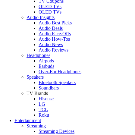
TV Coupons
OLED TVs
QLED TVs
Audio Insights
Audio Best Picks
Audio Deals
Audio Face-Offs
Audio How-Tos
Audio News
Audio Reviews
Headphones
Airpods
Earbuds
Over-Ear Headphones
Speakers
Bluetooth Speakers
Soundbars
TV Brands
Hisense
LG
TCL
Roku
Entertainment
Streaming
Streaming Devices