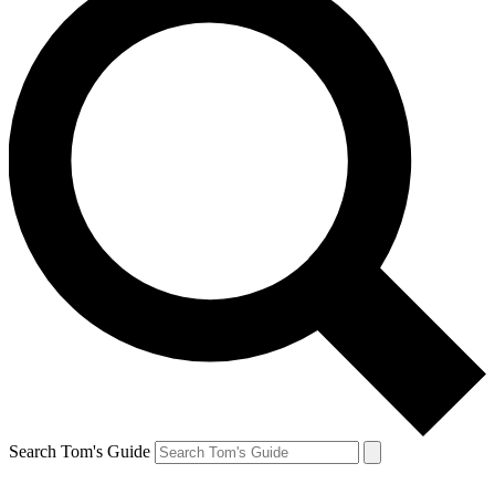
Search Tom's Guide