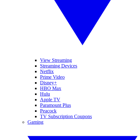
View Streaming
Streaming Devices
Netflix
Prime Video
Disney+
HBO Max
Hulu
Apple TV
Paramount Plus
Peacock
TV Subscription Coupons
Gaming