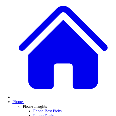
Phones
Phone Insights
Phone Best Picks
Phone Deals