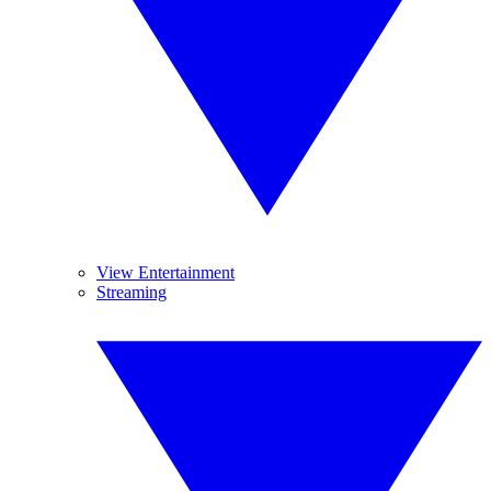
View Entertainment
Streaming