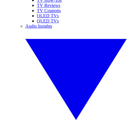
TV How-Tos
TV Reviews
TV Coupons
OLED TVs
QLED TVs
Audio Insights