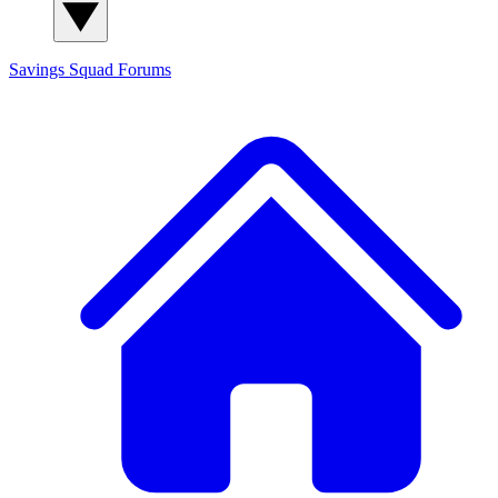
Savings Squad
Forums