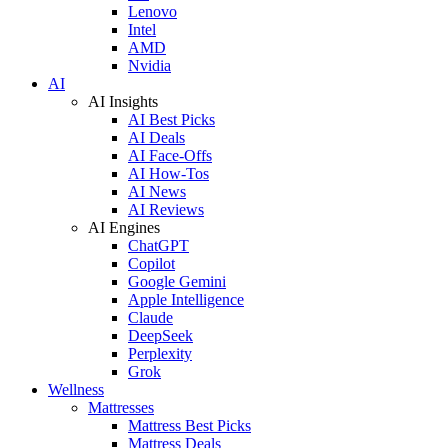
Lenovo
Intel
AMD
Nvidia
AI
AI Insights
AI Best Picks
AI Deals
AI Face-Offs
AI How-Tos
AI News
AI Reviews
AI Engines
ChatGPT
Copilot
Google Gemini
Apple Intelligence
Claude
DeepSeek
Perplexity
Grok
Wellness
Mattresses
Mattress Best Picks
Mattress Deals