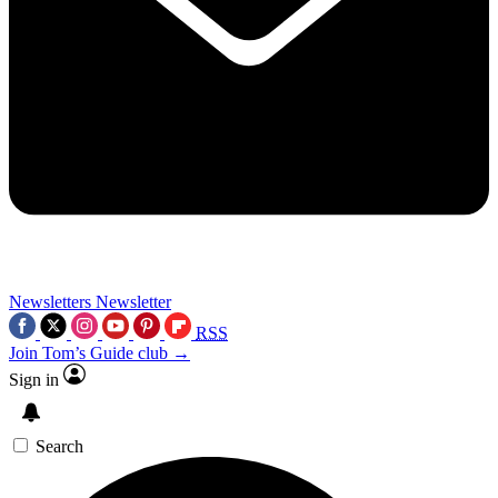
Newsletters
Newsletter
RSS
Join Tom’s Guide club →
Sign in
Search