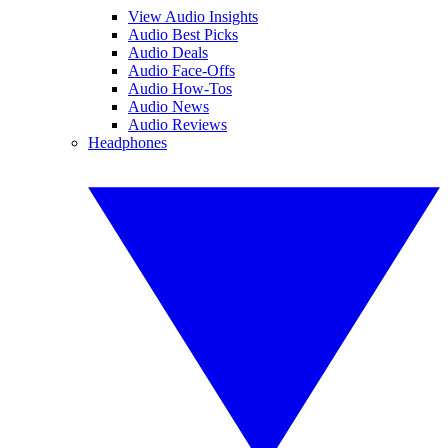
View Audio Insights
Audio Best Picks
Audio Deals
Audio Face-Offs
Audio How-Tos
Audio News
Audio Reviews
Headphones