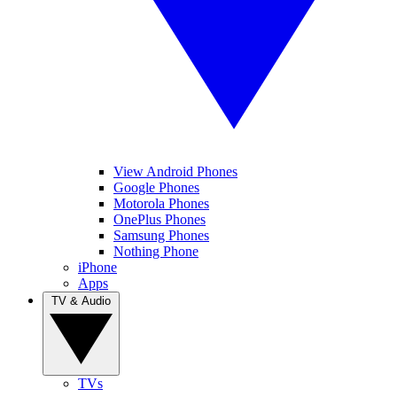
View Android Phones
Google Phones
Motorola Phones
OnePlus Phones
Samsung Phones
Nothing Phone
iPhone
Apps
TV & Audio
TVs