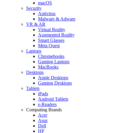
macOS
Security
Antivirus
Malware & Adware
VR & AR
Virtual Reality
Augmented Reality
Smart Glasses
Meta Quest
Laptops
Chromebooks
Gaming Laptops
MacBooks
Desktops
Apple Desktops
Gaming Desktops
Tablets
iPads
Android Tablets
e-Readers
Computing Brands
Acer
Asus
Dell
HP