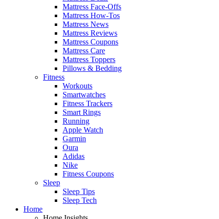
Mattress Face-Offs
Mattress How-Tos
Mattress News
Mattress Reviews
Mattress Coupons
Mattress Care
Mattress Toppers
Pillows & Bedding
Fitness
Workouts
Smartwatches
Fitness Trackers
Smart Rings
Running
Apple Watch
Garmin
Oura
Adidas
Nike
Fitness Coupons
Sleep
Sleep Tips
Sleep Tech
Home
Home Insights