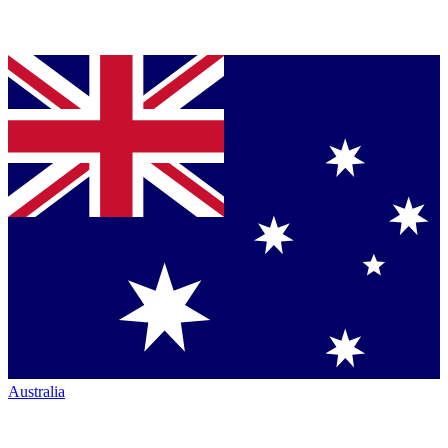
Australia