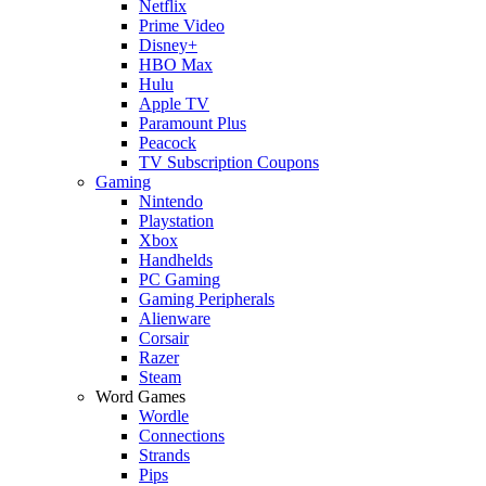
Netflix
Prime Video
Disney+
HBO Max
Hulu
Apple TV
Paramount Plus
Peacock
TV Subscription Coupons
Gaming
Nintendo
Playstation
Xbox
Handhelds
PC Gaming
Gaming Peripherals
Alienware
Corsair
Razer
Steam
Word Games
Wordle
Connections
Strands
Pips