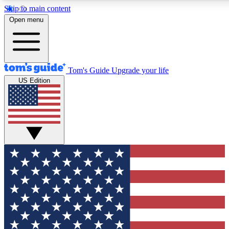
Skip to main content
12
24/7
30K+
Open menu
MEMBER FEATURES
ACCESS AVAILABLE
ACTIVE MEMBERS
Tom's Guide
Upgrade your life
US Edition
Exclusive Newsletters
Polls
Tech news direct to your inbox
Have your say in te
GET CLUB ACCESS QUICK
For the fastest way to join Tom's Guide Club enter your
email below. We'll send you a confirmation and sign you up
to our newsletter to keep you updated on all the latest news.