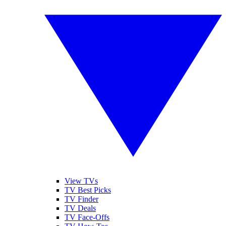
View TVs
TV Best Picks
TV Finder
TV Deals
TV Face-Offs