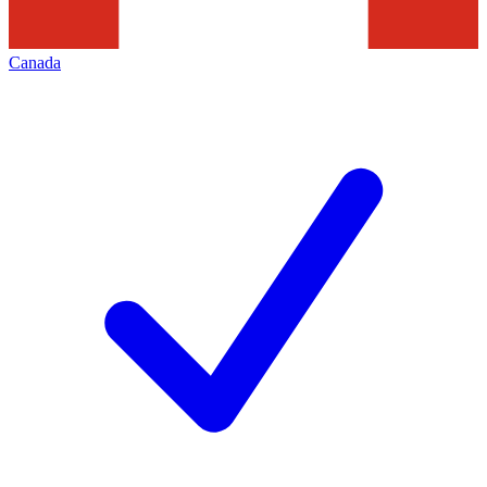
Canada