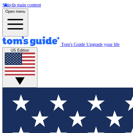
Skip to main content
Open menu
Tom's Guide
Upgrade your life
US Edition