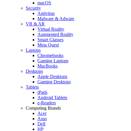
macOS
Security
Antivirus
Malware & Adware
VR & AR
Virtual Reality
Augmented Reality
Smart Glasses
Meta Quest
Laptops
Chromebooks
Gaming Laptops
MacBooks
Desktops
Apple Desktops
Gaming Desktops
Tablets
iPads
Android Tablets
e-Readers
Computing Brands
Acer
Asus
Dell
HP