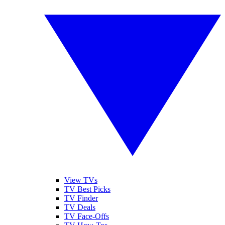
View TVs
TV Best Picks
TV Finder
TV Deals
TV Face-Offs