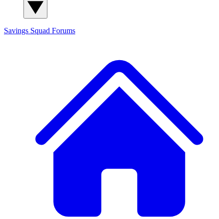
Savings Squad
Forums