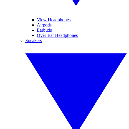
View Headphones
Airpods
Earbuds
Over-Ear Headphones
Speakers