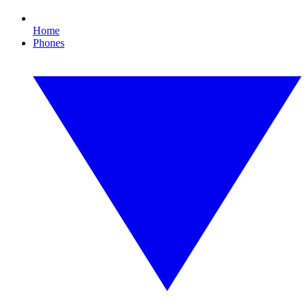
Home
Phones