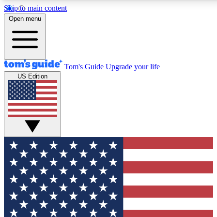
Skip to main content
12
24/7
30K+
Open menu
MEMBER FEATURES
ACCESS AVAILABLE
ACTIVE MEMBERS
Tom's Guide
Upgrade your life
US Edition
Exclusive Newsletters
Polls
Tech news direct to your inbox
Have your say in te
GET CLUB ACCESS QUICK
For the fastest way to join Tom's Guide Club enter your
email below. We'll send you a confirmation and sign you up
to our newsletter to keep you updated on all the latest news.