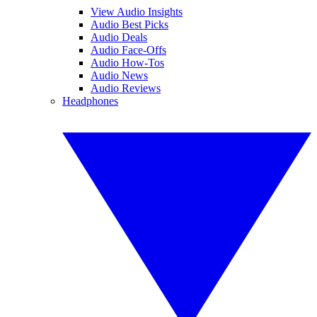
View Audio Insights
Audio Best Picks
Audio Deals
Audio Face-Offs
Audio How-Tos
Audio News
Audio Reviews
Headphones