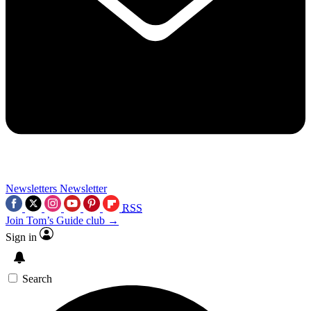
Newsletters
Newsletter
RSS
Join Tom’s Guide club →
Sign in
Search