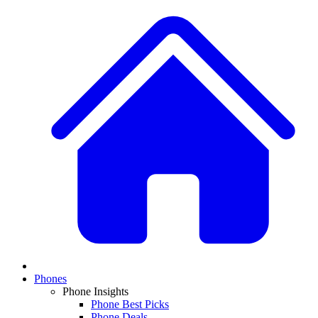
Phones
Phone Insights
Phone Best Picks
Phone Deals