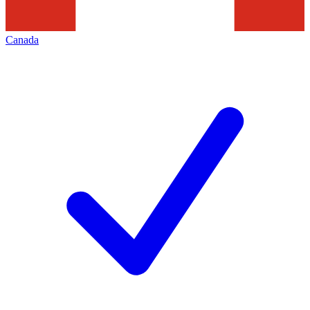
Canada