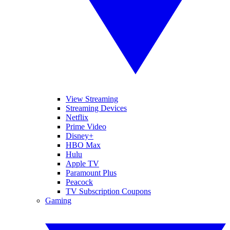
View Streaming
Streaming Devices
Netflix
Prime Video
Disney+
HBO Max
Hulu
Apple TV
Paramount Plus
Peacock
TV Subscription Coupons
Gaming