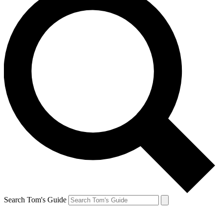
Search Tom's Guide