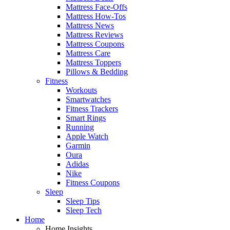
Mattress Face-Offs
Mattress How-Tos
Mattress News
Mattress Reviews
Mattress Coupons
Mattress Care
Mattress Toppers
Pillows & Bedding
Fitness
Workouts
Smartwatches
Fitness Trackers
Smart Rings
Running
Apple Watch
Garmin
Oura
Adidas
Nike
Fitness Coupons
Sleep
Sleep Tips
Sleep Tech
Home
Home Insights