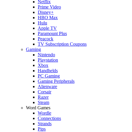
Netflix
Prime Video
Disney+
HBO Max
Hulu
Apple TV
Paramount Plus
Peacock
TV Subscription Coupons
Gaming
Nintendo
Playstation
Xbox
Handhelds
PC Gaming
Gaming Peripherals
Alienware
Corsair
Razer
Steam
Word Games
Wordle
Connections
Strands
Pips