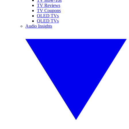
TV How-Tos
TV Reviews
TV Coupons
OLED TVs
QLED TVs
Audio Insights