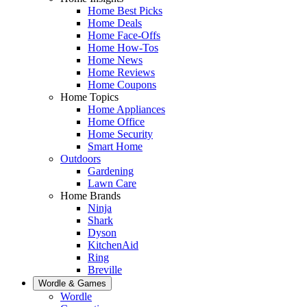
Home Best Picks
Home Deals
Home Face-Offs
Home How-Tos
Home News
Home Reviews
Home Coupons
Home Topics
Home Appliances
Home Office
Home Security
Smart Home
Outdoors
Gardening
Lawn Care
Home Brands
Ninja
Shark
Dyson
KitchenAid
Ring
Breville
Wordle & Games
Wordle