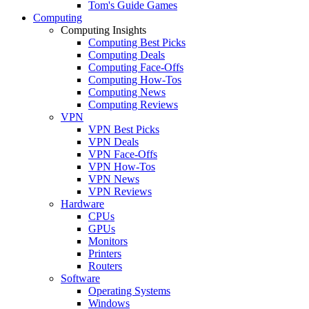
Tom's Guide Games
Computing
Computing Insights
Computing Best Picks
Computing Deals
Computing Face-Offs
Computing How-Tos
Computing News
Computing Reviews
VPN
VPN Best Picks
VPN Deals
VPN Face-Offs
VPN How-Tos
VPN News
VPN Reviews
Hardware
CPUs
GPUs
Monitors
Printers
Routers
Software
Operating Systems
Windows