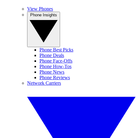
View Phones
Phone Insights
Phone Best Picks
Phone Deals
Phone Face-Offs
Phone How-Tos
Phone News
Phone Reviews
Network Carriers