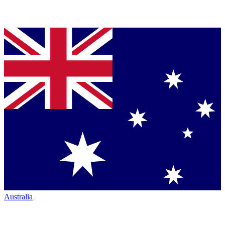
Australia