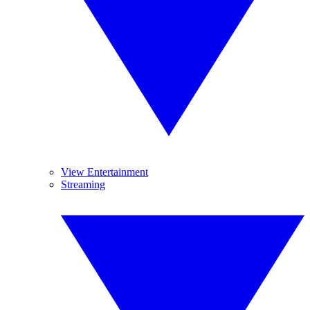
View Entertainment
Streaming