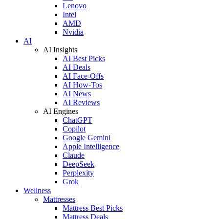
Lenovo
Intel
AMD
Nvidia
AI
AI Insights
AI Best Picks
AI Deals
AI Face-Offs
AI How-Tos
AI News
AI Reviews
AI Engines
ChatGPT
Copilot
Google Gemini
Apple Intelligence
Claude
DeepSeek
Perplexity
Grok
Wellness
Mattresses
Mattress Best Picks
Mattress Deals