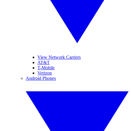
View Network Carriers
AT&T
T-Mobile
Verizon
Android Phones