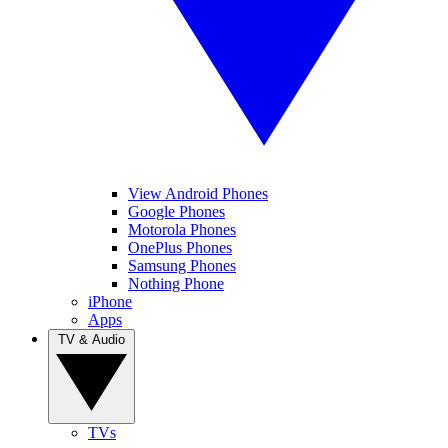
View Android Phones
Google Phones
Motorola Phones
OnePlus Phones
Samsung Phones
Nothing Phone
iPhone
Apps
TV & Audio
TVs