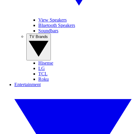
View Speakers
Bluetooth Speakers
Soundbars
TV Brands
Hisense
LG
TCL
Roku
Entertainment