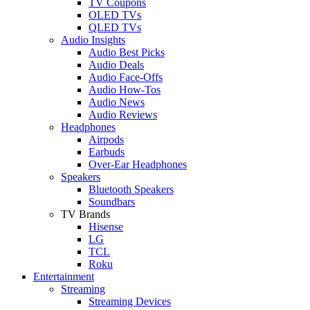
TV Coupons
OLED TVs
QLED TVs
Audio Insights
Audio Best Picks
Audio Deals
Audio Face-Offs
Audio How-Tos
Audio News
Audio Reviews
Headphones
Airpods
Earbuds
Over-Ear Headphones
Speakers
Bluetooth Speakers
Soundbars
TV Brands
Hisense
LG
TCL
Roku
Entertainment
Streaming
Streaming Devices