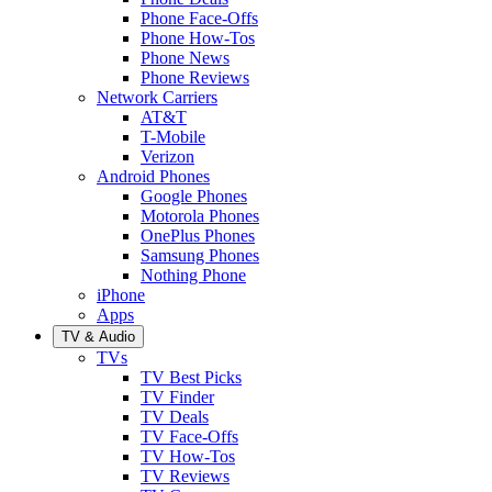
Phone Face-Offs
Phone How-Tos
Phone News
Phone Reviews
Network Carriers
AT&T
T-Mobile
Verizon
Android Phones
Google Phones
Motorola Phones
OnePlus Phones
Samsung Phones
Nothing Phone
iPhone
Apps
TV & Audio
TVs
TV Best Picks
TV Finder
TV Deals
TV Face-Offs
TV How-Tos
TV Reviews