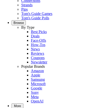
Connections
Strands
Pips
Tom's Guide Games
Tom's Guide Polls
Browse
By Type
Best Picks
Deals
Face-Offs
How-Tos
News
Reviews
Coupons
Newsletter
Popular Brands
Amazon
Apple
Samsung
Microsoft
Google
Sony
Meta
OpenAI
More