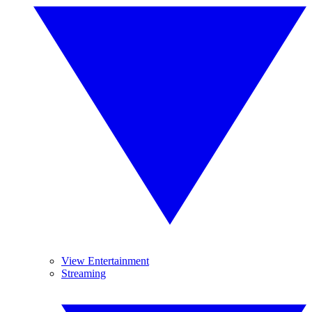
View Entertainment
Streaming