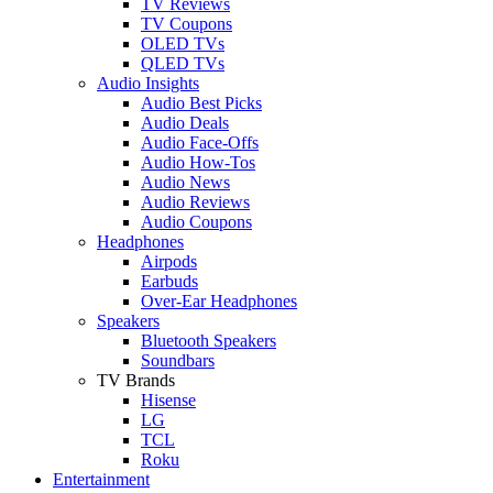
TV Reviews
TV Coupons
OLED TVs
QLED TVs
Audio Insights
Audio Best Picks
Audio Deals
Audio Face-Offs
Audio How-Tos
Audio News
Audio Reviews
Audio Coupons
Headphones
Airpods
Earbuds
Over-Ear Headphones
Speakers
Bluetooth Speakers
Soundbars
TV Brands
Hisense
LG
TCL
Roku
Entertainment