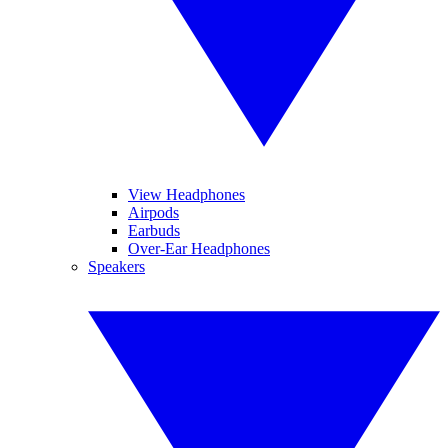
View Headphones
Airpods
Earbuds
Over-Ear Headphones
Speakers