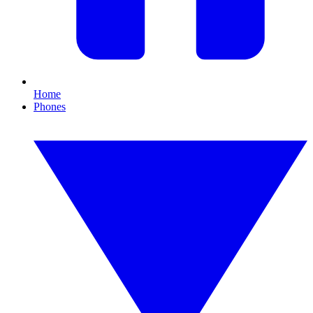
Home
Phones