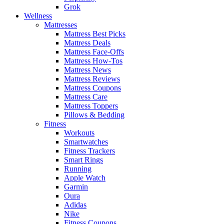
Grok
Wellness
Mattresses
Mattress Best Picks
Mattress Deals
Mattress Face-Offs
Mattress How-Tos
Mattress News
Mattress Reviews
Mattress Coupons
Mattress Care
Mattress Toppers
Pillows & Bedding
Fitness
Workouts
Smartwatches
Fitness Trackers
Smart Rings
Running
Apple Watch
Garmin
Oura
Adidas
Nike
Fitness Coupons