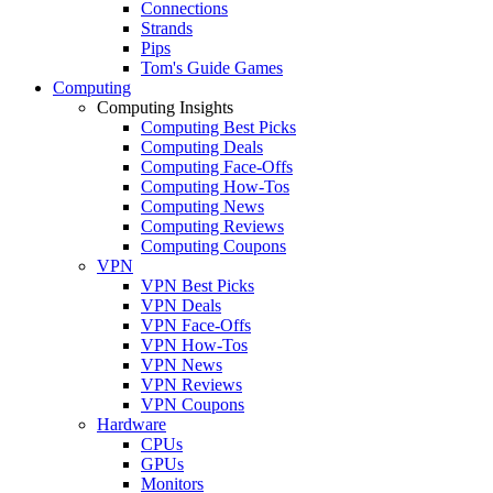
Connections
Strands
Pips
Tom's Guide Games
Computing
Computing Insights
Computing Best Picks
Computing Deals
Computing Face-Offs
Computing How-Tos
Computing News
Computing Reviews
Computing Coupons
VPN
VPN Best Picks
VPN Deals
VPN Face-Offs
VPN How-Tos
VPN News
VPN Reviews
VPN Coupons
Hardware
CPUs
GPUs
Monitors