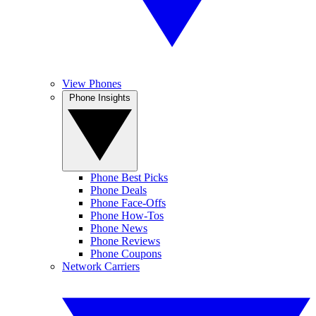
View Phones
Phone Insights
Phone Best Picks
Phone Deals
Phone Face-Offs
Phone How-Tos
Phone News
Phone Reviews
Phone Coupons
Network Carriers