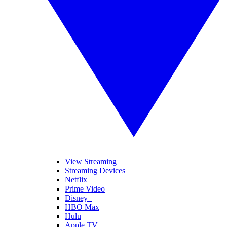
View Streaming
Streaming Devices
Netflix
Prime Video
Disney+
HBO Max
Hulu
Apple TV