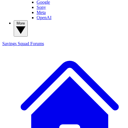
Google
Sony
Meta
OpenAI
More
Savings Squad
Forums