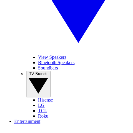
View Speakers
Bluetooth Speakers
Soundbars
TV Brands
Hisense
LG
TCL
Roku
Entertainment