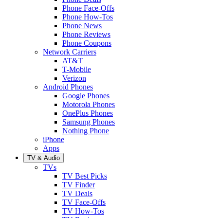
Phone Face-Offs
Phone How-Tos
Phone News
Phone Reviews
Phone Coupons
Network Carriers
AT&T
T-Mobile
Verizon
Android Phones
Google Phones
Motorola Phones
OnePlus Phones
Samsung Phones
Nothing Phone
iPhone
Apps
TV & Audio
TVs
TV Best Picks
TV Finder
TV Deals
TV Face-Offs
TV How-Tos