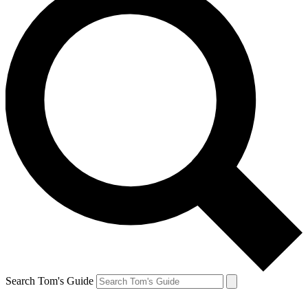
Search Tom's Guide