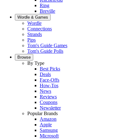
Ring
Breville
Wordle & Games
Wordle
Connections
Strands
Pips
Tom's Guide Games
Tom's Guide Polls
Browse
By Type
Best Picks
Deals
Face-Offs
How-Tos
News
Reviews
Coupons
Newsletter
Popular Brands
Amazon
Apple
Samsung
Microsoft