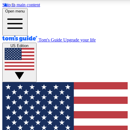
Skip to main content
12
24/7
30K+
Open menu
MEMBER FEATURES
ACCESS AVAILABLE
ACTIVE MEMBERS
Tom's Guide
Upgrade your life
US Edition
Exclusive Newsletters
Polls
Tech news direct to your inbox
Have your say in te
GET CLUB ACCESS QUICK
For the fastest way to join Tom's Guide Club enter your
email below. We'll send you a confirmation and sign you up
to our newsletter to keep you updated on all the latest news.