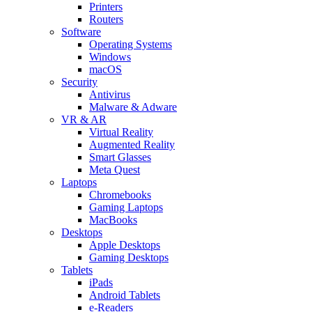
Printers
Routers
Software
Operating Systems
Windows
macOS
Security
Antivirus
Malware & Adware
VR & AR
Virtual Reality
Augmented Reality
Smart Glasses
Meta Quest
Laptops
Chromebooks
Gaming Laptops
MacBooks
Desktops
Apple Desktops
Gaming Desktops
Tablets
iPads
Android Tablets
e-Readers