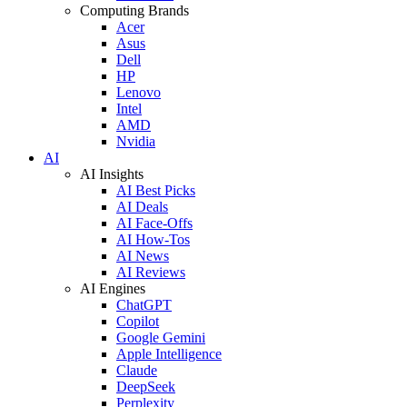
Computing Brands
Acer
Asus
Dell
HP
Lenovo
Intel
AMD
Nvidia
AI
AI Insights
AI Best Picks
AI Deals
AI Face-Offs
AI How-Tos
AI News
AI Reviews
AI Engines
ChatGPT
Copilot
Google Gemini
Apple Intelligence
Claude
DeepSeek
Perplexity