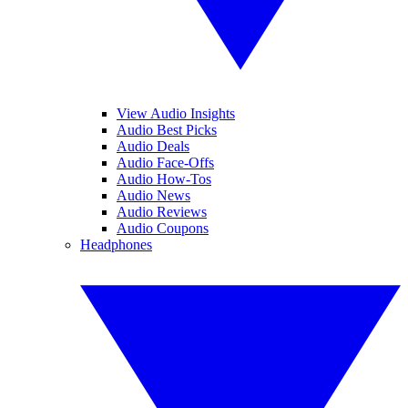
View Audio Insights
Audio Best Picks
Audio Deals
Audio Face-Offs
Audio How-Tos
Audio News
Audio Reviews
Audio Coupons
Headphones