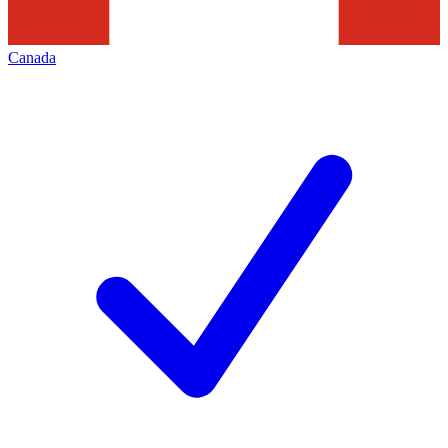
Canada