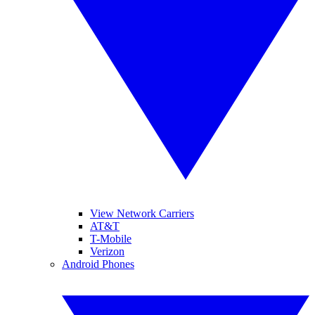
View Network Carriers
AT&T
T-Mobile
Verizon
Android Phones