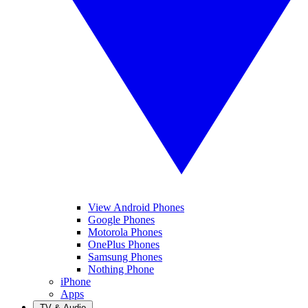
View Android Phones
Google Phones
Motorola Phones
OnePlus Phones
Samsung Phones
Nothing Phone
iPhone
Apps
TV & Audio