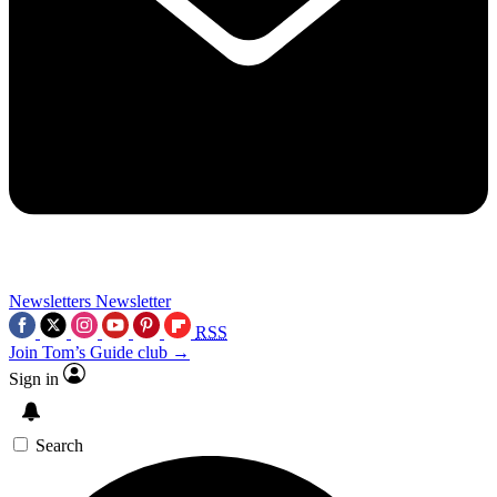
Newsletters
Newsletter
RSS
Join Tom’s Guide club →
Sign in
Search