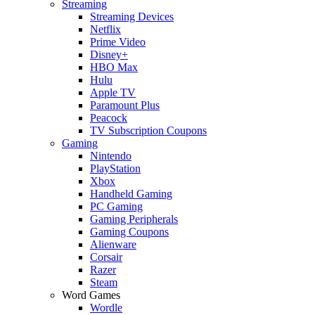
Streaming
Streaming Devices
Netflix
Prime Video
Disney+
HBO Max
Hulu
Apple TV
Paramount Plus
Peacock
TV Subscription Coupons
Gaming
Nintendo
PlayStation
Xbox
Handheld Gaming
PC Gaming
Gaming Peripherals
Gaming Coupons
Alienware
Corsair
Razer
Steam
Word Games
Wordle