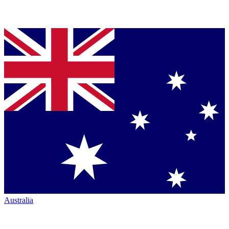
Australia