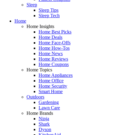
Sleep
Sleep Tips
Sleep Tech
Home
Home Insights
Home Best Picks
Home Deals
Home Face-Offs
Home How-Tos
Home News
Home Reviews
Home Coupons
Home Topics
Home Appliances
Home Office
Home Security
Smart Home
Outdoors
Gardening
Lawn Care
Home Brands
Ninja
Shark
Dyson
KitchenAid