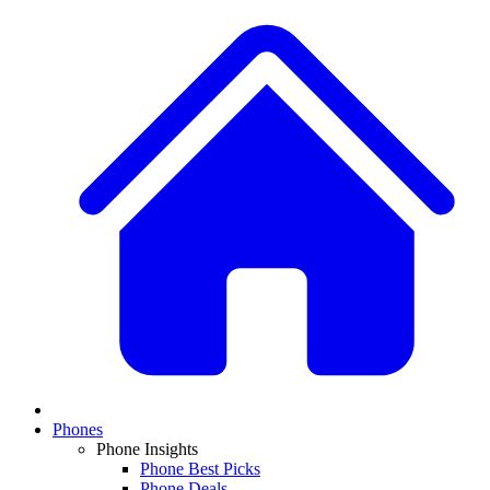
Phones
Phone Insights
Phone Best Picks
Phone Deals