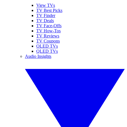
View TVs
TV Best Picks
TV Finder
TV Deals
TV Face-Offs
TV How-Tos
TV Reviews
TV Coupons
OLED TVs
QLED TVs
Audio Insights