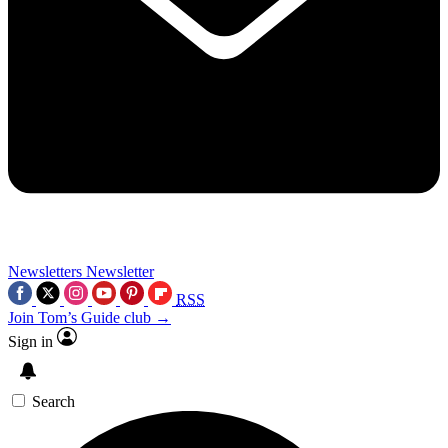
Newsletters
Newsletter
RSS
Join Tom’s Guide club →
Sign in
Search