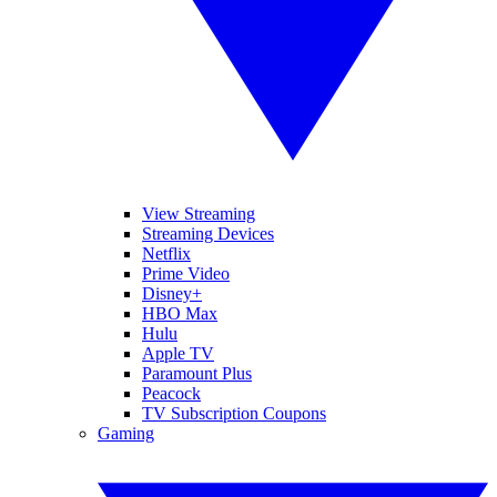
View Streaming
Streaming Devices
Netflix
Prime Video
Disney+
HBO Max
Hulu
Apple TV
Paramount Plus
Peacock
TV Subscription Coupons
Gaming