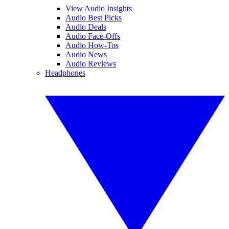
View Audio Insights
Audio Best Picks
Audio Deals
Audio Face-Offs
Audio How-Tos
Audio News
Audio Reviews
Headphones