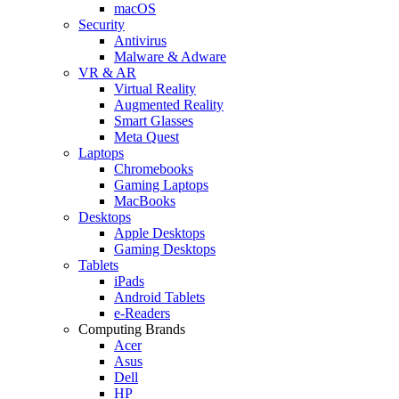
macOS
Security
Antivirus
Malware & Adware
VR & AR
Virtual Reality
Augmented Reality
Smart Glasses
Meta Quest
Laptops
Chromebooks
Gaming Laptops
MacBooks
Desktops
Apple Desktops
Gaming Desktops
Tablets
iPads
Android Tablets
e-Readers
Computing Brands
Acer
Asus
Dell
HP