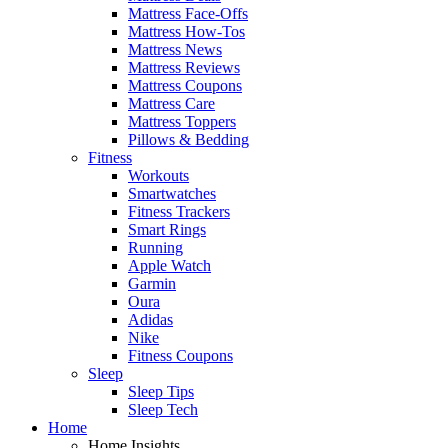
Mattress Face-Offs
Mattress How-Tos
Mattress News
Mattress Reviews
Mattress Coupons
Mattress Care
Mattress Toppers
Pillows & Bedding
Fitness
Workouts
Smartwatches
Fitness Trackers
Smart Rings
Running
Apple Watch
Garmin
Oura
Adidas
Nike
Fitness Coupons
Sleep
Sleep Tips
Sleep Tech
Home
Home Insights