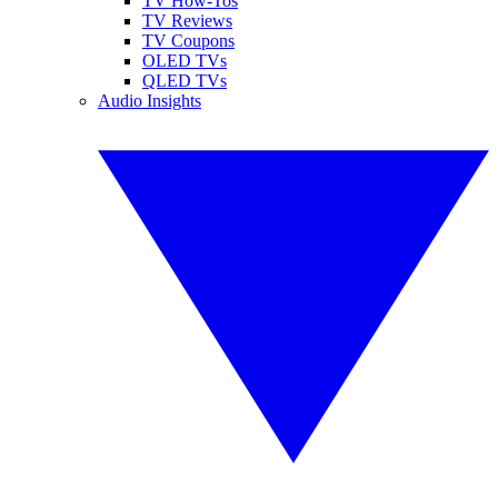
TV How-Tos
TV Reviews
TV Coupons
OLED TVs
QLED TVs
Audio Insights