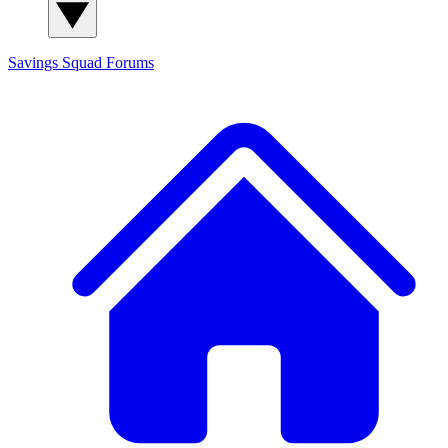
Savings Squad
Forums