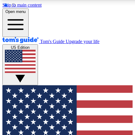
Skip to main content
12
24/7
30K+
Open menu
MEMBER FEATURES
ACCESS AVAILABLE
ACTIVE MEMBERS
Tom's Guide
Upgrade your life
US Edition
Exclusive Newsletters
Polls
Tech news direct to your inbox
Have your say in te
GET CLUB ACCESS QUICK
For the fastest way to join Tom's Guide Club enter your
email below. We'll send you a confirmation and sign you up
to our newsletter to keep you updated on all the latest news.