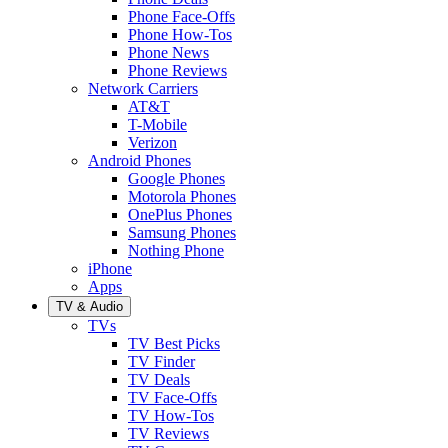
Phone Face-Offs
Phone How-Tos
Phone News
Phone Reviews
Network Carriers
AT&T
T-Mobile
Verizon
Android Phones
Google Phones
Motorola Phones
OnePlus Phones
Samsung Phones
Nothing Phone
iPhone
Apps
TV & Audio
TVs
TV Best Picks
TV Finder
TV Deals
TV Face-Offs
TV How-Tos
TV Reviews