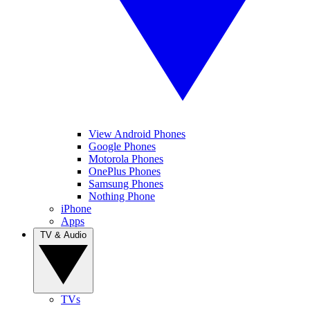
View Android Phones
Google Phones
Motorola Phones
OnePlus Phones
Samsung Phones
Nothing Phone
iPhone
Apps
TV & Audio
TVs