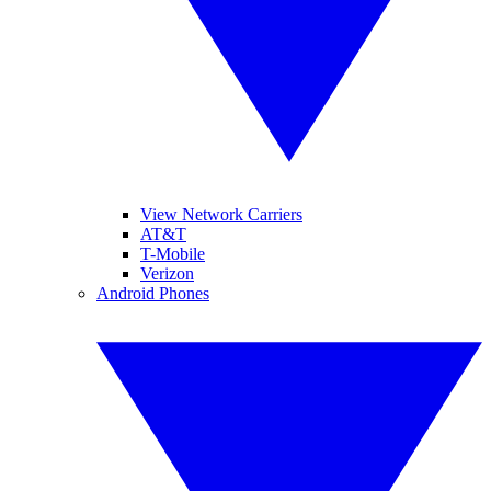
View Network Carriers
AT&T
T-Mobile
Verizon
Android Phones