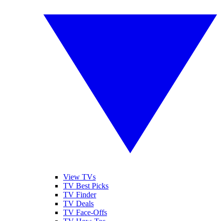
View TVs
TV Best Picks
TV Finder
TV Deals
TV Face-Offs