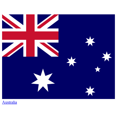
Australia