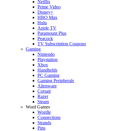
Netflix
Prime Video
Disney+
HBO Max
Hulu
Apple TV
Paramount Plus
Peacock
TV Subscription Coupons
Gaming
Nintendo
Playstation
Xbox
Handhelds
PC Gaming
Gaming Peripherals
Alienware
Corsair
Razer
Steam
Word Games
Wordle
Connections
Strands
Pips