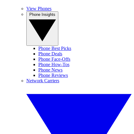
View Phones
Phone Insights
Phone Best Picks
Phone Deals
Phone Face-Offs
Phone How-Tos
Phone News
Phone Reviews
Network Carriers