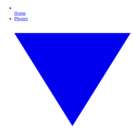
Home
Phones