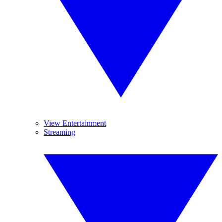
View Entertainment
Streaming