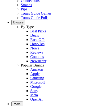
Connections
Strands
Pips
Tom's Guide Games
Tom's Guide Polls
Browse
By Type
Best Picks
Deals
Face-Offs
How-Tos
News
Reviews
Coupons
Newsletter
Popular Brands
Amazon
Apple
Samsung
Microsoft
Google
Sony
Meta
OpenAI
More