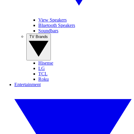
View Speakers
Bluetooth Speakers
Soundbars
TV Brands
Hisense
LG
TCL
Roku
Entertainment