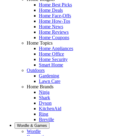
Home Best Picks
Home Deals
Home Face-Offs
Home How-Tos
Home News
Home Reviews
Home Coupons
Home Topics
Home Appliances
Home Office
Home Security
Smart Home
Outdoors
Gardening
Lawn Care
Home Brands
Ninja
Shark
Dyson
KitchenAid
Ring
Breville
Wordle & Games
Wordle