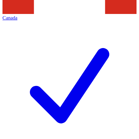
Canada