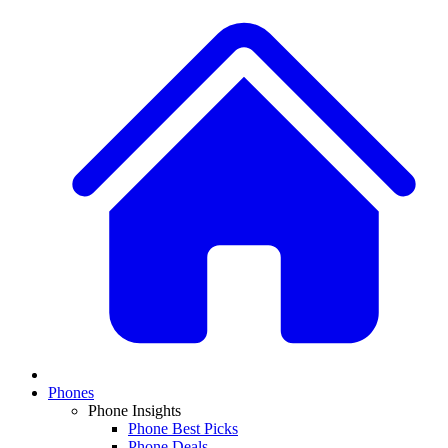
Phones
Phone Insights
Phone Best Picks
Phone Deals