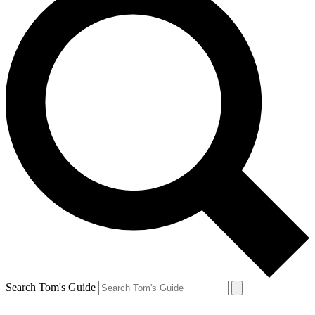
Search Tom's Guide