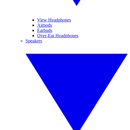
View Headphones
Airpods
Earbuds
Over-Ear Headphones
Speakers