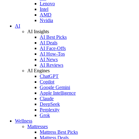
Lenovo
Intel
AMD
Nvidia
AI
AI Insights
AI Best Picks
AI Deals
AI Face-Offs
AI How-Tos
AI News
AI Reviews
AI Engines
ChatGPT
Copilot
Google Gemini
Apple Intelligence
Claude
DeepSeek
Perplexity
Grok
Wellness
Mattresses
Mattress Best Picks
Mattress Deals