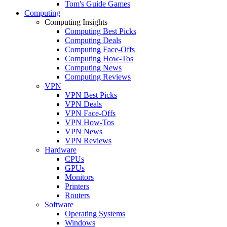
Tom's Guide Games
Computing
Computing Insights
Computing Best Picks
Computing Deals
Computing Face-Offs
Computing How-Tos
Computing News
Computing Reviews
VPN
VPN Best Picks
VPN Deals
VPN Face-Offs
VPN How-Tos
VPN News
VPN Reviews
Hardware
CPUs
GPUs
Monitors
Printers
Routers
Software
Operating Systems
Windows