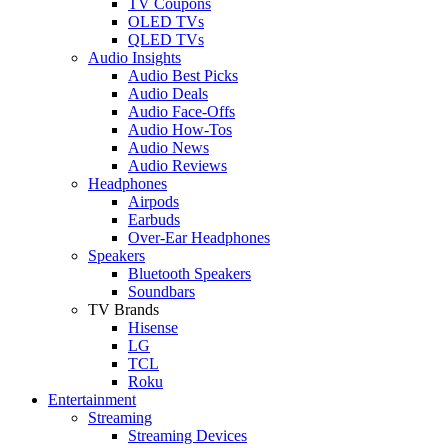
TV Coupons
OLED TVs
QLED TVs
Audio Insights
Audio Best Picks
Audio Deals
Audio Face-Offs
Audio How-Tos
Audio News
Audio Reviews
Headphones
Airpods
Earbuds
Over-Ear Headphones
Speakers
Bluetooth Speakers
Soundbars
TV Brands
Hisense
LG
TCL
Roku
Entertainment
Streaming
Streaming Devices