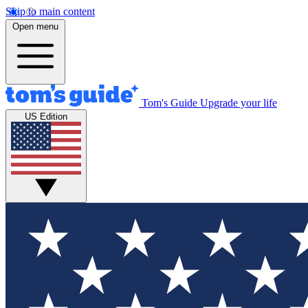
Skip to main content
Open menu
Tom's Guide
Upgrade your life
US Edition