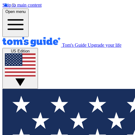
Skip to main content
Open menu
Tom's Guide
Upgrade your life
US Edition