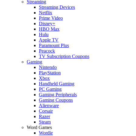
Streaming
Streaming Devices
Netflix
Prime Video
Disney+
HBO Max
Hulu
Apple TV
Paramount Plus
Peacock
TV Subscription Coupons
Gaming
Nintendo
PlayStation
Xbox
Handheld Gaming
PC Gaming
Gaming Peripherals
Gaming Coupons
Alienware
Corsair
Razer
Steam
Word Games
Wordle