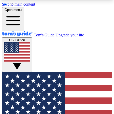
Skip to main content
12
24/7
30K+
Open menu
MEMBER FEATURES
ACCESS AVAILABLE
ACTIVE MEMBERS
Tom's Guide
Upgrade your life
US Edition
Exclusive Newsletters
Polls
Tech news direct to your inbox
Have your say in te
GET CLUB ACCESS QUICK
For the fastest way to join Tom's Guide Club enter
your email below. We'll send you a confirmation
and sign you up to our newsletter to keep you
updated on all the latest news.