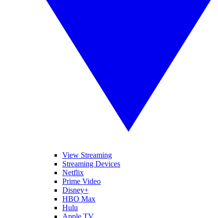
View Streaming
Streaming Devices
Netflix
Prime Video
Disney+
HBO Max
Hulu
Apple TV