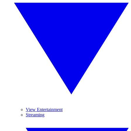
View Entertainment
Streaming