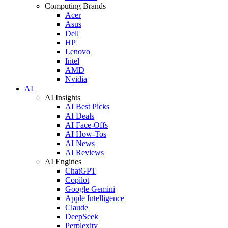
Computing Brands
Acer
Asus
Dell
HP
Lenovo
Intel
AMD
Nvidia
AI
AI Insights
AI Best Picks
AI Deals
AI Face-Offs
AI How-Tos
AI News
AI Reviews
AI Engines
ChatGPT
Copilot
Google Gemini
Apple Intelligence
Claude
DeepSeek
Perplexity