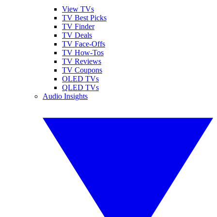
View TVs
TV Best Picks
TV Finder
TV Deals
TV Face-Offs
TV How-Tos
TV Reviews
TV Coupons
OLED TVs
QLED TVs
Audio Insights