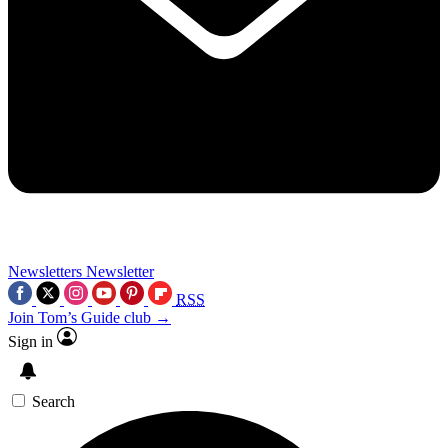
Newsletters
Newsletter
RSS
Join Tom’s Guide club →
Sign in
Search