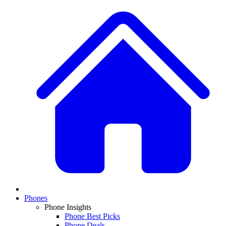
Phones
Phone Insights
Phone Best Picks
Phone Deals