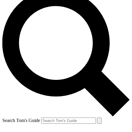
Search Tom's Guide