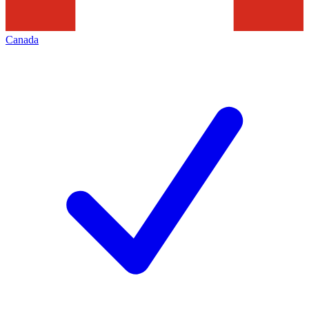
Canada