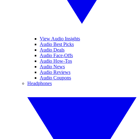
View Audio Insights
Audio Best Picks
Audio Deals
Audio Face-Offs
Audio How-Tos
Audio News
Audio Reviews
Audio Coupons
Headphones