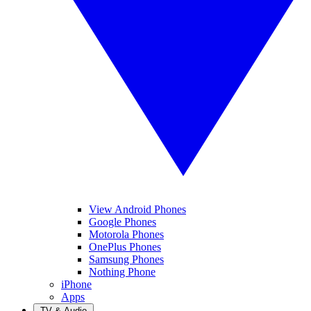
View Android Phones
Google Phones
Motorola Phones
OnePlus Phones
Samsung Phones
Nothing Phone
iPhone
Apps
TV & Audio