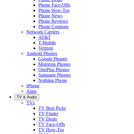
Phone Face-Offs
Phone How-Tos
Phone News
Phone Reviews
Phone Coupons
Network Carriers
AT&T
T-Mobile
Verizon
Android Phones
Google Phones
Motorola Phones
OnePlus Phones
Samsung Phones
Nothing Phone
iPhone
Apps
TV & Audio
TVs
TV Best Picks
TV Finder
TV Deals
TV Face-Offs
TV How-Tos