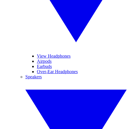
View Headphones
Airpods
Earbuds
Over-Ear Headphones
Speakers