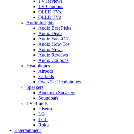
TV Reviews
TV Coupons
OLED TVs
QLED TVs
Audio Insights
Audio Best Picks
Audio Deals
Audio Face-Offs
Audio How-Tos
Audio News
Audio Reviews
Audio Coupons
Headphones
Airpods
Earbuds
Over-Ear Headphones
Speakers
Bluetooth Speakers
Soundbars
TV Brands
Hisense
LG
TCL
Roku
Entertainment