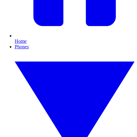
Home
Phones