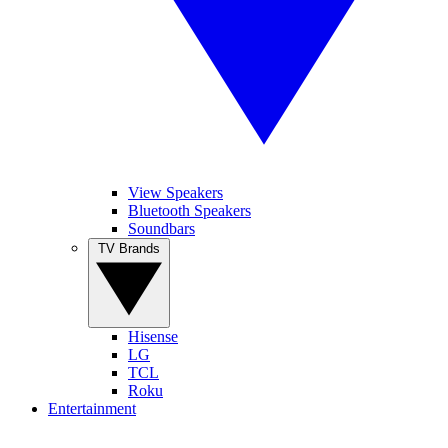
View Speakers
Bluetooth Speakers
Soundbars
TV Brands
Hisense
LG
TCL
Roku
Entertainment