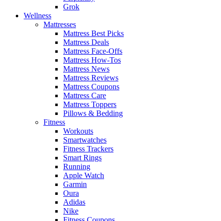
Grok
Wellness
Mattresses
Mattress Best Picks
Mattress Deals
Mattress Face-Offs
Mattress How-Tos
Mattress News
Mattress Reviews
Mattress Coupons
Mattress Care
Mattress Toppers
Pillows & Bedding
Fitness
Workouts
Smartwatches
Fitness Trackers
Smart Rings
Running
Apple Watch
Garmin
Oura
Adidas
Nike
Fitness Coupons