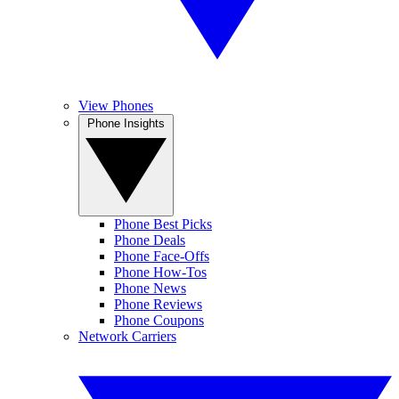
View Phones
Phone Insights
Phone Best Picks
Phone Deals
Phone Face-Offs
Phone How-Tos
Phone News
Phone Reviews
Phone Coupons
Network Carriers