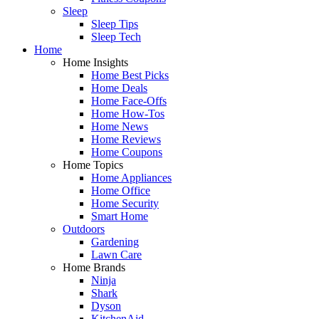
Sleep
Sleep Tips
Sleep Tech
Home
Home Insights
Home Best Picks
Home Deals
Home Face-Offs
Home How-Tos
Home News
Home Reviews
Home Coupons
Home Topics
Home Appliances
Home Office
Home Security
Smart Home
Outdoors
Gardening
Lawn Care
Home Brands
Ninja
Shark
Dyson
KitchenAid