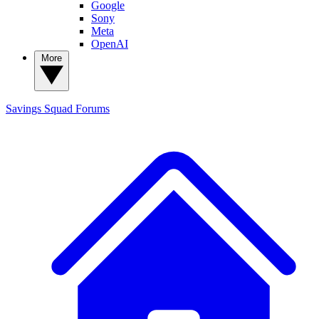
Google
Sony
Meta
OpenAI
More
Savings Squad
Forums