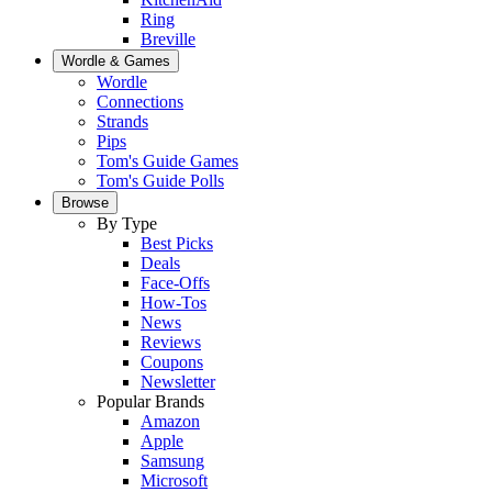
Ring
Breville
Wordle & Games
Wordle
Connections
Strands
Pips
Tom's Guide Games
Tom's Guide Polls
Browse
By Type
Best Picks
Deals
Face-Offs
How-Tos
News
Reviews
Coupons
Newsletter
Popular Brands
Amazon
Apple
Samsung
Microsoft