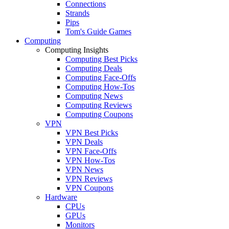
Connections
Strands
Pips
Tom's Guide Games
Computing
Computing Insights
Computing Best Picks
Computing Deals
Computing Face-Offs
Computing How-Tos
Computing News
Computing Reviews
Computing Coupons
VPN
VPN Best Picks
VPN Deals
VPN Face-Offs
VPN How-Tos
VPN News
VPN Reviews
VPN Coupons
Hardware
CPUs
GPUs
Monitors