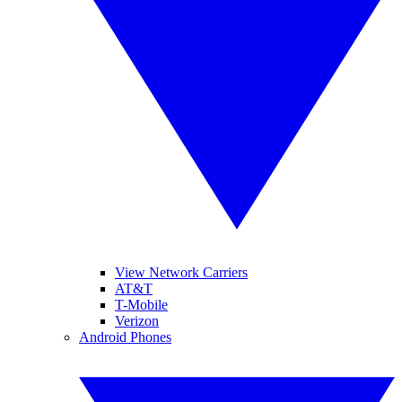
View Network Carriers
AT&T
T-Mobile
Verizon
Android Phones