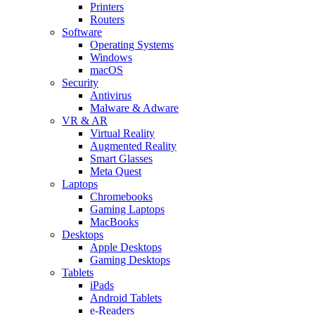
Printers
Routers
Software
Operating Systems
Windows
macOS
Security
Antivirus
Malware & Adware
VR & AR
Virtual Reality
Augmented Reality
Smart Glasses
Meta Quest
Laptops
Chromebooks
Gaming Laptops
MacBooks
Desktops
Apple Desktops
Gaming Desktops
Tablets
iPads
Android Tablets
e-Readers