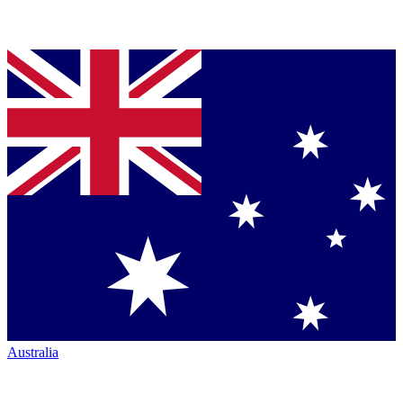
Australia