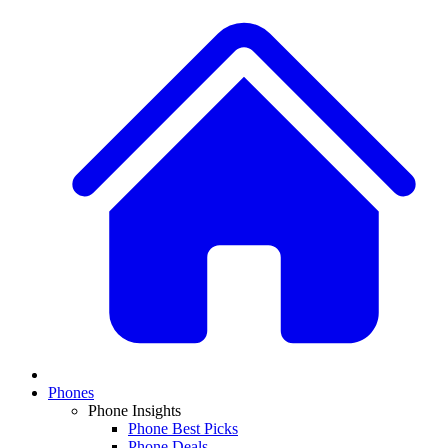
Phones
Phone Insights
Phone Best Picks
Phone Deals