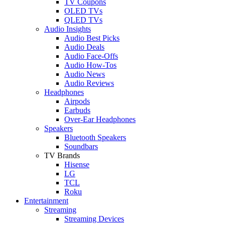
TV Coupons
OLED TVs
QLED TVs
Audio Insights
Audio Best Picks
Audio Deals
Audio Face-Offs
Audio How-Tos
Audio News
Audio Reviews
Headphones
Airpods
Earbuds
Over-Ear Headphones
Speakers
Bluetooth Speakers
Soundbars
TV Brands
Hisense
LG
TCL
Roku
Entertainment
Streaming
Streaming Devices