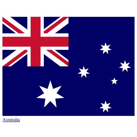
Australia