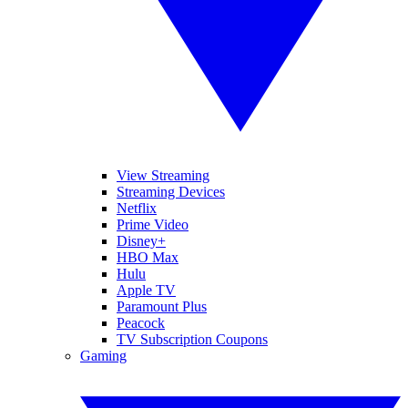
View Streaming
Streaming Devices
Netflix
Prime Video
Disney+
HBO Max
Hulu
Apple TV
Paramount Plus
Peacock
TV Subscription Coupons
Gaming