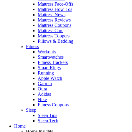
Mattress Face-Offs
Mattress How-Tos
Mattress News
Mattress Reviews
Mattress Coupons
Mattress Care
Mattress Toppers
Pillows & Bedding
Fitness
Workouts
Smartwatches
Fitness Trackers
Smart Rings
Running
Apple Watch
Garmin
Oura
Adidas
Nike
Fitness Coupons
Sleep
Sleep Tips
Sleep Tech
Home
Home Insights