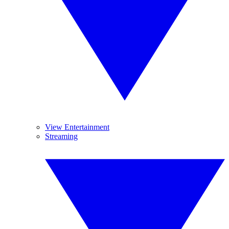
View Entertainment
Streaming