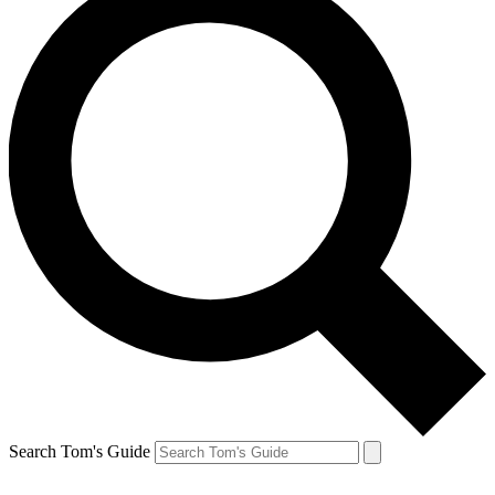
Search Tom's Guide