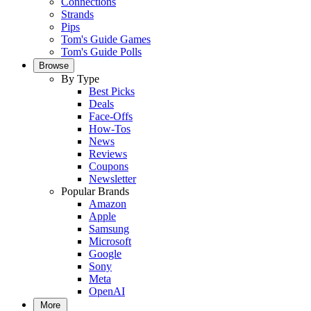
Connections
Strands
Pips
Tom's Guide Games
Tom's Guide Polls
Browse
By Type
Best Picks
Deals
Face-Offs
How-Tos
News
Reviews
Coupons
Newsletter
Popular Brands
Amazon
Apple
Samsung
Microsoft
Google
Sony
Meta
OpenAI
More