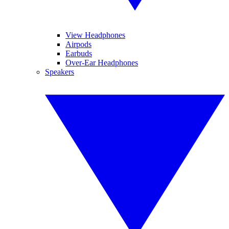
View Headphones
Airpods
Earbuds
Over-Ear Headphones
Speakers