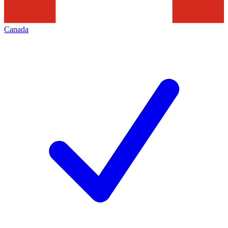
Canada