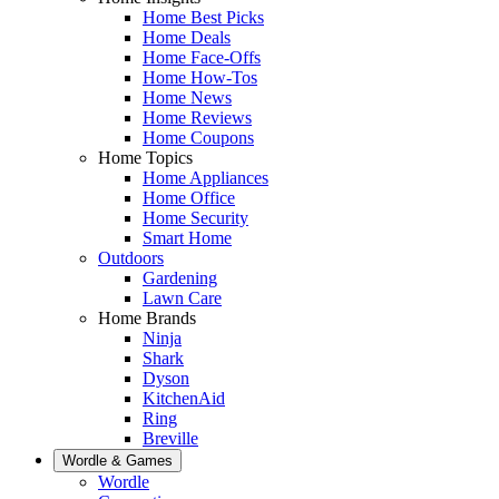
Home Best Picks
Home Deals
Home Face-Offs
Home How-Tos
Home News
Home Reviews
Home Coupons
Home Topics
Home Appliances
Home Office
Home Security
Smart Home
Outdoors
Gardening
Lawn Care
Home Brands
Ninja
Shark
Dyson
KitchenAid
Ring
Breville
Wordle & Games
Wordle