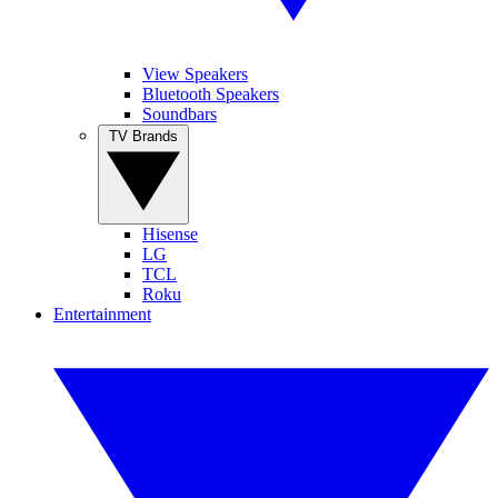
View Speakers
Bluetooth Speakers
Soundbars
TV Brands
Hisense
LG
TCL
Roku
Entertainment