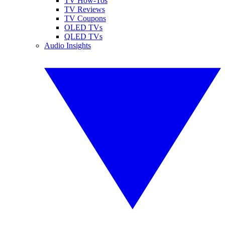
TV How-Tos
TV Reviews
TV Coupons
OLED TVs
QLED TVs
Audio Insights