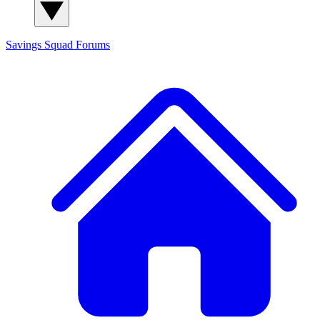
Savings Squad
Forums