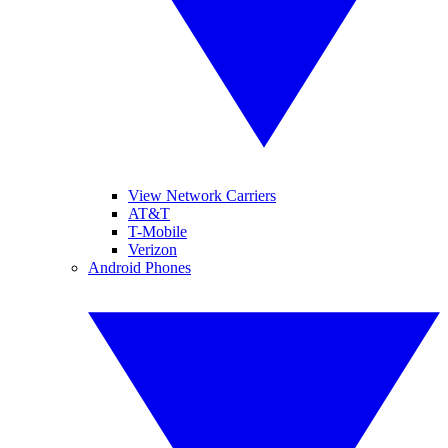
View Network Carriers
AT&T
T-Mobile
Verizon
Android Phones