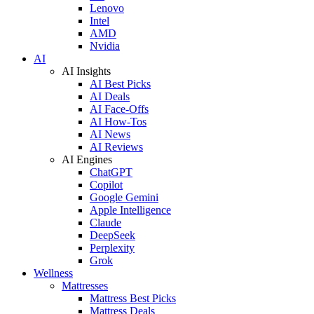
Lenovo
Intel
AMD
Nvidia
AI
AI Insights
AI Best Picks
AI Deals
AI Face-Offs
AI How-Tos
AI News
AI Reviews
AI Engines
ChatGPT
Copilot
Google Gemini
Apple Intelligence
Claude
DeepSeek
Perplexity
Grok
Wellness
Mattresses
Mattress Best Picks
Mattress Deals