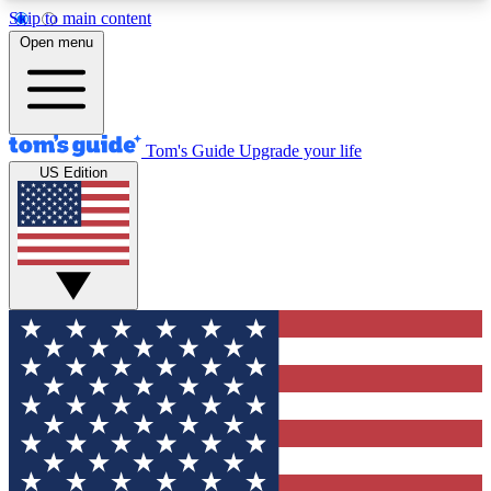
Skip to main content
12
24/7
30K+
Open menu
MEMBER FEATURES
ACCESS AVAILABLE
ACTIVE MEMBERS
Tom's Guide
Upgrade your life
US Edition
Exclusive Newsletters
Polls
Tech news direct to your inbox
Have your say in te
GET CLUB ACCESS QUICK
For the fastest way to join Tom's Guide Club enter
your email below. We'll send you a confirmation
and sign you up to our newsletter to keep you
updated on all the latest news.