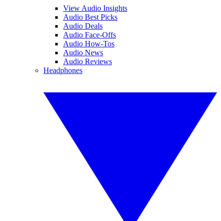
View Audio Insights
Audio Best Picks
Audio Deals
Audio Face-Offs
Audio How-Tos
Audio News
Audio Reviews
Headphones