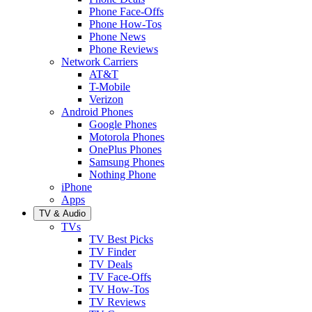
Phone Face-Offs
Phone How-Tos
Phone News
Phone Reviews
Network Carriers
AT&T
T-Mobile
Verizon
Android Phones
Google Phones
Motorola Phones
OnePlus Phones
Samsung Phones
Nothing Phone
iPhone
Apps
TV & Audio
TVs
TV Best Picks
TV Finder
TV Deals
TV Face-Offs
TV How-Tos
TV Reviews