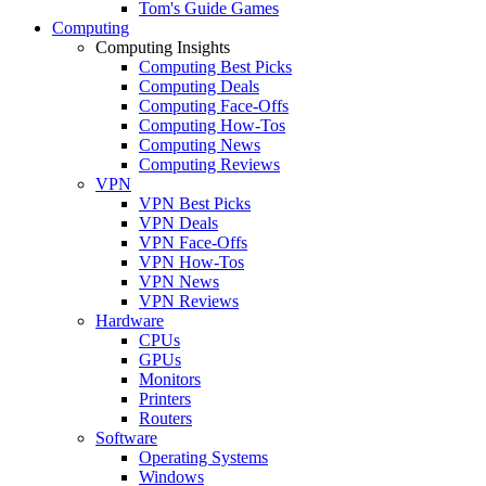
Tom's Guide Games
Computing
Computing Insights
Computing Best Picks
Computing Deals
Computing Face-Offs
Computing How-Tos
Computing News
Computing Reviews
VPN
VPN Best Picks
VPN Deals
VPN Face-Offs
VPN How-Tos
VPN News
VPN Reviews
Hardware
CPUs
GPUs
Monitors
Printers
Routers
Software
Operating Systems
Windows