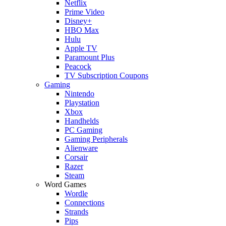
Netflix
Prime Video
Disney+
HBO Max
Hulu
Apple TV
Paramount Plus
Peacock
TV Subscription Coupons
Gaming
Nintendo
Playstation
Xbox
Handhelds
PC Gaming
Gaming Peripherals
Alienware
Corsair
Razer
Steam
Word Games
Wordle
Connections
Strands
Pips