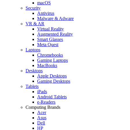
macOS
Security
Antivirus
Malware & Adware
VR & AR
Virtual Reality
Augmented Reality
Smart Glasses
Meta Quest
Laptops
Chromebooks
Gaming Laptops
MacBooks
Desktops
Apple Desktops
Gaming Desktops
Tablets
iPads
Android Tablets
e-Readers
Computing Brands
Acer
Asus
Dell
HP