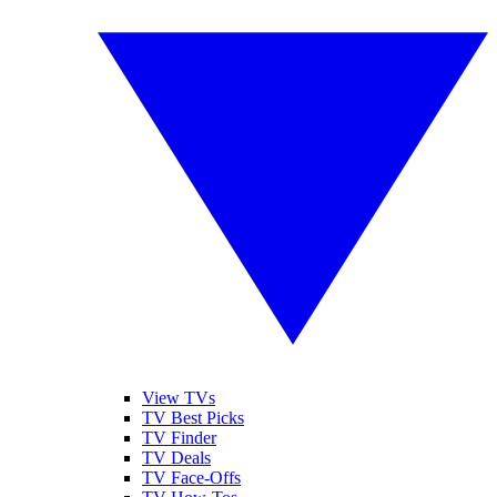
View TVs
TV Best Picks
TV Finder
TV Deals
TV Face-Offs