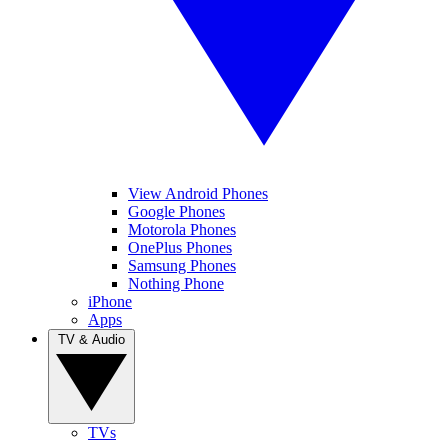
View Android Phones
Google Phones
Motorola Phones
OnePlus Phones
Samsung Phones
Nothing Phone
iPhone
Apps
TV & Audio
TVs