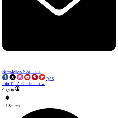
Newsletters
Newsletter
RSS
Join Tom’s Guide club →
Sign in
Search