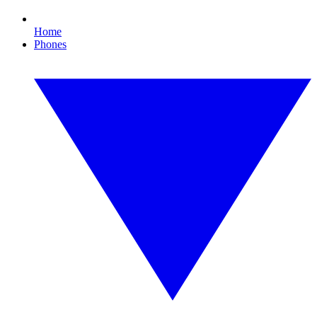
Home
Phones