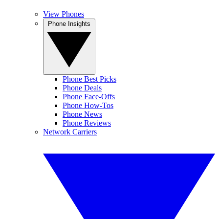
View Phones
Phone Insights
Phone Best Picks
Phone Deals
Phone Face-Offs
Phone How-Tos
Phone News
Phone Reviews
Network Carriers