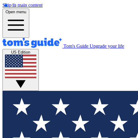
Skip to main content
Open menu
Tom's Guide
Upgrade your life
US Edition