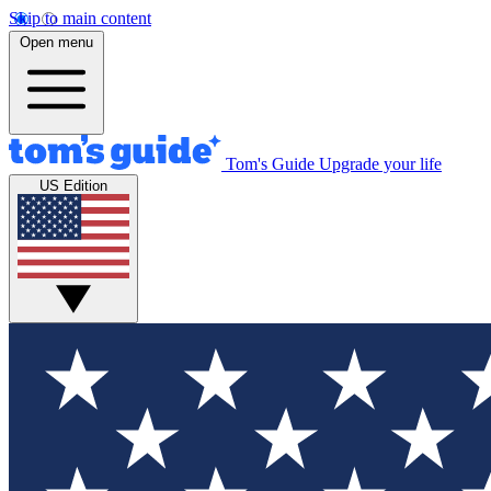
Skip to main content
Open menu
Tom's Guide
Upgrade your life
US Edition