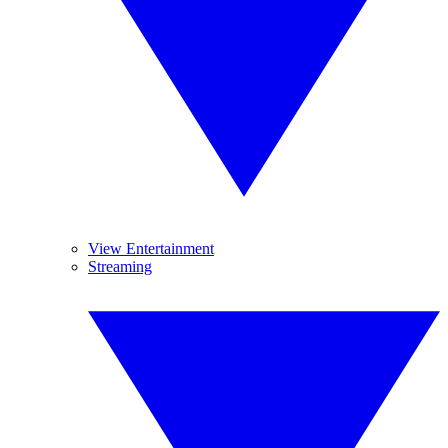
View Entertainment
Streaming