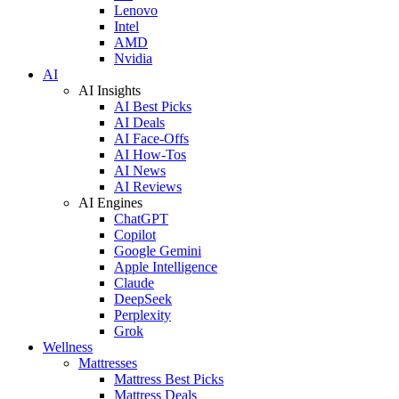
Lenovo
Intel
AMD
Nvidia
AI
AI Insights
AI Best Picks
AI Deals
AI Face-Offs
AI How-Tos
AI News
AI Reviews
AI Engines
ChatGPT
Copilot
Google Gemini
Apple Intelligence
Claude
DeepSeek
Perplexity
Grok
Wellness
Mattresses
Mattress Best Picks
Mattress Deals