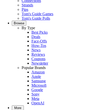
Connections
Strands
Pips
Tom's Guide Games
Tom's Guide Polls
Browse
By Type
Best Picks
Deals
Face-Offs
How-Tos
News
Reviews
Coupons
Newsletter
Popular Brands
Amazon
Apple
Samsung
Microsoft
Google
Sony
Meta
OpenAI
More