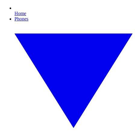
Home
Phones