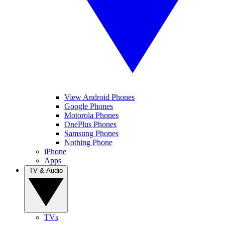
View Android Phones
Google Phones
Motorola Phones
OnePlus Phones
Samsung Phones
Nothing Phone
iPhone
Apps
TV & Audio
TVs