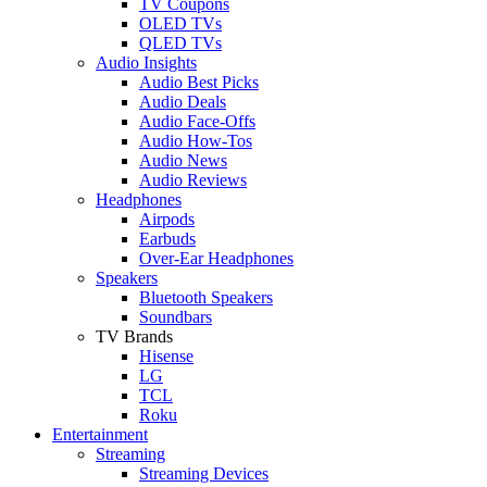
TV Coupons
OLED TVs
QLED TVs
Audio Insights
Audio Best Picks
Audio Deals
Audio Face-Offs
Audio How-Tos
Audio News
Audio Reviews
Headphones
Airpods
Earbuds
Over-Ear Headphones
Speakers
Bluetooth Speakers
Soundbars
TV Brands
Hisense
LG
TCL
Roku
Entertainment
Streaming
Streaming Devices