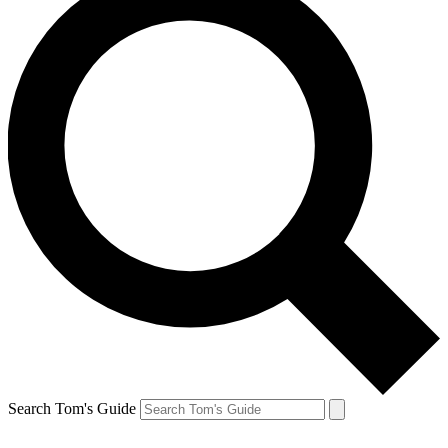
Search Tom's Guide