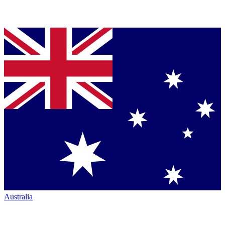
Australia