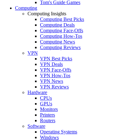
Tom's Guide Games
Computing
Computing Insights
Computing Best Picks
Computing Deals
Computing Face-Offs
Computing How-Tos
Computing News
Computing Reviews
VPN
VPN Best Picks
VPN Deals
VPN Face-Offs
VPN How-Tos
VPN News
VPN Reviews
Hardware
CPUs
GPUs
Monitors
Printers
Routers
Software
Operating Systems
Windows