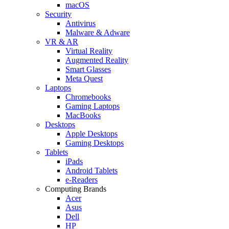
macOS
Security
Antivirus
Malware & Adware
VR & AR
Virtual Reality
Augmented Reality
Smart Glasses
Meta Quest
Laptops
Chromebooks
Gaming Laptops
MacBooks
Desktops
Apple Desktops
Gaming Desktops
Tablets
iPads
Android Tablets
e-Readers
Computing Brands
Acer
Asus
Dell
HP