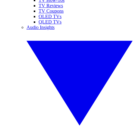
TV How-Tos
TV Reviews
TV Coupons
OLED TVs
QLED TVs
Audio Insights