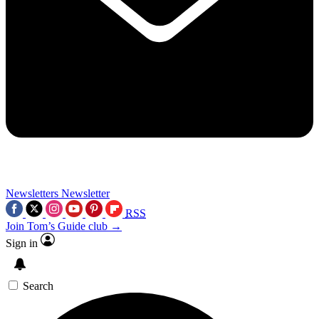
Newsletters
Newsletter
RSS
Join Tom’s Guide club →
Sign in
Search