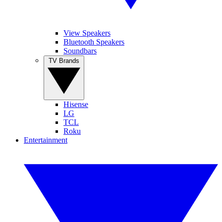
View Speakers
Bluetooth Speakers
Soundbars
TV Brands
Hisense
LG
TCL
Roku
Entertainment