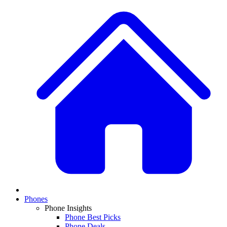
Phones
Phone Insights
Phone Best Picks
Phone Deals