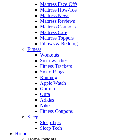
Mattress Face-Offs
Mattress How-Tos
Mattress News
Mattress Reviews
Mattress Coupons
Mattress Care
Mattress Toppers
Pillows & Bedding
Fitness
Workouts
Smartwatches
Fitness Trackers
Smart Rings
Running
Apple Watch
Garmin
Oura
Adidas
Nike
Fitness Coupons
Sleep
Sleep Tips
Sleep Tech
Home
Home Insights