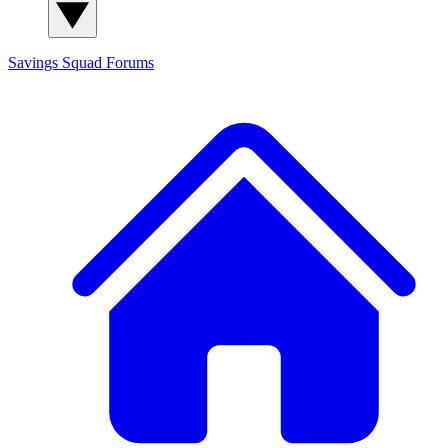
Savings Squad
Forums