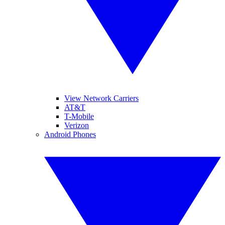
View Network Carriers
AT&T
T-Mobile
Verizon
Android Phones