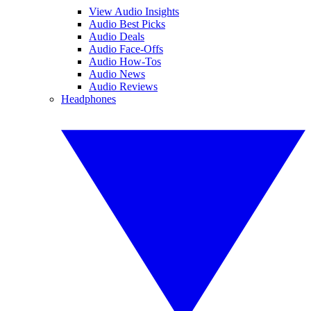
View Audio Insights
Audio Best Picks
Audio Deals
Audio Face-Offs
Audio How-Tos
Audio News
Audio Reviews
Headphones