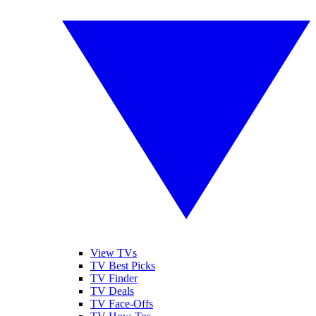
View TVs
TV Best Picks
TV Finder
TV Deals
TV Face-Offs