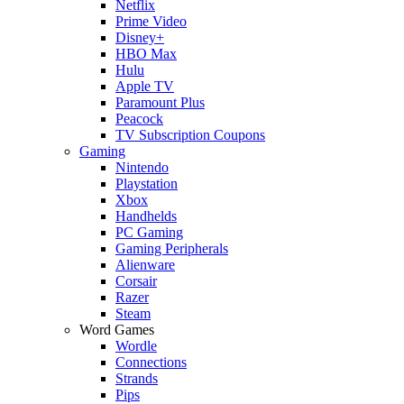
Netflix
Prime Video
Disney+
HBO Max
Hulu
Apple TV
Paramount Plus
Peacock
TV Subscription Coupons
Gaming
Nintendo
Playstation
Xbox
Handhelds
PC Gaming
Gaming Peripherals
Alienware
Corsair
Razer
Steam
Word Games
Wordle
Connections
Strands
Pips