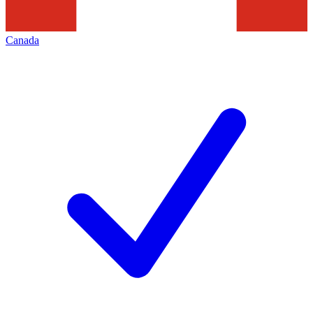
Canada