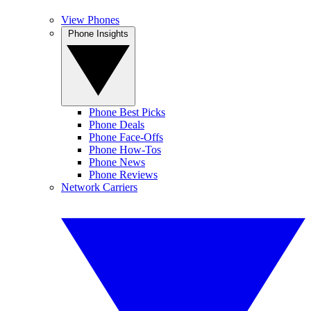
View Phones
Phone Insights
Phone Best Picks
Phone Deals
Phone Face-Offs
Phone How-Tos
Phone News
Phone Reviews
Network Carriers