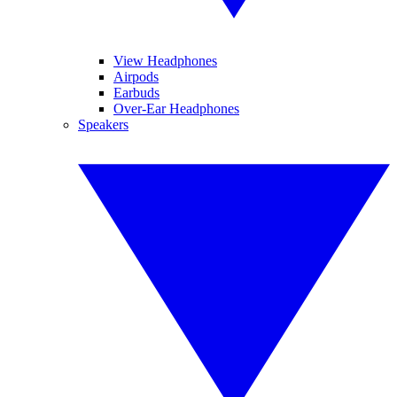
View Headphones
Airpods
Earbuds
Over-Ear Headphones
Speakers