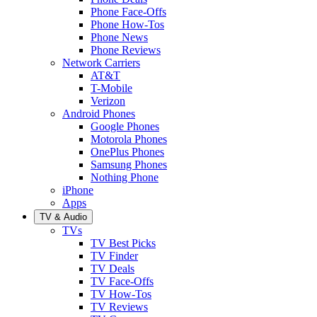
Phone Face-Offs
Phone How-Tos
Phone News
Phone Reviews
Network Carriers
AT&T
T-Mobile
Verizon
Android Phones
Google Phones
Motorola Phones
OnePlus Phones
Samsung Phones
Nothing Phone
iPhone
Apps
TV & Audio
TVs
TV Best Picks
TV Finder
TV Deals
TV Face-Offs
TV How-Tos
TV Reviews