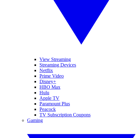
View Streaming
Streaming Devices
Netflix
Prime Video
Disney+
HBO Max
Hulu
Apple TV
Paramount Plus
Peacock
TV Subscription Coupons
Gaming