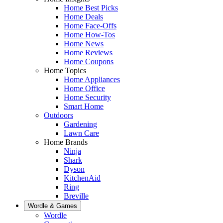
Home Best Picks
Home Deals
Home Face-Offs
Home How-Tos
Home News
Home Reviews
Home Coupons
Home Topics
Home Appliances
Home Office
Home Security
Smart Home
Outdoors
Gardening
Lawn Care
Home Brands
Ninja
Shark
Dyson
KitchenAid
Ring
Breville
Wordle & Games
Wordle