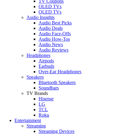
TV Coupons
OLED TVs
QLED TVs
Audio Insights
Audio Best Picks
Audio Deals
Audio Face-Offs
Audio How-Tos
Audio News
Audio Reviews
Headphones
Airpods
Earbuds
Over-Ear Headphones
Speakers
Bluetooth Speakers
Soundbars
TV Brands
Hisense
LG
TCL
Roku
Entertainment
Streaming
Streaming Devices