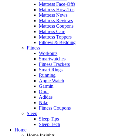
Mattress Face-Offs
Mattress How-Tos
Mattress News
Mattress Reviews
Mattress Coupons
Mattress Care
Mattress Toppers
Pillows & Bedding
Fitness
Workouts
Smartwatches
Fitness Trackers
Smart Rings
Running
Apple Watch
Garmin
Oura
Adidas
Nike
Fitness Coupons
Sleep
Sleep Tips
Sleep Tech
Home
Home Insights