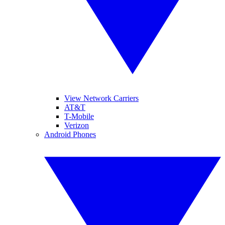
View Network Carriers
AT&T
T-Mobile
Verizon
Android Phones