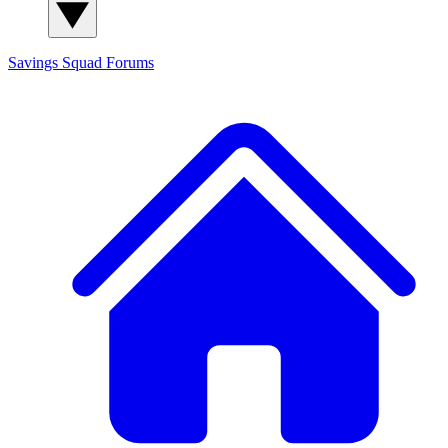
Savings Squad
Forums