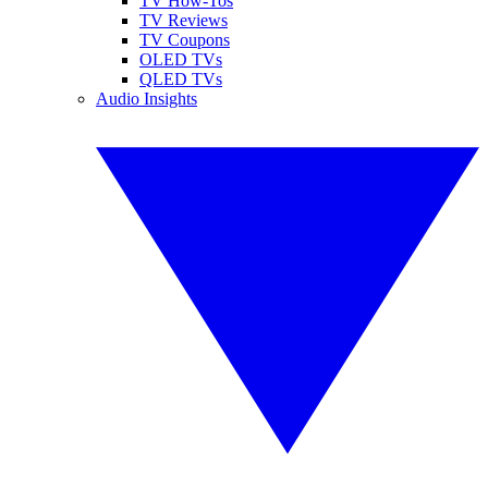
TV How-Tos
TV Reviews
TV Coupons
OLED TVs
QLED TVs
Audio Insights