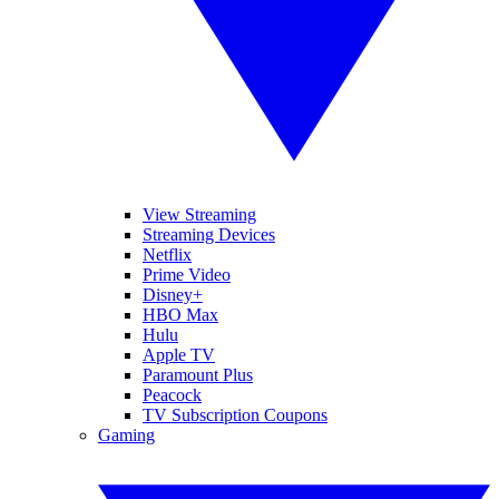
View Streaming
Streaming Devices
Netflix
Prime Video
Disney+
HBO Max
Hulu
Apple TV
Paramount Plus
Peacock
TV Subscription Coupons
Gaming