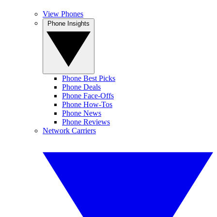
View Phones
Phone Insights
Phone Best Picks
Phone Deals
Phone Face-Offs
Phone How-Tos
Phone News
Phone Reviews
Network Carriers