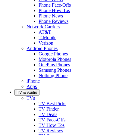
Phone Face-Offs
Phone How-Tos
Phone News
Phone Reviews
Network Carriers
AT&T
T-Mobile
Verizon
Android Phones
Google Phones
Motorola Phones
OnePlus Phones
Samsung Phones
Nothing Phone
iPhone
Apps
TV & Audio
TVs
TV Best Picks
TV Finder
TV Deals
TV Face-Offs
TV How-Tos
TV Reviews