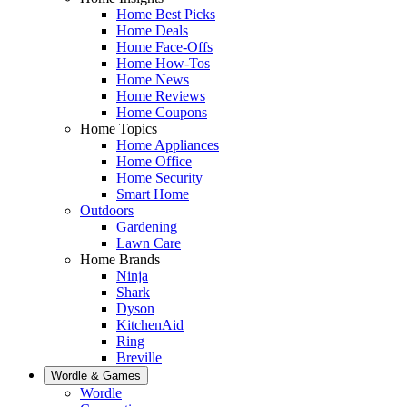
Home Best Picks
Home Deals
Home Face-Offs
Home How-Tos
Home News
Home Reviews
Home Coupons
Home Topics
Home Appliances
Home Office
Home Security
Smart Home
Outdoors
Gardening
Lawn Care
Home Brands
Ninja
Shark
Dyson
KitchenAid
Ring
Breville
Wordle & Games
Wordle