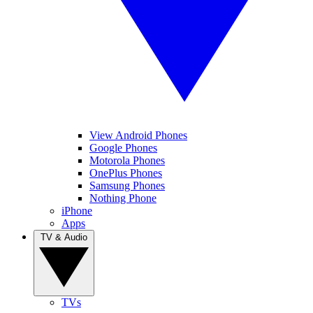
View Android Phones
Google Phones
Motorola Phones
OnePlus Phones
Samsung Phones
Nothing Phone
iPhone
Apps
TV & Audio
TVs