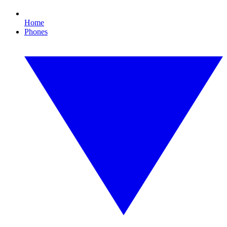
Home
Phones