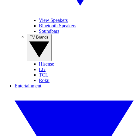
View Speakers
Bluetooth Speakers
Soundbars
TV Brands
Hisense
LG
TCL
Roku
Entertainment