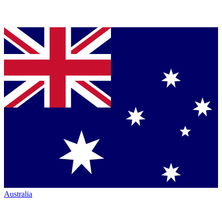
Australia