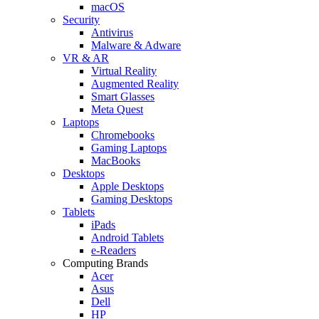
macOS
Security
Antivirus
Malware & Adware
VR & AR
Virtual Reality
Augmented Reality
Smart Glasses
Meta Quest
Laptops
Chromebooks
Gaming Laptops
MacBooks
Desktops
Apple Desktops
Gaming Desktops
Tablets
iPads
Android Tablets
e-Readers
Computing Brands
Acer
Asus
Dell
HP