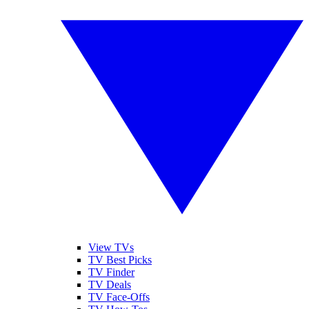
View TVs
TV Best Picks
TV Finder
TV Deals
TV Face-Offs