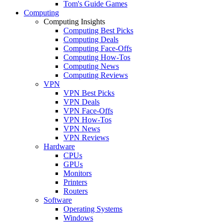
Tom's Guide Games
Computing
Computing Insights
Computing Best Picks
Computing Deals
Computing Face-Offs
Computing How-Tos
Computing News
Computing Reviews
VPN
VPN Best Picks
VPN Deals
VPN Face-Offs
VPN How-Tos
VPN News
VPN Reviews
Hardware
CPUs
GPUs
Monitors
Printers
Routers
Software
Operating Systems
Windows