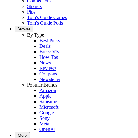
Connections
Strands
Pips
Tom's Guide Games
Tom's Guide Polls
Browse
By Type
Best Picks
Deals
Face-Offs
How-Tos
News
Reviews
Coupons
Newsletter
Popular Brands
Amazon
Apple
Samsung
Microsoft
Google
Sony
Meta
OpenAI
More