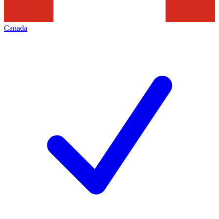
Canada