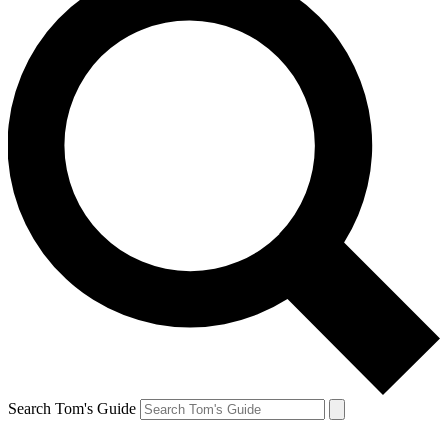
Search Tom's Guide