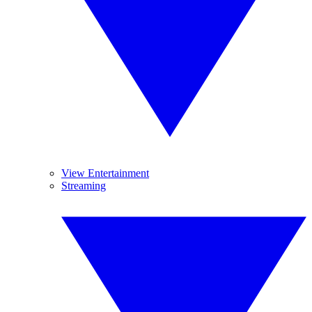
View Entertainment
Streaming