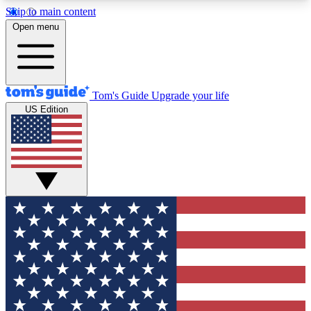
Skip to main content
12
24/7
30K+
Open menu
MEMBER FEATURES
ACCESS AVAILABLE
ACTIVE MEMBERS
Tom's Guide
Upgrade your life
US Edition
Exclusive Newsletters
Polls
Tech news direct to your inbox
Have your say in te
GET CLUB ACCESS QUICK
For the fastest way to join Tom's Guide Club enter
your email below. We'll send you a confirmation
and sign you up to our newsletter to keep you
updated on all the latest news.