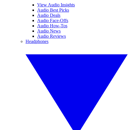
View Audio Insights
Audio Best Picks
Audio Deals
Audio Face-Offs
Audio How-Tos
Audio News
Audio Reviews
Headphones