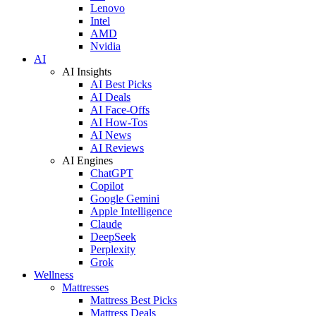
Lenovo
Intel
AMD
Nvidia
AI
AI Insights
AI Best Picks
AI Deals
AI Face-Offs
AI How-Tos
AI News
AI Reviews
AI Engines
ChatGPT
Copilot
Google Gemini
Apple Intelligence
Claude
DeepSeek
Perplexity
Grok
Wellness
Mattresses
Mattress Best Picks
Mattress Deals