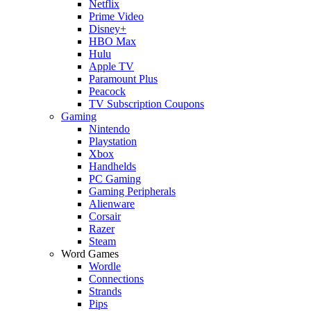
Netflix
Prime Video
Disney+
HBO Max
Hulu
Apple TV
Paramount Plus
Peacock
TV Subscription Coupons
Gaming
Nintendo
Playstation
Xbox
Handhelds
PC Gaming
Gaming Peripherals
Alienware
Corsair
Razer
Steam
Word Games
Wordle
Connections
Strands
Pips