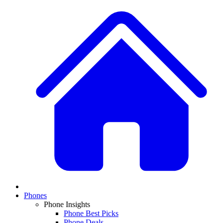
Phones
Phone Insights
Phone Best Picks
Phone Deals