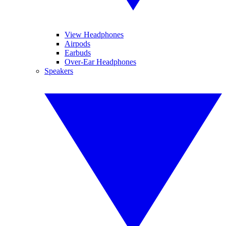
View Headphones
Airpods
Earbuds
Over-Ear Headphones
Speakers