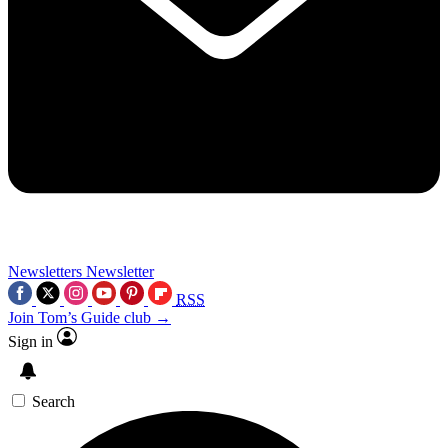
Newsletters
Newsletter
RSS
Join Tom’s Guide club →
Sign in
Search