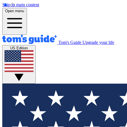
Skip to main content
Open menu
Tom's Guide
Upgrade your life
US Edition