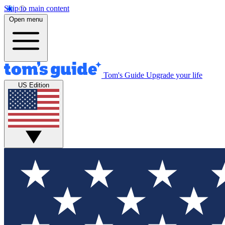
Skip to main content
Open menu
Tom's Guide
Upgrade your life
US Edition