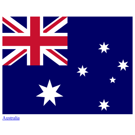
Australia