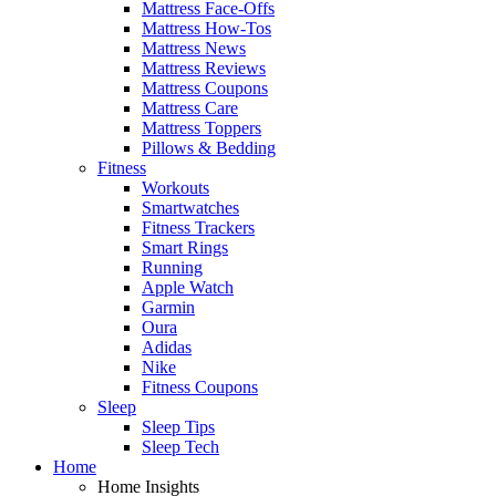
Mattress Face-Offs
Mattress How-Tos
Mattress News
Mattress Reviews
Mattress Coupons
Mattress Care
Mattress Toppers
Pillows & Bedding
Fitness
Workouts
Smartwatches
Fitness Trackers
Smart Rings
Running
Apple Watch
Garmin
Oura
Adidas
Nike
Fitness Coupons
Sleep
Sleep Tips
Sleep Tech
Home
Home Insights