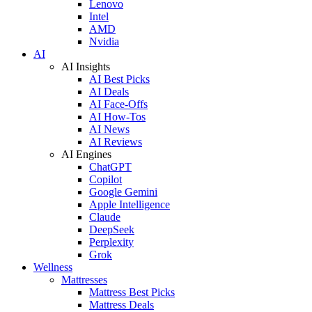
Lenovo
Intel
AMD
Nvidia
AI
AI Insights
AI Best Picks
AI Deals
AI Face-Offs
AI How-Tos
AI News
AI Reviews
AI Engines
ChatGPT
Copilot
Google Gemini
Apple Intelligence
Claude
DeepSeek
Perplexity
Grok
Wellness
Mattresses
Mattress Best Picks
Mattress Deals