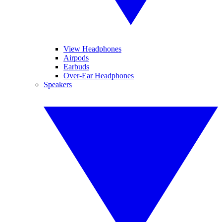
View Headphones
Airpods
Earbuds
Over-Ear Headphones
Speakers