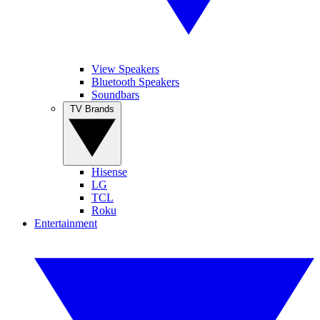
View Speakers
Bluetooth Speakers
Soundbars
TV Brands
Hisense
LG
TCL
Roku
Entertainment