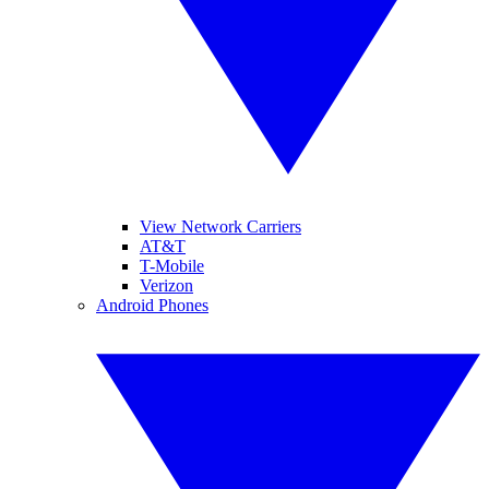
View Network Carriers
AT&T
T-Mobile
Verizon
Android Phones