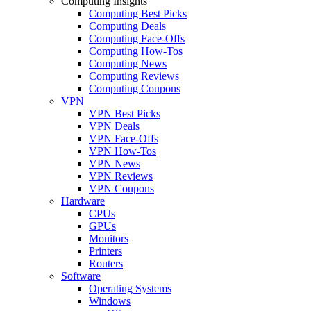
Computing Insights
Computing Best Picks
Computing Deals
Computing Face-Offs
Computing How-Tos
Computing News
Computing Reviews
Computing Coupons
VPN
VPN Best Picks
VPN Deals
VPN Face-Offs
VPN How-Tos
VPN News
VPN Reviews
VPN Coupons
Hardware
CPUs
GPUs
Monitors
Printers
Routers
Software
Operating Systems
Windows