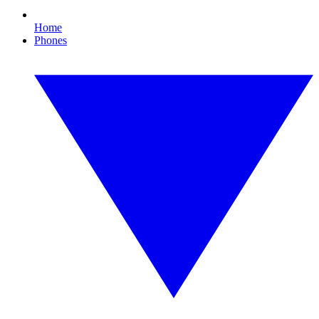
Home
Phones