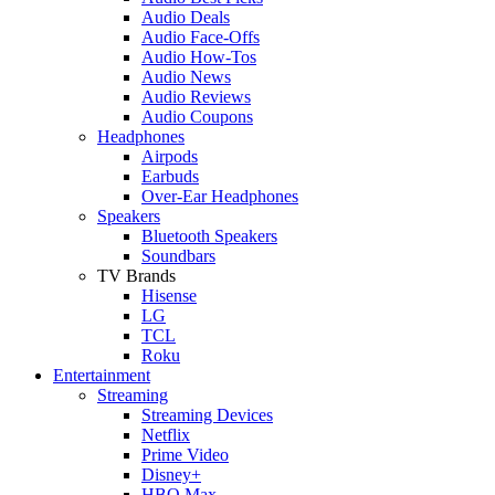
Audio Deals
Audio Face-Offs
Audio How-Tos
Audio News
Audio Reviews
Audio Coupons
Headphones
Airpods
Earbuds
Over-Ear Headphones
Speakers
Bluetooth Speakers
Soundbars
TV Brands
Hisense
LG
TCL
Roku
Entertainment
Streaming
Streaming Devices
Netflix
Prime Video
Disney+
HBO Max