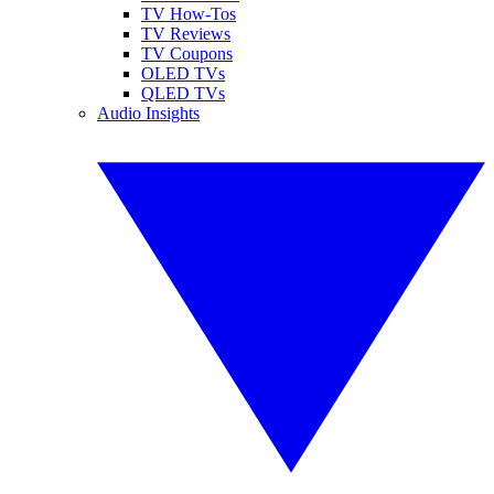
TV How-Tos
TV Reviews
TV Coupons
OLED TVs
QLED TVs
Audio Insights