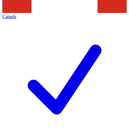
Canada