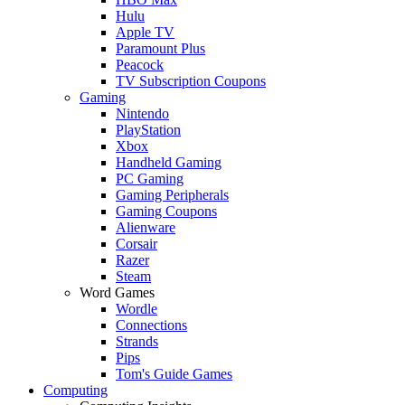
Hulu
Apple TV
Paramount Plus
Peacock
TV Subscription Coupons
Gaming
Nintendo
PlayStation
Xbox
Handheld Gaming
PC Gaming
Gaming Peripherals
Gaming Coupons
Alienware
Corsair
Razer
Steam
Word Games
Wordle
Connections
Strands
Pips
Tom's Guide Games
Computing