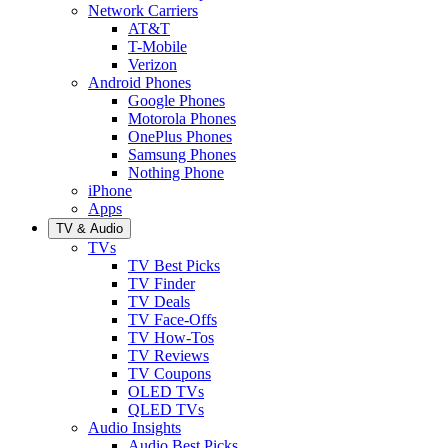
Network Carriers
AT&T
T-Mobile
Verizon
Android Phones
Google Phones
Motorola Phones
OnePlus Phones
Samsung Phones
Nothing Phone
iPhone
Apps
TV & Audio
TVs
TV Best Picks
TV Finder
TV Deals
TV Face-Offs
TV How-Tos
TV Reviews
TV Coupons
OLED TVs
QLED TVs
Audio Insights
Audio Best Picks