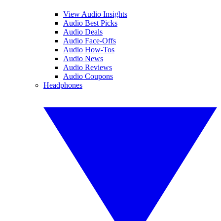
View Audio Insights
Audio Best Picks
Audio Deals
Audio Face-Offs
Audio How-Tos
Audio News
Audio Reviews
Audio Coupons
Headphones