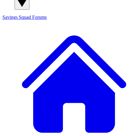
Savings Squad
Forums