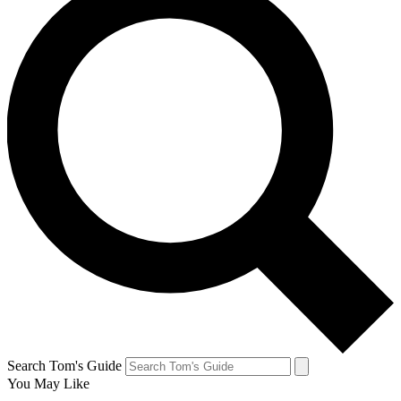
Search Tom's Guide
You May Like