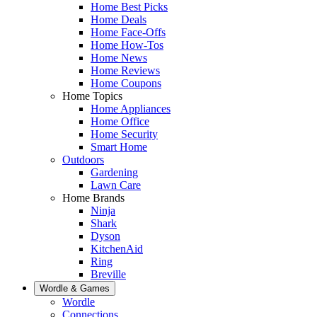
Home Best Picks
Home Deals
Home Face-Offs
Home How-Tos
Home News
Home Reviews
Home Coupons
Home Topics
Home Appliances
Home Office
Home Security
Smart Home
Outdoors
Gardening
Lawn Care
Home Brands
Ninja
Shark
Dyson
KitchenAid
Ring
Breville
Wordle & Games
Wordle
Connections