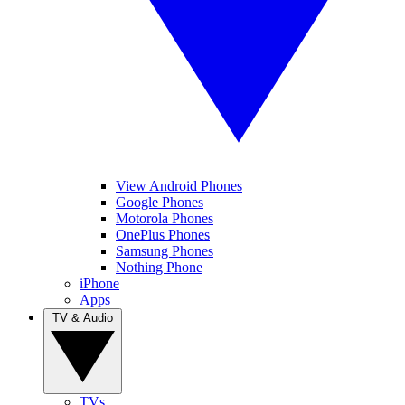
View Android Phones
Google Phones
Motorola Phones
OnePlus Phones
Samsung Phones
Nothing Phone
iPhone
Apps
TV & Audio
TVs