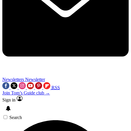
Newsletters
Newsletter
RSS
Join Tom’s Guide club →
Sign in
Search