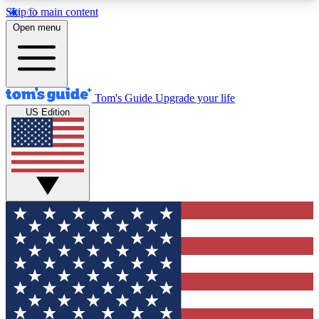
Skip to main content
12
24/7
30K+
Open menu
MEMBER FEATURES
ACCESS AVAILABLE
ACTIVE MEMBERS
Tom's Guide
Upgrade your life
US Edition
Exclusive Newsletters
Polls
Tech news direct to your inbox
Have your say in te
GET CLUB ACCESS QUICK
For the fastest way to join Tom's Guide Club enter
your email below. We'll send you a confirmation
and sign you up to our newsletter to keep you
updated on all the latest news.