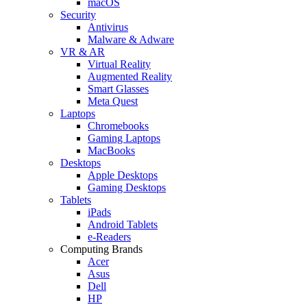
macOS
Security
Antivirus
Malware & Adware
VR & AR
Virtual Reality
Augmented Reality
Smart Glasses
Meta Quest
Laptops
Chromebooks
Gaming Laptops
MacBooks
Desktops
Apple Desktops
Gaming Desktops
Tablets
iPads
Android Tablets
e-Readers
Computing Brands
Acer
Asus
Dell
HP