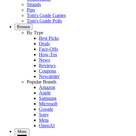
Strands
Pips
Tom's Guide Games
Tom's Guide Polls
Browse
By Type
Best Picks
Deals
Face-Offs
How-Tos
News
Reviews
Coupons
Newsletter
Popular Brands
Amazon
Apple
Samsung
Microsoft
Google
Sony
Meta
OpenAI
More