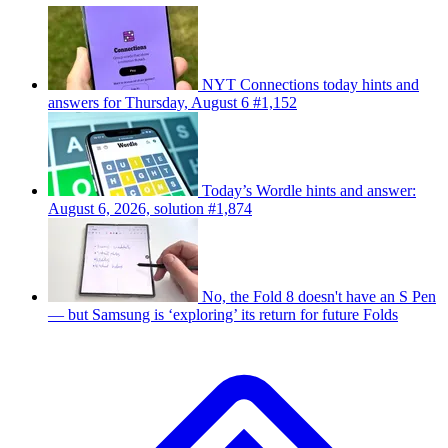
NYT Connections today hints and
answers for Thursday, August 6 #1,152
Today’s Wordle hints and answer:
August 6, 2026, solution #1,874
No, the Fold 8 doesn't have an S Pen
— but Samsung is ‘exploring’ its return for future Folds