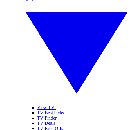
View TVs
TV Best Picks
TV Finder
TV Deals
TV Face-Offs