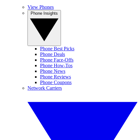
View Phones
Phone Insights
Phone Best Picks
Phone Deals
Phone Face-Offs
Phone How-Tos
Phone News
Phone Reviews
Phone Coupons
Network Carriers