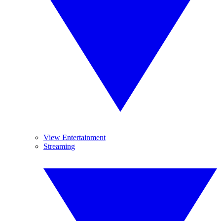
View Entertainment
Streaming