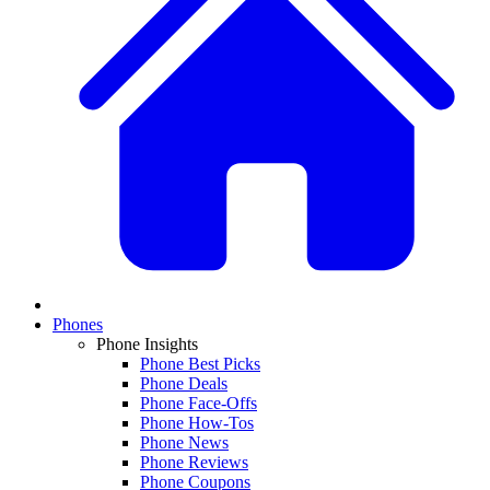
Phones
Phone Insights
Phone Best Picks
Phone Deals
Phone Face-Offs
Phone How-Tos
Phone News
Phone Reviews
Phone Coupons