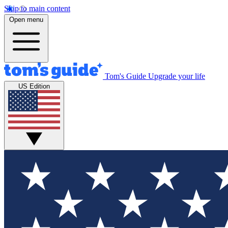
Skip to main content
Open menu
Tom's Guide
Upgrade your life
US Edition