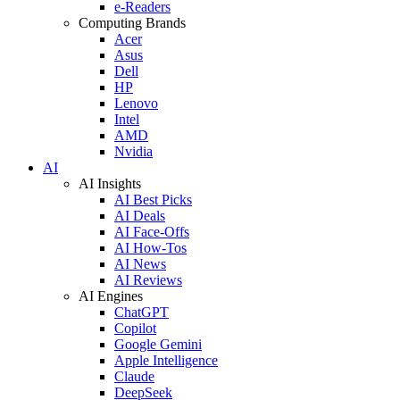
e-Readers
Computing Brands
Acer
Asus
Dell
HP
Lenovo
Intel
AMD
Nvidia
AI
AI Insights
AI Best Picks
AI Deals
AI Face-Offs
AI How-Tos
AI News
AI Reviews
AI Engines
ChatGPT
Copilot
Google Gemini
Apple Intelligence
Claude
DeepSeek