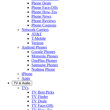
Phone Deals
Phone Face-Offs
Phone How-Tos
Phone News
Phone Reviews
Phone Coupons
Network Carriers
AT&T
T-Mobile
Verizon
Android Phones
Google Phones
Motorola Phones
OnePlus Phones
Samsung Phones
Nothing Phone
iPhone
Apps
TV & Audio
TVs
TV Best Picks
TV Finder
TV Deals
TV Face-Offs
TV How-Tos