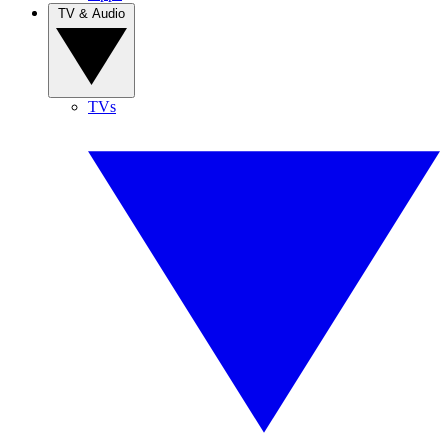
TV & Audio
TVs