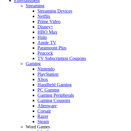
Entertainment
Streaming
Streaming Devices
Netflix
Prime Video
Disney+
HBO Max
Hulu
Apple TV
Paramount Plus
Peacock
TV Subscription Coupons
Gaming
Nintendo
PlayStation
Xbox
Handheld Gaming
PC Gaming
Gaming Peripherals
Gaming Coupons
Alienware
Corsair
Razer
Steam
Word Games