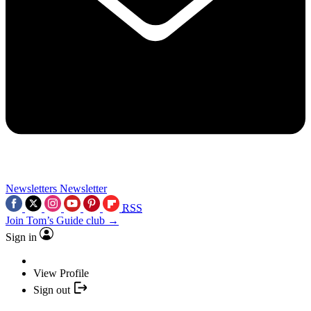
Newsletters
Newsletter
RSS
Join Tom’s Guide club →
Sign in
View Profile
Sign out