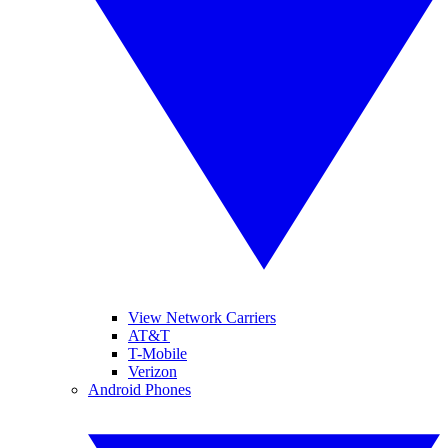
View Network Carriers
AT&T
T-Mobile
Verizon
Android Phones