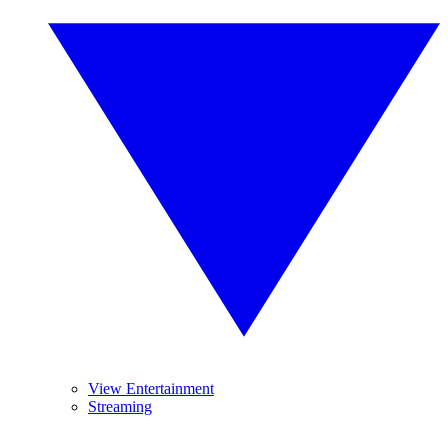
View Entertainment
Streaming