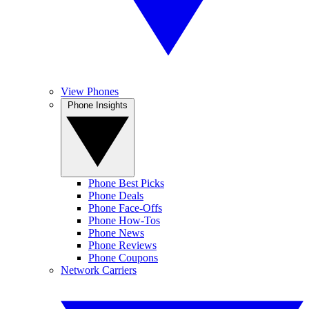
View Phones
Phone Insights
Phone Best Picks
Phone Deals
Phone Face-Offs
Phone How-Tos
Phone News
Phone Reviews
Phone Coupons
Network Carriers