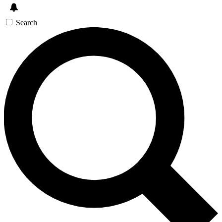
Search