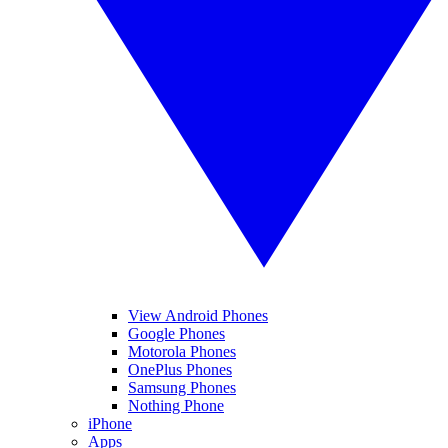
View Android Phones
Google Phones
Motorola Phones
OnePlus Phones
Samsung Phones
Nothing Phone
iPhone
Apps