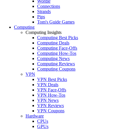
Wordle
Connections
Strands
Pips
Tom's Guide Games
Computing
Computing Insights
Computing Best Picks
Computing Deals
Computing Face-Offs
Computing How-Tos
Computing News
Computing Reviews
Computing Coupons
VPN
VPN Best Picks
VPN Deals
VPN Face-Offs
VPN How-Tos
VPN News
VPN Reviews
VPN Coupons
Hardware
CPUs
GPUs