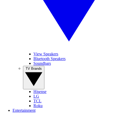
View Speakers
Bluetooth Speakers
Soundbars
TV Brands
Hisense
LG
TCL
Roku
Entertainment