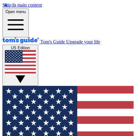
Skip to main content
Open menu
Tom's Guide
Upgrade your life
US Edition