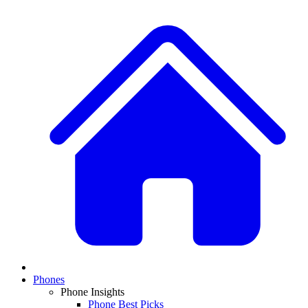
Phones
Phone Insights
Phone Best Picks