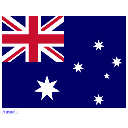
Australia