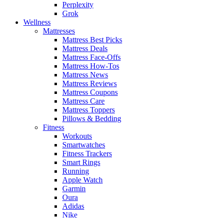
Perplexity
Grok
Wellness
Mattresses
Mattress Best Picks
Mattress Deals
Mattress Face-Offs
Mattress How-Tos
Mattress News
Mattress Reviews
Mattress Coupons
Mattress Care
Mattress Toppers
Pillows & Bedding
Fitness
Workouts
Smartwatches
Fitness Trackers
Smart Rings
Running
Apple Watch
Garmin
Oura
Adidas
Nike