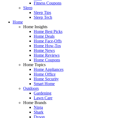
Fitness Coupons
Sleep
Sleep Tips
Sleep Tech
Home
Home Insights
Home Best Picks
Home Deals
Home Face-Offs
Home How-Tos
Home News
Home Reviews
Home Coupons
Home Topics
Home Appliances
Home Office
Home Security
Smart Home
Outdoors
Gardening
Lawn Care
Home Brands
Ninja
Shark
Dyson