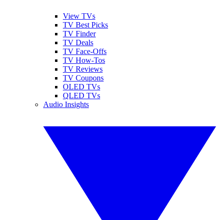
View TVs
TV Best Picks
TV Finder
TV Deals
TV Face-Offs
TV How-Tos
TV Reviews
TV Coupons
OLED TVs
QLED TVs
Audio Insights