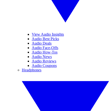
View Audio Insights
Audio Best Picks
Audio Deals
Audio Face-Offs
Audio How-Tos
Audio News
Audio Reviews
Audio Coupons
Headphones