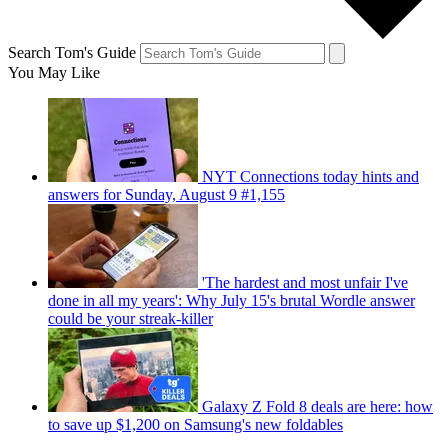
Search Tom's Guide
You May Like
NYT Connections today hints and
answers for Sunday, August 9 #1,155
'The hardest and most unfair I've
done in all my years': Why July 15's brutal Wordle answer
could be your streak-killer
Galaxy Z Fold 8 deals are here: how
to save up $1,200 on Samsung's new foldables