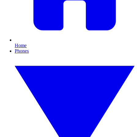
Home
Phones