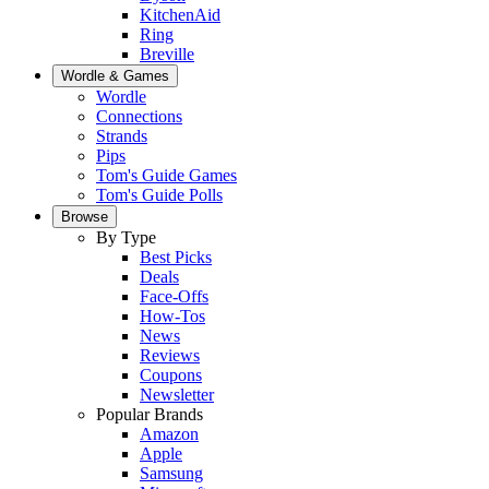
KitchenAid
Ring
Breville
Wordle & Games
Wordle
Connections
Strands
Pips
Tom's Guide Games
Tom's Guide Polls
Browse
By Type
Best Picks
Deals
Face-Offs
How-Tos
News
Reviews
Coupons
Newsletter
Popular Brands
Amazon
Apple
Samsung