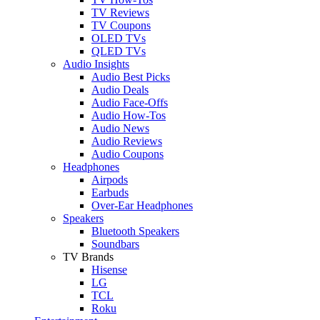
TV Reviews
TV Coupons
OLED TVs
QLED TVs
Audio Insights
Audio Best Picks
Audio Deals
Audio Face-Offs
Audio How-Tos
Audio News
Audio Reviews
Audio Coupons
Headphones
Airpods
Earbuds
Over-Ear Headphones
Speakers
Bluetooth Speakers
Soundbars
TV Brands
Hisense
LG
TCL
Roku