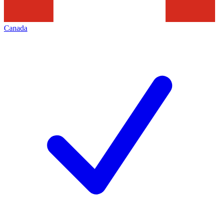
Canada