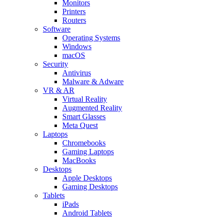
Monitors
Printers
Routers
Software
Operating Systems
Windows
macOS
Security
Antivirus
Malware & Adware
VR & AR
Virtual Reality
Augmented Reality
Smart Glasses
Meta Quest
Laptops
Chromebooks
Gaming Laptops
MacBooks
Desktops
Apple Desktops
Gaming Desktops
Tablets
iPads
Android Tablets