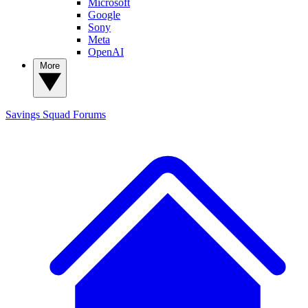
Microsoft
Google
Sony
Meta
OpenAI
More
Savings Squad
Forums