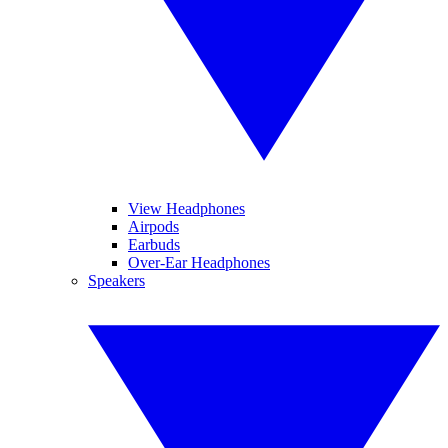
View Headphones
Airpods
Earbuds
Over-Ear Headphones
Speakers