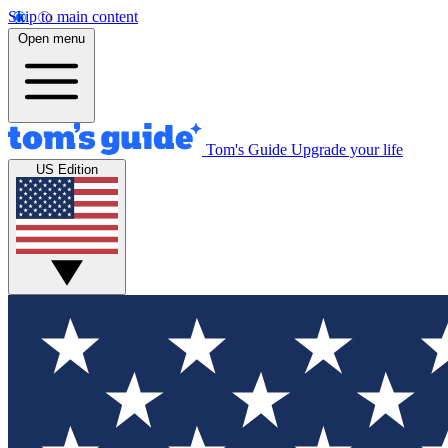
Skip to main content
Open menu
Tom's Guide
Upgrade your life
US Edition