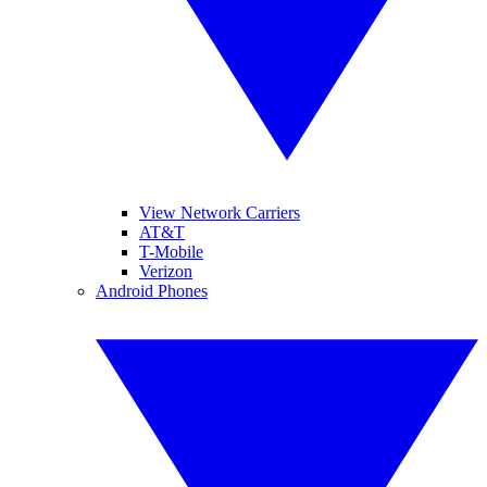
View Network Carriers
AT&T
T-Mobile
Verizon
Android Phones