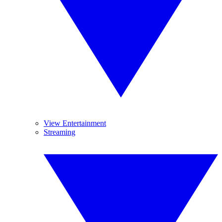
View Entertainment
Streaming