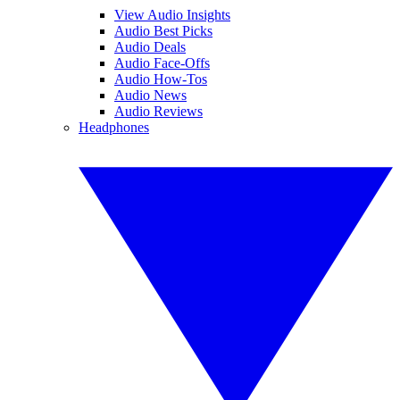
View Audio Insights
Audio Best Picks
Audio Deals
Audio Face-Offs
Audio How-Tos
Audio News
Audio Reviews
Headphones