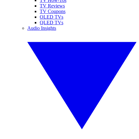
TV How-Tos
TV Reviews
TV Coupons
OLED TVs
QLED TVs
Audio Insights