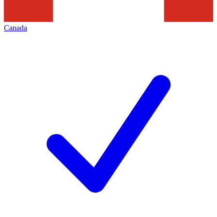
Canada