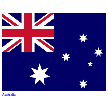
Australia