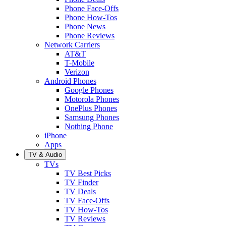
Phone Face-Offs
Phone How-Tos
Phone News
Phone Reviews
Network Carriers
AT&T
T-Mobile
Verizon
Android Phones
Google Phones
Motorola Phones
OnePlus Phones
Samsung Phones
Nothing Phone
iPhone
Apps
TV & Audio
TVs
TV Best Picks
TV Finder
TV Deals
TV Face-Offs
TV How-Tos
TV Reviews