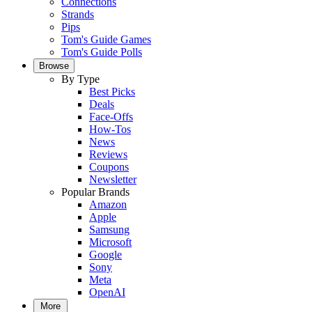
Connections
Strands
Pips
Tom's Guide Games
Tom's Guide Polls
Browse
By Type
Best Picks
Deals
Face-Offs
How-Tos
News
Reviews
Coupons
Newsletter
Popular Brands
Amazon
Apple
Samsung
Microsoft
Google
Sony
Meta
OpenAI
More