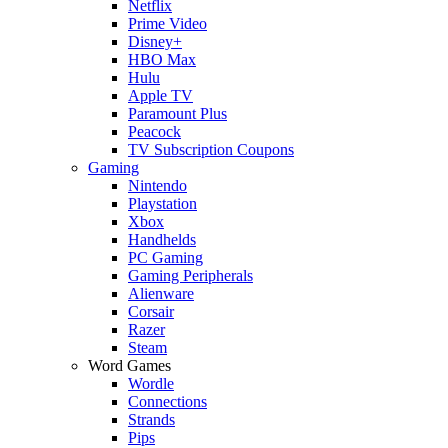
Netflix
Prime Video
Disney+
HBO Max
Hulu
Apple TV
Paramount Plus
Peacock
TV Subscription Coupons
Gaming
Nintendo
Playstation
Xbox
Handhelds
PC Gaming
Gaming Peripherals
Alienware
Corsair
Razer
Steam
Word Games
Wordle
Connections
Strands
Pips