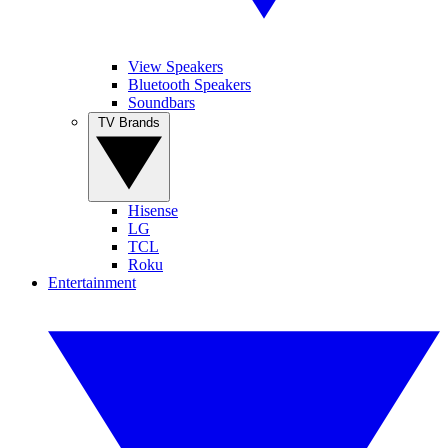
View Speakers
Bluetooth Speakers
Soundbars
TV Brands
Hisense
LG
TCL
Roku
Entertainment