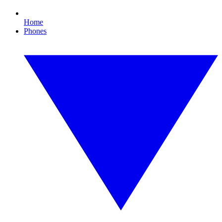
Home
Phones