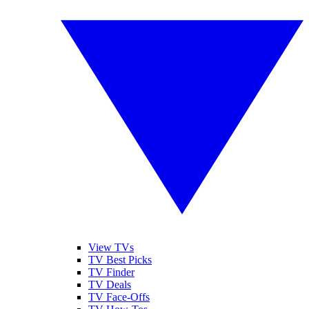
View TVs
TV Best Picks
TV Finder
TV Deals
TV Face-Offs