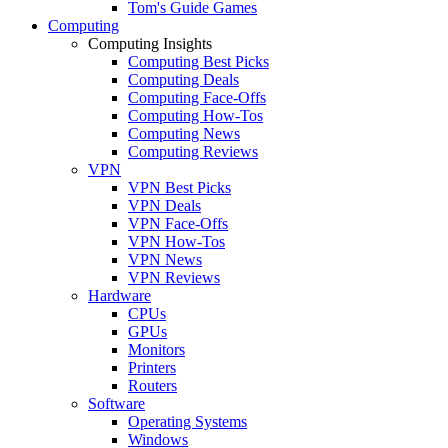
Tom's Guide Games
Computing
Computing Insights
Computing Best Picks
Computing Deals
Computing Face-Offs
Computing How-Tos
Computing News
Computing Reviews
VPN
VPN Best Picks
VPN Deals
VPN Face-Offs
VPN How-Tos
VPN News
VPN Reviews
Hardware
CPUs
GPUs
Monitors
Printers
Routers
Software
Operating Systems
Windows