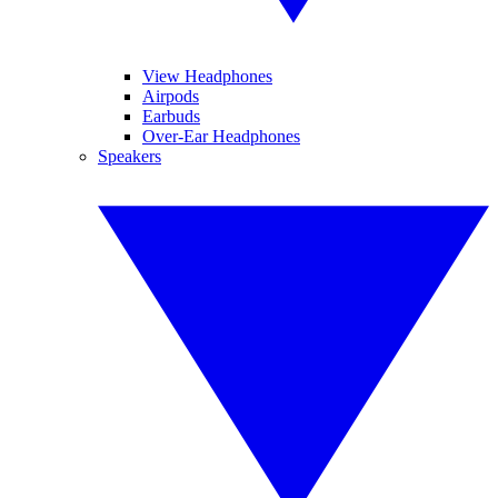
View Headphones
Airpods
Earbuds
Over-Ear Headphones
Speakers