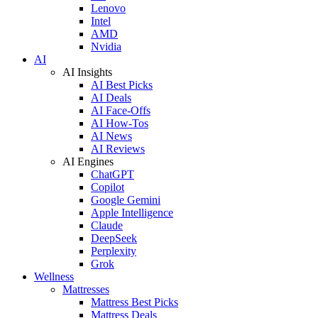
Lenovo
Intel
AMD
Nvidia
AI
AI Insights
AI Best Picks
AI Deals
AI Face-Offs
AI How-Tos
AI News
AI Reviews
AI Engines
ChatGPT
Copilot
Google Gemini
Apple Intelligence
Claude
DeepSeek
Perplexity
Grok
Wellness
Mattresses
Mattress Best Picks
Mattress Deals