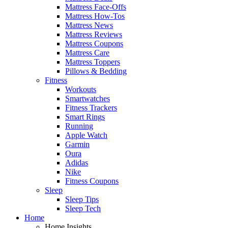
Mattress Face-Offs
Mattress How-Tos
Mattress News
Mattress Reviews
Mattress Coupons
Mattress Care
Mattress Toppers
Pillows & Bedding
Fitness
Workouts
Smartwatches
Fitness Trackers
Smart Rings
Running
Apple Watch
Garmin
Oura
Adidas
Nike
Fitness Coupons
Sleep
Sleep Tips
Sleep Tech
Home
Home Insights