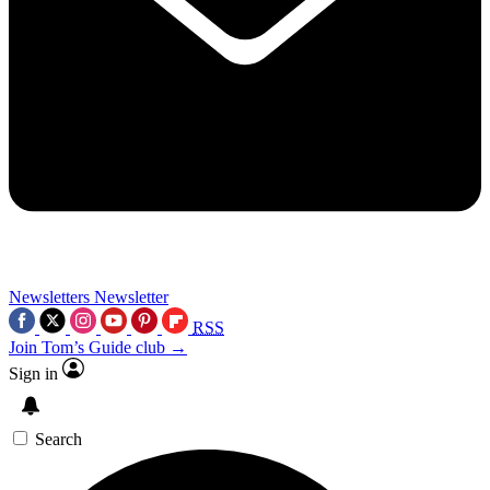
Newsletters
Newsletter
RSS
Join Tom’s Guide club →
Sign in
Search