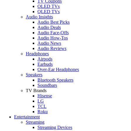
TV Coupons
OLED TVs
QLED TVs
Audio Insights
Audio Best Picks
Audio Deals
Audio Face-Offs
Audio How-Tos
Audio News
Audio Reviews
Headphones
Airpods
Earbuds
Over-Ear Headphones
Speakers
Bluetooth Speakers
Soundbars
TV Brands
Hisense
LG
TCL
Roku
Entertainment
Streaming
Streaming Devices