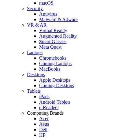
macOS
Security
Antivirus
Malware & Adware
VR & AR
Virtual Reality
Augmented Reality
Smart Glasses
Meta Quest
Laptops
Chromebooks
Gaming Laptops
MacBooks
Desktops
Apple Desktops
Gaming Desktops
Tablets
iPads
Android Tablets
e-Readers
Computing Brands
Acer
Asus
Dell
HP