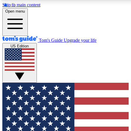
Skip to main content
12
24/7
30K+
Open menu
MEMBER FEATURES
ACCESS AVAILABLE
ACTIVE MEMBERS
Tom's Guide
Upgrade your life
US Edition
Exclusive Newsletters
Polls
Tech news direct to your inbox
Have your say in te
GET CLUB ACCESS QUICK
For the fastest way to join Tom's Guide Club enter your
email below. We'll send you a confirmation and sign you up
to our newsletter to keep you updated on all the latest news.