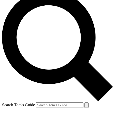
Search Tom's Guide