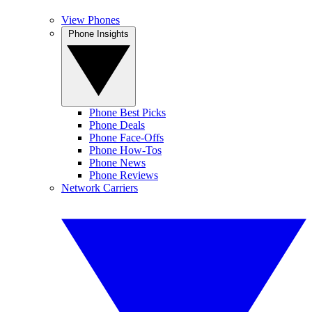
View Phones
Phone Insights
Phone Best Picks
Phone Deals
Phone Face-Offs
Phone How-Tos
Phone News
Phone Reviews
Network Carriers