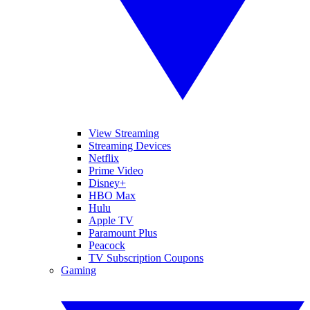
View Streaming
Streaming Devices
Netflix
Prime Video
Disney+
HBO Max
Hulu
Apple TV
Paramount Plus
Peacock
TV Subscription Coupons
Gaming