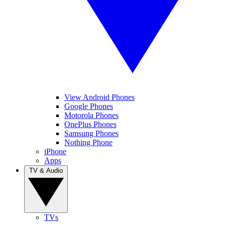
View Android Phones
Google Phones
Motorola Phones
OnePlus Phones
Samsung Phones
Nothing Phone
iPhone
Apps
TV & Audio
TVs