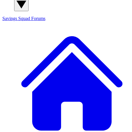
Savings Squad
Forums