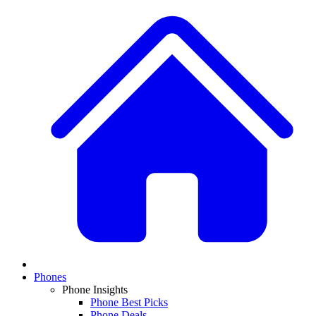
Phones
Phone Insights
Phone Best Picks
Phone Deals