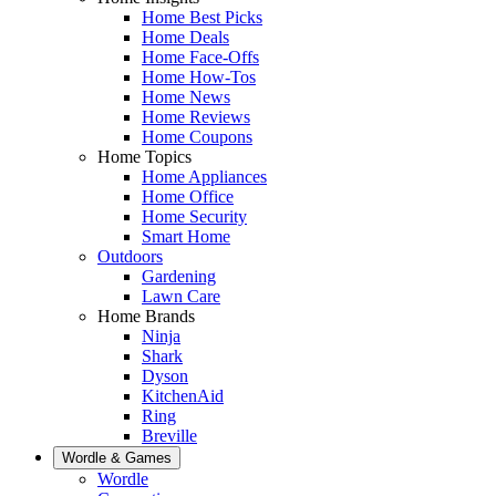
Home Best Picks
Home Deals
Home Face-Offs
Home How-Tos
Home News
Home Reviews
Home Coupons
Home Topics
Home Appliances
Home Office
Home Security
Smart Home
Outdoors
Gardening
Lawn Care
Home Brands
Ninja
Shark
Dyson
KitchenAid
Ring
Breville
Wordle & Games
Wordle