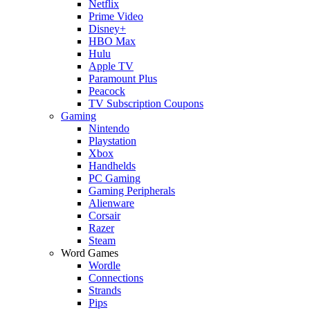
Netflix
Prime Video
Disney+
HBO Max
Hulu
Apple TV
Paramount Plus
Peacock
TV Subscription Coupons
Gaming
Nintendo
Playstation
Xbox
Handhelds
PC Gaming
Gaming Peripherals
Alienware
Corsair
Razer
Steam
Word Games
Wordle
Connections
Strands
Pips