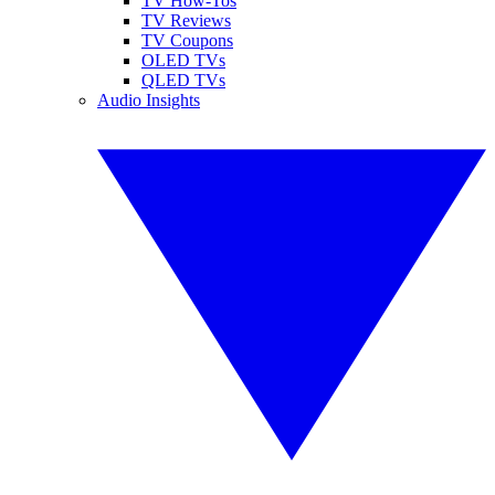
TV How-Tos
TV Reviews
TV Coupons
OLED TVs
QLED TVs
Audio Insights