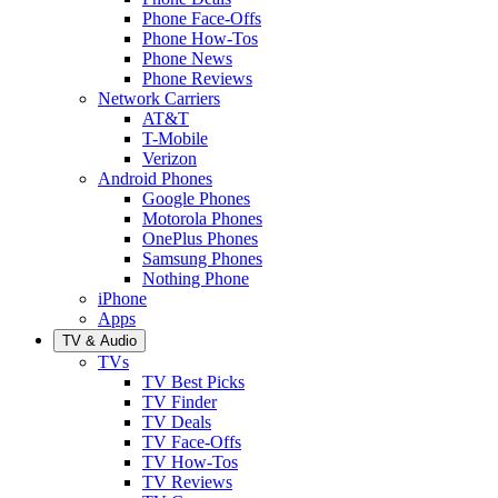
Phone Face-Offs
Phone How-Tos
Phone News
Phone Reviews
Network Carriers
AT&T
T-Mobile
Verizon
Android Phones
Google Phones
Motorola Phones
OnePlus Phones
Samsung Phones
Nothing Phone
iPhone
Apps
TV & Audio
TVs
TV Best Picks
TV Finder
TV Deals
TV Face-Offs
TV How-Tos
TV Reviews