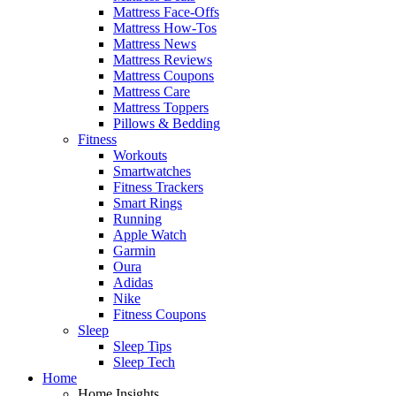
Mattress Face-Offs
Mattress How-Tos
Mattress News
Mattress Reviews
Mattress Coupons
Mattress Care
Mattress Toppers
Pillows & Bedding
Fitness
Workouts
Smartwatches
Fitness Trackers
Smart Rings
Running
Apple Watch
Garmin
Oura
Adidas
Nike
Fitness Coupons
Sleep
Sleep Tips
Sleep Tech
Home
Home Insights