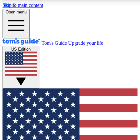
Skip to main content
12
24/7
30K+
Open menu
MEMBER FEATURES
ACCESS AVAILABLE
ACTIVE MEMBERS
Tom's Guide
Upgrade your life
US Edition
Exclusive Newsletters
Polls
Tech news direct to your inbox
Have your say in te
GET CLUB ACCESS QUICK
For the fastest way to join Tom's Guide Club enter your
email below. We'll send you a confirmation and sign you up
to our newsletter to keep you updated on all the latest news.