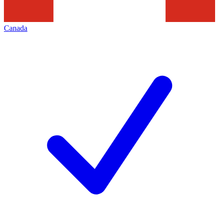
Canada