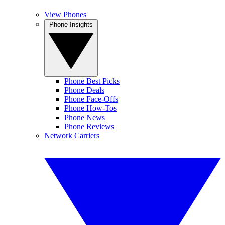
View Phones
Phone Insights
Phone Best Picks
Phone Deals
Phone Face-Offs
Phone How-Tos
Phone News
Phone Reviews
Network Carriers