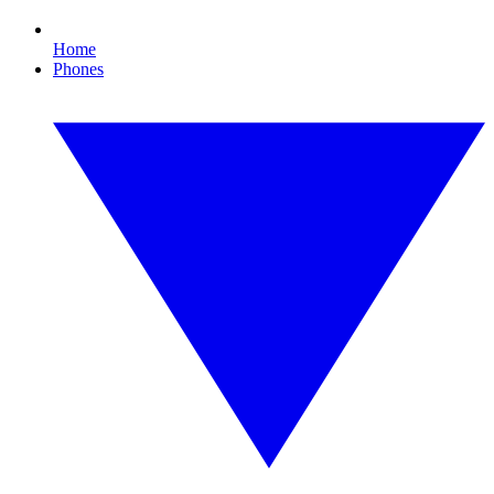
Home
Phones