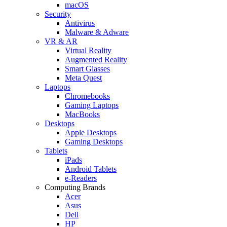
macOS
Security
Antivirus
Malware & Adware
VR & AR
Virtual Reality
Augmented Reality
Smart Glasses
Meta Quest
Laptops
Chromebooks
Gaming Laptops
MacBooks
Desktops
Apple Desktops
Gaming Desktops
Tablets
iPads
Android Tablets
e-Readers
Computing Brands
Acer
Asus
Dell
HP