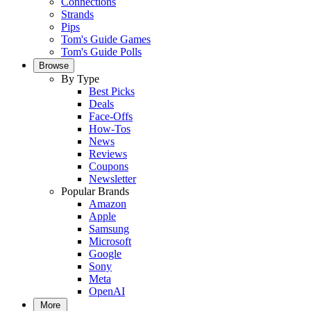
Connections
Strands
Pips
Tom's Guide Games
Tom's Guide Polls
Browse
By Type
Best Picks
Deals
Face-Offs
How-Tos
News
Reviews
Coupons
Newsletter
Popular Brands
Amazon
Apple
Samsung
Microsoft
Google
Sony
Meta
OpenAI
More