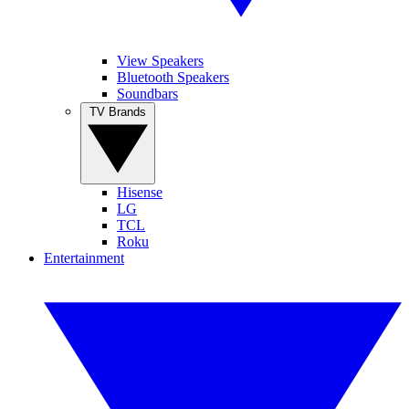
View Speakers
Bluetooth Speakers
Soundbars
TV Brands
Hisense
LG
TCL
Roku
Entertainment