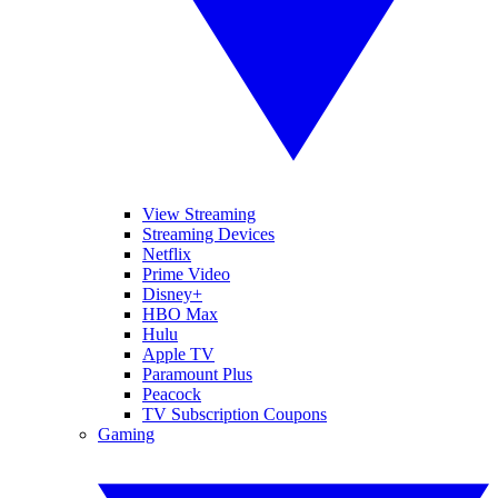
View Streaming
Streaming Devices
Netflix
Prime Video
Disney+
HBO Max
Hulu
Apple TV
Paramount Plus
Peacock
TV Subscription Coupons
Gaming