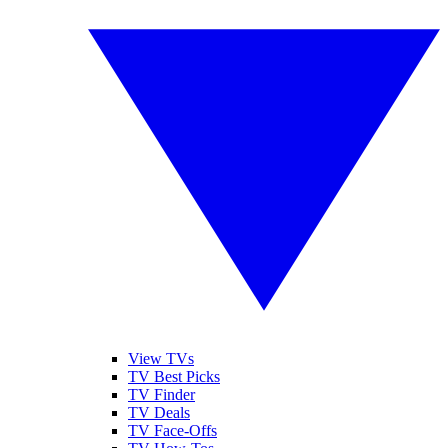
View TVs
TV Best Picks
TV Finder
TV Deals
TV Face-Offs