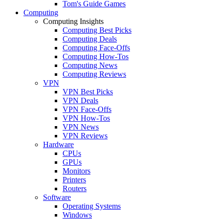
Tom's Guide Games
Computing
Computing Insights
Computing Best Picks
Computing Deals
Computing Face-Offs
Computing How-Tos
Computing News
Computing Reviews
VPN
VPN Best Picks
VPN Deals
VPN Face-Offs
VPN How-Tos
VPN News
VPN Reviews
Hardware
CPUs
GPUs
Monitors
Printers
Routers
Software
Operating Systems
Windows