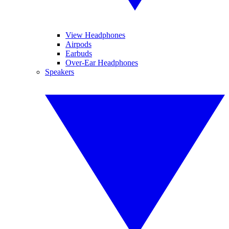
View Headphones
Airpods
Earbuds
Over-Ear Headphones
Speakers