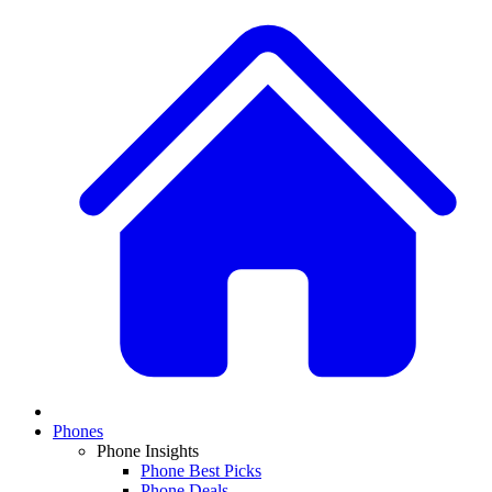
Phones
Phone Insights
Phone Best Picks
Phone Deals