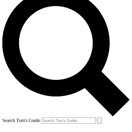
Search Tom's Guide