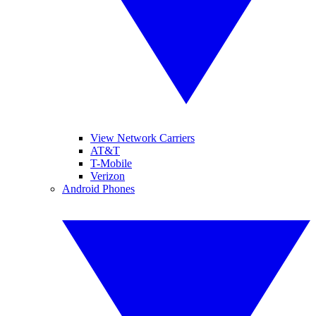
View Network Carriers
AT&T
T-Mobile
Verizon
Android Phones