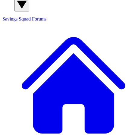
Savings Squad
Forums