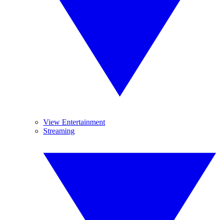
View Entertainment
Streaming