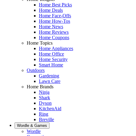
Home Best Picks
Home Deals
Home Face-Offs
Home How-Tos
Home News
Home Reviews
Home Coupons
Home Topics
Home Appliances
Home Office
Home Security
Smart Home
Outdoors
Gardening
Lawn Care
Home Brands
Ninja
Shark
Dyson
KitchenAid
Ring
Breville
Wordle & Games
Wordle