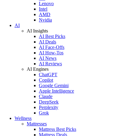
Lenovo
Intel
AMD
Nvidia
AI
AI Insights
AI Best Picks
AI Deals
AI Face-Offs
AI How-Tos
AI News
AI Reviews
AI Engines
ChatGPT
Copilot
Google Gemini
Apple Intelligence
Claude
DeepSeek
Perplexity
Grok
Wellness
Mattresses
Mattress Best Picks
Mattress Deals