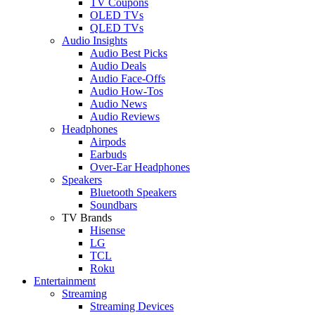
TV Coupons
OLED TVs
QLED TVs
Audio Insights
Audio Best Picks
Audio Deals
Audio Face-Offs
Audio How-Tos
Audio News
Audio Reviews
Headphones
Airpods
Earbuds
Over-Ear Headphones
Speakers
Bluetooth Speakers
Soundbars
TV Brands
Hisense
LG
TCL
Roku
Entertainment
Streaming
Streaming Devices