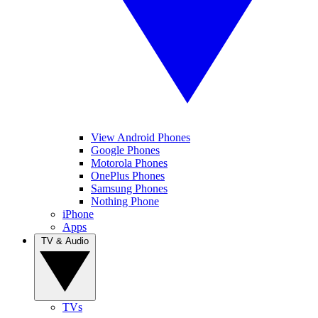
View Android Phones
Google Phones
Motorola Phones
OnePlus Phones
Samsung Phones
Nothing Phone
iPhone
Apps
TV & Audio
TVs