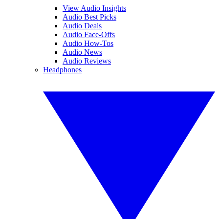
View Audio Insights
Audio Best Picks
Audio Deals
Audio Face-Offs
Audio How-Tos
Audio News
Audio Reviews
Headphones