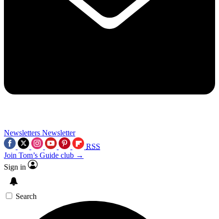
Newsletters
Newsletter
RSS
Join Tom’s Guide club →
Sign in
Search