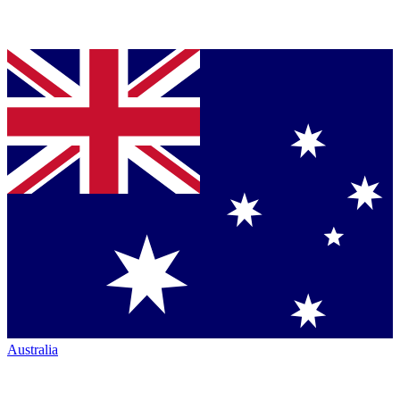
Australia