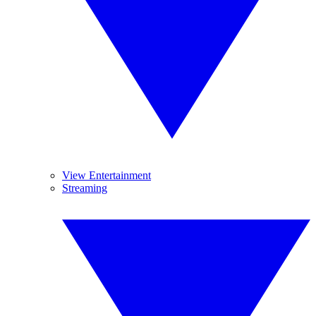
View Entertainment
Streaming