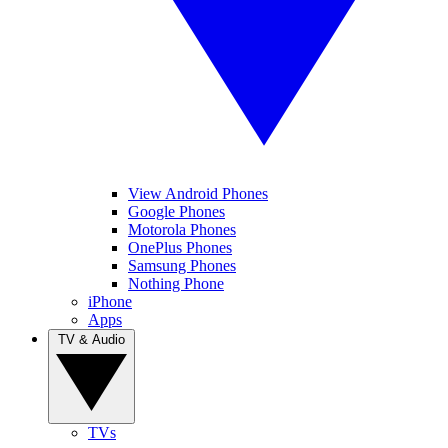
View Android Phones
Google Phones
Motorola Phones
OnePlus Phones
Samsung Phones
Nothing Phone
iPhone
Apps
TV & Audio
TVs