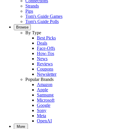
Connections
Strands
Pips
Tom's Guide Games
Tom's Guide Polls
Browse
By Type
Best Picks
Deals
Face-Offs
How-Tos
News
Reviews
Coupons
Newsletter
Popular Brands
Amazon
Apple
Samsung
Microsoft
Google
Sony
Meta
OpenAI
More