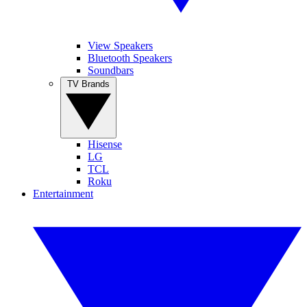
View Speakers
Bluetooth Speakers
Soundbars
TV Brands
Hisense
LG
TCL
Roku
Entertainment