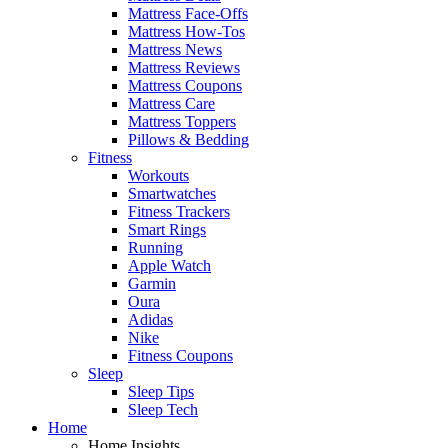
Mattress Face-Offs
Mattress How-Tos
Mattress News
Mattress Reviews
Mattress Coupons
Mattress Care
Mattress Toppers
Pillows & Bedding
Fitness
Workouts
Smartwatches
Fitness Trackers
Smart Rings
Running
Apple Watch
Garmin
Oura
Adidas
Nike
Fitness Coupons
Sleep
Sleep Tips
Sleep Tech
Home
Home Insights