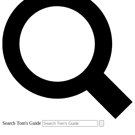
Search Tom's Guide