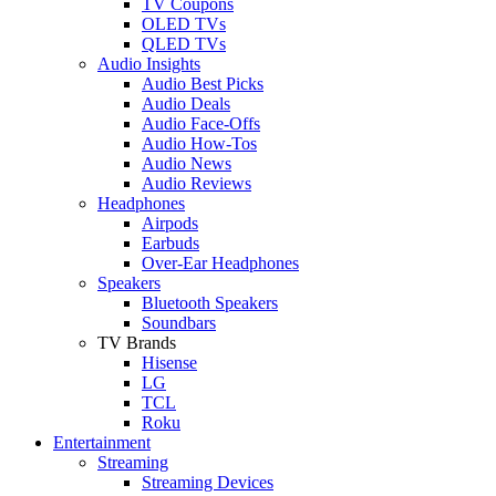
TV Coupons
OLED TVs
QLED TVs
Audio Insights
Audio Best Picks
Audio Deals
Audio Face-Offs
Audio How-Tos
Audio News
Audio Reviews
Headphones
Airpods
Earbuds
Over-Ear Headphones
Speakers
Bluetooth Speakers
Soundbars
TV Brands
Hisense
LG
TCL
Roku
Entertainment
Streaming
Streaming Devices