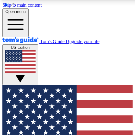
Skip to main content
12
24/7
30K+
Open menu
MEMBER FEATURES
ACCESS AVAILABLE
ACTIVE MEMBERS
Tom's Guide
Upgrade your life
US Edition
Exclusive Newsletters
Polls
Tech news direct to your inbox
Have your say in te
GET CLUB ACCESS QUICK
For the fastest way to join Tom's Guide Club enter your
email below. We'll send you a confirmation and sign you up
to our newsletter to keep you updated on all the latest news.