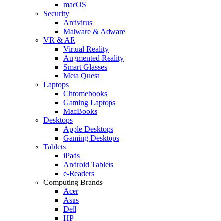
macOS
Security
Antivirus
Malware & Adware
VR & AR
Virtual Reality
Augmented Reality
Smart Glasses
Meta Quest
Laptops
Chromebooks
Gaming Laptops
MacBooks
Desktops
Apple Desktops
Gaming Desktops
Tablets
iPads
Android Tablets
e-Readers
Computing Brands
Acer
Asus
Dell
HP