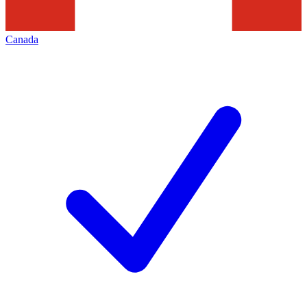
Canada