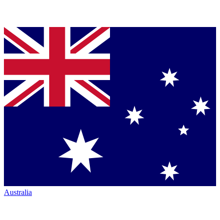
Australia