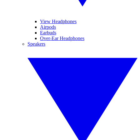
View Headphones
Airpods
Earbuds
Over-Ear Headphones
Speakers