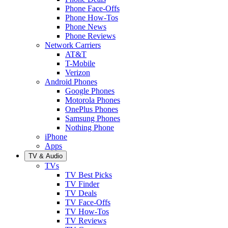
Phone Face-Offs
Phone How-Tos
Phone News
Phone Reviews
Network Carriers
AT&T
T-Mobile
Verizon
Android Phones
Google Phones
Motorola Phones
OnePlus Phones
Samsung Phones
Nothing Phone
iPhone
Apps
TV & Audio
TVs
TV Best Picks
TV Finder
TV Deals
TV Face-Offs
TV How-Tos
TV Reviews