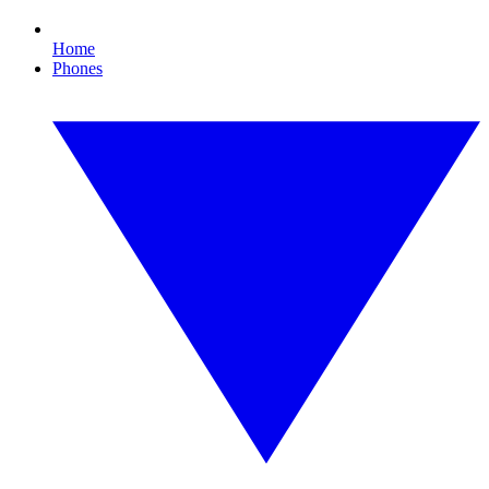
Home
Phones