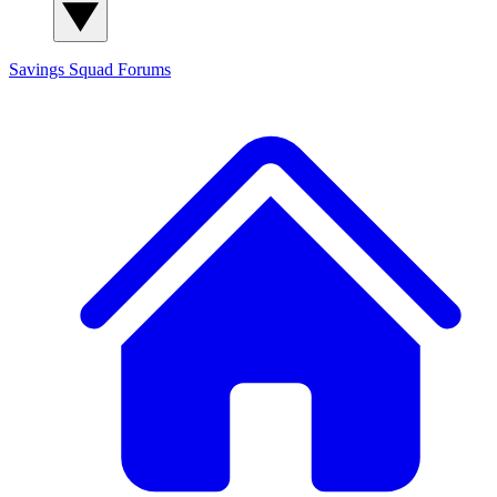
Savings Squad
Forums