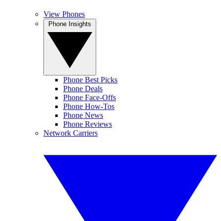
View Phones
Phone Insights
Phone Best Picks
Phone Deals
Phone Face-Offs
Phone How-Tos
Phone News
Phone Reviews
Network Carriers