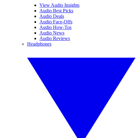
View Audio Insights
Audio Best Picks
Audio Deals
Audio Face-Offs
Audio How-Tos
Audio News
Audio Reviews
Headphones