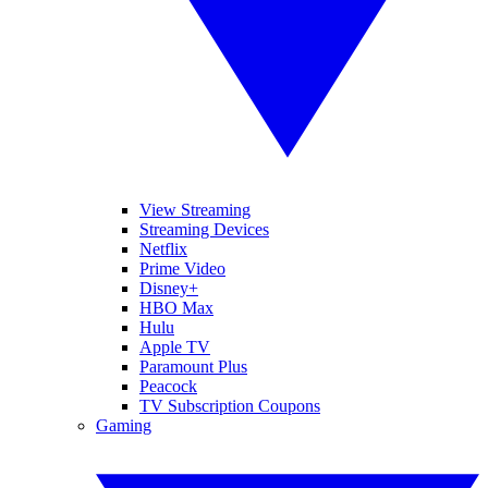
View Streaming
Streaming Devices
Netflix
Prime Video
Disney+
HBO Max
Hulu
Apple TV
Paramount Plus
Peacock
TV Subscription Coupons
Gaming