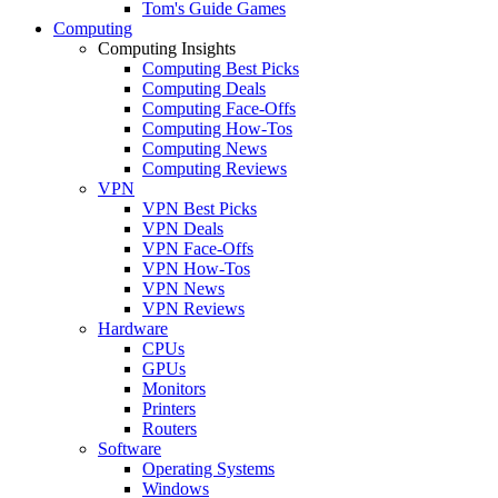
Tom's Guide Games
Computing
Computing Insights
Computing Best Picks
Computing Deals
Computing Face-Offs
Computing How-Tos
Computing News
Computing Reviews
VPN
VPN Best Picks
VPN Deals
VPN Face-Offs
VPN How-Tos
VPN News
VPN Reviews
Hardware
CPUs
GPUs
Monitors
Printers
Routers
Software
Operating Systems
Windows