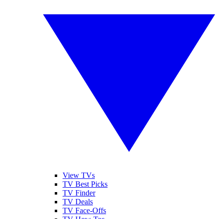
View TVs
TV Best Picks
TV Finder
TV Deals
TV Face-Offs