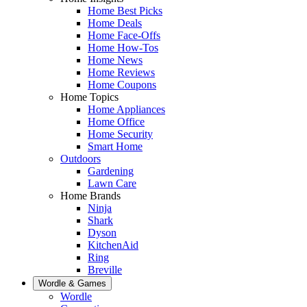
Home Best Picks
Home Deals
Home Face-Offs
Home How-Tos
Home News
Home Reviews
Home Coupons
Home Topics
Home Appliances
Home Office
Home Security
Smart Home
Outdoors
Gardening
Lawn Care
Home Brands
Ninja
Shark
Dyson
KitchenAid
Ring
Breville
Wordle & Games
Wordle