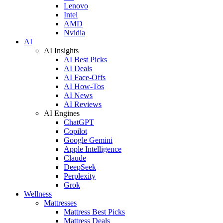
Lenovo
Intel
AMD
Nvidia
AI
AI Insights
AI Best Picks
AI Deals
AI Face-Offs
AI How-Tos
AI News
AI Reviews
AI Engines
ChatGPT
Copilot
Google Gemini
Apple Intelligence
Claude
DeepSeek
Perplexity
Grok
Wellness
Mattresses
Mattress Best Picks
Mattress Deals