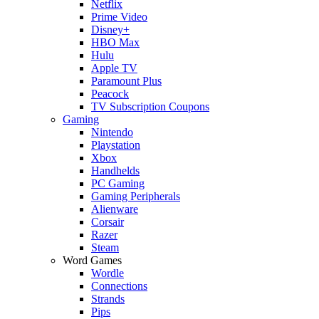
Netflix
Prime Video
Disney+
HBO Max
Hulu
Apple TV
Paramount Plus
Peacock
TV Subscription Coupons
Gaming
Nintendo
Playstation
Xbox
Handhelds
PC Gaming
Gaming Peripherals
Alienware
Corsair
Razer
Steam
Word Games
Wordle
Connections
Strands
Pips