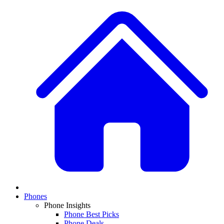
Phones
Phone Insights
Phone Best Picks
Phone Deals