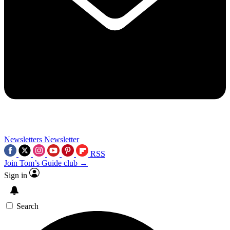
Newsletters
Newsletter
RSS
Join Tom’s Guide club →
Sign in
Search