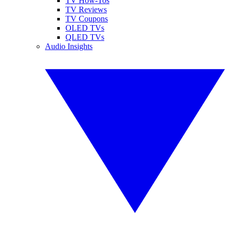
TV How-Tos
TV Reviews
TV Coupons
OLED TVs
QLED TVs
Audio Insights