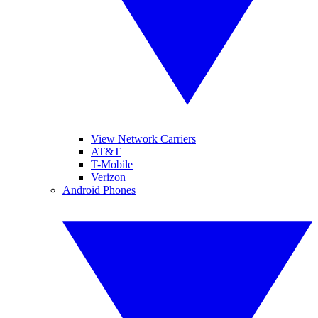
View Network Carriers
AT&T
T-Mobile
Verizon
Android Phones