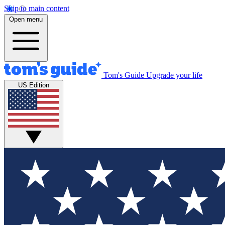
Skip to main content
Open menu
Tom's Guide
Upgrade your life
US Edition