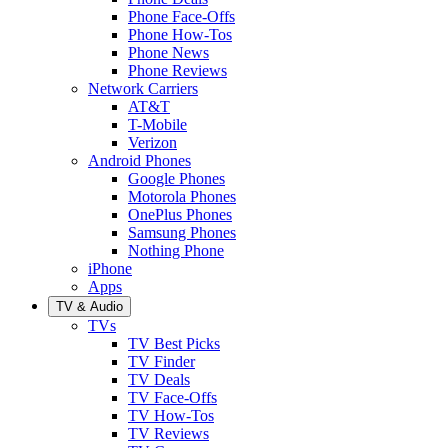
Phone Face-Offs
Phone How-Tos
Phone News
Phone Reviews
Network Carriers
AT&T
T-Mobile
Verizon
Android Phones
Google Phones
Motorola Phones
OnePlus Phones
Samsung Phones
Nothing Phone
iPhone
Apps
TV & Audio
TVs
TV Best Picks
TV Finder
TV Deals
TV Face-Offs
TV How-Tos
TV Reviews