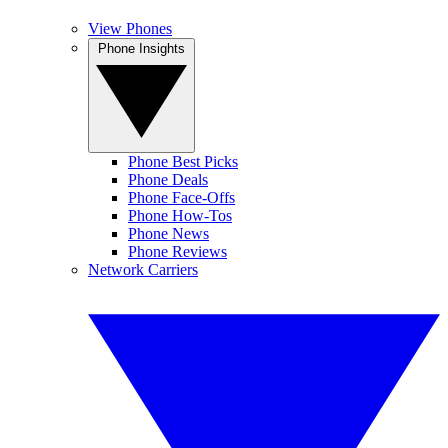
View Phones
Phone Insights
Phone Best Picks
Phone Deals
Phone Face-Offs
Phone How-Tos
Phone News
Phone Reviews
Network Carriers