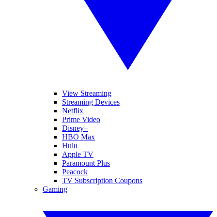
View Streaming
Streaming Devices
Netflix
Prime Video
Disney+
HBO Max
Hulu
Apple TV
Paramount Plus
Peacock
TV Subscription Coupons
Gaming