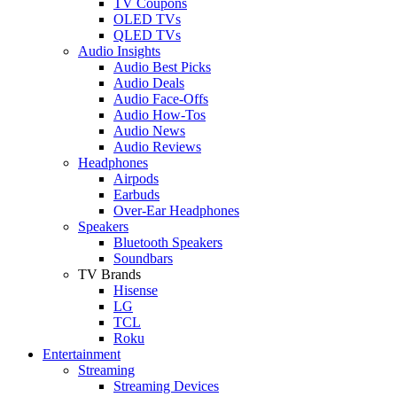
TV Coupons
OLED TVs
QLED TVs
Audio Insights
Audio Best Picks
Audio Deals
Audio Face-Offs
Audio How-Tos
Audio News
Audio Reviews
Headphones
Airpods
Earbuds
Over-Ear Headphones
Speakers
Bluetooth Speakers
Soundbars
TV Brands
Hisense
LG
TCL
Roku
Entertainment
Streaming
Streaming Devices