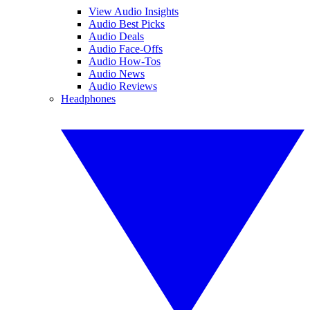
View Audio Insights
Audio Best Picks
Audio Deals
Audio Face-Offs
Audio How-Tos
Audio News
Audio Reviews
Headphones