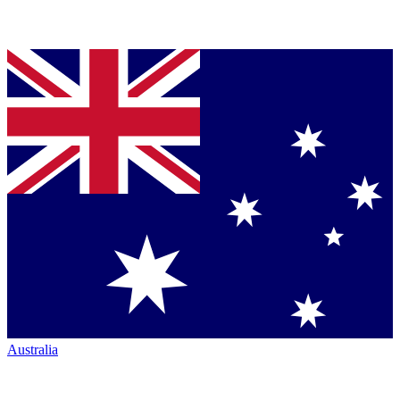
Australia