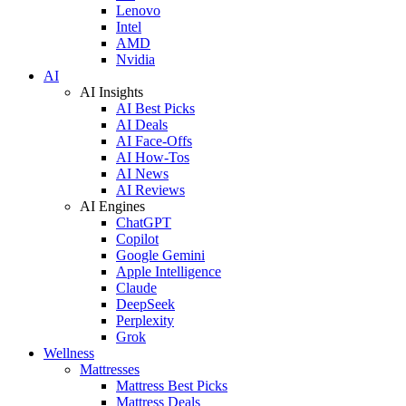
Lenovo
Intel
AMD
Nvidia
AI
AI Insights
AI Best Picks
AI Deals
AI Face-Offs
AI How-Tos
AI News
AI Reviews
AI Engines
ChatGPT
Copilot
Google Gemini
Apple Intelligence
Claude
DeepSeek
Perplexity
Grok
Wellness
Mattresses
Mattress Best Picks
Mattress Deals