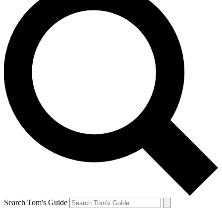
Search Tom's Guide