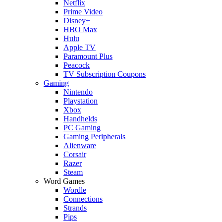
Netflix
Prime Video
Disney+
HBO Max
Hulu
Apple TV
Paramount Plus
Peacock
TV Subscription Coupons
Gaming
Nintendo
Playstation
Xbox
Handhelds
PC Gaming
Gaming Peripherals
Alienware
Corsair
Razer
Steam
Word Games
Wordle
Connections
Strands
Pips