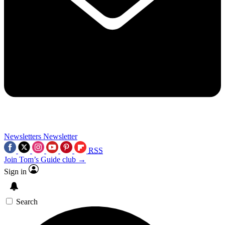
Newsletters
Newsletter
RSS
Join Tom’s Guide club →
Sign in
Search