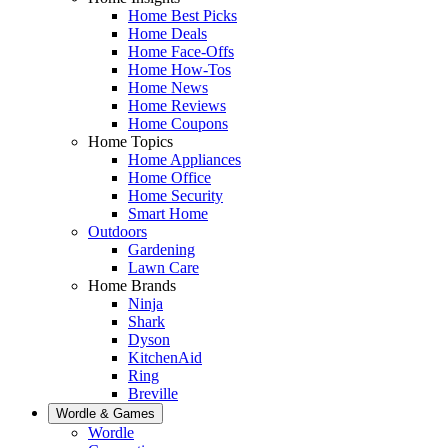
Home Best Picks
Home Deals
Home Face-Offs
Home How-Tos
Home News
Home Reviews
Home Coupons
Home Topics
Home Appliances
Home Office
Home Security
Smart Home
Outdoors
Gardening
Lawn Care
Home Brands
Ninja
Shark
Dyson
KitchenAid
Ring
Breville
Wordle & Games
Wordle