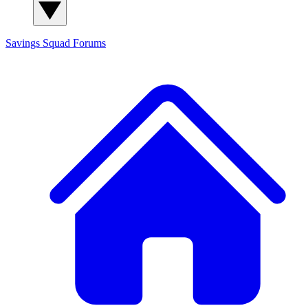
Savings Squad
Forums