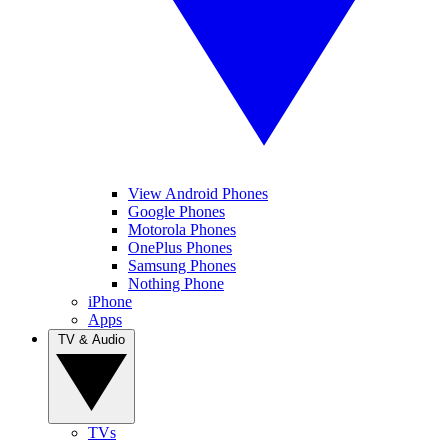
View Android Phones
Google Phones
Motorola Phones
OnePlus Phones
Samsung Phones
Nothing Phone
iPhone
Apps
TV & Audio
TVs