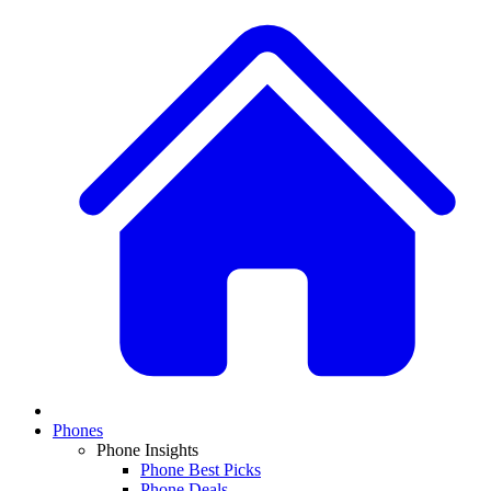
Phones
Phone Insights
Phone Best Picks
Phone Deals