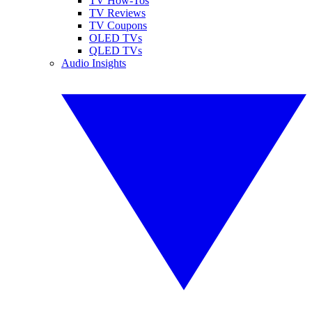
TV How-Tos
TV Reviews
TV Coupons
OLED TVs
QLED TVs
Audio Insights