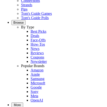
Connections
Strands
Pips
Tom's Guide Games
Tom's Guide Polls
Browse
By Type
Best Picks
Deals
Face-Offs
How-Tos
News
Reviews
Coupons
Newsletter
Popular Brands
Amazon
Apple
Samsung
Microsoft
Google
Sony
Meta
OpenAI
More