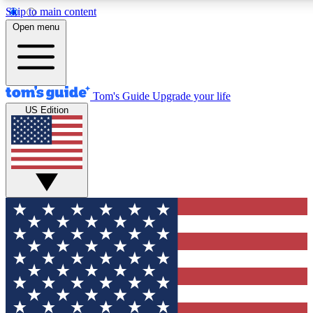
Skip to main content
12
24/7
30K+
Open menu
MEMBER FEATURES
ACCESS AVAILABLE
ACTIVE MEMBERS
Tom's Guide
Upgrade your life
US Edition
Exclusive Newsletters
Polls
Tech news direct to your inbox
Have your say in te
GET CLUB ACCESS QUICK
For the fastest way to join Tom's Guide Club enter your
email below. We'll send you a confirmation and sign you up
to our newsletter to keep you updated on all the latest news.