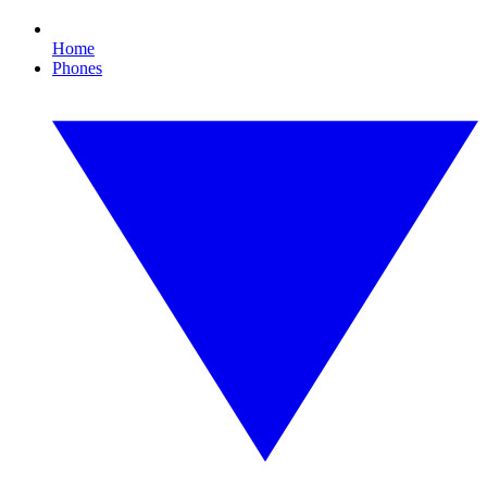
Home
Phones