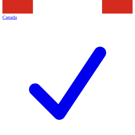
Canada