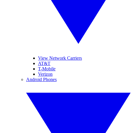
View Network Carriers
AT&T
T-Mobile
Verizon
Android Phones