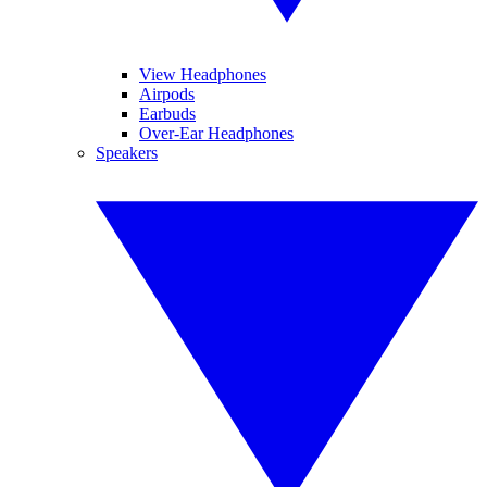
View Headphones
Airpods
Earbuds
Over-Ear Headphones
Speakers