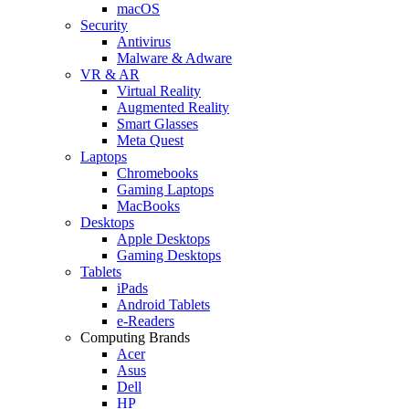
macOS
Security
Antivirus
Malware & Adware
VR & AR
Virtual Reality
Augmented Reality
Smart Glasses
Meta Quest
Laptops
Chromebooks
Gaming Laptops
MacBooks
Desktops
Apple Desktops
Gaming Desktops
Tablets
iPads
Android Tablets
e-Readers
Computing Brands
Acer
Asus
Dell
HP