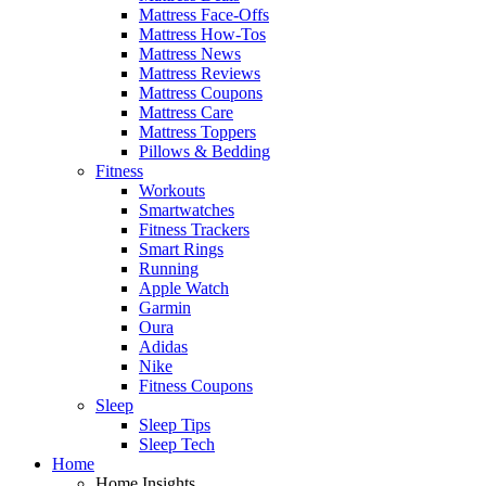
Mattress Face-Offs
Mattress How-Tos
Mattress News
Mattress Reviews
Mattress Coupons
Mattress Care
Mattress Toppers
Pillows & Bedding
Fitness
Workouts
Smartwatches
Fitness Trackers
Smart Rings
Running
Apple Watch
Garmin
Oura
Adidas
Nike
Fitness Coupons
Sleep
Sleep Tips
Sleep Tech
Home
Home Insights