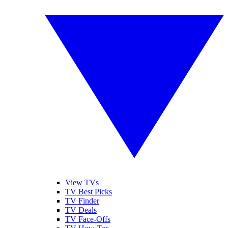
View TVs
TV Best Picks
TV Finder
TV Deals
TV Face-Offs