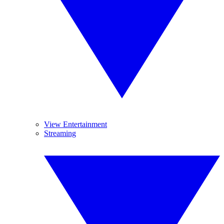
View Entertainment
Streaming