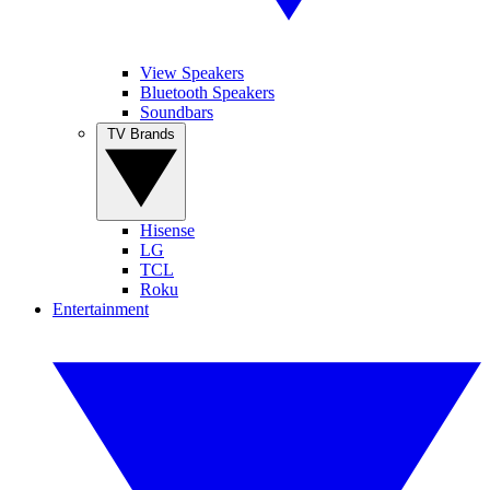
View Speakers
Bluetooth Speakers
Soundbars
TV Brands
Hisense
LG
TCL
Roku
Entertainment