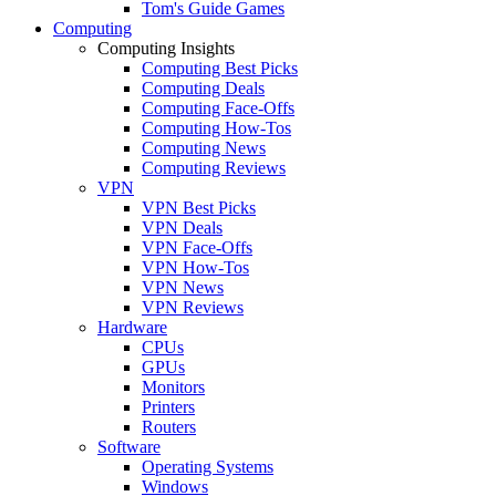
Tom's Guide Games
Computing
Computing Insights
Computing Best Picks
Computing Deals
Computing Face-Offs
Computing How-Tos
Computing News
Computing Reviews
VPN
VPN Best Picks
VPN Deals
VPN Face-Offs
VPN How-Tos
VPN News
VPN Reviews
Hardware
CPUs
GPUs
Monitors
Printers
Routers
Software
Operating Systems
Windows