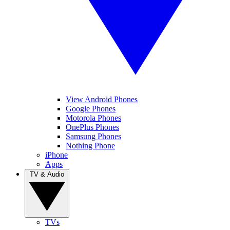
View Android Phones
Google Phones
Motorola Phones
OnePlus Phones
Samsung Phones
Nothing Phone
iPhone
Apps
TV & Audio
TVs