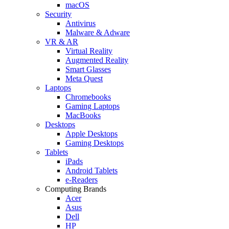
macOS
Security
Antivirus
Malware & Adware
VR & AR
Virtual Reality
Augmented Reality
Smart Glasses
Meta Quest
Laptops
Chromebooks
Gaming Laptops
MacBooks
Desktops
Apple Desktops
Gaming Desktops
Tablets
iPads
Android Tablets
e-Readers
Computing Brands
Acer
Asus
Dell
HP