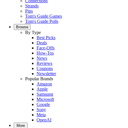
Connections
Strands
Pips
Tom's Guide Games
Tom's Guide Polls
Browse
By Type
Best Picks
Deals
Face-Offs
How-Tos
News
Reviews
Coupons
Newsletter
Popular Brands
Amazon
Apple
Samsung
Microsoft
Google
Sony
Meta
OpenAI
More