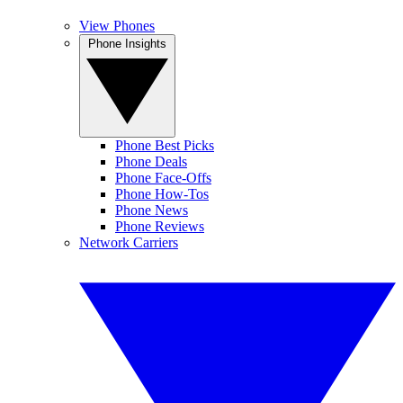
View Phones
Phone Insights
Phone Best Picks
Phone Deals
Phone Face-Offs
Phone How-Tos
Phone News
Phone Reviews
Network Carriers