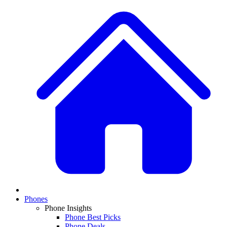
Phones
Phone Insights
Phone Best Picks
Phone Deals