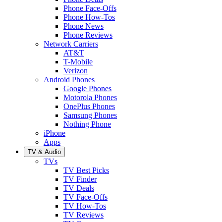
Phone Face-Offs
Phone How-Tos
Phone News
Phone Reviews
Network Carriers
AT&T
T-Mobile
Verizon
Android Phones
Google Phones
Motorola Phones
OnePlus Phones
Samsung Phones
Nothing Phone
iPhone
Apps
TV & Audio
TVs
TV Best Picks
TV Finder
TV Deals
TV Face-Offs
TV How-Tos
TV Reviews