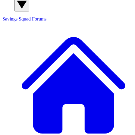
Savings Squad
Forums