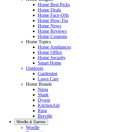
Home Best Picks
Home Deals
Home Face-Offs
Home How-Tos
Home News
Home Reviews
Home Coupons
Home Topics
Home Appliances
Home Office
Home Security
Smart Home
Outdoors
Gardening
Lawn Care
Home Brands
Ninja
Shark
Dyson
KitchenAid
Ring
Breville
Wordle & Games
Wordle