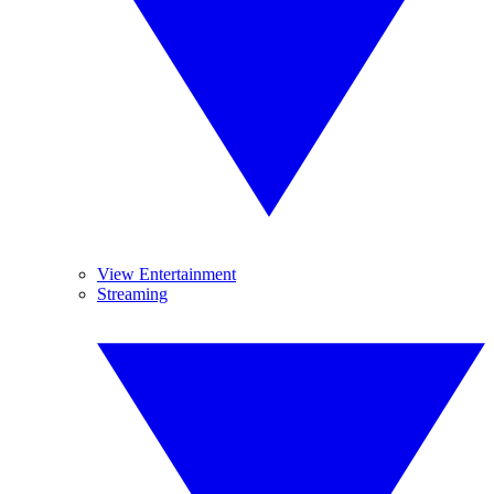
View Entertainment
Streaming