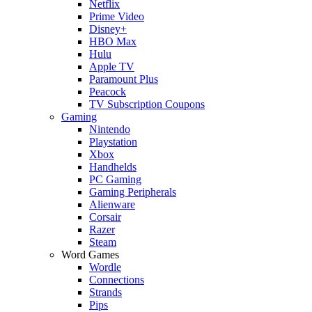
Netflix
Prime Video
Disney+
HBO Max
Hulu
Apple TV
Paramount Plus
Peacock
TV Subscription Coupons
Gaming
Nintendo
Playstation
Xbox
Handhelds
PC Gaming
Gaming Peripherals
Alienware
Corsair
Razer
Steam
Word Games
Wordle
Connections
Strands
Pips