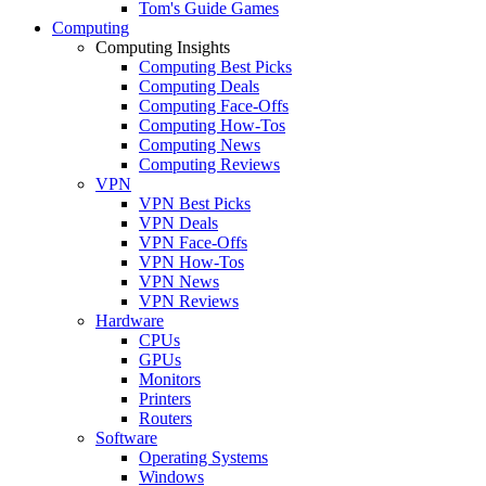
Tom's Guide Games
Computing
Computing Insights
Computing Best Picks
Computing Deals
Computing Face-Offs
Computing How-Tos
Computing News
Computing Reviews
VPN
VPN Best Picks
VPN Deals
VPN Face-Offs
VPN How-Tos
VPN News
VPN Reviews
Hardware
CPUs
GPUs
Monitors
Printers
Routers
Software
Operating Systems
Windows