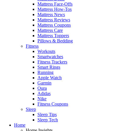
Mattress Face-Offs
Mattress How-Tos
Mattress News
Mattress Reviews
Mattress Coupons
Mattress Care
Mattress Toppers
Pillows & Bedding
Fitness
Workouts
Smartwatches
Fitness Trackers
Smart Rings
Running
Apple Watch
Garmin
Oura
Adidas
Nike
Fitness Coupons
Sleep
Sleep Tips
Sleep Tech
Home
Home Insights