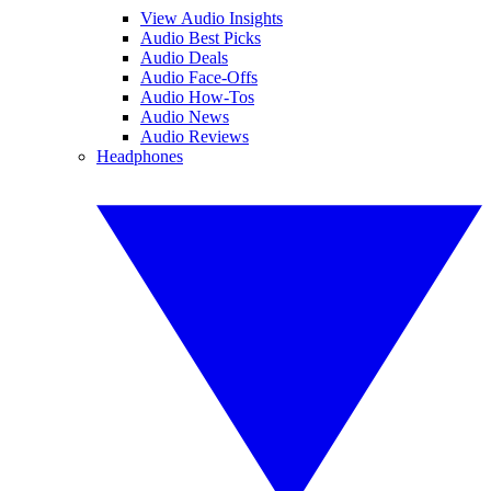
View Audio Insights
Audio Best Picks
Audio Deals
Audio Face-Offs
Audio How-Tos
Audio News
Audio Reviews
Headphones