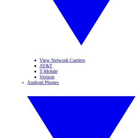
View Network Carriers
AT&T
T-Mobile
Verizon
Android Phones