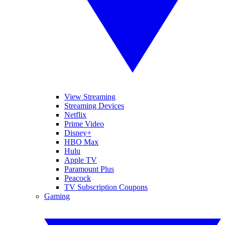
View Streaming
Streaming Devices
Netflix
Prime Video
Disney+
HBO Max
Hulu
Apple TV
Paramount Plus
Peacock
TV Subscription Coupons
Gaming