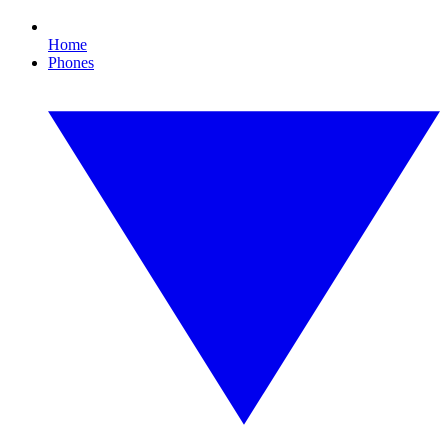
Home
Phones