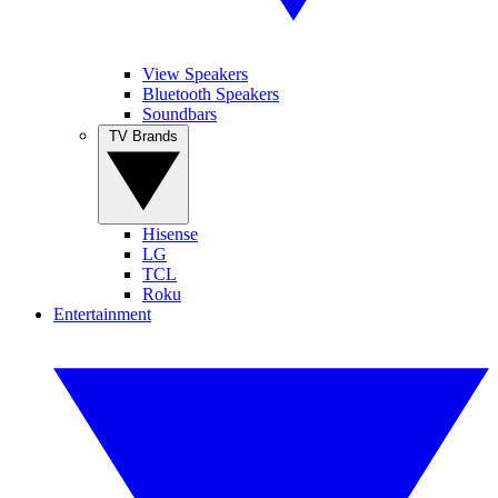
View Speakers
Bluetooth Speakers
Soundbars
TV Brands
Hisense
LG
TCL
Roku
Entertainment