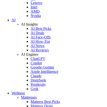
Lenovo
Intel
AMD
Nvidia
AI
AI Insights
AI Best Picks
AI Deals
AI Face-Offs
AI How-Tos
AI News
AI Reviews
AI Engines
ChatGPT
Copilot
Google Gemini
Apple Intelligence
Claude
DeepSeek
Perplexity
Grok
Wellness
Mattresses
Mattress Best Picks
Mattress Deals