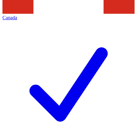
Canada