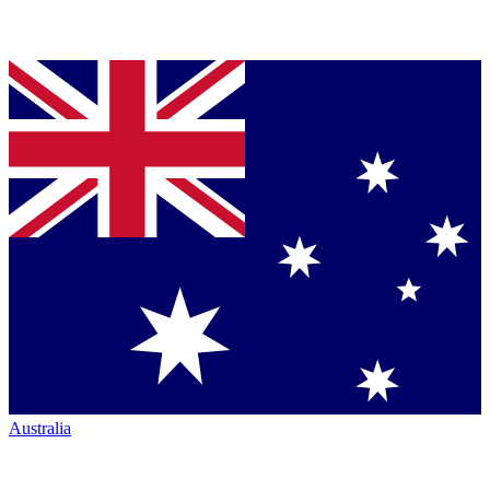
Australia