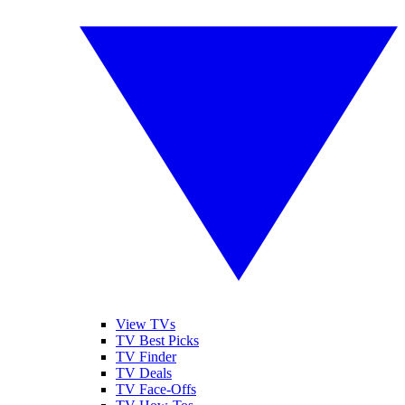
View TVs
TV Best Picks
TV Finder
TV Deals
TV Face-Offs