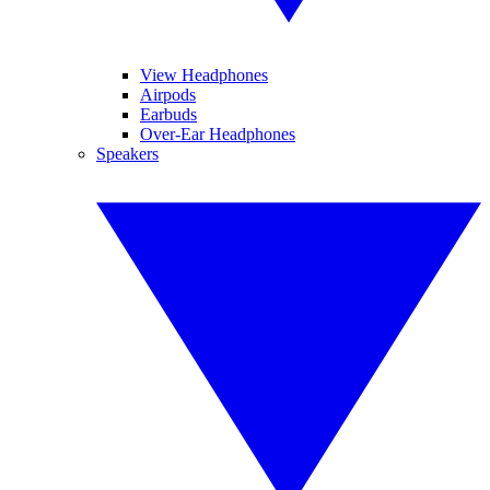
View Headphones
Airpods
Earbuds
Over-Ear Headphones
Speakers