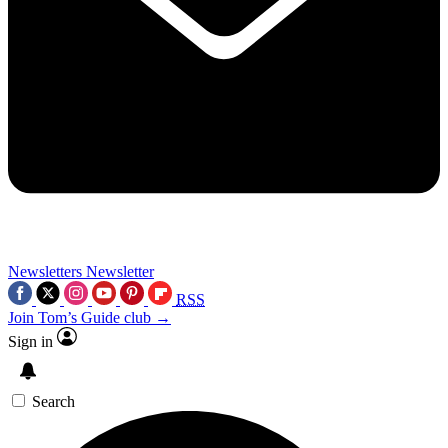
Newsletters
Newsletter
RSS
Join Tom’s Guide club →
Sign in
Search