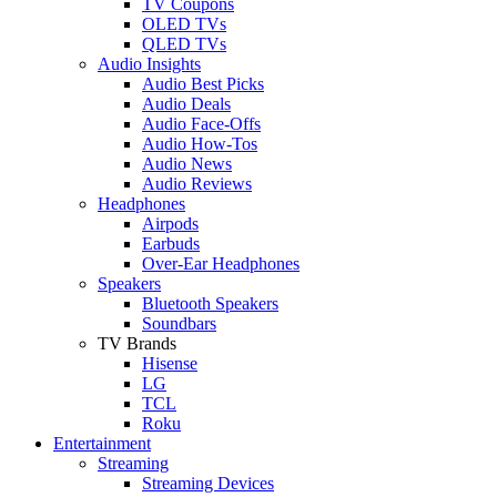
TV Coupons
OLED TVs
QLED TVs
Audio Insights
Audio Best Picks
Audio Deals
Audio Face-Offs
Audio How-Tos
Audio News
Audio Reviews
Headphones
Airpods
Earbuds
Over-Ear Headphones
Speakers
Bluetooth Speakers
Soundbars
TV Brands
Hisense
LG
TCL
Roku
Entertainment
Streaming
Streaming Devices