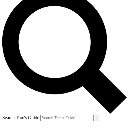
Search Tom's Guide