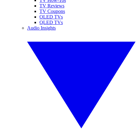
TV How-Tos
TV Reviews
TV Coupons
OLED TVs
QLED TVs
Audio Insights