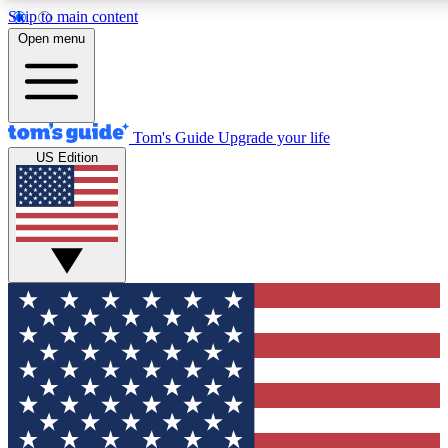
Skip to main content
12
24/7
30K+
Open menu
MEMBER FEATURES
ACCESS AVAILABLE
ACTIVE MEMBERS
Tom's Guide
Upgrade your life
US Edition
Exclusive Newsletters
Polls
Tech news direct to your inbox
Have your say in te
GET CLUB ACCESS QUICK
For the fastest way to join Tom's Guide Club enter your
email below. We'll send you a confirmation and sign you up
to our newsletter to keep you updated on all the latest news.