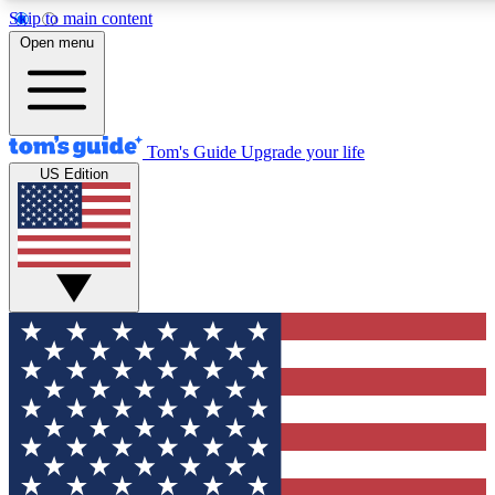
Skip to main content
12
24/7
30K+
Open menu
MEMBER FEATURES
ACCESS AVAILABLE
ACTIVE MEMBERS
Tom's Guide
Upgrade your life
US Edition
Exclusive Newsletters
Polls
Tech news direct to your inbox
Have your say in te
GET CLUB ACCESS QUICK
For the fastest way to join Tom's Guide Club enter your
email below. We'll send you a confirmation and sign you up
to our newsletter to keep you updated on all the latest news.