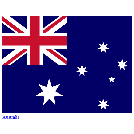
Australia