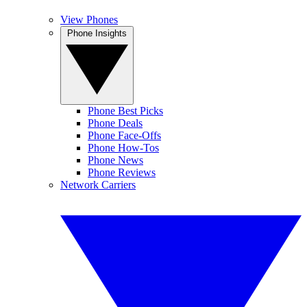
View Phones
Phone Insights
Phone Best Picks
Phone Deals
Phone Face-Offs
Phone How-Tos
Phone News
Phone Reviews
Network Carriers