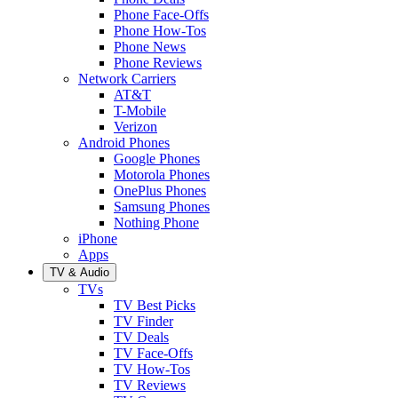
Phone Face-Offs
Phone How-Tos
Phone News
Phone Reviews
Network Carriers
AT&T
T-Mobile
Verizon
Android Phones
Google Phones
Motorola Phones
OnePlus Phones
Samsung Phones
Nothing Phone
iPhone
Apps
TV & Audio
TVs
TV Best Picks
TV Finder
TV Deals
TV Face-Offs
TV How-Tos
TV Reviews