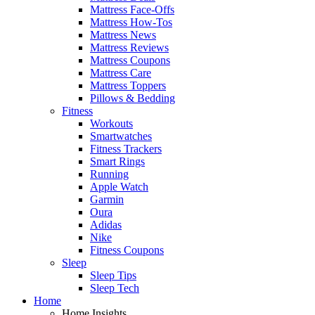
Mattress Face-Offs
Mattress How-Tos
Mattress News
Mattress Reviews
Mattress Coupons
Mattress Care
Mattress Toppers
Pillows & Bedding
Fitness
Workouts
Smartwatches
Fitness Trackers
Smart Rings
Running
Apple Watch
Garmin
Oura
Adidas
Nike
Fitness Coupons
Sleep
Sleep Tips
Sleep Tech
Home
Home Insights