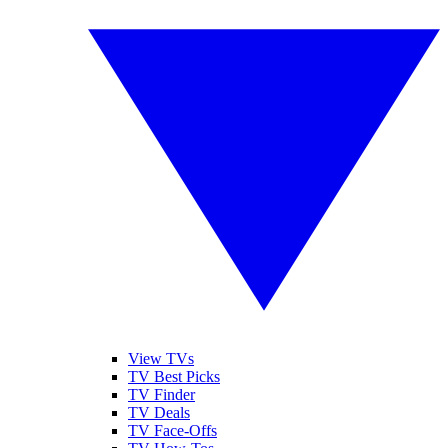
View TVs
TV Best Picks
TV Finder
TV Deals
TV Face-Offs