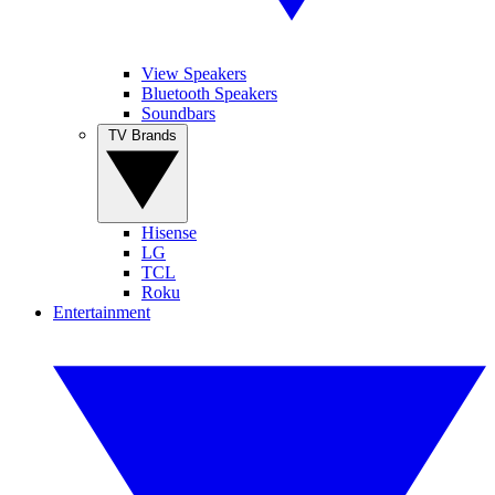
View Speakers
Bluetooth Speakers
Soundbars
TV Brands
Hisense
LG
TCL
Roku
Entertainment