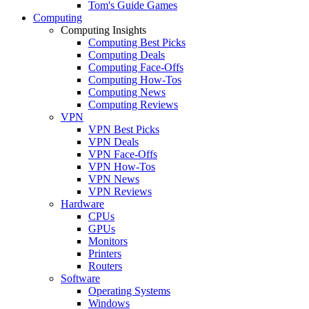
Tom's Guide Games
Computing
Computing Insights
Computing Best Picks
Computing Deals
Computing Face-Offs
Computing How-Tos
Computing News
Computing Reviews
VPN
VPN Best Picks
VPN Deals
VPN Face-Offs
VPN How-Tos
VPN News
VPN Reviews
Hardware
CPUs
GPUs
Monitors
Printers
Routers
Software
Operating Systems
Windows