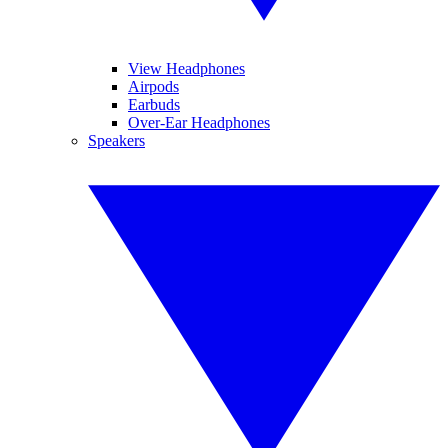
View Headphones
Airpods
Earbuds
Over-Ear Headphones
Speakers