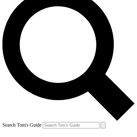
Search Tom's Guide