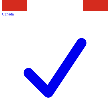
Canada