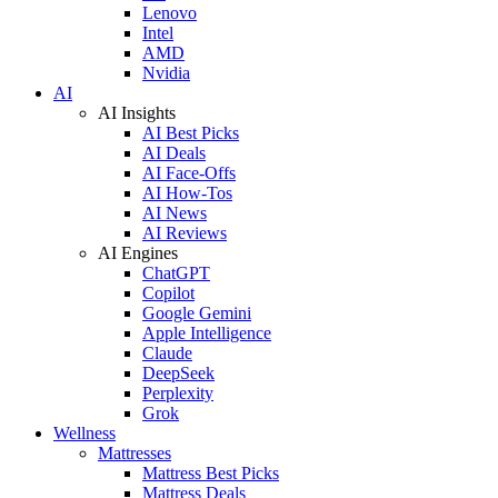
Lenovo
Intel
AMD
Nvidia
AI
AI Insights
AI Best Picks
AI Deals
AI Face-Offs
AI How-Tos
AI News
AI Reviews
AI Engines
ChatGPT
Copilot
Google Gemini
Apple Intelligence
Claude
DeepSeek
Perplexity
Grok
Wellness
Mattresses
Mattress Best Picks
Mattress Deals