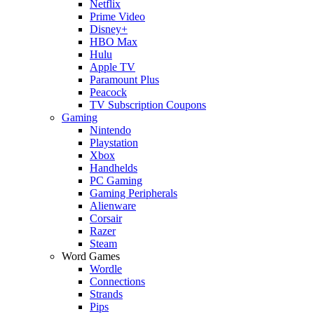
Netflix
Prime Video
Disney+
HBO Max
Hulu
Apple TV
Paramount Plus
Peacock
TV Subscription Coupons
Gaming
Nintendo
Playstation
Xbox
Handhelds
PC Gaming
Gaming Peripherals
Alienware
Corsair
Razer
Steam
Word Games
Wordle
Connections
Strands
Pips