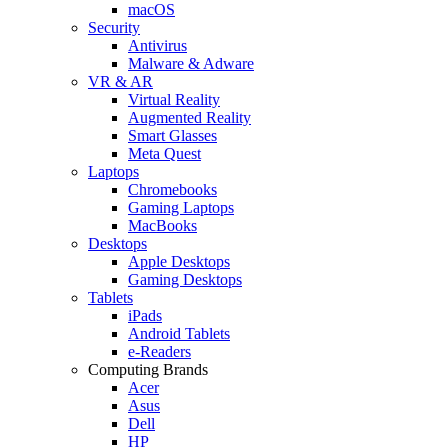
macOS
Security
Antivirus
Malware & Adware
VR & AR
Virtual Reality
Augmented Reality
Smart Glasses
Meta Quest
Laptops
Chromebooks
Gaming Laptops
MacBooks
Desktops
Apple Desktops
Gaming Desktops
Tablets
iPads
Android Tablets
e-Readers
Computing Brands
Acer
Asus
Dell
HP