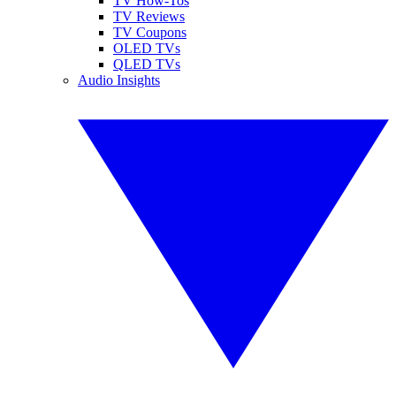
TV How-Tos
TV Reviews
TV Coupons
OLED TVs
QLED TVs
Audio Insights