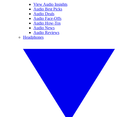
View Audio Insights
Audio Best Picks
Audio Deals
Audio Face-Offs
Audio How-Tos
Audio News
Audio Reviews
Headphones