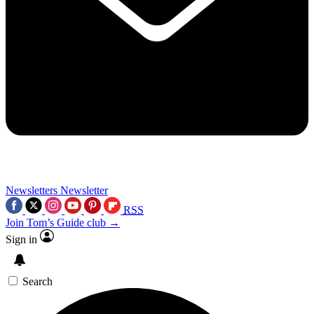
Newsletters
Newsletter
RSS
Join Tom’s Guide club →
Sign in
Search