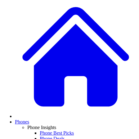
Phones
Phone Insights
Phone Best Picks
Phone Deals