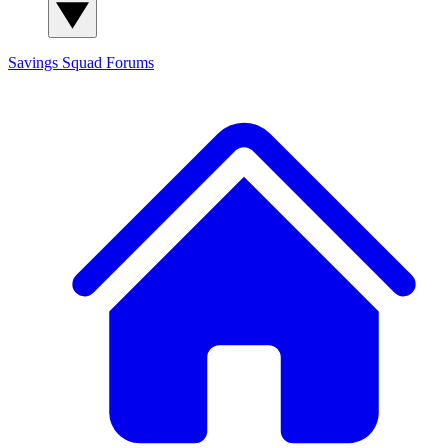
Savings Squad
Forums