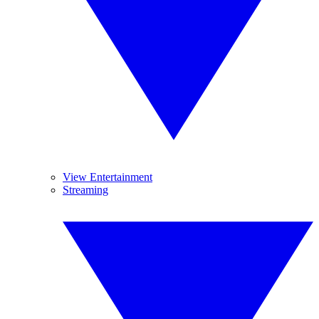
View Entertainment
Streaming