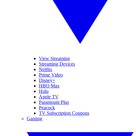
View Streaming
Streaming Devices
Netflix
Prime Video
Disney+
HBO Max
Hulu
Apple TV
Paramount Plus
Peacock
TV Subscription Coupons
Gaming