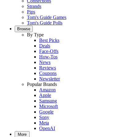
Connections
Strands
Pips
Tom's Guide Games
Tom's Guide Polls
Browse
By Type
Best Picks
Deals
Face-Offs
How-Tos
News
Reviews
Coupons
Newsletter
Popular Brands
Amazon
Apple
Samsung
Microsoft
Google
Sony
Meta
OpenAI
More