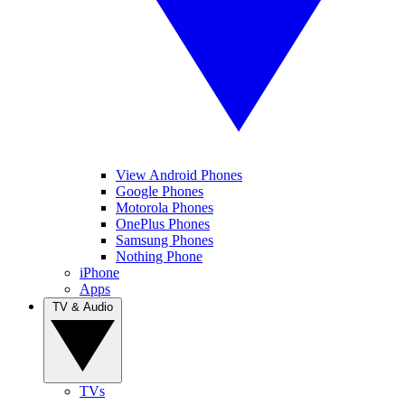
View Android Phones
Google Phones
Motorola Phones
OnePlus Phones
Samsung Phones
Nothing Phone
iPhone
Apps
TV & Audio
TVs