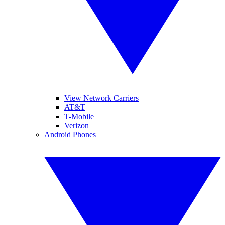
View Network Carriers
AT&T
T-Mobile
Verizon
Android Phones