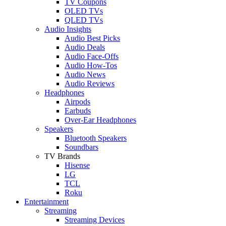
TV Coupons
OLED TVs
QLED TVs
Audio Insights
Audio Best Picks
Audio Deals
Audio Face-Offs
Audio How-Tos
Audio News
Audio Reviews
Headphones
Airpods
Earbuds
Over-Ear Headphones
Speakers
Bluetooth Speakers
Soundbars
TV Brands
Hisense
LG
TCL
Roku
Entertainment
Streaming
Streaming Devices