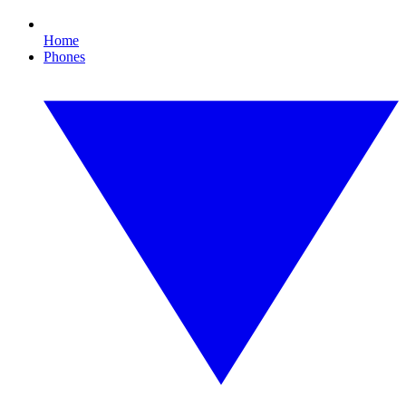
Home
Phones