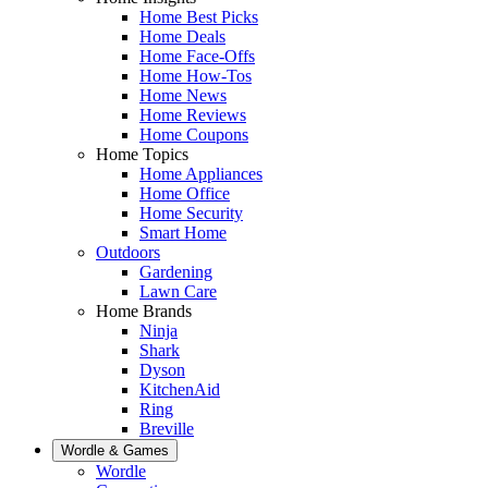
Home Best Picks
Home Deals
Home Face-Offs
Home How-Tos
Home News
Home Reviews
Home Coupons
Home Topics
Home Appliances
Home Office
Home Security
Smart Home
Outdoors
Gardening
Lawn Care
Home Brands
Ninja
Shark
Dyson
KitchenAid
Ring
Breville
Wordle & Games
Wordle