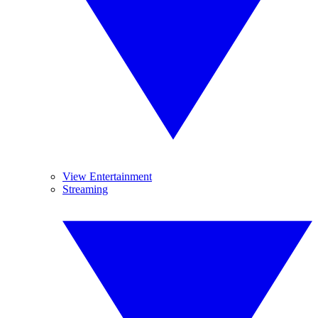
View Entertainment
Streaming