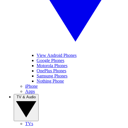
View Android Phones
Google Phones
Motorola Phones
OnePlus Phones
Samsung Phones
Nothing Phone
iPhone
Apps
TV & Audio
TVs