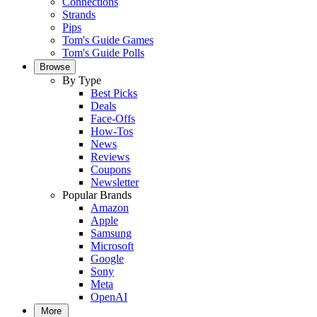
Connections
Strands
Pips
Tom's Guide Games
Tom's Guide Polls
Browse
By Type
Best Picks
Deals
Face-Offs
How-Tos
News
Reviews
Coupons
Newsletter
Popular Brands
Amazon
Apple
Samsung
Microsoft
Google
Sony
Meta
OpenAI
More