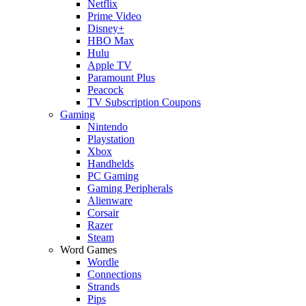
Netflix
Prime Video
Disney+
HBO Max
Hulu
Apple TV
Paramount Plus
Peacock
TV Subscription Coupons
Gaming
Nintendo
Playstation
Xbox
Handhelds
PC Gaming
Gaming Peripherals
Alienware
Corsair
Razer
Steam
Word Games
Wordle
Connections
Strands
Pips