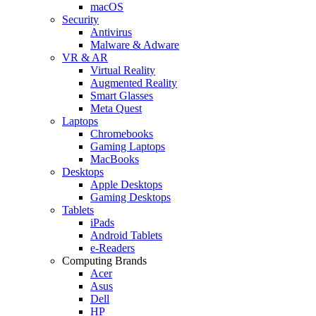
macOS
Security
Antivirus
Malware & Adware
VR & AR
Virtual Reality
Augmented Reality
Smart Glasses
Meta Quest
Laptops
Chromebooks
Gaming Laptops
MacBooks
Desktops
Apple Desktops
Gaming Desktops
Tablets
iPads
Android Tablets
e-Readers
Computing Brands
Acer
Asus
Dell
HP