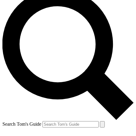
Search Tom's Guide