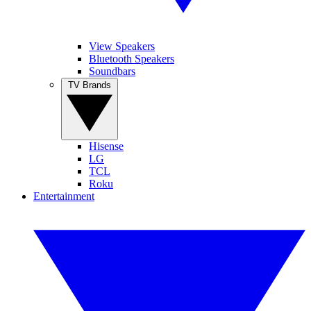
View Speakers
Bluetooth Speakers
Soundbars
TV Brands
Hisense
LG
TCL
Roku
Entertainment