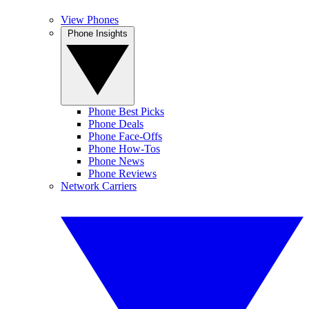
View Phones
Phone Insights
Phone Best Picks
Phone Deals
Phone Face-Offs
Phone How-Tos
Phone News
Phone Reviews
Network Carriers