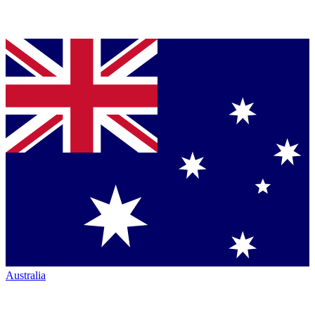
Australia