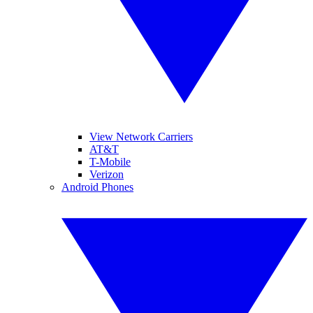
View Network Carriers
AT&T
T-Mobile
Verizon
Android Phones