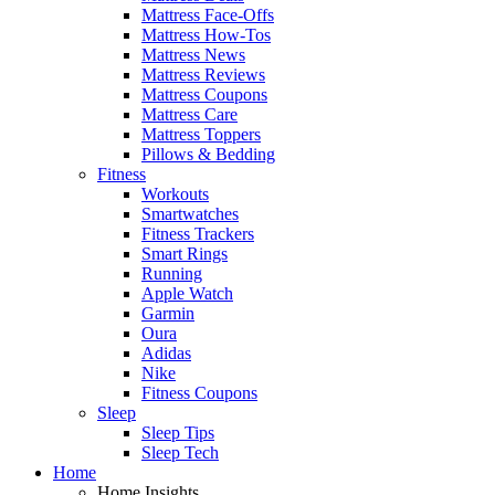
Mattress Face-Offs
Mattress How-Tos
Mattress News
Mattress Reviews
Mattress Coupons
Mattress Care
Mattress Toppers
Pillows & Bedding
Fitness
Workouts
Smartwatches
Fitness Trackers
Smart Rings
Running
Apple Watch
Garmin
Oura
Adidas
Nike
Fitness Coupons
Sleep
Sleep Tips
Sleep Tech
Home
Home Insights