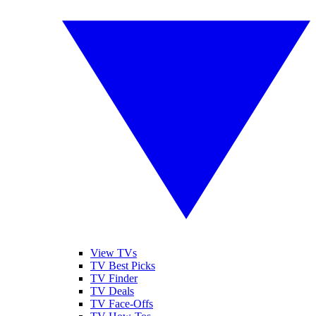
View TVs
TV Best Picks
TV Finder
TV Deals
TV Face-Offs