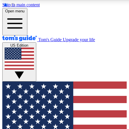
Skip to main content
12
24/7
30K+
Open menu
MEMBER FEATURES
ACCESS AVAILABLE
ACTIVE MEMBERS
Tom's Guide
Upgrade your life
US Edition
Exclusive Newsletters
Polls
Tech news direct to your inbox
Have your say in te
GET CLUB ACCESS QUICK
For the fastest way to join Tom's Guide Club enter your
email below. We'll send you a confirmation and sign you up
to our newsletter to keep you updated on all the latest news.