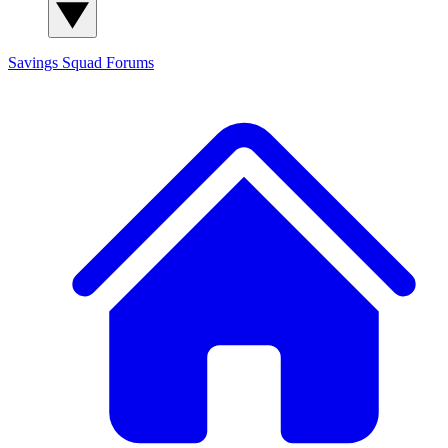
Savings Squad
Forums