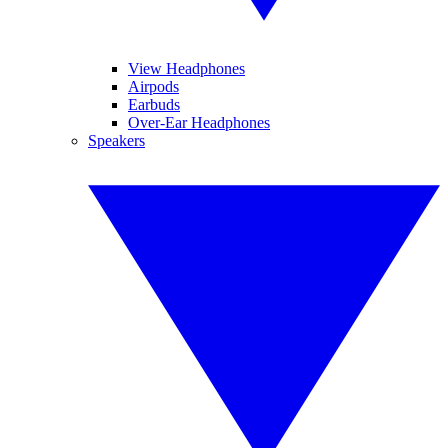
View Headphones
Airpods
Earbuds
Over-Ear Headphones
Speakers