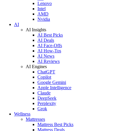
Lenovo
Intel
AMD
Nvidia
AI
AI Insights
AI Best Picks
AI Deals
AI Face-Offs
AI How-Tos
AI News
AI Reviews
AI Engines
ChatGPT
Copilot
Google Gemini
Apple Intelligence
Claude
DeepSeek
Perplexity
Grok
Wellness
Mattresses
Mattress Best Picks
Mattress Deals