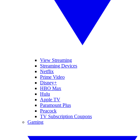
View Streaming
Streaming Devices
Netflix
Prime Video
Disney+
HBO Max
Hulu
Apple TV
Paramount Plus
Peacock
TV Subscription Coupons
Gaming