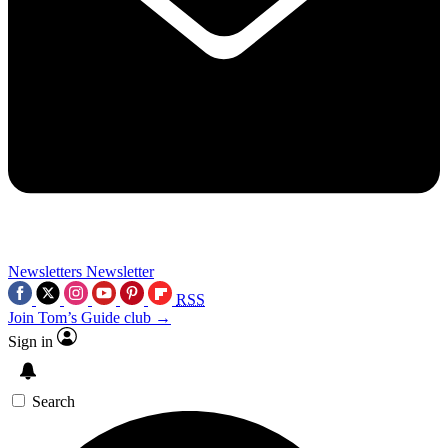
Newsletters
Newsletter
RSS
Join Tom’s Guide club →
Sign in
Search