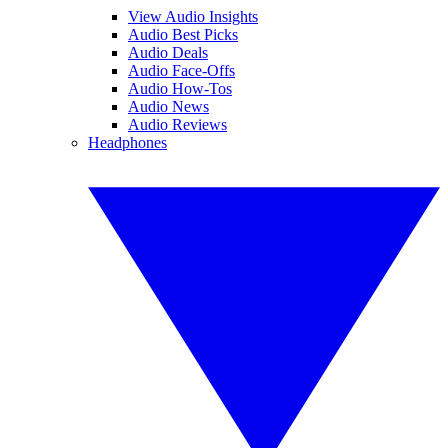
View Audio Insights
Audio Best Picks
Audio Deals
Audio Face-Offs
Audio How-Tos
Audio News
Audio Reviews
Headphones