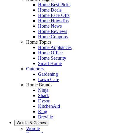
Home Best Picks
Home Deals
Home Face-Offs
Home How-Tos
Home News
Home Reviews
Home Coupons
Home Topics
Home Appliances
Home Office
Home Security
Smart Home
Outdoors
Gardening
Lawn Care
Home Brands
Ninja
Shark
Dyson
KitchenAid
Ring
Breville
Wordle & Games
Wordle