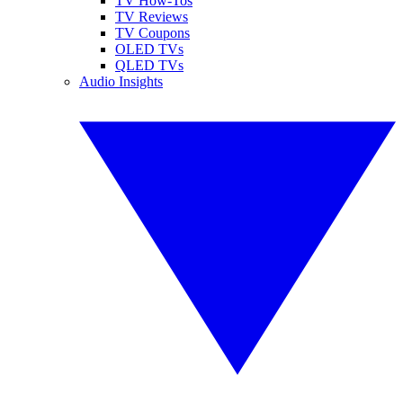
TV How-Tos
TV Reviews
TV Coupons
OLED TVs
QLED TVs
Audio Insights