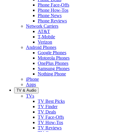
Phone Face-Offs
Phone How-Tos
Phone News
Phone Reviews
Network Carriers
AT&T
T-Mobile
Verizon
Android Phones
Google Phones
Motorola Phones
OnePlus Phones
Samsung Phones
Nothing Phone
iPhone
Apps
TV & Audio
TVs
TV Best Picks
TV Finder
TV Deals
TV Face-Offs
TV How-Tos
TV Reviews