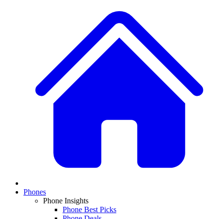
Phones
Phone Insights
Phone Best Picks
Phone Deals