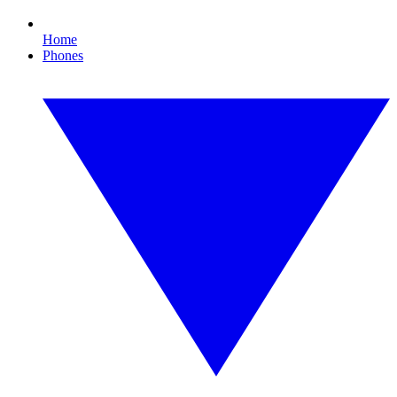
Home
Phones