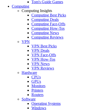
Tom's Guide Games
Computing
Computing Insights
Computing Best Picks
Computing Deals
Computing Face-Offs
Computing How-Tos
Computing News
Computing Reviews
VPN
VPN Best Picks
VPN Deals
VPN Face-Offs
VPN How-Tos
VPN News
VPN Reviews
Hardware
CPUs
GPUs
Monitors
Printers
Routers
Software
Operating Systems
Windows