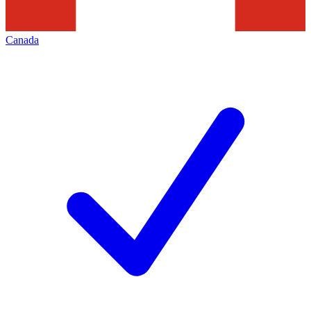
Canada