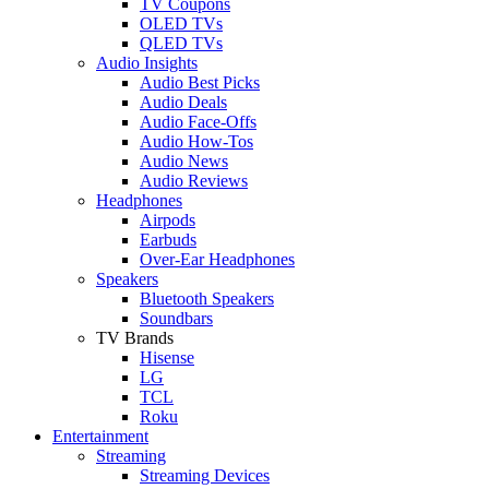
TV Coupons
OLED TVs
QLED TVs
Audio Insights
Audio Best Picks
Audio Deals
Audio Face-Offs
Audio How-Tos
Audio News
Audio Reviews
Headphones
Airpods
Earbuds
Over-Ear Headphones
Speakers
Bluetooth Speakers
Soundbars
TV Brands
Hisense
LG
TCL
Roku
Entertainment
Streaming
Streaming Devices