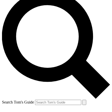
Search Tom's Guide