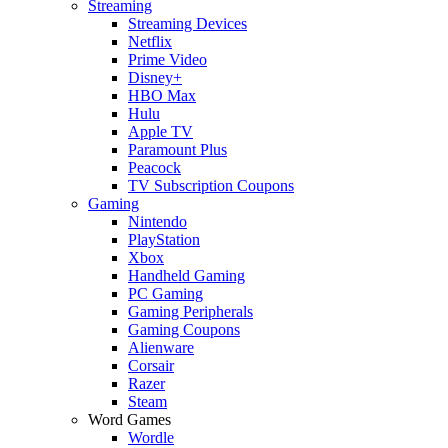
Streaming
Streaming Devices
Netflix
Prime Video
Disney+
HBO Max
Hulu
Apple TV
Paramount Plus
Peacock
TV Subscription Coupons
Gaming
Nintendo
PlayStation
Xbox
Handheld Gaming
PC Gaming
Gaming Peripherals
Gaming Coupons
Alienware
Corsair
Razer
Steam
Word Games
Wordle