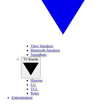
View Speakers
Bluetooth Speakers
Soundbars
TV Brands
Hisense
LG
TCL
Roku
Entertainment