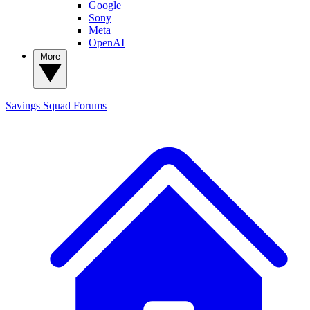
Google
Sony
Meta
OpenAI
More
Savings Squad
Forums