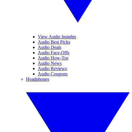
View Audio Insights
Audio Best Picks
Audio Deals
Audio Face-Offs
Audio How-Tos
Audio News
Audio Reviews
Audio Coupons
Headphones