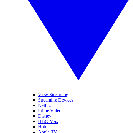
View Streaming
Streaming Devices
Netflix
Prime Video
Disney+
HBO Max
Hulu
Apple TV