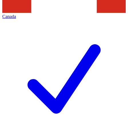
Canada