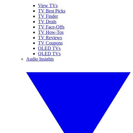
View TVs
TV Best Picks
TV Finder
TV Deals
TV Face-Offs
TV How-Tos
TV Reviews
TV Coupons
OLED TVs
QLED TVs
Audio Insights