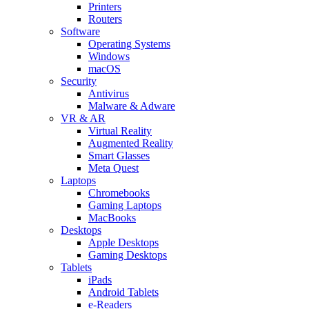
Printers
Routers
Software
Operating Systems
Windows
macOS
Security
Antivirus
Malware & Adware
VR & AR
Virtual Reality
Augmented Reality
Smart Glasses
Meta Quest
Laptops
Chromebooks
Gaming Laptops
MacBooks
Desktops
Apple Desktops
Gaming Desktops
Tablets
iPads
Android Tablets
e-Readers