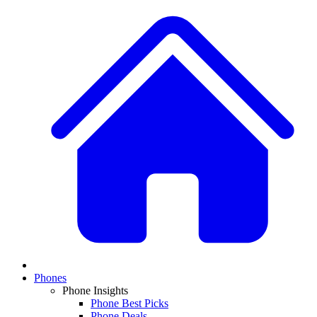
Phones
Phone Insights
Phone Best Picks
Phone Deals