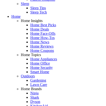
Sleep
Sleep Tips
Sleep Tech
Home
Home Insights
Home Best Picks
Home Deals
Home Face-Offs
Home How-Tos
Home News
Home Reviews
Home Coupons
Home Topics
Home Appliances
Home Office
Home Security
Smart Home
Outdoors
Gardening
Lawn Care
Home Brands
Ninja
Shark
Dyson
KitchenAid