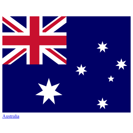
Australia