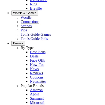
Ring
Breville
Wordle & Games
Wordle
Connections
Strands
Pips
Tom's Guide Games
Tom's Guide Polls
Browse
By Type
Best Picks
Deals
Face-Offs
How-Tos
News
Reviews
Coupons
Newsletter
Popular Brands
Amazon
Apple
Samsung
Microsoft