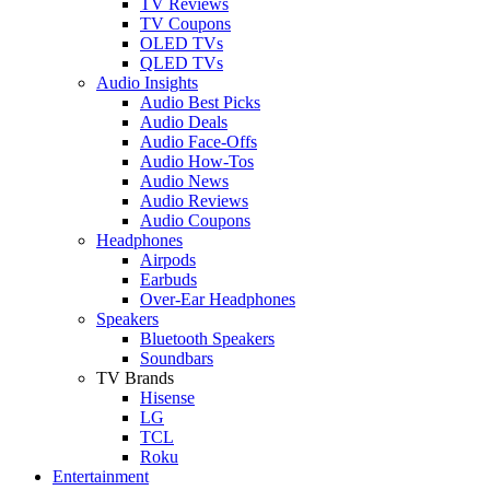
TV Reviews
TV Coupons
OLED TVs
QLED TVs
Audio Insights
Audio Best Picks
Audio Deals
Audio Face-Offs
Audio How-Tos
Audio News
Audio Reviews
Audio Coupons
Headphones
Airpods
Earbuds
Over-Ear Headphones
Speakers
Bluetooth Speakers
Soundbars
TV Brands
Hisense
LG
TCL
Roku
Entertainment