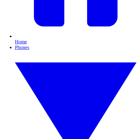
Home
Phones