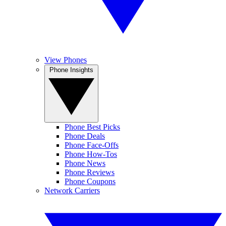
View Phones
Phone Insights
Phone Best Picks
Phone Deals
Phone Face-Offs
Phone How-Tos
Phone News
Phone Reviews
Phone Coupons
Network Carriers