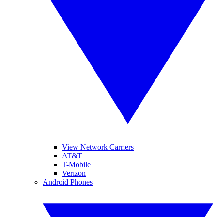
View Network Carriers
AT&T
T-Mobile
Verizon
Android Phones