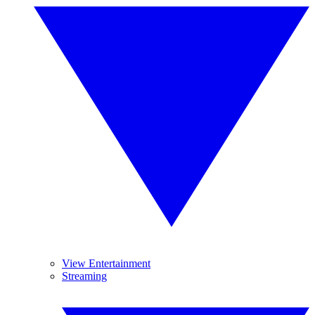
View Entertainment
Streaming