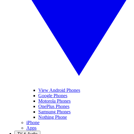
View Android Phones
Google Phones
Motorola Phones
OnePlus Phones
Samsung Phones
Nothing Phone
iPhone
Apps
TV & Audio