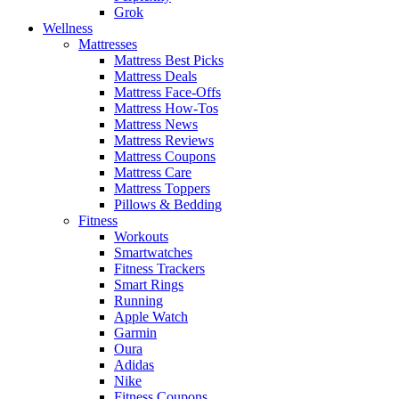
Grok
Wellness
Mattresses
Mattress Best Picks
Mattress Deals
Mattress Face-Offs
Mattress How-Tos
Mattress News
Mattress Reviews
Mattress Coupons
Mattress Care
Mattress Toppers
Pillows & Bedding
Fitness
Workouts
Smartwatches
Fitness Trackers
Smart Rings
Running
Apple Watch
Garmin
Oura
Adidas
Nike
Fitness Coupons