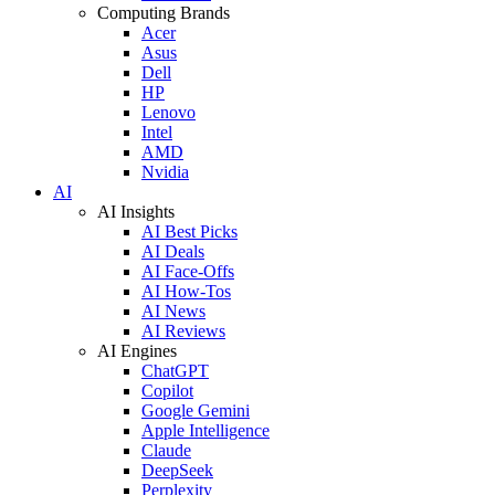
Computing Brands
Acer
Asus
Dell
HP
Lenovo
Intel
AMD
Nvidia
AI
AI Insights
AI Best Picks
AI Deals
AI Face-Offs
AI How-Tos
AI News
AI Reviews
AI Engines
ChatGPT
Copilot
Google Gemini
Apple Intelligence
Claude
DeepSeek
Perplexity