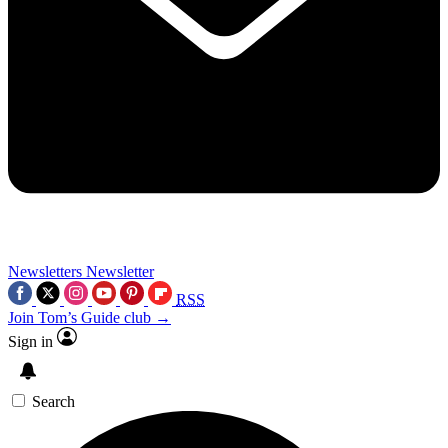
Newsletters
Newsletter
RSS
Join Tom’s Guide club →
Sign in
Search