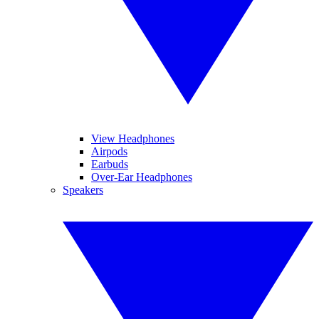
View Headphones
Airpods
Earbuds
Over-Ear Headphones
Speakers