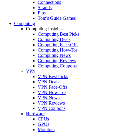
Connections
Strands
Pips
Tom's Guide Games
Computing
Computing Insights
Computing Best Picks
Computing Deals
Computing Face-Offs
Computing How-Tos
Computing News
Computing Reviews
Computing Coupons
VPN
VPN Best Picks
VPN Deals
VPN Face-Offs
VPN How-Tos
VPN News
VPN Reviews
VPN Coupons
Hardware
CPUs
GPUs
Monitors