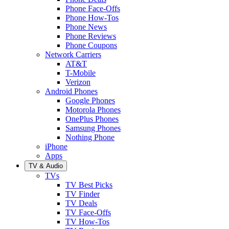
Phone Face-Offs
Phone How-Tos
Phone News
Phone Reviews
Phone Coupons
Network Carriers
AT&T
T-Mobile
Verizon
Android Phones
Google Phones
Motorola Phones
OnePlus Phones
Samsung Phones
Nothing Phone
iPhone
Apps
TV & Audio
TVs
TV Best Picks
TV Finder
TV Deals
TV Face-Offs
TV How-Tos