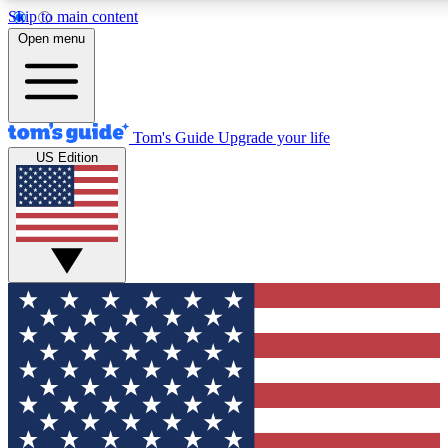
Skip to main content
12
24/7
30K+
Open menu
MEMBER FEATURES
ACCESS AVAILABLE
ACTIVE MEMBERS
Tom's Guide
Upgrade your life
US Edition
Exclusive Newsletters
Polls
Tech news direct to your inbox
Have your say in te
GET CLUB ACCESS QUICK
For the fastest way to join Tom's Guide Club enter your
email below. We'll send you a confirmation and sign you up
to our newsletter to keep you updated on all the latest news.