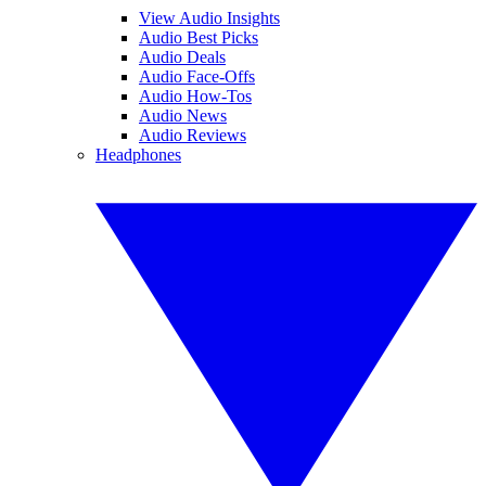
View Audio Insights
Audio Best Picks
Audio Deals
Audio Face-Offs
Audio How-Tos
Audio News
Audio Reviews
Headphones