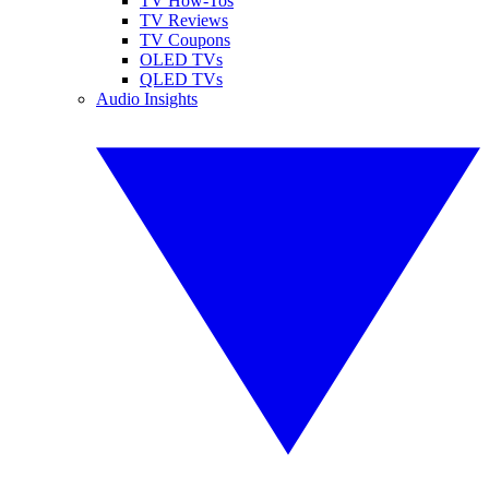
TV How-Tos
TV Reviews
TV Coupons
OLED TVs
QLED TVs
Audio Insights