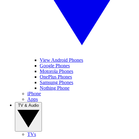
View Android Phones
Google Phones
Motorola Phones
OnePlus Phones
Samsung Phones
Nothing Phone
iPhone
Apps
TV & Audio
TVs