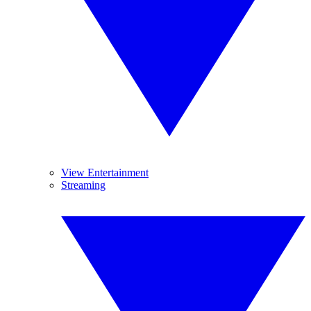
View Entertainment
Streaming