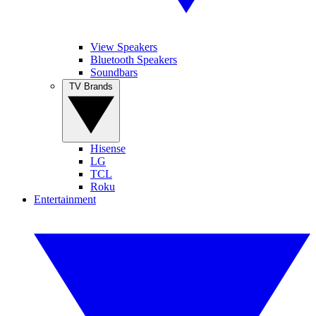
View Speakers
Bluetooth Speakers
Soundbars
TV Brands
Hisense
LG
TCL
Roku
Entertainment