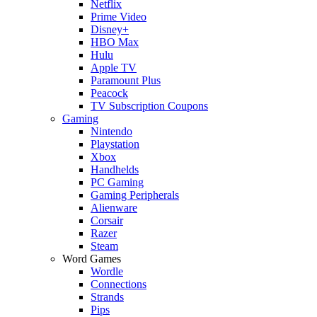
Netflix
Prime Video
Disney+
HBO Max
Hulu
Apple TV
Paramount Plus
Peacock
TV Subscription Coupons
Gaming
Nintendo
Playstation
Xbox
Handhelds
PC Gaming
Gaming Peripherals
Alienware
Corsair
Razer
Steam
Word Games
Wordle
Connections
Strands
Pips