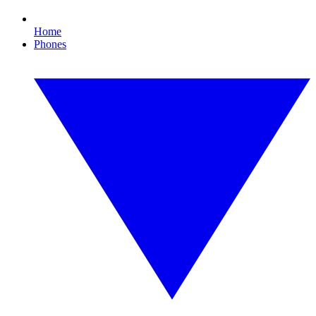
Home
Phones