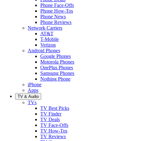
Phone Face-Offs
Phone How-Tos
Phone News
Phone Reviews
Network Carriers
AT&T
T-Mobile
Verizon
Android Phones
Google Phones
Motorola Phones
OnePlus Phones
Samsung Phones
Nothing Phone
iPhone
Apps
TV & Audio
TVs
TV Best Picks
TV Finder
TV Deals
TV Face-Offs
TV How-Tos
TV Reviews