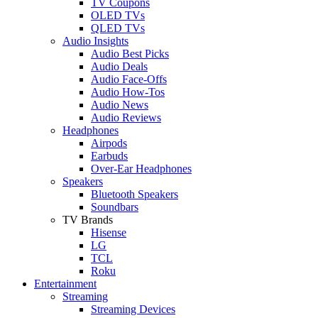
TV Coupons
OLED TVs
QLED TVs
Audio Insights
Audio Best Picks
Audio Deals
Audio Face-Offs
Audio How-Tos
Audio News
Audio Reviews
Headphones
Airpods
Earbuds
Over-Ear Headphones
Speakers
Bluetooth Speakers
Soundbars
TV Brands
Hisense
LG
TCL
Roku
Entertainment
Streaming
Streaming Devices