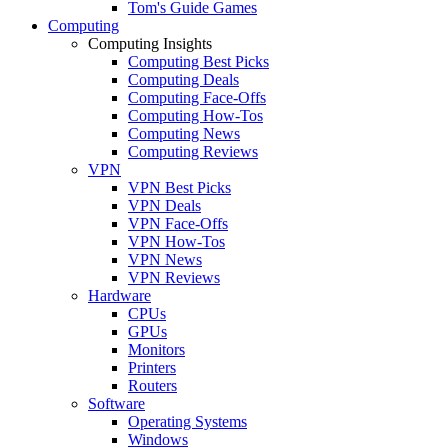
Tom's Guide Games
Computing
Computing Insights
Computing Best Picks
Computing Deals
Computing Face-Offs
Computing How-Tos
Computing News
Computing Reviews
VPN
VPN Best Picks
VPN Deals
VPN Face-Offs
VPN How-Tos
VPN News
VPN Reviews
Hardware
CPUs
GPUs
Monitors
Printers
Routers
Software
Operating Systems
Windows