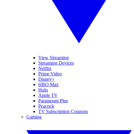
View Streaming
Streaming Devices
Netflix
Prime Video
Disney+
HBO Max
Hulu
Apple TV
Paramount Plus
Peacock
TV Subscription Coupons
Gaming