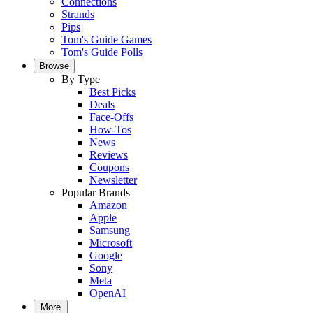
Connections
Strands
Pips
Tom's Guide Games
Tom's Guide Polls
Browse
By Type
Best Picks
Deals
Face-Offs
How-Tos
News
Reviews
Coupons
Newsletter
Popular Brands
Amazon
Apple
Samsung
Microsoft
Google
Sony
Meta
OpenAI
More