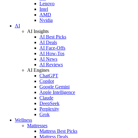
Lenovo
Intel
AMD
Nvidia
AI
AI Insights
AI Best Picks
AI Deals
AI Face-Offs
AI How-Tos
AI News
AI Reviews
AI Engines
ChatGPT
Copilot
Google Gemini
Apple Intelligence
Claude
DeepSeek
Perplexity
Grok
Wellness
Mattresses
Mattress Best Picks
Mattress Deals