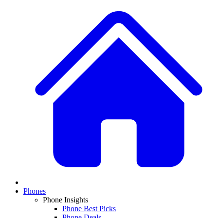
Phones
Phone Insights
Phone Best Picks
Phone Deals