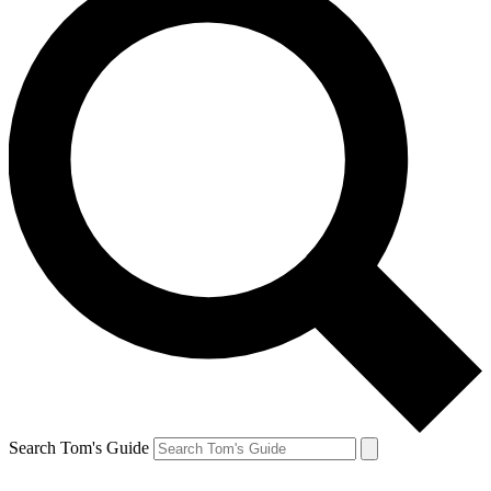
Search Tom's Guide