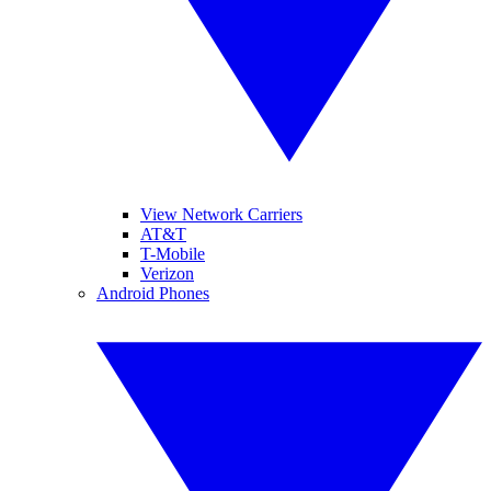
View Network Carriers
AT&T
T-Mobile
Verizon
Android Phones