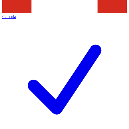
Canada