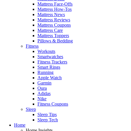
Mattress Face-Offs
Mattress How-Tos
Mattress News
Mattress Reviews
Mattress Coupons
Mattress Care
Mattress Toppers
Pillows & Bedding
Fitness
Workouts
Smartwatches
Fitness Trackers
Smart Rings
Running
Apple Watch
Garmin
Oura
Adidas
Nike
Fitness Coupons
Sleep
Sleep Tips
Sleep Tech
Home
Home Insights