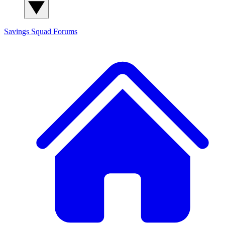
Savings Squad
Forums