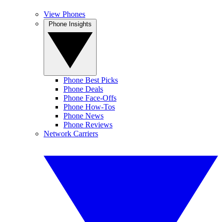
View Phones
Phone Insights
Phone Best Picks
Phone Deals
Phone Face-Offs
Phone How-Tos
Phone News
Phone Reviews
Network Carriers