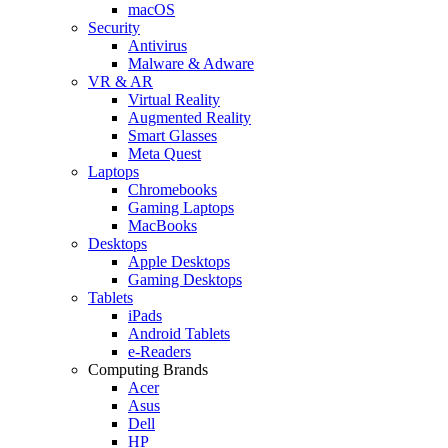
macOS
Security
Antivirus
Malware & Adware
VR & AR
Virtual Reality
Augmented Reality
Smart Glasses
Meta Quest
Laptops
Chromebooks
Gaming Laptops
MacBooks
Desktops
Apple Desktops
Gaming Desktops
Tablets
iPads
Android Tablets
e-Readers
Computing Brands
Acer
Asus
Dell
HP