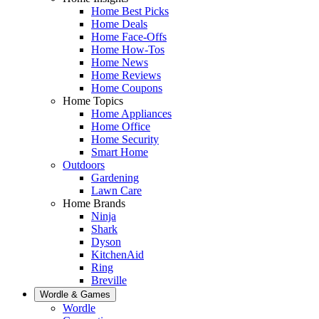
Home Best Picks
Home Deals
Home Face-Offs
Home How-Tos
Home News
Home Reviews
Home Coupons
Home Topics
Home Appliances
Home Office
Home Security
Smart Home
Outdoors
Gardening
Lawn Care
Home Brands
Ninja
Shark
Dyson
KitchenAid
Ring
Breville
Wordle & Games
Wordle