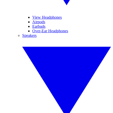
View Headphones
Airpods
Earbuds
Over-Ear Headphones
Speakers