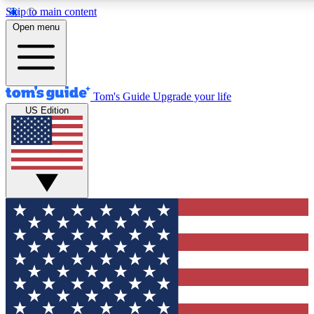
Skip to main content
12
24/7
30K+
Open menu
MEMBER FEATURES
ACCESS AVAILABLE
ACTIVE MEMBERS
Tom's Guide
Upgrade your life
US Edition
Exclusive Newsletters
Polls
Tech news direct to your inbox
Have your say in te
GET CLUB ACCESS QUICK
For the fastest way to join Tom's Guide Club enter your
email below. We'll send you a confirmation and sign you up
to our newsletter to keep you updated on all the latest news.