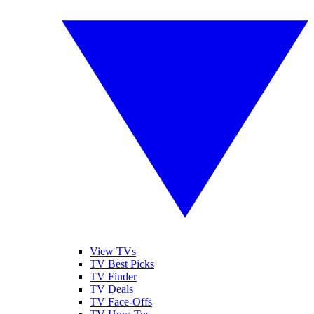
View TVs
TV Best Picks
TV Finder
TV Deals
TV Face-Offs