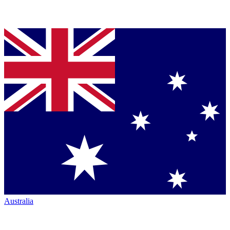
Australia