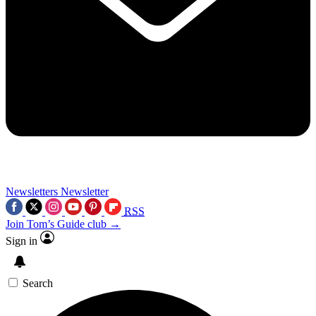
Newsletters
Newsletter
RSS
Join Tom’s Guide club →
Sign in
Search