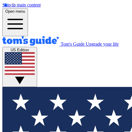
Skip to main content
Open menu
Tom's Guide
Upgrade your life
US Edition