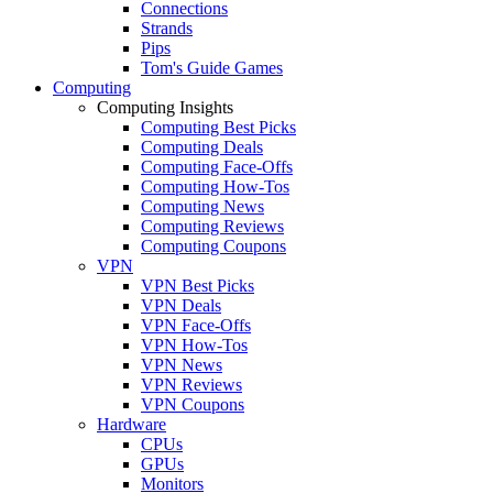
Connections
Strands
Pips
Tom's Guide Games
Computing
Computing Insights
Computing Best Picks
Computing Deals
Computing Face-Offs
Computing How-Tos
Computing News
Computing Reviews
Computing Coupons
VPN
VPN Best Picks
VPN Deals
VPN Face-Offs
VPN How-Tos
VPN News
VPN Reviews
VPN Coupons
Hardware
CPUs
GPUs
Monitors