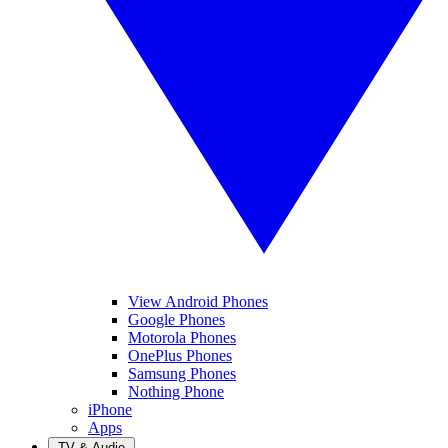
View Android Phones
Google Phones
Motorola Phones
OnePlus Phones
Samsung Phones
Nothing Phone
iPhone
Apps
TV & Audio