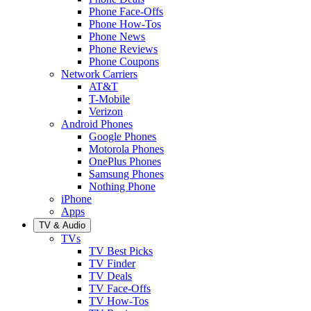
Phone Face-Offs
Phone How-Tos
Phone News
Phone Reviews
Phone Coupons
Network Carriers
AT&T
T-Mobile
Verizon
Android Phones
Google Phones
Motorola Phones
OnePlus Phones
Samsung Phones
Nothing Phone
iPhone
Apps
TV & Audio
TVs
TV Best Picks
TV Finder
TV Deals
TV Face-Offs
TV How-Tos