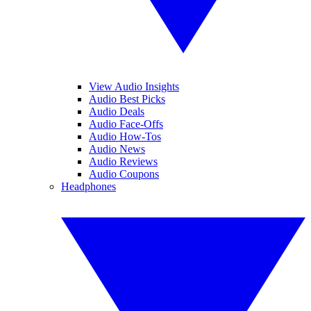
View Audio Insights
Audio Best Picks
Audio Deals
Audio Face-Offs
Audio How-Tos
Audio News
Audio Reviews
Audio Coupons
Headphones