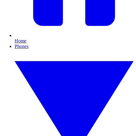
Home
Phones