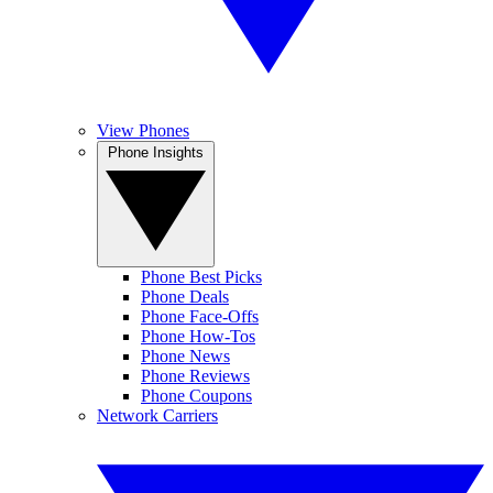
View Phones
Phone Insights
Phone Best Picks
Phone Deals
Phone Face-Offs
Phone How-Tos
Phone News
Phone Reviews
Phone Coupons
Network Carriers