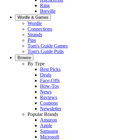
Ring
Breville
Wordle & Games
Wordle
Connections
Strands
Pips
Tom's Guide Games
Tom's Guide Polls
Browse
By Type
Best Picks
Deals
Face-Offs
How-Tos
News
Reviews
Coupons
Newsletter
Popular Brands
Amazon
Apple
Samsung
Microsoft