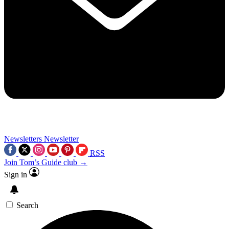
Newsletters
Newsletter
RSS
Join Tom’s Guide club →
Sign in
Search