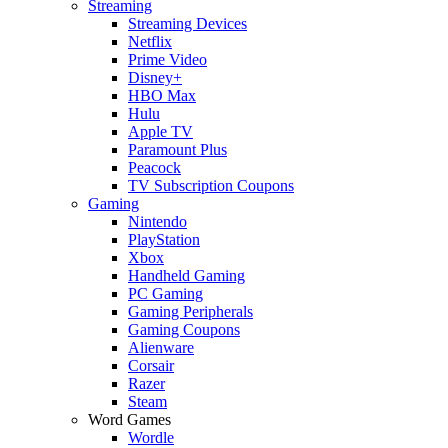
Streaming
Streaming Devices
Netflix
Prime Video
Disney+
HBO Max
Hulu
Apple TV
Paramount Plus
Peacock
TV Subscription Coupons
Gaming
Nintendo
PlayStation
Xbox
Handheld Gaming
PC Gaming
Gaming Peripherals
Gaming Coupons
Alienware
Corsair
Razer
Steam
Word Games
Wordle