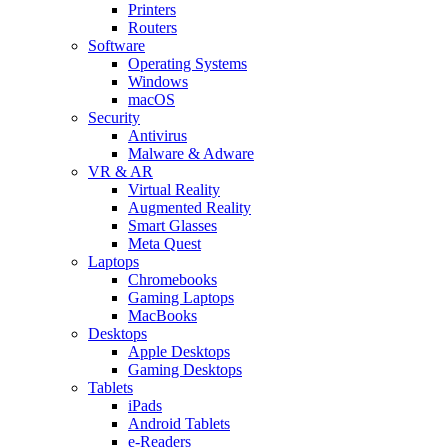
Printers
Routers
Software
Operating Systems
Windows
macOS
Security
Antivirus
Malware & Adware
VR & AR
Virtual Reality
Augmented Reality
Smart Glasses
Meta Quest
Laptops
Chromebooks
Gaming Laptops
MacBooks
Desktops
Apple Desktops
Gaming Desktops
Tablets
iPads
Android Tablets
e-Readers