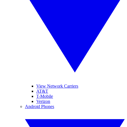
View Network Carriers
AT&T
T-Mobile
Verizon
Android Phones