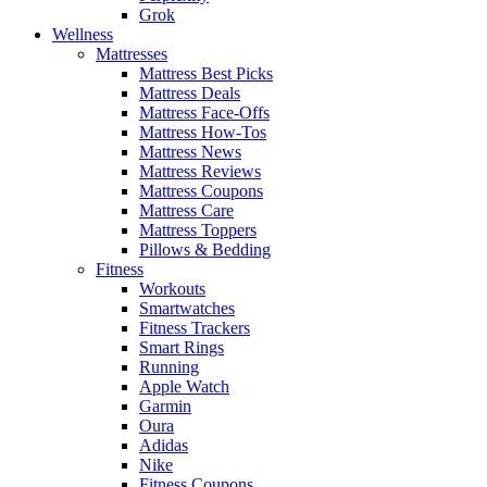
Grok
Wellness
Mattresses
Mattress Best Picks
Mattress Deals
Mattress Face-Offs
Mattress How-Tos
Mattress News
Mattress Reviews
Mattress Coupons
Mattress Care
Mattress Toppers
Pillows & Bedding
Fitness
Workouts
Smartwatches
Fitness Trackers
Smart Rings
Running
Apple Watch
Garmin
Oura
Adidas
Nike
Fitness Coupons