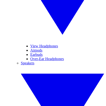
View Headphones
Airpods
Earbuds
Over-Ear Headphones
Speakers