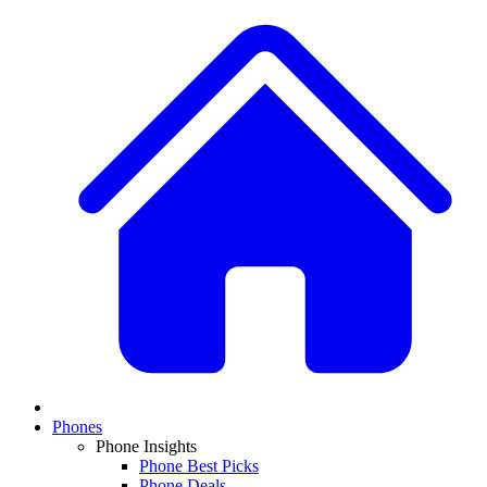
Phones
Phone Insights
Phone Best Picks
Phone Deals