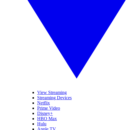
View Streaming
Streaming Devices
Netflix
Prime Video
Disney+
HBO Max
Hulu
Apple TV