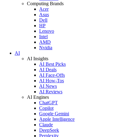
Computing Brands
Acer
Asus
Dell
HP
Lenovo
Intel
AMD
Nvidia
AI
AI Insights
AI Best Picks
AI Deals
AI Face-Offs
AI How-Tos
AI News
AI Reviews
AI Engines
ChatGPT
Copilot
Google Gemini
Apple Intelligence
Claude
DeepSeek
Perplexity