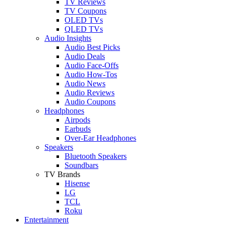
TV Reviews
TV Coupons
OLED TVs
QLED TVs
Audio Insights
Audio Best Picks
Audio Deals
Audio Face-Offs
Audio How-Tos
Audio News
Audio Reviews
Audio Coupons
Headphones
Airpods
Earbuds
Over-Ear Headphones
Speakers
Bluetooth Speakers
Soundbars
TV Brands
Hisense
LG
TCL
Roku
Entertainment