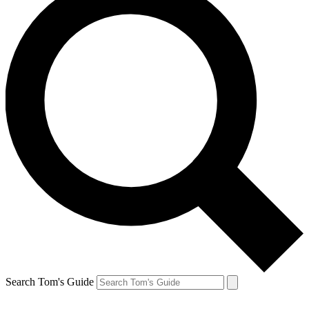
Search Tom's Guide