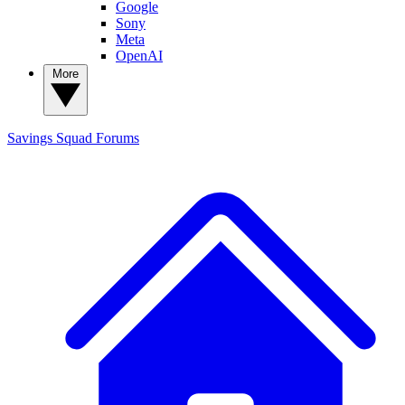
Google
Sony
Meta
OpenAI
More
Savings Squad
Forums