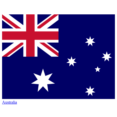
Australia