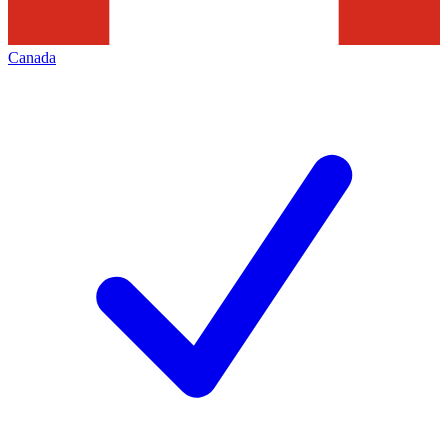
Canada