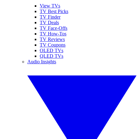
View TVs
TV Best Picks
TV Finder
TV Deals
TV Face-Offs
TV How-Tos
TV Reviews
TV Coupons
OLED TVs
QLED TVs
Audio Insights