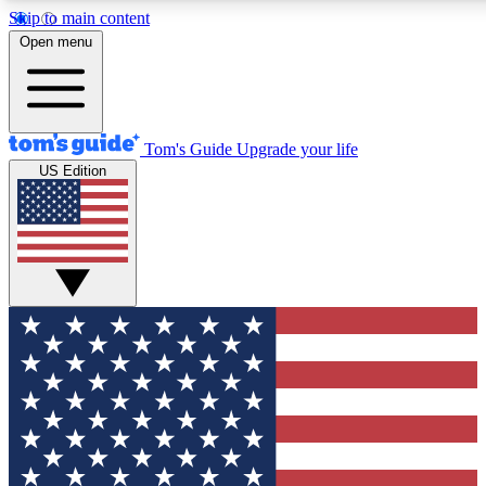
Skip to main content
12
24/7
30K+
Open menu
MEMBER FEATURES
ACCESS AVAILABLE
ACTIVE MEMBERS
Tom's Guide
Upgrade your life
US Edition
Exclusive Newsletters
Polls
Tech news direct to your inbox
Have your say in te
GET CLUB ACCESS QUICK
For the fastest way to join Tom's Guide Club enter your
email below. We'll send you a confirmation and sign you up
to our newsletter to keep you updated on all the latest news.