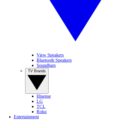
View Speakers
Bluetooth Speakers
Soundbars
TV Brands
Hisense
LG
TCL
Roku
Entertainment