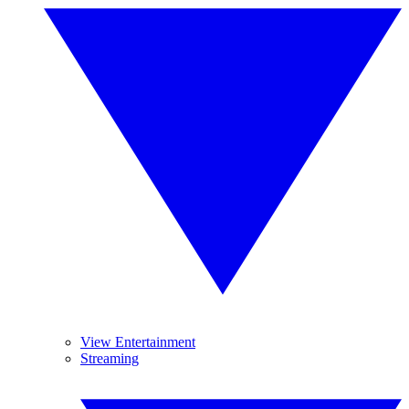
View Entertainment
Streaming