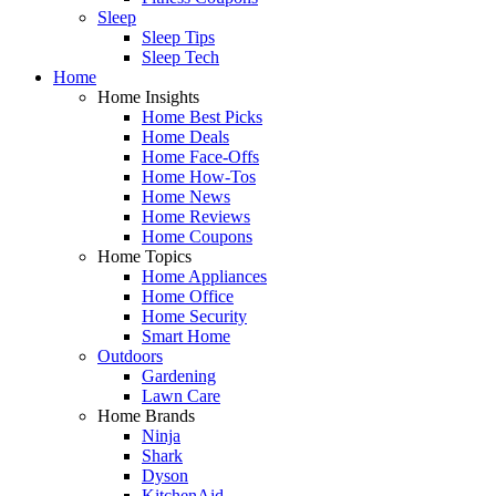
Sleep
Sleep Tips
Sleep Tech
Home
Home Insights
Home Best Picks
Home Deals
Home Face-Offs
Home How-Tos
Home News
Home Reviews
Home Coupons
Home Topics
Home Appliances
Home Office
Home Security
Smart Home
Outdoors
Gardening
Lawn Care
Home Brands
Ninja
Shark
Dyson
KitchenAid