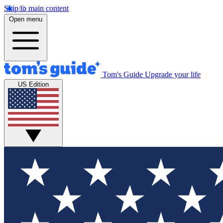
Skip to main content
Open menu
Tom's Guide
Upgrade your life
US Edition