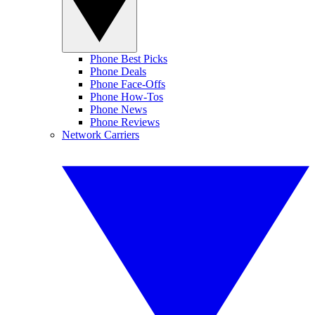
Phone Best Picks
Phone Deals
Phone Face-Offs
Phone How-Tos
Phone News
Phone Reviews
Network Carriers