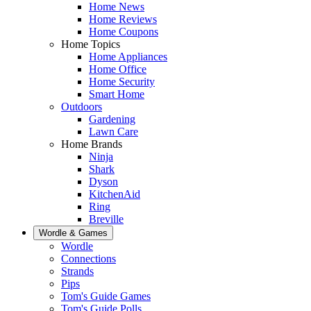
Home News
Home Reviews
Home Coupons
Home Topics
Home Appliances
Home Office
Home Security
Smart Home
Outdoors
Gardening
Lawn Care
Home Brands
Ninja
Shark
Dyson
KitchenAid
Ring
Breville
Wordle & Games
Wordle
Connections
Strands
Pips
Tom's Guide Games
Tom's Guide Polls