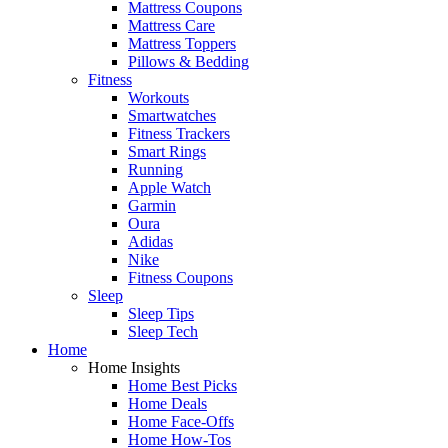
Mattress Coupons
Mattress Care
Mattress Toppers
Pillows & Bedding
Fitness
Workouts
Smartwatches
Fitness Trackers
Smart Rings
Running
Apple Watch
Garmin
Oura
Adidas
Nike
Fitness Coupons
Sleep
Sleep Tips
Sleep Tech
Home
Home Insights
Home Best Picks
Home Deals
Home Face-Offs
Home How-Tos