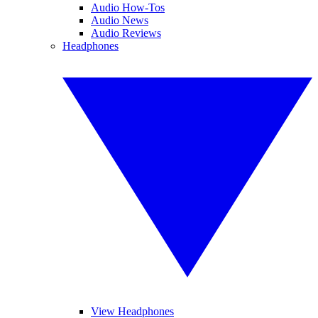
Audio How-Tos
Audio News
Audio Reviews
Headphones
View Headphones