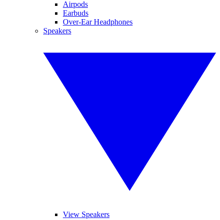
Airpods
Earbuds
Over-Ear Headphones
Speakers
View Speakers