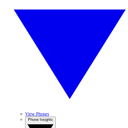
View Phones
Phone Insights