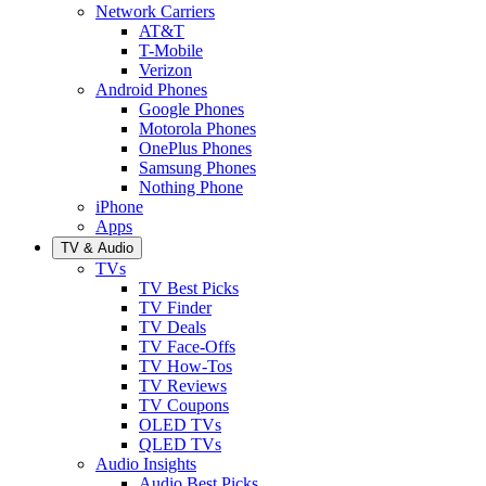
Network Carriers
AT&T
T-Mobile
Verizon
Android Phones
Google Phones
Motorola Phones
OnePlus Phones
Samsung Phones
Nothing Phone
iPhone
Apps
TV & Audio
TVs
TV Best Picks
TV Finder
TV Deals
TV Face-Offs
TV How-Tos
TV Reviews
TV Coupons
OLED TVs
QLED TVs
Audio Insights
Audio Best Picks