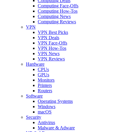
Computing Deals
Computing Face-Offs
Computing How-Tos
Computing News
Computing Reviews
VPN
VPN Best Picks
VPN Deals
VPN Face-Offs
VPN How-Tos
VPN News
VPN Reviews
Hardware
CPUs
GPUs
Monitors
Printers
Routers
Software
Operating Systems
Windows
macOS
Security
Antivirus
Malware & Adware