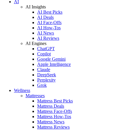
AI
AI Insights
AI Best Picks
AI Deals
AI Face-Offs
AI How-Tos
AI News
AI Reviews
AI Engines
ChatGPT
Copilot
Google Gemini
Apple Intelligence
Claude
DeepSeek
Perplexity
Grok
Wellness
Mattresses
Mattress Best Picks
Mattress Deals
Mattress Face-Offs
Mattress How-Tos
Mattress News
Mattress Reviews