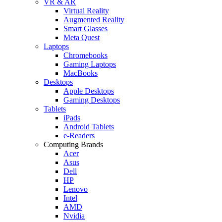
VR & AR
Virtual Reality
Augmented Reality
Smart Glasses
Meta Quest
Laptops
Chromebooks
Gaming Laptops
MacBooks
Desktops
Apple Desktops
Gaming Desktops
Tablets
iPads
Android Tablets
e-Readers
Computing Brands
Acer
Asus
Dell
HP
Lenovo
Intel
AMD
Nvidia