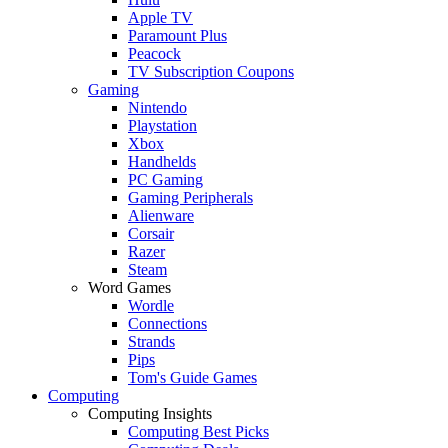
Apple TV
Paramount Plus
Peacock
TV Subscription Coupons
Gaming
Nintendo
Playstation
Xbox
Handhelds
PC Gaming
Gaming Peripherals
Alienware
Corsair
Razer
Steam
Word Games
Wordle
Connections
Strands
Pips
Tom's Guide Games
Computing
Computing Insights
Computing Best Picks