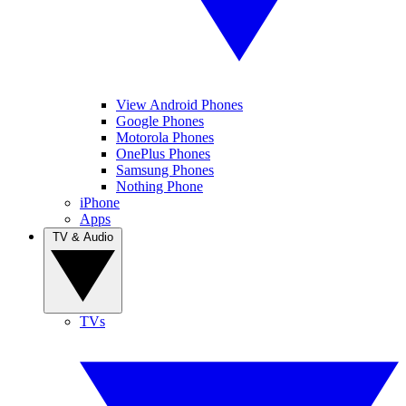
View Android Phones
Google Phones
Motorola Phones
OnePlus Phones
Samsung Phones
Nothing Phone
iPhone
Apps
TV & Audio
TVs