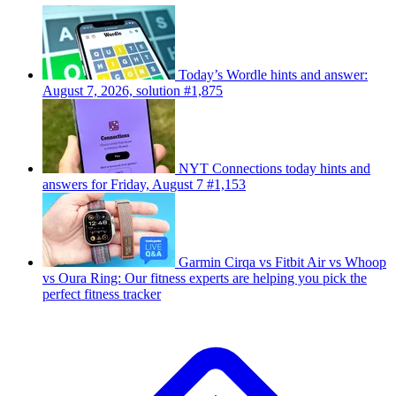
Today’s Wordle hints and answer:
August 7, 2026, solution #1,875
NYT Connections today hints and
answers for Friday, August 7 #1,153
Garmin Cirqa vs Fitbit Air vs Whoop
vs Oura Ring: Our fitness experts are helping you pick the
perfect fitness tracker