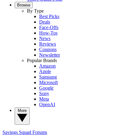
Browse
By Type
Best Picks
Deals
Face-Offs
How-Tos
News
Reviews
Coupons
Newsletter
Popular Brands
Amazon
Apple
Samsung
Microsoft
Google
Sony
Meta
OpenAI
More
Savings Squad
Forums