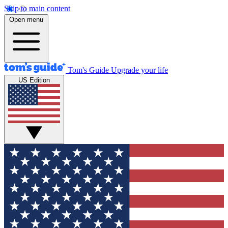
Skip to main content
Open menu
Tom's Guide
Upgrade your life
US Edition