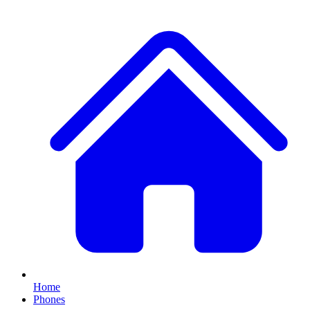
Home
Phones