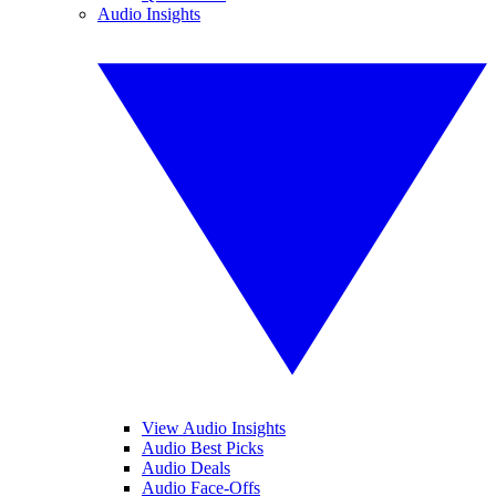
Audio Insights
View Audio Insights
Audio Best Picks
Audio Deals
Audio Face-Offs