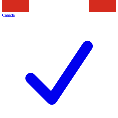
Canada