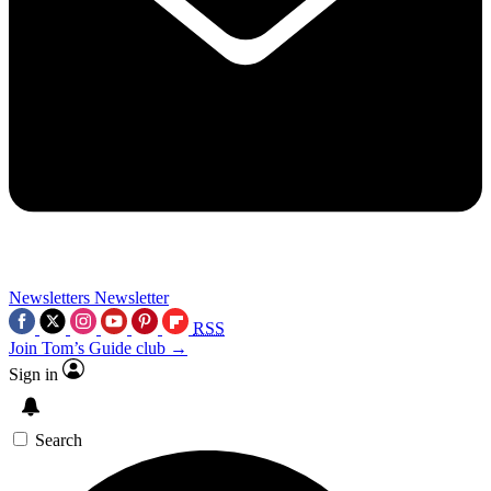
Newsletters
Newsletter
RSS
Join Tom’s Guide club →
Sign in
Search