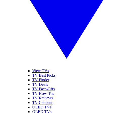
View TVs
TV Best Picks
TV Finder
TV Deals
TV Face-Offs
TV How-Tos
TV Reviews
TV Coupons
OLED TVs
QLED TVs