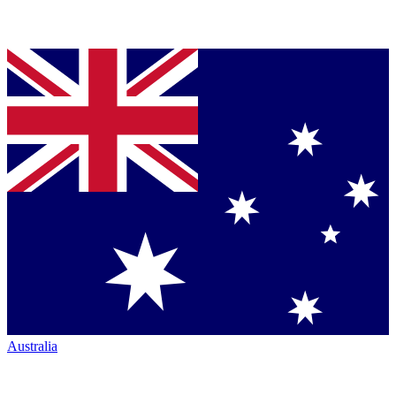
Australia