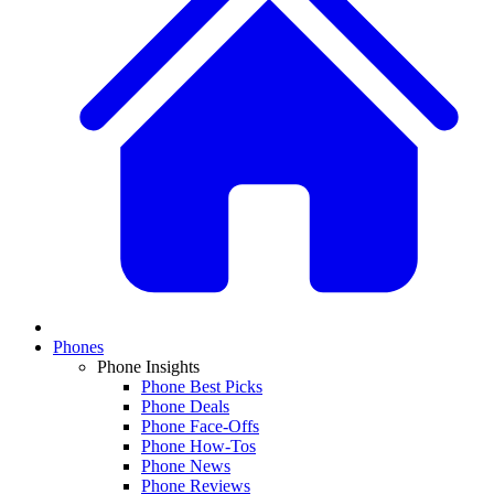
Phones
Phone Insights
Phone Best Picks
Phone Deals
Phone Face-Offs
Phone How-Tos
Phone News
Phone Reviews