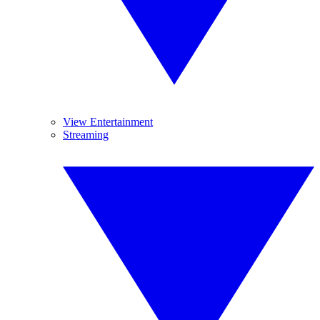
View Entertainment
Streaming