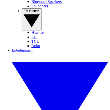
Bluetooth Speakers
Soundbars
TV Brands
Hisense
LG
TCL
Roku
Entertainment