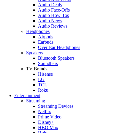
Audio Deals
Audio Face-Offs
Audio How-Tos
Audio News
Audio Reviews
Headphones
Airpods
Earbuds
Over-Ear Headphones
Speakers
Bluetooth Speakers
Soundbars
TV Brands
Hisense
LG
TCL
Roku
Entertainment
Streaming
Streaming Devices
Netflix
Prime Video
Disney+
HBO Max
Hulu