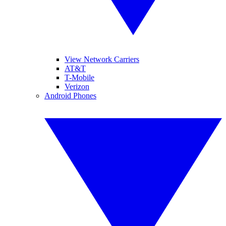
View Network Carriers
AT&T
T-Mobile
Verizon
Android Phones