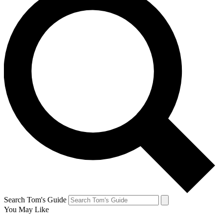
Search Tom's Guide
You May Like