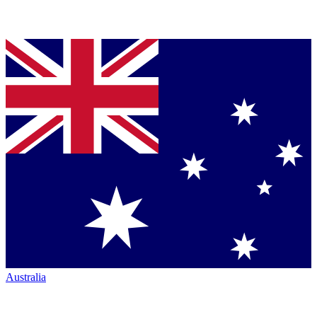
Australia