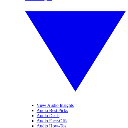
View Audio Insights
Audio Best Picks
Audio Deals
Audio Face-Offs
Audio How-Tos