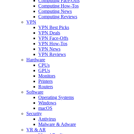
Computing Face-Offs
Computing How-Tos
Computing News
Computing Reviews
VPN
VPN Best Picks
VPN Deals
VPN Face-Offs
VPN How-Tos
VPN News
VPN Reviews
Hardware
CPUs
GPUs
Monitors
Printers
Routers
Software
Operating Systems
Windows
macOS
Security
Antivirus
Malware & Adware
VR & AR