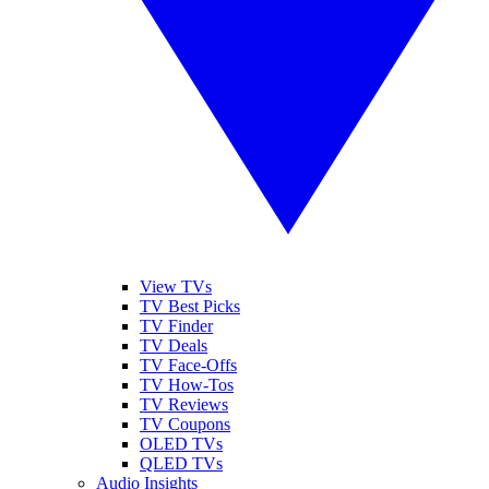
View TVs
TV Best Picks
TV Finder
TV Deals
TV Face-Offs
TV How-Tos
TV Reviews
TV Coupons
OLED TVs
QLED TVs
Audio Insights