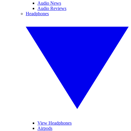
Audio News
Audio Reviews
Headphones
View Headphones
Airpods