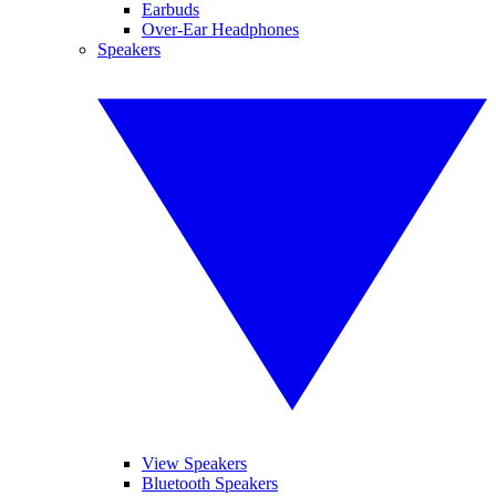
Earbuds
Over-Ear Headphones
Speakers
View Speakers
Bluetooth Speakers