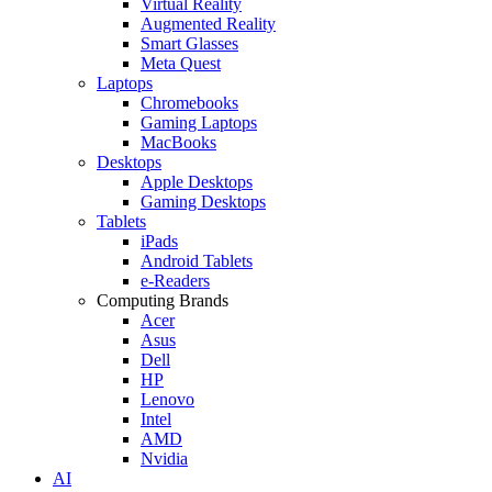
Virtual Reality
Augmented Reality
Smart Glasses
Meta Quest
Laptops
Chromebooks
Gaming Laptops
MacBooks
Desktops
Apple Desktops
Gaming Desktops
Tablets
iPads
Android Tablets
e-Readers
Computing Brands
Acer
Asus
Dell
HP
Lenovo
Intel
AMD
Nvidia
AI