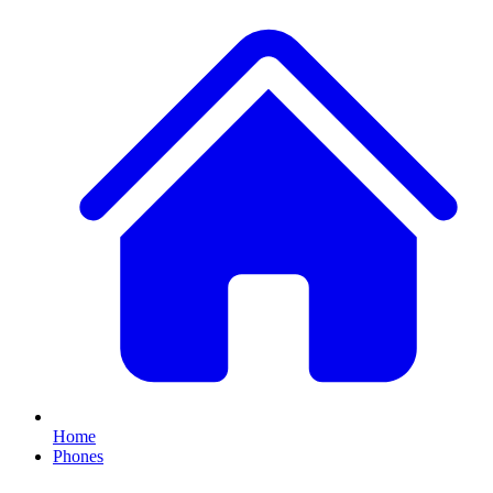
Home
Phones