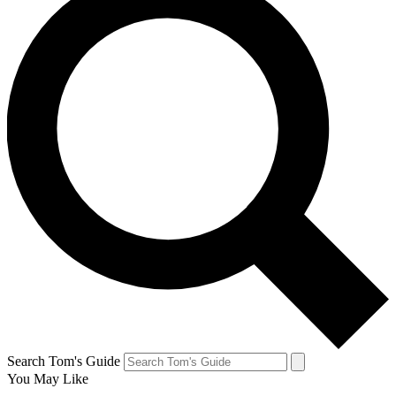
Search Tom's Guide
You May Like