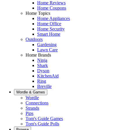
Home Reviews
Home Coupons
Home Topics
Home Appliances
Home Office
Home Security
Smart Home
Outdoors
Gardening
Lawn Care
Home Brands
Ninja
Shark
Dyson
KitchenAid
Ring
Breville
Wordle & Games
Wordle
Connections
Strands
Pips
Tom's Guide Games
Tom's Guide Polls
Browse