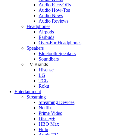
Audio Face-Offs
Audio How-Tos
Audio News
Audio Reviews
Headphones
Airpods
Earbuds
Over-Ear Headphones
Speakers
Bluetooth Speakers
Soundbars
TV Brands
Hisense
LG
TCL
Roku
Entertainment
Streaming
Streaming Devices
Netflix
Prime Video
Disney+
HBO Max
Hulu
Apple TV