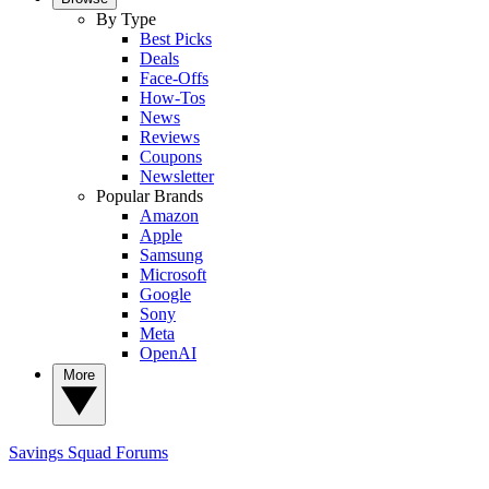
By Type
Best Picks
Deals
Face-Offs
How-Tos
News
Reviews
Coupons
Newsletter
Popular Brands
Amazon
Apple
Samsung
Microsoft
Google
Sony
Meta
OpenAI
More
Savings Squad
Forums