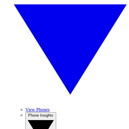
View Phones
Phone Insights