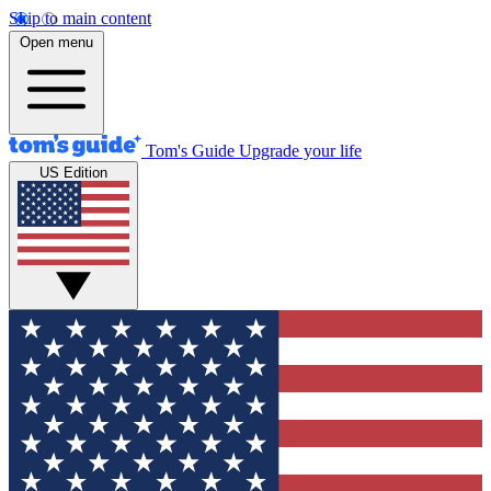
Skip to main content
Open menu
Tom's Guide
Upgrade your life
US Edition