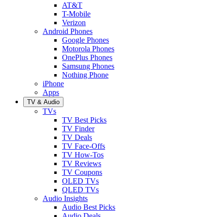
AT&T
T-Mobile
Verizon
Android Phones
Google Phones
Motorola Phones
OnePlus Phones
Samsung Phones
Nothing Phone
iPhone
Apps
TV & Audio
TVs
TV Best Picks
TV Finder
TV Deals
TV Face-Offs
TV How-Tos
TV Reviews
TV Coupons
OLED TVs
QLED TVs
Audio Insights
Audio Best Picks
Audio Deals