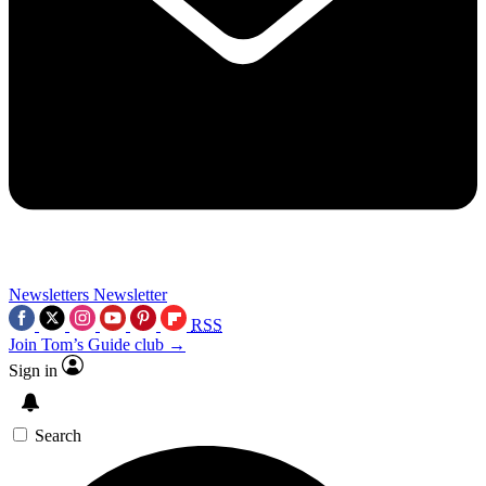
Newsletters
Newsletter
RSS
Join Tom’s Guide club →
Sign in
Search