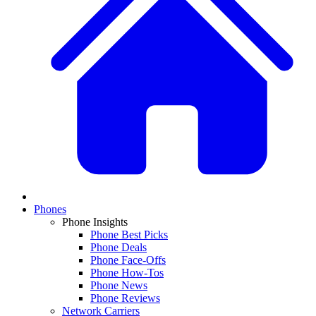
Phones
Phone Insights
Phone Best Picks
Phone Deals
Phone Face-Offs
Phone How-Tos
Phone News
Phone Reviews
Network Carriers