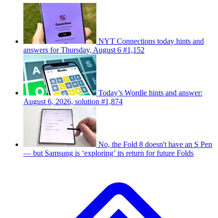
NYT Connections today hints and
answers for Thursday, August 6 #1,152
Today’s Wordle hints and answer:
August 6, 2026, solution #1,874
No, the Fold 8 doesn't have an S Pen
— but Samsung is ‘exploring’ its return for future Folds