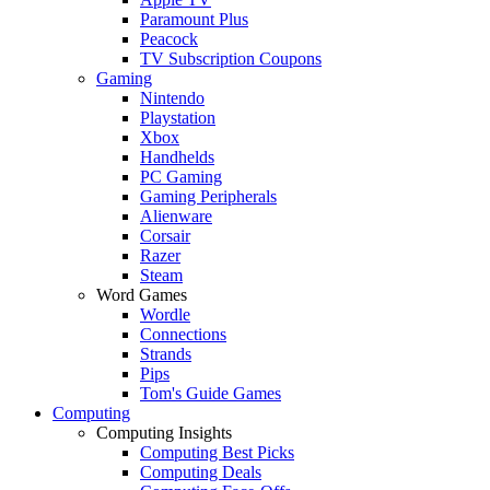
Paramount Plus
Peacock
TV Subscription Coupons
Gaming
Nintendo
Playstation
Xbox
Handhelds
PC Gaming
Gaming Peripherals
Alienware
Corsair
Razer
Steam
Word Games
Wordle
Connections
Strands
Pips
Tom's Guide Games
Computing
Computing Insights
Computing Best Picks
Computing Deals