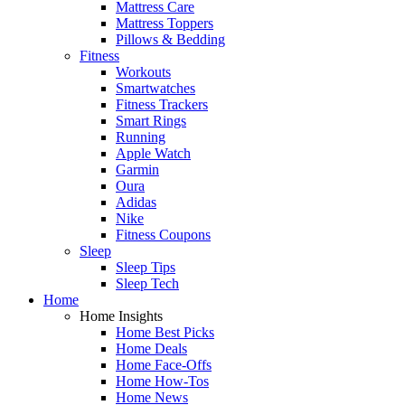
Mattress Care
Mattress Toppers
Pillows & Bedding
Fitness
Workouts
Smartwatches
Fitness Trackers
Smart Rings
Running
Apple Watch
Garmin
Oura
Adidas
Nike
Fitness Coupons
Sleep
Sleep Tips
Sleep Tech
Home
Home Insights
Home Best Picks
Home Deals
Home Face-Offs
Home How-Tos
Home News