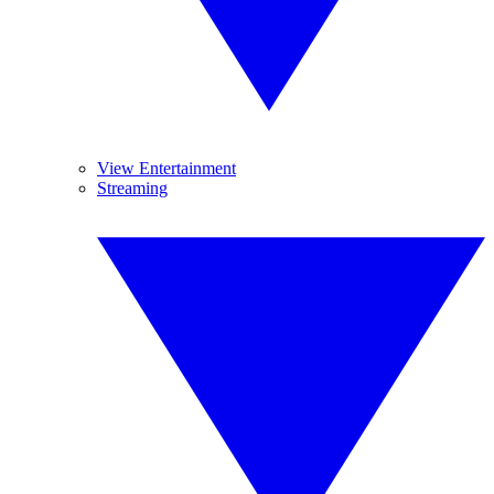
View Entertainment
Streaming