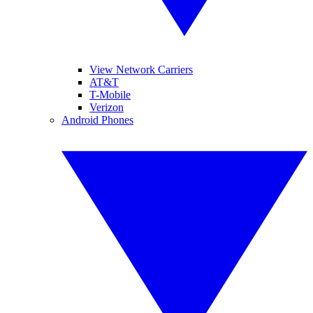
View Network Carriers
AT&T
T-Mobile
Verizon
Android Phones