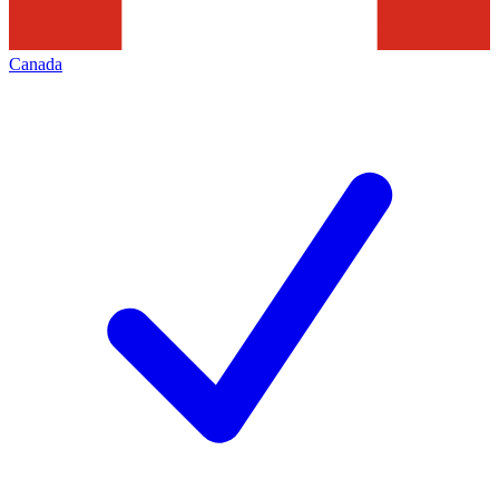
Canada