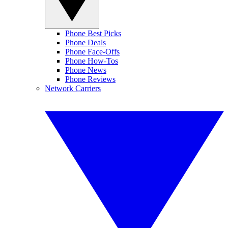
Phone Best Picks
Phone Deals
Phone Face-Offs
Phone How-Tos
Phone News
Phone Reviews
Network Carriers