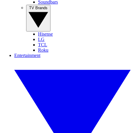
Soundbars
TV Brands
Hisense
LG
TCL
Roku
Entertainment