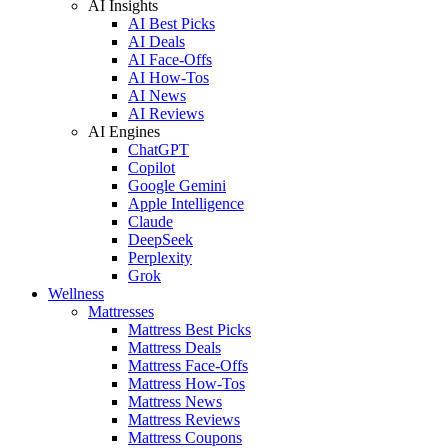
AI Insights
AI Best Picks
AI Deals
AI Face-Offs
AI How-Tos
AI News
AI Reviews
AI Engines
ChatGPT
Copilot
Google Gemini
Apple Intelligence
Claude
DeepSeek
Perplexity
Grok
Wellness
Mattresses
Mattress Best Picks
Mattress Deals
Mattress Face-Offs
Mattress How-Tos
Mattress News
Mattress Reviews
Mattress Coupons