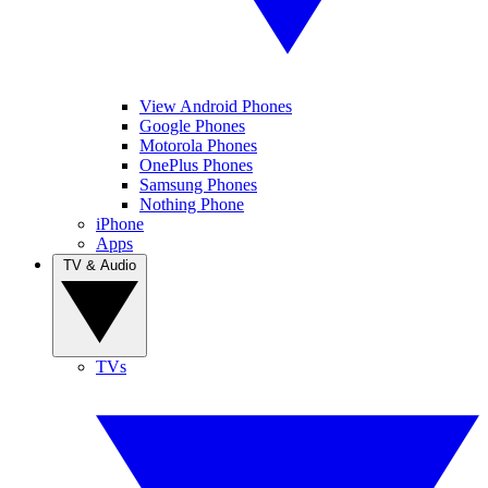
View Android Phones
Google Phones
Motorola Phones
OnePlus Phones
Samsung Phones
Nothing Phone
iPhone
Apps
TV & Audio
TVs